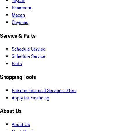
Taycan
Panamera
Macan
Cayenne
Service & Parts
Schedule Service
Schedule Service
Parts
Shopping Tools
Porsche Financial Services Offers
Apply for Financing
About Us
About Us