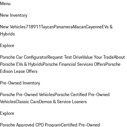
Menu
New Inventory
New Vehicles
718
911
Taycan
Panamera
Macan
Cayenne
EVs &
Hybrids
Explore
Porsche Car Configurator
Request Test Drive
Value Your Trade
About
Porsche EVs & Hybrids
Porsche Financial Services Offers
Porsche
Edison Lease Offers
Pre-Owned Inventory
Porsche Pre-Owned Vehicles
Porsche Certified Pre-Owned
Vehicles
Classic Cars
Demos & Service Loaners
Explore
Porsche Approved CPO Program
Certified Pre-Owned