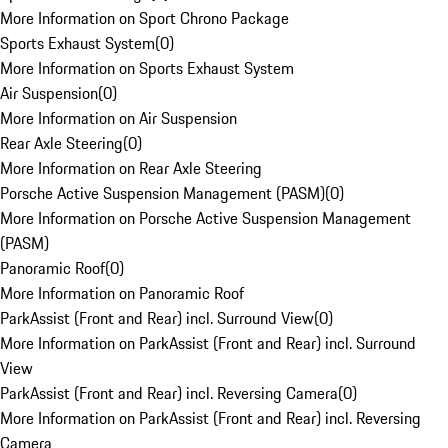
More Information on Sport Chrono Package
Sports Exhaust System
(
0
)
More Information on Sports Exhaust System
Air Suspension
(
0
)
More Information on Air Suspension
Rear Axle Steering
(
0
)
More Information on Rear Axle Steering
Porsche Active Suspension Management (PASM)
(
0
)
More Information on Porsche Active Suspension Management
(PASM)
Panoramic Roof
(
0
)
More Information on Panoramic Roof
ParkAssist (Front and Rear) incl. Surround View
(
0
)
More Information on ParkAssist (Front and Rear) incl. Surround
View
ParkAssist (Front and Rear) incl. Reversing Camera
(
0
)
More Information on ParkAssist (Front and Rear) incl. Reversing
Camera