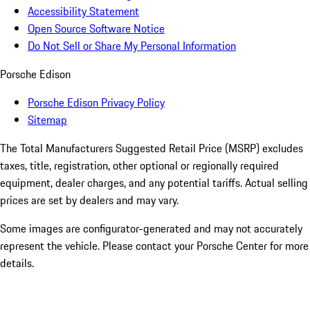
Accessibility Statement
Open Source Software Notice
Do Not Sell or Share My Personal Information
Porsche Edison
Porsche Edison Privacy Policy
Sitemap
The Total Manufacturers Suggested Retail Price (MSRP) excludes
taxes, title, registration, other optional or regionally required
equipment, dealer charges, and any potential tariffs. Actual selling
prices are set by dealers and may vary.
Some images are configurator-generated and may not accurately
represent the vehicle. Please contact your Porsche Center for more
details.