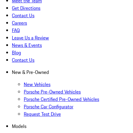
Meet the Team
Get Directions
Contact Us
Careers
FAQ
Leave Us a Review
News & Events
Blog
Contact Us
New & Pre-Owned
New Vehicles
Porsche Pre-Owned Vehicles
Porsche Certified Pre-Owned Vehicles
Porsche Car Configurator
Request Test Drive
Models