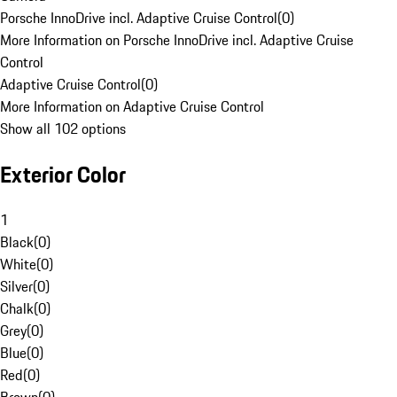
Porsche InnoDrive incl. Adaptive Cruise Control
(
0
)
More Information on Porsche InnoDrive incl. Adaptive Cruise
Control
Adaptive Cruise Control
(
0
)
More Information on Adaptive Cruise Control
Show all 102 options
Exterior Color
1
Black
(
0
)
White
(
0
)
Silver
(
0
)
Chalk
(
0
)
Grey
(
0
)
Blue
(
0
)
Red
(
0
)