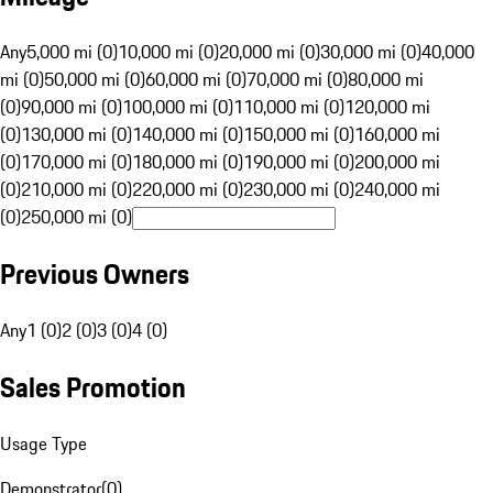
Any
5,000 mi (0)
10,000 mi (0)
20,000 mi (0)
30,000 mi (0)
40,000
mi (0)
50,000 mi (0)
60,000 mi (0)
70,000 mi (0)
80,000 mi
(0)
90,000 mi (0)
100,000 mi (0)
110,000 mi (0)
120,000 mi
(0)
130,000 mi (0)
140,000 mi (0)
150,000 mi (0)
160,000 mi
(0)
170,000 mi (0)
180,000 mi (0)
190,000 mi (0)
200,000 mi
(0)
210,000 mi (0)
220,000 mi (0)
230,000 mi (0)
240,000 mi
(0)
250,000 mi (0)
Previous Owners
Any
1 (0)
2 (0)
3 (0)
4 (0)
Sales Promotion
Usage Type
Demonstrator
(
0
)