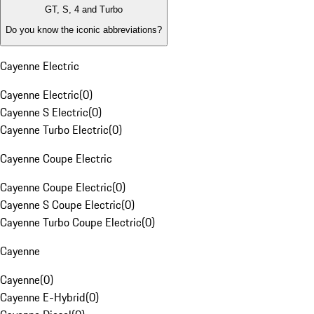
GT, S, 4 and Turbo
Do you know the iconic abbreviations?
Cayenne Electric
Cayenne Electric
(
0
)
Cayenne S Electric
(
0
)
Cayenne Turbo Electric
(
0
)
Cayenne Coupe Electric
Cayenne Coupe Electric
(
0
)
Cayenne S Coupe Electric
(
0
)
Cayenne Turbo Coupe Electric
(
0
)
Cayenne
Cayenne
(
0
)
Cayenne E-Hybrid
(
0
)