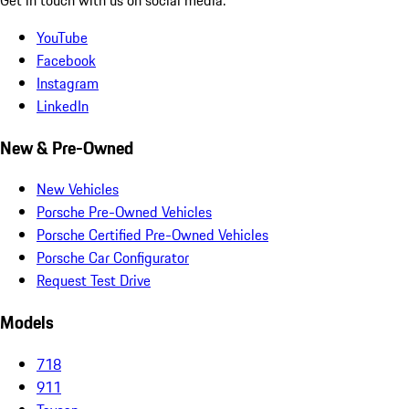
YouTube
Facebook
Instagram
LinkedIn
New & Pre-Owned
New Vehicles
Porsche Pre-Owned Vehicles
Porsche Certified Pre-Owned Vehicles
Porsche Car Configurator
Request Test Drive
Models
718
911