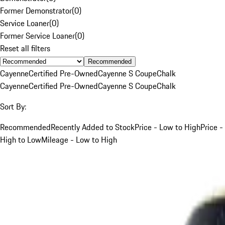
Former Demonstrator
(
0
)
Service Loaner
(
0
)
Former Service Loaner
(
0
)
Reset all filters
Recommended
Cayenne
Certified Pre-Owned
Cayenne S Coupe
Chalk
Cayenne
Certified Pre-Owned
Cayenne S Coupe
Chalk
Sort By:
Recommended
Recently Added to Stock
Price - Low to High
Price -
High to Low
Mileage - Low to High