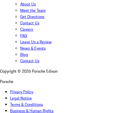
About Us
Meet the Team
Get Directions
Contact Us
Careers
FAQ
Leave Us a Review
News & Events
Blog
Contact Us
Copyright ©
2026
Porsche Edison
Porsche
Privacy Policy
Legal Notice
Terms & Conditions
Business & Human Rights