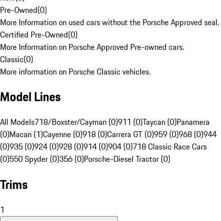
Pre-Owned
(
0
)
More Information on used cars without the Porsche Approved seal.
Certified Pre-Owned
(
0
)
More Information on Porsche Approved Pre-owned cars.
Classic
(
0
)
More information on Porsche Classic vehicles.
Model Lines
All Models
718/Boxster/Cayman (0)
911 (0)
Taycan (0)
Panamera
(0)
Macan (1)
Cayenne (0)
918 (0)
Carrera GT (0)
959 (0)
968 (0)
944
(0)
935 (0)
924 (0)
928 (0)
914 (0)
904 (0)
718 Classic Race Cars
(0)
550 Spyder (0)
356 (0)
Porsche-Diesel Tractor (0)
Trims
1