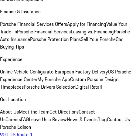
Finance & Insurance
Porsche Financial Services Offers
Apply for Financing
Value Your
Trade-In
Porsche Financial Services
Leasing vs. Financing
Porsche
Auto Insurance
Porsche Protection Plans
Sell Your Porsche
Car
Buying Tips
Experience
Online Vehicle Configurator
European Factory Delivery
US Porsche
Experience Center
My Porsche App
Custom Porsche Design
Timepieces
Porsche Drivers Selection
Digital Retail
Our Location
About Us
Meet the Team
Get Directions
Contact
Us
Careers
FAQ
Leave Us a Review
News & Events
Blog
Contact Us
Porsche Edison
900 US Route 1