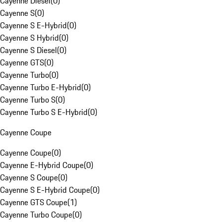
Cayenne Diesel
(
0
)
Cayenne S
(
0
)
Cayenne S E-Hybrid
(
0
)
Cayenne S Hybrid
(
0
)
Cayenne S Diesel
(
0
)
Cayenne GTS
(
0
)
Cayenne Turbo
(
0
)
Cayenne Turbo E-Hybrid
(
0
)
Cayenne Turbo S
(
0
)
Cayenne Turbo S E-Hybrid
(
0
)
Cayenne Coupe
Cayenne Coupe
(
0
)
Cayenne E-Hybrid Coupe
(
0
)
Cayenne S Coupe
(
0
)
Cayenne S E-Hybrid Coupe
(
0
)
Cayenne GTS Coupe
(
1
)
Cayenne Turbo Coupe
(
0
)