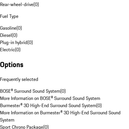
Rear-wheel-drive
(
0
)
Fuel Type
Gasoline
(
0
)
Diesel
(
0
)
Plug-in hybrid
(
0
)
Electric
(
0
)
Options
Frequently selected
BOSE® Surround Sound System
(
0
)
More Information on BOSE® Surround Sound System
Burmester® 3D High-End Surround Sound System
(
0
)
More Information on Burmester® 3D High-End Surround Sound
System
Sport Chrono Package
(
0
)