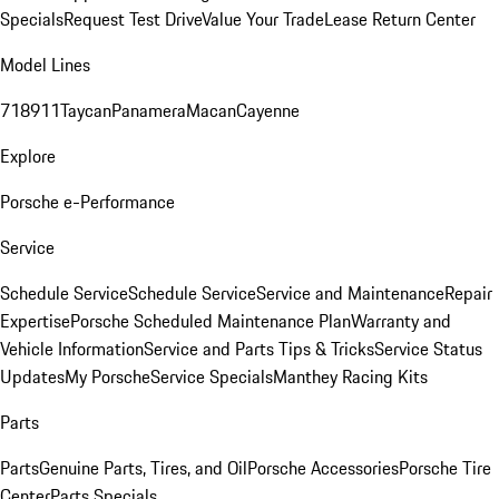
Specials
Request Test Drive
Value Your Trade
Lease Return Center
Model Lines
718
911
Taycan
Panamera
Macan
Cayenne
Explore
Porsche e-Performance
Service
Schedule Service
Schedule Service
Service and Maintenance
Repair
Expertise
Porsche Scheduled Maintenance Plan
Warranty and
Vehicle Information
Service and Parts Tips & Tricks
Service Status
Updates
My Porsche
Service Specials
Manthey Racing Kits
Parts
Parts
Genuine Parts, Tires, and Oil
Porsche Accessories
Porsche Tire
Center
Parts Specials