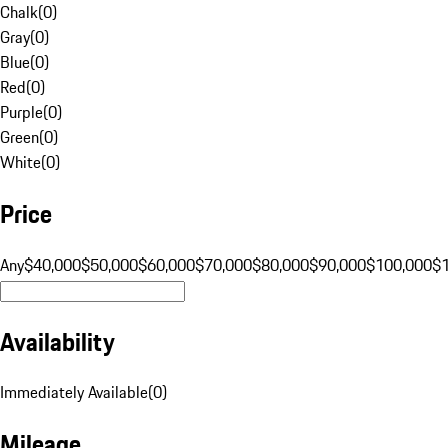
Chalk
(
0
)
Gray
(
0
)
Blue
(
0
)
Red
(
0
)
Purple
(
0
)
Green
(
0
)
White
(
0
)
Price
Any
$40,000
$50,000
$60,000
$70,000
$80,000
$90,000
$100,000
$
Availability
Immediately Available
(
0
)
Mileage