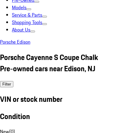
Pre-Owned
Models
Service & Parts
Shopping Tools
About Us
Porsche Edison
Porsche Cayenne S Coupe Chalk
Pre-owned cars near Edison, NJ
Filter
VIN or stock number
Condition
New
(
0
)