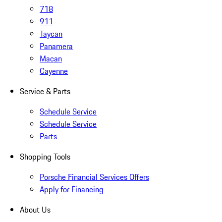
718
911
Taycan
Panamera
Macan
Cayenne
Service & Parts
Schedule Service
Schedule Service
Parts
Shopping Tools
Porsche Financial Services Offers
Apply for Financing
About Us