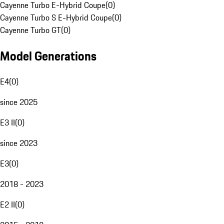
Cayenne Turbo E-Hybrid Coupe
(
0
)
Cayenne Turbo S E-Hybrid Coupe
(
0
)
Cayenne Turbo GT
(
0
)
Model Generations
E4
(
0
)
since 2025
E3 II
(
0
)
since 2023
E3
(
0
)
2018 - 2023
E2 II
(
0
)