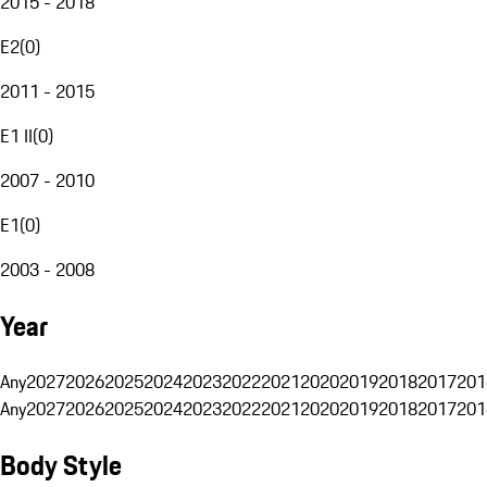
2015 - 2018
E2
(
0
)
2011 - 2015
E1 II
(
0
)
2007 - 2010
E1
(
0
)
2003 - 2008
Year
Any
2027
2026
2025
2024
2023
2022
2021
2020
2019
2018
2017
201
Any
2027
2026
2025
2024
2023
2022
2021
2020
2019
2018
2017
201
Body Style