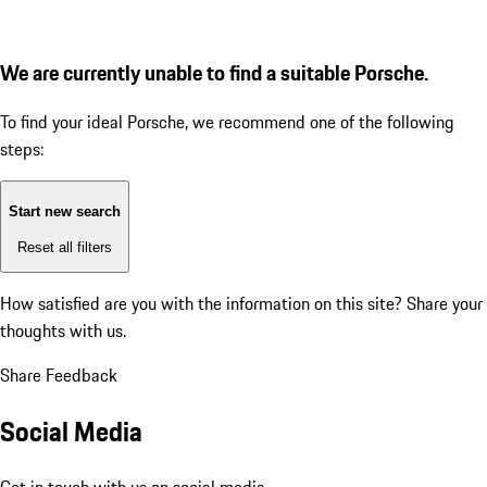
We are currently unable to find a suitable Porsche.
To find your ideal Porsche, we recommend one of the following
steps:
Start new search
Reset all filters
How satisfied are you with the information on this site?
Share your
thoughts with us.
Share Feedback
Social Media
Get in touch with us on social media.