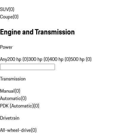
SUV
(
0
)
Coupe
(
0
)
Engine and Transmission
Power
Any
200 hp (0)
300 hp (0)
400 hp (0)
500 hp (0)
Transmission
Manual
(
0
)
Automatic
(
0
)
PDK (Automatic)
(
0
)
Drivetrain
All-wheel-drive
(
0
)