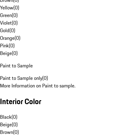
Brown
(
0
)
Yellow
(
0
)
Green
(
0
)
Violet
(
0
)
Gold
(
0
)
Orange
(
0
)
Pink
(
0
)
Beige
(
0
)
Paint to Sample
Paint to Sample only
(
0
)
More Information on Paint to sample.
Interior Color
Black
(
0
)
Beige
(
0
)
Brown
(
0
)