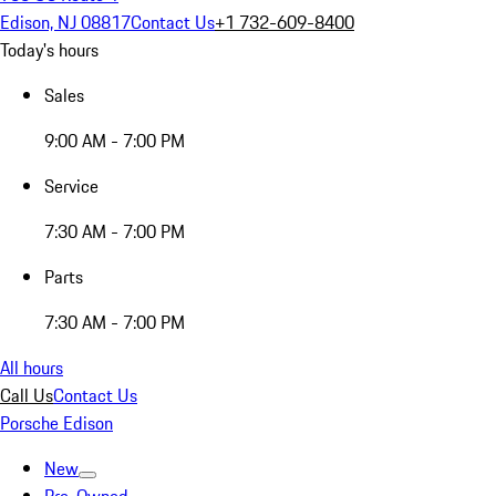
Edison, NJ 08817
Contact Us
+1 732-609-8400
Today's hours
Sales
9:00 AM - 7:00 PM
Service
7:30 AM - 7:00 PM
Parts
7:30 AM - 7:00 PM
All hours
Call Us
Contact Us
Porsche Edison
New