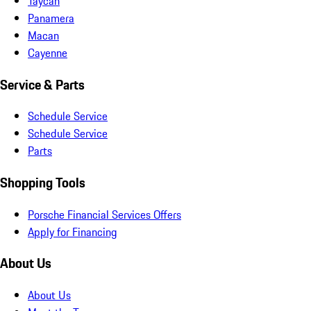
Taycan
Panamera
Macan
Cayenne
Service & Parts
Schedule Service
Schedule Service
Parts
Shopping Tools
Porsche Financial Services Offers
Apply for Financing
About Us
About Us