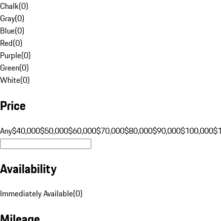
Chalk
(
0
)
Gray
(
0
)
Blue
(
0
)
Red
(
0
)
Purple
(
0
)
Green
(
0
)
White
(
0
)
Price
Any
$40,000
$50,000
$60,000
$70,000
$80,000
$90,000
$100,000
$
Availability
Immediately Available
(
0
)
Mileage