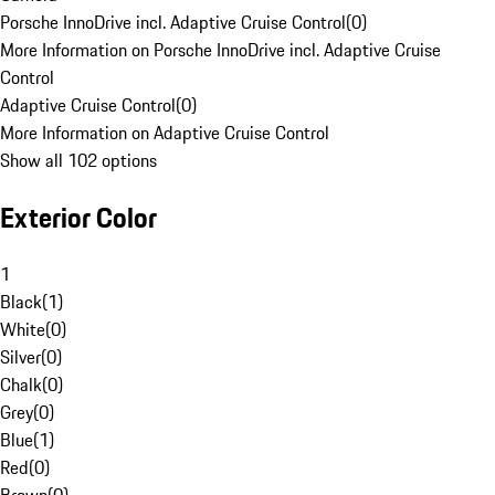
Porsche InnoDrive incl. Adaptive Cruise Control
(
0
)
More Information on Porsche InnoDrive incl. Adaptive Cruise
Control
Adaptive Cruise Control
(
0
)
More Information on Adaptive Cruise Control
Show all 102 options
Exterior Color
1
Black
(
1
)
White
(
0
)
Silver
(
0
)
Chalk
(
0
)
Grey
(
0
)
Blue
(
1
)
Red
(
0
)