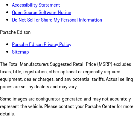
Accessibility Statement
Open Source Software Notice
Do Not Sell or Share My Personal Information
Porsche Edison
Porsche Edison Privacy Policy
Sitemap
The Total Manufacturers Suggested Retail Price (MSRP) excludes
taxes, title, registration, other optional or regionally required
equipment, dealer charges, and any potential tariffs. Actual selling
prices are set by dealers and may vary.
Some images are configurator-generated and may not accurately
represent the vehicle. Please contact your Porsche Center for more
details.