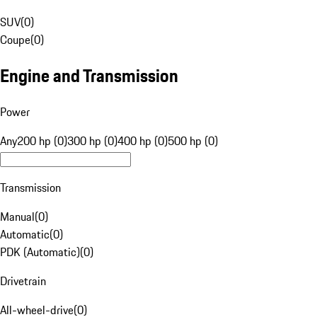
SUV
(
0
)
Coupe
(
0
)
Engine and Transmission
Power
Any
200 hp (0)
300 hp (0)
400 hp (0)
500 hp (0)
Transmission
Manual
(
0
)
Automatic
(
0
)
PDK (Automatic)
(
0
)
Drivetrain
All-wheel-drive
(
0
)