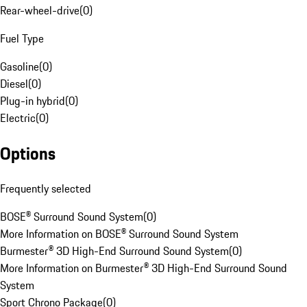
Rear-wheel-drive
(
0
)
Fuel Type
Gasoline
(
0
)
Diesel
(
0
)
Plug-in hybrid
(
0
)
Electric
(
0
)
Options
Frequently selected
BOSE® Surround Sound System
(
0
)
More Information on BOSE® Surround Sound System
Burmester® 3D High-End Surround Sound System
(
0
)
More Information on Burmester® 3D High-End Surround Sound
System
Sport Chrono Package
(
0
)