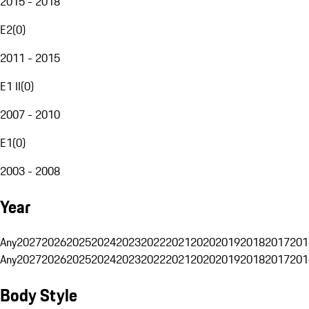
2015 - 2018
E2
(
0
)
2011 - 2015
E1 II
(
0
)
2007 - 2010
E1
(
0
)
2003 - 2008
Year
Any
2027
2026
2025
2024
2023
2022
2021
2020
2019
2018
2017
201
Any
2027
2026
2025
2024
2023
2022
2021
2020
2019
2018
2017
201
Body Style