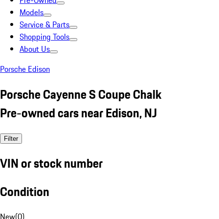
Pre-Owned
Models
Service & Parts
Shopping Tools
About Us
Porsche Edison
Porsche Cayenne S Coupe Chalk
Pre-owned cars near Edison, NJ
Filter
VIN or stock number
Condition
New
(
0
)