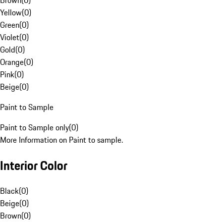
Brown
(
0
)
Yellow
(
0
)
Green
(
0
)
Violet
(
0
)
Gold
(
0
)
Orange
(
0
)
Pink
(
0
)
Beige
(
0
)
Paint to Sample
Paint to Sample only
(
0
)
More Information on Paint to sample.
Interior Color
Black
(
0
)
Beige
(
0
)
Brown
(
0
)