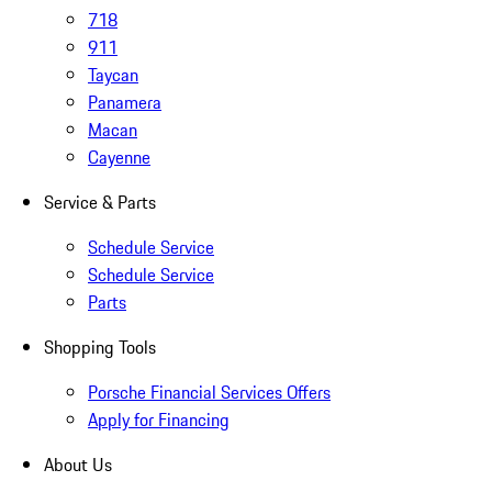
718
911
Taycan
Panamera
Macan
Cayenne
Service & Parts
Schedule Service
Schedule Service
Parts
Shopping Tools
Porsche Financial Services Offers
Apply for Financing
About Us