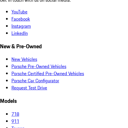
YouTube
Facebook
Instagram
LinkedIn
New & Pre-Owned
New Vehicles
Porsche Pre-Owned Vehicles
Porsche Certified Pre-Owned Vehicles
Porsche Car Configurator
Request Test Drive
Models
718
911