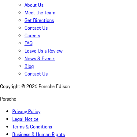
About Us
Meet the Team
Get Directions
Contact Us
Careers
FAQ
Leave Us a Review
News & Events
Blog
Contact Us
Copyright ©
2026
Porsche Edison
Porsche
Privacy Policy
Legal Notice
Terms & Conditions
Business & Human Rights