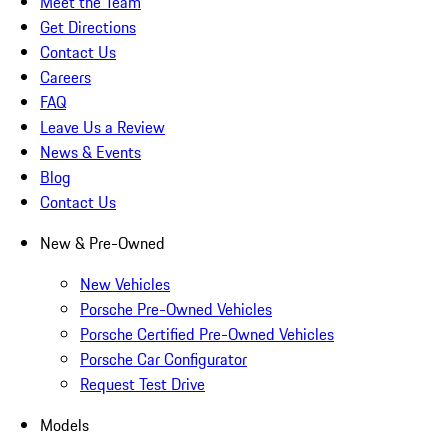
Meet the Team
Get Directions
Contact Us
Careers
FAQ
Leave Us a Review
News & Events
Blog
Contact Us
New & Pre-Owned
New Vehicles
Porsche Pre-Owned Vehicles
Porsche Certified Pre-Owned Vehicles
Porsche Car Configurator
Request Test Drive
Models