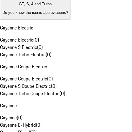
GT, S, 4 and Turbo
Do you know the iconic abbreviations?
Cayenne Electric
Cayenne Electric
(
0
)
Cayenne S Electric
(
0
)
Cayenne Turbo Electric
(
0
)
Cayenne Coupe Electric
Cayenne Coupe Electric
(
0
)
Cayenne S Coupe Electric
(
0
)
Cayenne Turbo Coupe Electric
(
0
)
Cayenne
Cayenne
(
0
)
Cayenne E-Hybrid
(
0
)