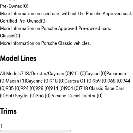
Pre-Owned
(
0
)
More Information on used cars without the Porsche Approved seal.
Certified Pre-Owned
(
0
)
More Information on Porsche Approved Pre-owned cars.
Classic
(
0
)
More information on Porsche Classic vehicles.
Model Lines
All Models
718/Boxster/Cayman (0)
911 (0)
Taycan (0)
Panamera
(0)
Macan (1)
Cayenne (0)
918 (0)
Carrera GT (0)
959 (0)
968 (0)
944
(0)
935 (0)
924 (0)
928 (0)
914 (0)
904 (0)
718 Classic Race Cars
(0)
550 Spyder (0)
356 (0)
Porsche-Diesel Tractor (0)
Trims
1