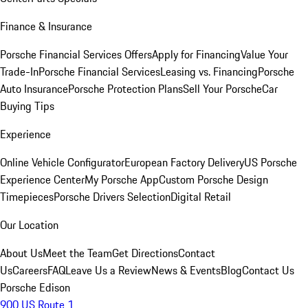
Finance & Insurance
Porsche Financial Services Offers
Apply for Financing
Value Your
Trade-In
Porsche Financial Services
Leasing vs. Financing
Porsche
Auto Insurance
Porsche Protection Plans
Sell Your Porsche
Car
Buying Tips
Experience
Online Vehicle Configurator
European Factory Delivery
US Porsche
Experience Center
My Porsche App
Custom Porsche Design
Timepieces
Porsche Drivers Selection
Digital Retail
Our Location
About Us
Meet the Team
Get Directions
Contact
Us
Careers
FAQ
Leave Us a Review
News & Events
Blog
Contact Us
Porsche Edison
900 US Route 1