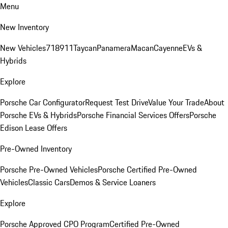
Menu
New Inventory
New Vehicles
718
911
Taycan
Panamera
Macan
Cayenne
EVs &
Hybrids
Explore
Porsche Car Configurator
Request Test Drive
Value Your Trade
About
Porsche EVs & Hybrids
Porsche Financial Services Offers
Porsche
Edison Lease Offers
Pre-Owned Inventory
Porsche Pre-Owned Vehicles
Porsche Certified Pre-Owned
Vehicles
Classic Cars
Demos & Service Loaners
Explore
Porsche Approved CPO Program
Certified Pre-Owned