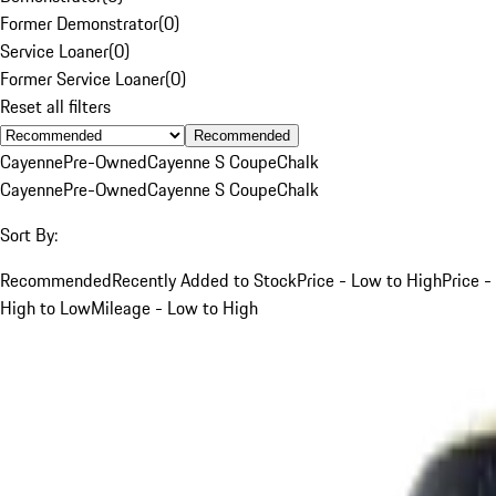
Former Demonstrator
(
0
)
Service Loaner
(
0
)
Former Service Loaner
(
0
)
Reset all filters
Recommended
Cayenne
Pre-Owned
Cayenne S Coupe
Chalk
Cayenne
Pre-Owned
Cayenne S Coupe
Chalk
Sort By:
Recommended
Recently Added to Stock
Price - Low to High
Price -
High to Low
Mileage - Low to High