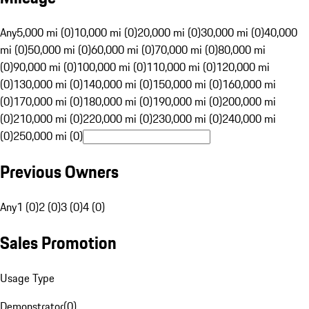
Any
5,000 mi (0)
10,000 mi (0)
20,000 mi (0)
30,000 mi (0)
40,000
mi (0)
50,000 mi (0)
60,000 mi (0)
70,000 mi (0)
80,000 mi
(0)
90,000 mi (0)
100,000 mi (0)
110,000 mi (0)
120,000 mi
(0)
130,000 mi (0)
140,000 mi (0)
150,000 mi (0)
160,000 mi
(0)
170,000 mi (0)
180,000 mi (0)
190,000 mi (0)
200,000 mi
(0)
210,000 mi (0)
220,000 mi (0)
230,000 mi (0)
240,000 mi
(0)
250,000 mi (0)
Previous Owners
Any
1 (0)
2 (0)
3 (0)
4 (0)
Sales Promotion
Usage Type
Demonstrator
(
0
)