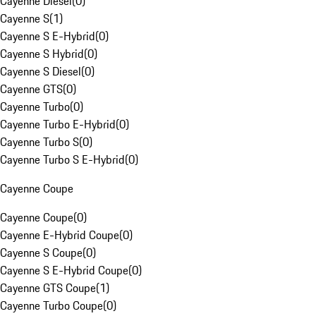
Cayenne Diesel
(
0
)
Cayenne S
(
1
)
Cayenne S E-Hybrid
(
0
)
Cayenne S Hybrid
(
0
)
Cayenne S Diesel
(
0
)
Cayenne GTS
(
0
)
Cayenne Turbo
(
0
)
Cayenne Turbo E-Hybrid
(
0
)
Cayenne Turbo S
(
0
)
Cayenne Turbo S E-Hybrid
(
0
)
Cayenne Coupe
Cayenne Coupe
(
0
)
Cayenne E-Hybrid Coupe
(
0
)
Cayenne S Coupe
(
0
)
Cayenne S E-Hybrid Coupe
(
0
)
Cayenne GTS Coupe
(
1
)
Cayenne Turbo Coupe
(
0
)