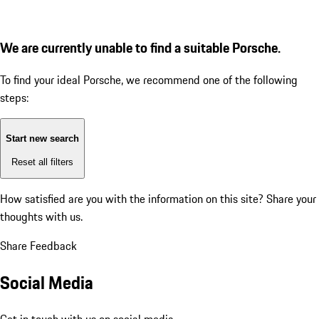
We are currently unable to find a suitable Porsche.
To find your ideal Porsche, we recommend one of the following
steps:
Start new search
Reset all filters
How satisfied are you with the information on this site?
Share your
thoughts with us.
Share Feedback
Social Media
Get in touch with us on social media.