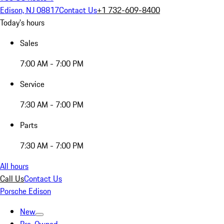
Edison, NJ 08817
Contact Us
+1 732-609-8400
Today's hours
Sales
7:00 AM - 7:00 PM
Service
7:30 AM - 7:00 PM
Parts
7:30 AM - 7:00 PM
All hours
Call Us
Contact Us
Porsche Edison
New