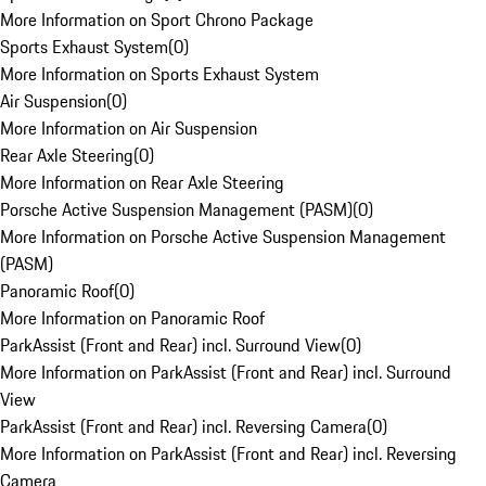
More Information on Sport Chrono Package
Sports Exhaust System
(
0
)
More Information on Sports Exhaust System
Air Suspension
(
0
)
More Information on Air Suspension
Rear Axle Steering
(
0
)
More Information on Rear Axle Steering
Porsche Active Suspension Management (PASM)
(
0
)
More Information on Porsche Active Suspension Management
(PASM)
Panoramic Roof
(
0
)
More Information on Panoramic Roof
ParkAssist (Front and Rear) incl. Surround View
(
0
)
More Information on ParkAssist (Front and Rear) incl. Surround
View
ParkAssist (Front and Rear) incl. Reversing Camera
(
0
)
More Information on ParkAssist (Front and Rear) incl. Reversing
Camera