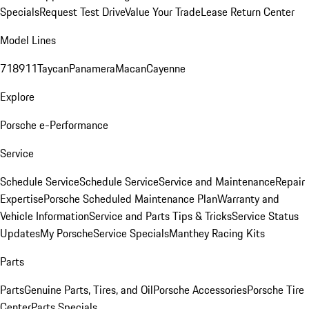
Specials
Request Test Drive
Value Your Trade
Lease Return Center
Model Lines
718
911
Taycan
Panamera
Macan
Cayenne
Explore
Porsche e-Performance
Service
Schedule Service
Schedule Service
Service and Maintenance
Repair
Expertise
Porsche Scheduled Maintenance Plan
Warranty and
Vehicle Information
Service and Parts Tips & Tricks
Service Status
Updates
My Porsche
Service Specials
Manthey Racing Kits
Parts
Parts
Genuine Parts, Tires, and Oil
Porsche Accessories
Porsche Tire
Center
Parts Specials