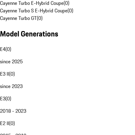
Cayenne Turbo E-Hybrid Coupe
(
0
)
Cayenne Turbo S E-Hybrid Coupe
(
0
)
Cayenne Turbo GT
(
0
)
Model Generations
E4
(
0
)
since 2025
E3 II
(
0
)
since 2023
E3
(
0
)
2018 - 2023
E2 II
(
0
)