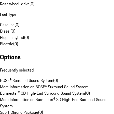
Rear-wheel-drive
(
0
)
Fuel Type
Gasoline
(
0
)
Diesel
(
0
)
Plug-in hybrid
(
0
)
Electric
(
0
)
Options
Frequently selected
BOSE® Surround Sound System
(
0
)
More Information on BOSE® Surround Sound System
Burmester® 3D High-End Surround Sound System
(
0
)
More Information on Burmester® 3D High-End Surround Sound
System
Sport Chrono Package
(
0
)