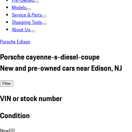
Pre-Owned
Models
Service & Parts
Shopping Tools
About Us
Porsche Edison
Porsche cayenne-s-diesel-coupe
New and pre-owned cars near Edison, NJ
Filter
VIN or stock number
Condition
New
(
0
)