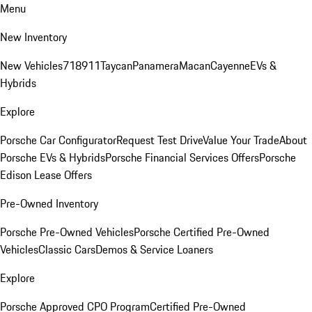
Menu
New Inventory
New Vehicles
718
911
Taycan
Panamera
Macan
Cayenne
EVs &
Hybrids
Explore
Porsche Car Configurator
Request Test Drive
Value Your Trade
About
Porsche EVs & Hybrids
Porsche Financial Services Offers
Porsche
Edison Lease Offers
Pre-Owned Inventory
Porsche Pre-Owned Vehicles
Porsche Certified Pre-Owned
Vehicles
Classic Cars
Demos & Service Loaners
Explore
Porsche Approved CPO Program
Certified Pre-Owned