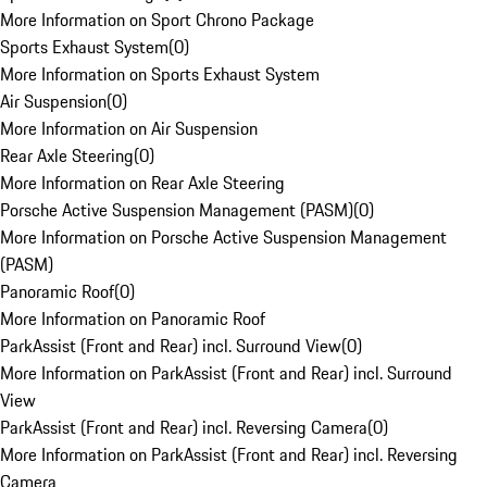
More Information on Sport Chrono Package
Sports Exhaust System
(
0
)
More Information on Sports Exhaust System
Air Suspension
(
0
)
More Information on Air Suspension
Rear Axle Steering
(
0
)
More Information on Rear Axle Steering
Porsche Active Suspension Management (PASM)
(
0
)
More Information on Porsche Active Suspension Management
(PASM)
Panoramic Roof
(
0
)
More Information on Panoramic Roof
ParkAssist (Front and Rear) incl. Surround View
(
0
)
More Information on ParkAssist (Front and Rear) incl. Surround
View
ParkAssist (Front and Rear) incl. Reversing Camera
(
0
)
More Information on ParkAssist (Front and Rear) incl. Reversing
Camera