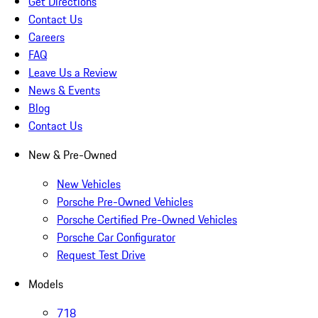
Get Directions
Contact Us
Careers
FAQ
Leave Us a Review
News & Events
Blog
Contact Us
New & Pre-Owned
New Vehicles
Porsche Pre-Owned Vehicles
Porsche Certified Pre-Owned Vehicles
Porsche Car Configurator
Request Test Drive
Models
718