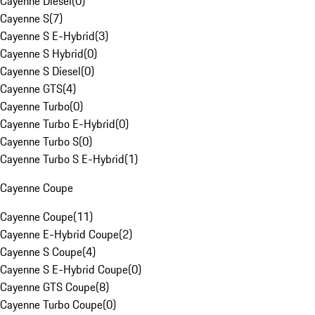
Cayenne Diesel
(
0
)
Cayenne S
(
7
)
Cayenne S E-Hybrid
(
3
)
Cayenne S Hybrid
(
0
)
Cayenne S Diesel
(
0
)
Cayenne GTS
(
4
)
Cayenne Turbo
(
0
)
Cayenne Turbo E-Hybrid
(
0
)
Cayenne Turbo S
(
0
)
Cayenne Turbo S E-Hybrid
(
1
)
Cayenne Coupe
Cayenne Coupe
(
11
)
Cayenne E-Hybrid Coupe
(
2
)
Cayenne S Coupe
(
4
)
Cayenne S E-Hybrid Coupe
(
0
)
Cayenne GTS Coupe
(
8
)
Cayenne Turbo Coupe
(
0
)