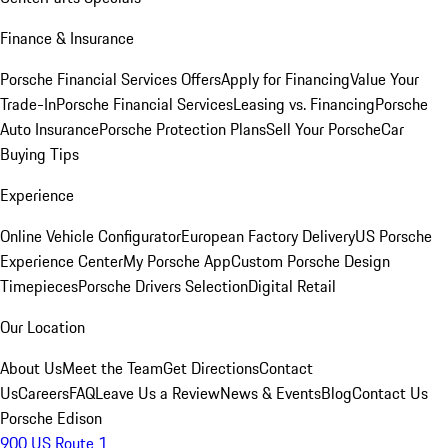
Finance & Insurance
Porsche Financial Services Offers
Apply for Financing
Value Your
Trade-In
Porsche Financial Services
Leasing vs. Financing
Porsche
Auto Insurance
Porsche Protection Plans
Sell Your Porsche
Car
Buying Tips
Experience
Online Vehicle Configurator
European Factory Delivery
US Porsche
Experience Center
My Porsche App
Custom Porsche Design
Timepieces
Porsche Drivers Selection
Digital Retail
Our Location
About Us
Meet the Team
Get Directions
Contact
Us
Careers
FAQ
Leave Us a Review
News & Events
Blog
Contact Us
Porsche Edison
900 US Route 1