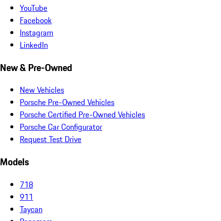
YouTube
Facebook
Instagram
LinkedIn
New & Pre-Owned
New Vehicles
Porsche Pre-Owned Vehicles
Porsche Certified Pre-Owned Vehicles
Porsche Car Configurator
Request Test Drive
Models
718
911
Taycan