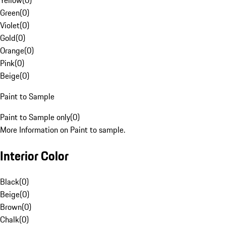
Yellow
(
0
)
Green
(
0
)
Violet
(
0
)
Gold
(
0
)
Orange
(
0
)
Pink
(
0
)
Beige
(
0
)
Paint to Sample
Paint to Sample only
(
0
)
More Information on Paint to sample.
Interior Color
Black
(
0
)
Beige
(
0
)
Brown
(
0
)
Chalk
(
0
)