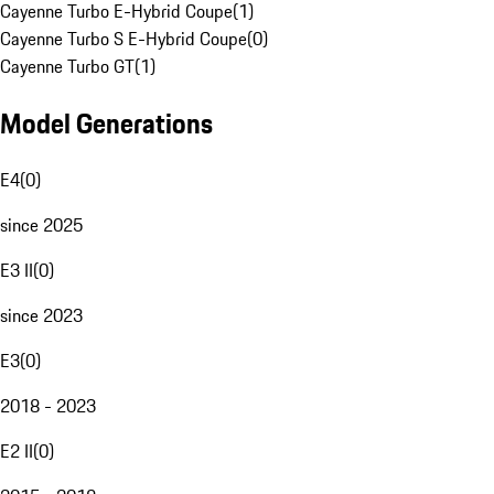
Cayenne Turbo E-Hybrid Coupe
(
1
)
Cayenne Turbo S E-Hybrid Coupe
(
0
)
Cayenne Turbo GT
(
1
)
Model Generations
E4
(
0
)
since 2025
E3 II
(
0
)
since 2023
E3
(
0
)
2018 - 2023
E2 II
(
0
)