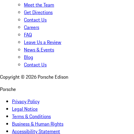
Meet the Team
Get Directions
Contact Us
Careers
FAQ
Leave Us a Review
News & Events
Blog
Contact Us
Copyright ©
2026
Porsche Edison
Porsche
Privacy Policy
Legal Notice
Terms & Conditions
Business & Human Rights
Accessibility Statement