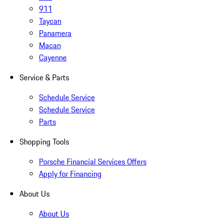
911
Taycan
Panamera
Macan
Cayenne
Service & Parts
Schedule Service
Schedule Service
Parts
Shopping Tools
Porsche Financial Services Offers
Apply for Financing
About Us
About Us