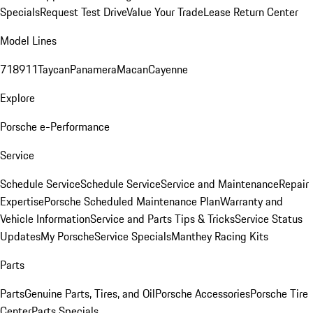
Specials
Request Test Drive
Value Your Trade
Lease Return Center
Model Lines
718
911
Taycan
Panamera
Macan
Cayenne
Explore
Porsche e-Performance
Service
Schedule Service
Schedule Service
Service and Maintenance
Repair
Expertise
Porsche Scheduled Maintenance Plan
Warranty and
Vehicle Information
Service and Parts Tips & Tricks
Service Status
Updates
My Porsche
Service Specials
Manthey Racing Kits
Parts
Parts
Genuine Parts, Tires, and Oil
Porsche Accessories
Porsche Tire
Center
Parts Specials