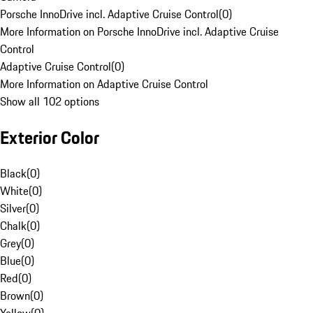
Porsche InnoDrive incl. Adaptive Cruise Control
(
0
)
More Information on Porsche InnoDrive incl. Adaptive Cruise
Control
Adaptive Cruise Control
(
0
)
More Information on Adaptive Cruise Control
Show all 102 options
Exterior Color
Black
(
0
)
White
(
0
)
Silver
(
0
)
Chalk
(
0
)
Grey
(
0
)
Blue
(
0
)
Red
(
0
)
Brown
(
0
)