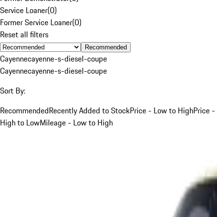
Service Loaner
(
0
)
Former Service Loaner
(
0
)
Reset all filters
Recommended
Cayenne
cayenne-s-diesel-coupe
Cayenne
cayenne-s-diesel-coupe
Sort By:
Recommended
Recently Added to Stock
Price - Low to High
Price -
High to Low
Mileage - Low to High