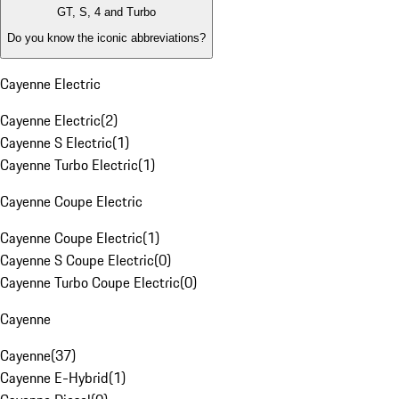
GT, S, 4 and Turbo
Do you know the iconic abbreviations?
Cayenne Electric
Cayenne Electric
(
2
)
Cayenne S Electric
(
1
)
Cayenne Turbo Electric
(
1
)
Cayenne Coupe Electric
Cayenne Coupe Electric
(
1
)
Cayenne S Coupe Electric
(
0
)
Cayenne Turbo Coupe Electric
(
0
)
Cayenne
Cayenne
(
37
)
Cayenne E-Hybrid
(
1
)