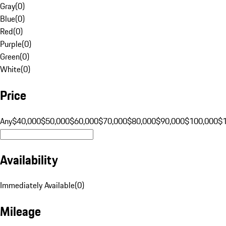
Gray
(
0
)
Blue
(
0
)
Red
(
0
)
Purple
(
0
)
Green
(
0
)
White
(
0
)
Price
Any
$40,000
$50,000
$60,000
$70,000
$80,000
$90,000
$100,000
$
Availability
Immediately Available
(
0
)
Mileage