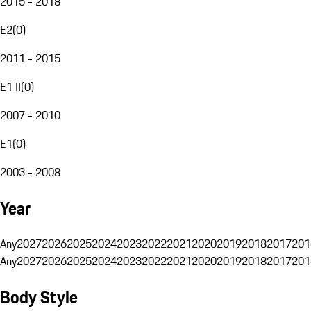
2015 - 2018
E2
(
0
)
2011 - 2015
E1 II
(
0
)
2007 - 2010
E1
(
0
)
2003 - 2008
Year
Any
2027
2026
2025
2024
2023
2022
2021
2020
2019
2018
2017
201
Any
2027
2026
2025
2024
2023
2022
2021
2020
2019
2018
2017
201
Body Style