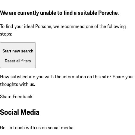
We are currently unable to find a suitable Porsche.
To find your ideal Porsche, we recommend one of the following
steps:
Start new search
Reset all filters
How satisfied are you with the information on this site?
Share your
thoughts with us.
Share Feedback
Social Media
Get in touch with us on social media.