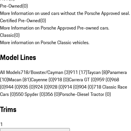
Pre-Owned
(
0
)
More Information on used cars without the Porsche Approved seal.
Certified Pre-Owned
(
0
)
More Information on Porsche Approved Pre-owned cars.
Classic
(
0
)
More information on Porsche Classic vehicles.
Model Lines
All Models
718/Boxster/Cayman (3)
911 (17)
Taycan (8)
Panamera
(10)
Macan (81)
Cayenne (0)
918 (0)
Carrera GT (0)
959 (0)
968
(0)
944 (0)
935 (0)
924 (0)
928 (0)
914 (0)
904 (0)
718 Classic Race
Cars (0)
550 Spyder (0)
356 (0)
Porsche-Diesel Tractor (0)
Trims
1