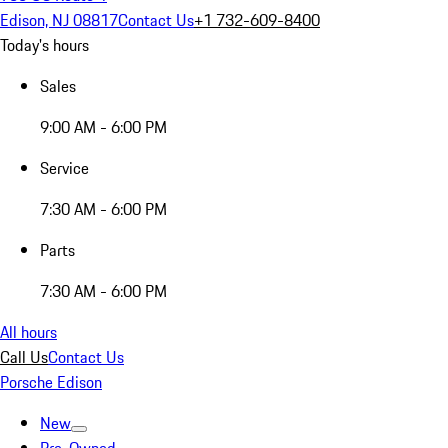
Edison, NJ 08817
Contact Us
+1 732-609-8400
Today's hours
Sales
9:00 AM - 6:00 PM
Service
7:30 AM - 6:00 PM
Parts
7:30 AM - 6:00 PM
All hours
Call Us
Contact Us
Porsche Edison
New