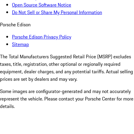
Open Source Software Notice
Do Not Sell or Share My Personal Information
Porsche Edison
Porsche Edison Privacy Policy
Sitemap
The Total Manufacturers Suggested Retail Price (MSRP) excludes
taxes, title, registration, other optional or regionally required
equipment, dealer charges, and any potential tariffs. Actual selling
prices are set by dealers and may vary.
Some images are configurator-generated and may not accurately
represent the vehicle. Please contact your Porsche Center for more
details.