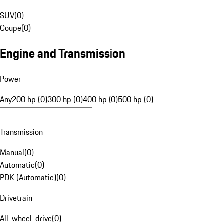
SUV
(
0
)
Coupe
(
0
)
Engine and Transmission
Power
Any
200 hp (0)
300 hp (0)
400 hp (0)
500 hp (0)
Transmission
Manual
(
0
)
Automatic
(
0
)
PDK (Automatic)
(
0
)
Drivetrain
All-wheel-drive
(
0
)