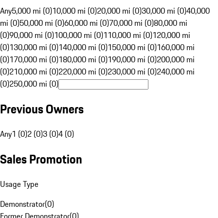
Any
5,000 mi (0)
10,000 mi (0)
20,000 mi (0)
30,000 mi (0)
40,000
mi (0)
50,000 mi (0)
60,000 mi (0)
70,000 mi (0)
80,000 mi
(0)
90,000 mi (0)
100,000 mi (0)
110,000 mi (0)
120,000 mi
(0)
130,000 mi (0)
140,000 mi (0)
150,000 mi (0)
160,000 mi
(0)
170,000 mi (0)
180,000 mi (0)
190,000 mi (0)
200,000 mi
(0)
210,000 mi (0)
220,000 mi (0)
230,000 mi (0)
240,000 mi
(0)
250,000 mi (0)
Previous Owners
Any
1 (0)
2 (0)
3 (0)
4 (0)
Sales Promotion
Usage Type
Demonstrator
(
0
)
Former Demonstrator
(
0
)