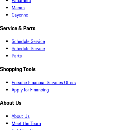
Panamera
Macan
Cayenne
Service & Parts
Schedule Service
Schedule Service
Parts
Shopping Tools
Porsche Financial Services Offers
Apply for Financing
About Us
About Us
Meet the Team