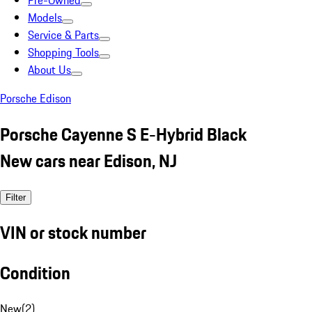
Pre-Owned
Models
Service & Parts
Shopping Tools
About Us
Porsche Edison
Porsche Cayenne S E-Hybrid Black
New cars near Edison, NJ
Filter
VIN or stock number
Condition
New
(
2
)