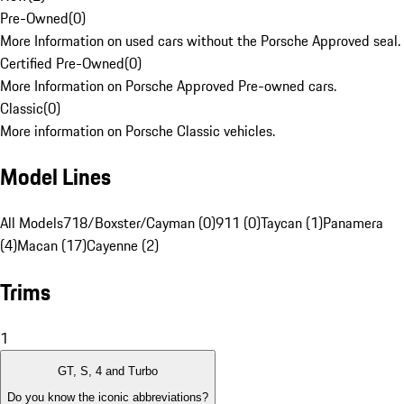
Pre-Owned
(
0
)
More Information on used cars without the Porsche Approved seal.
Certified Pre-Owned
(
0
)
More Information on Porsche Approved Pre-owned cars.
Classic
(
0
)
More information on Porsche Classic vehicles.
Model Lines
All Models
718/Boxster/Cayman (0)
911 (0)
Taycan (1)
Panamera
(4)
Macan (17)
Cayenne (2)
Trims
1
GT, S, 4 and Turbo
Do you know the iconic abbreviations?