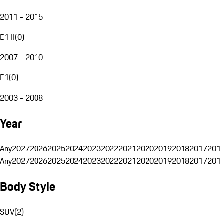
2011 - 2015
E1 II
(
0
)
2007 - 2010
E1
(
0
)
2003 - 2008
Year
Any
2027
2026
2025
2024
2023
2022
2021
2020
2019
2018
2017
201
Any
2027
2026
2025
2024
2023
2022
2021
2020
2019
2018
2017
201
Body Style
SUV
(
2
)