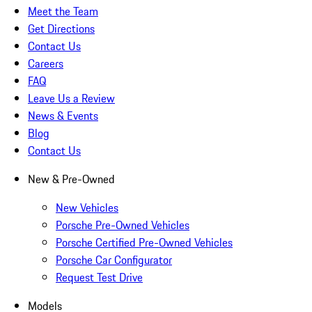
Meet the Team
Get Directions
Contact Us
Careers
FAQ
Leave Us a Review
News & Events
Blog
Contact Us
New & Pre-Owned
New Vehicles
Porsche Pre-Owned Vehicles
Porsche Certified Pre-Owned Vehicles
Porsche Car Configurator
Request Test Drive
Models