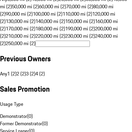
mi (2)
50,000 mi (2)
60,000 mi (2)
70,000 mi (2)
80,000 mi
(2)
90,000 mi (2)
100,000 mi (2)
110,000 mi (2)
120,000 mi
(2)
130,000 mi (2)
140,000 mi (2)
150,000 mi (2)
160,000 mi
(2)
170,000 mi (2)
180,000 mi (2)
190,000 mi (2)
200,000 mi
(2)
210,000 mi (2)
220,000 mi (2)
230,000 mi (2)
240,000 mi
(2)
250,000 mi (2)
Previous Owners
Any
1 (2)
2 (2)
3 (2)
4 (2)
Sales Promotion
Usage Type
Demonstrator
(
0
)
Former Demonstrator
(
0
)
Service Loaner
(
0
)