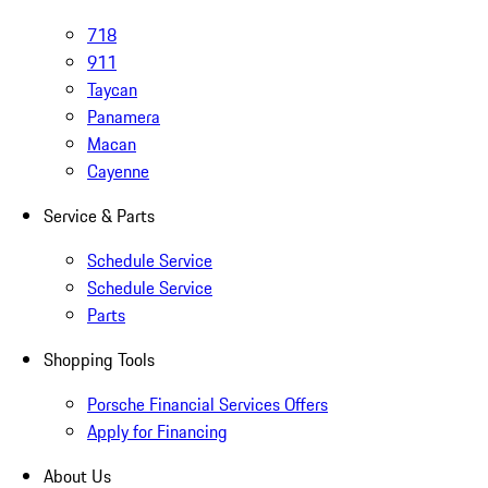
718
911
Taycan
Panamera
Macan
Cayenne
Service & Parts
Schedule Service
Schedule Service
Parts
Shopping Tools
Porsche Financial Services Offers
Apply for Financing
About Us