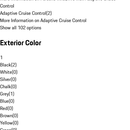
Control
Adaptive Cruise Control
(
2
)
More Information on Adaptive Cruise Control
Show all 102 options
Exterior Color
1
Black
(
2
)
White
(
0
)
Silver
(
0
)
Chalk
(
0
)
Grey
(
1
)
Blue
(
0
)
Red
(
0
)
Brown
(
0
)
Yellow
(
0
)