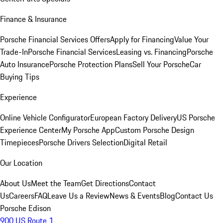
Finance & Insurance
Porsche Financial Services Offers
Apply for Financing
Value Your
Trade-In
Porsche Financial Services
Leasing vs. Financing
Porsche
Auto Insurance
Porsche Protection Plans
Sell Your Porsche
Car
Buying Tips
Experience
Online Vehicle Configurator
European Factory Delivery
US Porsche
Experience Center
My Porsche App
Custom Porsche Design
Timepieces
Porsche Drivers Selection
Digital Retail
Our Location
About Us
Meet the Team
Get Directions
Contact
Us
Careers
FAQ
Leave Us a Review
News & Events
Blog
Contact Us
Porsche Edison
900 US Route 1