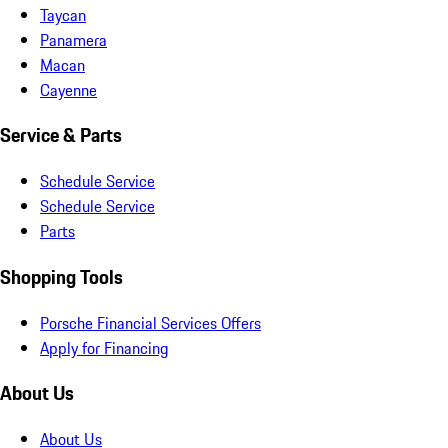
Taycan
Panamera
Macan
Cayenne
Service & Parts
Schedule Service
Schedule Service
Parts
Shopping Tools
Porsche Financial Services Offers
Apply for Financing
About Us
About Us