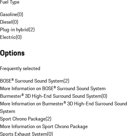
Fuel Type
Gasoline
(
0
)
Diesel
(
0
)
Plug-in hybrid
(
2
)
Electric
(
0
)
Options
Frequently selected
BOSE® Surround Sound System
(
2
)
More Information on BOSE® Surround Sound System
Burmester® 3D High-End Surround Sound System
(
0
)
More Information on Burmester® 3D High-End Surround Sound
System
Sport Chrono Package
(
2
)
More Information on Sport Chrono Package
Sports Exhaust System
(
0
)