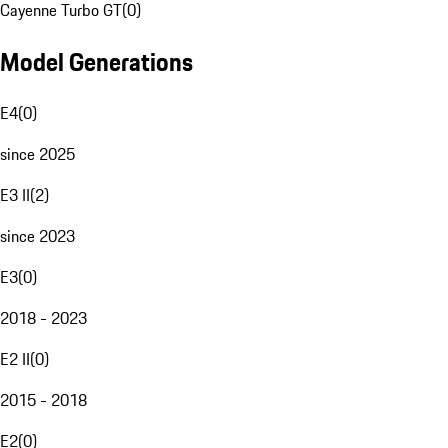
Cayenne Turbo GT
(
0
)
Model Generations
E4
(
0
)
since 2025
E3 II
(
2
)
since 2023
E3
(
0
)
2018 - 2023
E2 II
(
0
)
2015 - 2018
E2
(
0
)