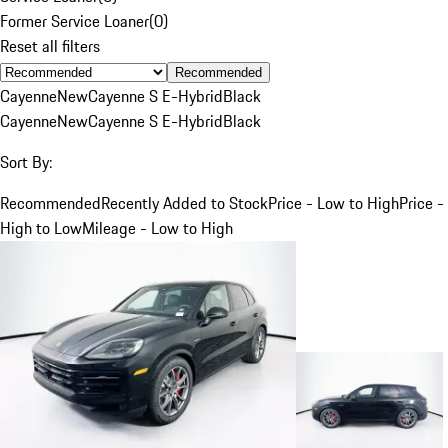
Former Service Loaner
(
0
)
Reset all filters
Recommended
Cayenne
New
Cayenne S E-Hybrid
Black
Cayenne
New
Cayenne S E-Hybrid
Black
Sort By:
Recommended
Recently Added to Stock
Price - Low to High
Price -
High to Low
Mileage - Low to High