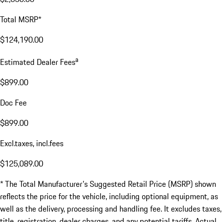
Total MSRP*
$124,190.00
a
Estimated Dealer Fees
$899.00
Doc Fee
$899.00
Excl.taxes, incl.fees
$125,089.00
* The Total Manufacturer's Suggested Retail Price (MSRP) shown
reflects the price for the vehicle, including optional equipment, as
well as the delivery, processing and handling fee. It excludes taxes,
title, registration, dealer charges, and any potential tariffs. Actual