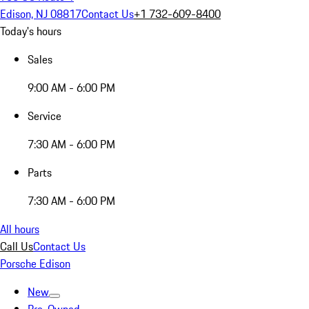
Edison, NJ 08817
Contact Us
+1 732-609-8400
Today's hours
Sales
9:00 AM - 6:00 PM
Service
7:30 AM - 6:00 PM
Parts
7:30 AM - 6:00 PM
All hours
Call Us
Contact Us
Porsche Edison
New