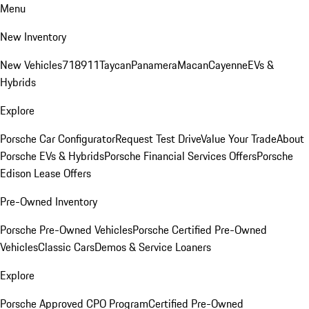
Menu
New Inventory
New Vehicles
718
911
Taycan
Panamera
Macan
Cayenne
EVs &
Hybrids
Explore
Porsche Car Configurator
Request Test Drive
Value Your Trade
About
Porsche EVs & Hybrids
Porsche Financial Services Offers
Porsche
Edison Lease Offers
Pre-Owned Inventory
Porsche Pre-Owned Vehicles
Porsche Certified Pre-Owned
Vehicles
Classic Cars
Demos & Service Loaners
Explore
Porsche Approved CPO Program
Certified Pre-Owned