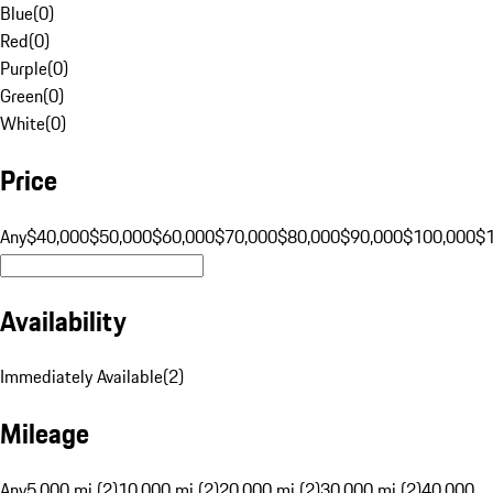
Blue
(
0
)
Red
(
0
)
Purple
(
0
)
Green
(
0
)
White
(
0
)
Price
Any
$40,000
$50,000
$60,000
$70,000
$80,000
$90,000
$100,000
$
Availability
Immediately Available
(
2
)
Mileage
Any
5,000 mi (2)
10,000 mi (2)
20,000 mi (2)
30,000 mi (2)
40,000