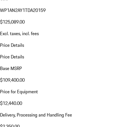
WP1AN2AY1TDA20159
$125,089.00
Excl. taxes, incl. fees
Price Details
Price Details
Base MSRP
$109,400.00
Price for Equipment
$12,440.00
Delivery, Processing and Handling Fee
$2,350.00