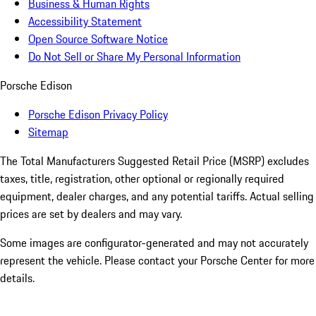
Business & Human Rights
Accessibility Statement
Open Source Software Notice
Do Not Sell or Share My Personal Information
Porsche Edison
Porsche Edison Privacy Policy
Sitemap
The Total Manufacturers Suggested Retail Price (MSRP) excludes
taxes, title, registration, other optional or regionally required
equipment, dealer charges, and any potential tariffs. Actual selling
prices are set by dealers and may vary.
Some images are configurator-generated and may not accurately
represent the vehicle. Please contact your Porsche Center for more
details.