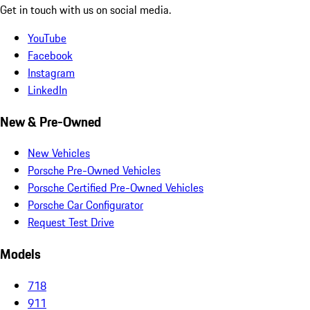
Get in touch with us on social media.
YouTube
Facebook
Instagram
LinkedIn
New & Pre-Owned
New Vehicles
Porsche Pre-Owned Vehicles
Porsche Certified Pre-Owned Vehicles
Porsche Car Configurator
Request Test Drive
Models
718
911