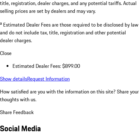
title, registration, dealer charges, and any potential tariffs. Actual
selling prices are set by dealers and may vary.
a
Estimated Dealer Fees are those required to be disclosed by law
and do not include tax, title, registration and other potential
dealer charges.
Close
Estimated Dealer Fees: $899.00
Show details
Request Information
How satisfied are you with the information on this site?
Share your
thoughts with us.
Share Feedback
Social Media