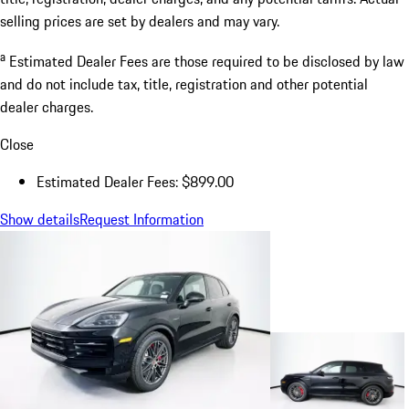
selling prices are set by dealers and may vary.
a
Estimated Dealer Fees are those required to be disclosed by law
and do not include tax, title, registration and other potential
dealer charges.
Close
Estimated Dealer Fees: $899.00
Show details
Request Information