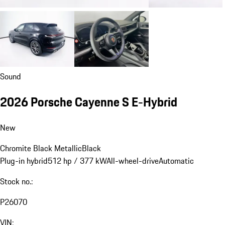
Sound
2026 Porsche Cayenne S E-Hybrid
New
Chromite Black Metallic
Black
Plug-in hybrid
512 hp / 377 kW
All-wheel-drive
Automatic
Stock no.:
P26070
VIN: