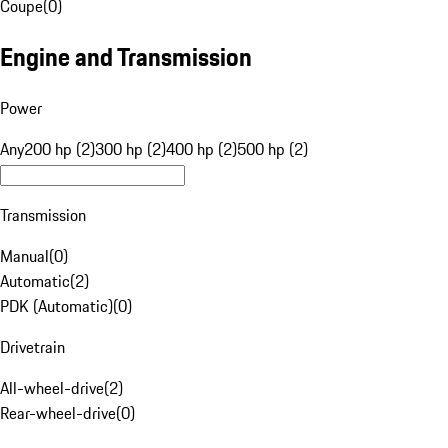
Coupe
(
0
)
Engine and Transmission
Power
Any
200 hp (2)
300 hp (2)
400 hp (2)
500 hp (2)
Transmission
Manual
(
0
)
Automatic
(
2
)
PDK (Automatic)
(
0
)
Drivetrain
All-wheel-drive
(
2
)
Rear-wheel-drive
(
0
)