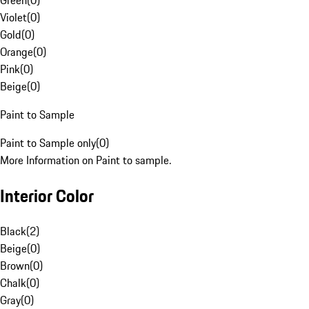
Green
(
0
)
Violet
(
0
)
Gold
(
0
)
Orange
(
0
)
Pink
(
0
)
Beige
(
0
)
Paint to Sample
Paint to Sample only
(
0
)
More Information on Paint to sample.
Interior Color
Black
(
2
)
Beige
(
0
)
Brown
(
0
)
Chalk
(
0
)
Gray
(
0
)