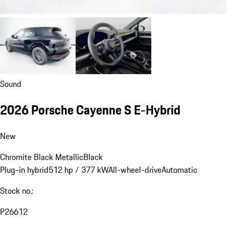
Sound
2026 Porsche Cayenne S E-Hybrid
New
Chromite Black Metallic
Black
Plug-in hybrid
512 hp / 377 kW
All-wheel-drive
Automatic
Stock no.:
P26612