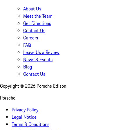
About Us
Meet the Team
Get Directions
Contact Us
Careers
FAQ
Leave Us a Review
News & Events
Blog
Contact Us
Copyright ©
2026
Porsche Edison
Porsche
Privacy Policy
Legal Notice
Terms & Conditions