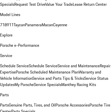
Specials
Request Test Drive
Value Your Trade
Lease Return Center
Model Lines
718
911
Taycan
Panamera
Macan
Cayenne
Explore
Porsche e-Performance
Service
Schedule Service
Schedule Service
Service and Maintenance
Repair
Expertise
Porsche Scheduled Maintenance Plan
Warranty and
Vehicle Information
Service and Parts Tips & Tricks
Service Status
Updates
My Porsche
Service Specials
Manthey Racing Kits
Parts
Parts
Genuine Parts, Tires, and Oil
Porsche Accessories
Porsche Tire
Center
Parts Specials