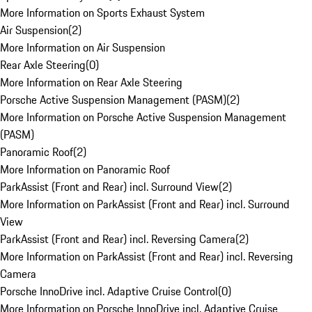
More Information on Sports Exhaust System
Air Suspension
(
2
)
More Information on Air Suspension
Rear Axle Steering
(
0
)
More Information on Rear Axle Steering
Porsche Active Suspension Management (PASM)
(
2
)
More Information on Porsche Active Suspension Management
(PASM)
Panoramic Roof
(
2
)
More Information on Panoramic Roof
ParkAssist (Front and Rear) incl. Surround View
(
2
)
More Information on ParkAssist (Front and Rear) incl. Surround
View
ParkAssist (Front and Rear) incl. Reversing Camera
(
2
)
More Information on ParkAssist (Front and Rear) incl. Reversing
Camera
Porsche InnoDrive incl. Adaptive Cruise Control
(
0
)
More Information on Porsche InnoDrive incl. Adaptive Cruise