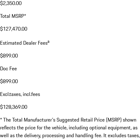
$2,350.00
Total MSRP*
$127,470.00
a
Estimated Dealer Fees
$899.00
Doc Fee
$899.00
Excl.taxes, incl.fees
$128,369.00
* The Total Manufacturer's Suggested Retail Price (MSRP) shown
reflects the price for the vehicle, including optional equipment, as
well as the delivery, processing and handling fee. It excludes taxes,