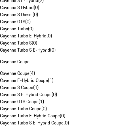
Cayenne S E-Hybrid
(
2
)
Cayenne S Hybrid
(
0
)
Cayenne S Diesel
(
0
)
Cayenne GTS
(
0
)
Cayenne Turbo
(
0
)
Cayenne Turbo E-Hybrid
(
0
)
Cayenne Turbo S
(
0
)
Cayenne Turbo S E-Hybrid
(
0
)
Cayenne Coupe
Cayenne Coupe
(
4
)
Cayenne E-Hybrid Coupe
(
1
)
Cayenne S Coupe
(
1
)
Cayenne S E-Hybrid Coupe
(
0
)
Cayenne GTS Coupe
(
1
)
Cayenne Turbo Coupe
(
0
)
Cayenne Turbo E-Hybrid Coupe
(
0
)
Cayenne Turbo S E-Hybrid Coupe
(
0
)