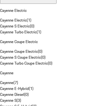
Cayenne Electric
Cayenne Electric
(
1
)
Cayenne S Electric
(
0
)
Cayenne Turbo Electric
(
1
)
Cayenne Coupe Electric
Cayenne Coupe Electric
(
0
)
Cayenne S Coupe Electric
(
0
)
Cayenne Turbo Coupe Electric
(
0
)
Cayenne
Cayenne
(
7
)
Cayenne E-Hybrid
(
1
)
Cayenne Diesel
(
0
)
Cayenne S
(
3
)