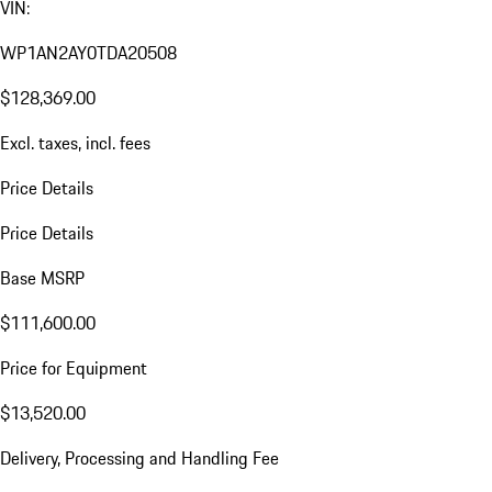
VIN:
WP1AN2AY0TDA20508
$128,369.00
Excl. taxes, incl. fees
Price Details
Price Details
Base MSRP
$111,600.00
Price for Equipment
$13,520.00
Delivery, Processing and Handling Fee