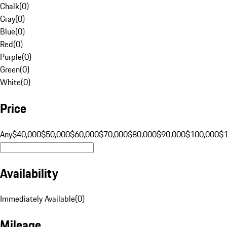
Chalk
(
0
)
Gray
(
0
)
Blue
(
0
)
Red
(
0
)
Purple
(
0
)
Green
(
0
)
White
(
0
)
Price
Any
$40,000
$50,000
$60,000
$70,000
$80,000
$90,000
$100,000
$
Availability
Immediately Available
(
0
)
Mileage