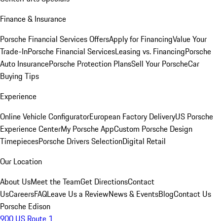
Finance & Insurance
Porsche Financial Services Offers
Apply for Financing
Value Your
Trade-In
Porsche Financial Services
Leasing vs. Financing
Porsche
Auto Insurance
Porsche Protection Plans
Sell Your Porsche
Car
Buying Tips
Experience
Online Vehicle Configurator
European Factory Delivery
US Porsche
Experience Center
My Porsche App
Custom Porsche Design
Timepieces
Porsche Drivers Selection
Digital Retail
Our Location
About Us
Meet the Team
Get Directions
Contact
Us
Careers
FAQ
Leave Us a Review
News & Events
Blog
Contact Us
Porsche Edison
900 US Route 1