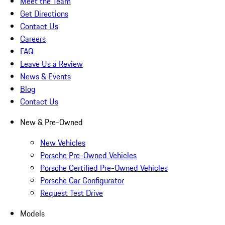
Meet the Team
Get Directions
Contact Us
Careers
FAQ
Leave Us a Review
News & Events
Blog
Contact Us
New & Pre-Owned
New Vehicles
Porsche Pre-Owned Vehicles
Porsche Certified Pre-Owned Vehicles
Porsche Car Configurator
Request Test Drive
Models