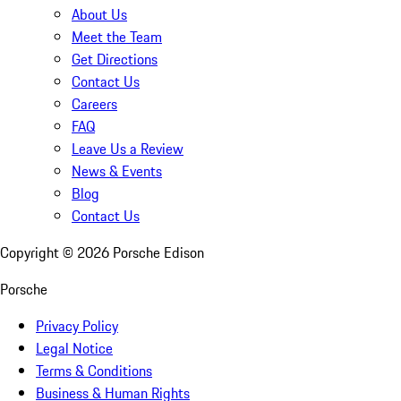
About Us
Meet the Team
Get Directions
Contact Us
Careers
FAQ
Leave Us a Review
News & Events
Blog
Contact Us
Copyright ©
2026
Porsche Edison
Porsche
Privacy Policy
Legal Notice
Terms & Conditions
Business & Human Rights