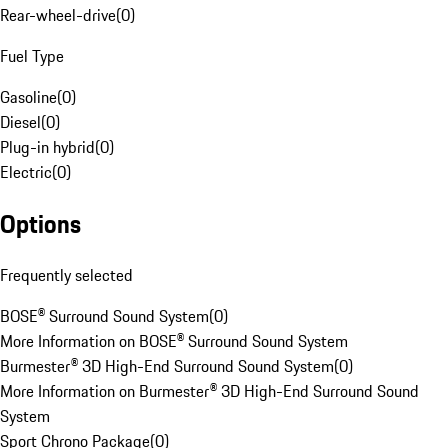
Rear-wheel-drive
(
0
)
Fuel Type
Gasoline
(
0
)
Diesel
(
0
)
Plug-in hybrid
(
0
)
Electric
(
0
)
Options
Frequently selected
BOSE® Surround Sound System
(
0
)
More Information on BOSE® Surround Sound System
Burmester® 3D High-End Surround Sound System
(
0
)
More Information on Burmester® 3D High-End Surround Sound
System
Sport Chrono Package
(
0
)