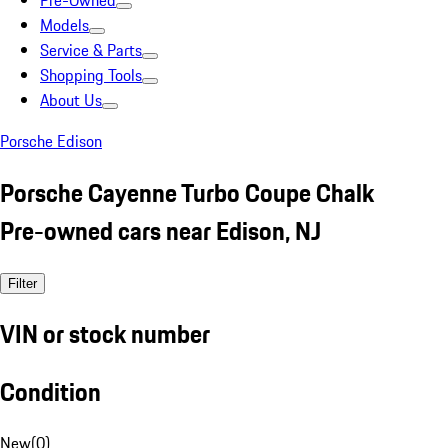
Pre-Owned
Models
Service & Parts
Shopping Tools
About Us
Porsche Edison
Porsche Cayenne Turbo Coupe Chalk
Pre-owned cars near Edison, NJ
Filter
VIN or stock number
Condition
New
(
0
)