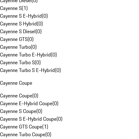
Cayenne Diesel
(
0
)
Cayenne S
(
1
)
Cayenne S E-Hybrid
(
0
)
Cayenne S Hybrid
(
0
)
Cayenne S Diesel
(
0
)
Cayenne GTS
(
0
)
Cayenne Turbo
(
0
)
Cayenne Turbo E-Hybrid
(
0
)
Cayenne Turbo S
(
0
)
Cayenne Turbo S E-Hybrid
(
0
)
Cayenne Coupe
Cayenne Coupe
(
0
)
Cayenne E-Hybrid Coupe
(
0
)
Cayenne S Coupe
(
0
)
Cayenne S E-Hybrid Coupe
(
0
)
Cayenne GTS Coupe
(
1
)
Cayenne Turbo Coupe
(
0
)