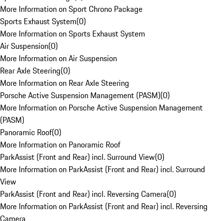
More Information on Sport Chrono Package
Sports Exhaust System
(
0
)
More Information on Sports Exhaust System
Air Suspension
(
0
)
More Information on Air Suspension
Rear Axle Steering
(
0
)
More Information on Rear Axle Steering
Porsche Active Suspension Management (PASM)
(
0
)
More Information on Porsche Active Suspension Management
(PASM)
Panoramic Roof
(
0
)
More Information on Panoramic Roof
ParkAssist (Front and Rear) incl. Surround View
(
0
)
More Information on ParkAssist (Front and Rear) incl. Surround
View
ParkAssist (Front and Rear) incl. Reversing Camera
(
0
)
More Information on ParkAssist (Front and Rear) incl. Reversing
Camera