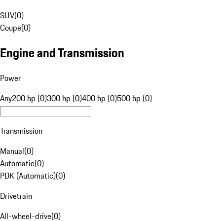
SUV
(
0
)
Coupe
(
0
)
Engine and Transmission
Power
Any
200 hp (0)
300 hp (0)
400 hp (0)
500 hp (0)
Transmission
Manual
(
0
)
Automatic
(
0
)
PDK (Automatic)
(
0
)
Drivetrain
All-wheel-drive
(
0
)