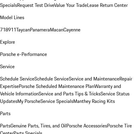
Specials
Request Test Drive
Value Your Trade
Lease Return Center
Model Lines
718
911
Taycan
Panamera
Macan
Cayenne
Explore
Porsche e-Performance
Service
Schedule Service
Schedule Service
Service and Maintenance
Repair
Expertise
Porsche Scheduled Maintenance Plan
Warranty and
Vehicle Information
Service and Parts Tips & Tricks
Service Status
Updates
My Porsche
Service Specials
Manthey Racing Kits
Parts
Parts
Genuine Parts, Tires, and Oil
Porsche Accessories
Porsche Tire
Center
Parts Specials