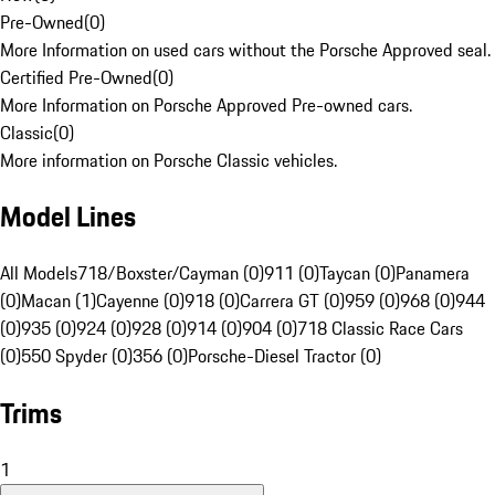
Pre-Owned
(
0
)
More Information on used cars without the Porsche Approved seal.
Certified Pre-Owned
(
0
)
More Information on Porsche Approved Pre-owned cars.
Classic
(
0
)
More information on Porsche Classic vehicles.
Model Lines
All Models
718/Boxster/Cayman (0)
911 (0)
Taycan (0)
Panamera
(0)
Macan (1)
Cayenne (0)
918 (0)
Carrera GT (0)
959 (0)
968 (0)
944
(0)
935 (0)
924 (0)
928 (0)
914 (0)
904 (0)
718 Classic Race Cars
(0)
550 Spyder (0)
356 (0)
Porsche-Diesel Tractor (0)
Trims
1