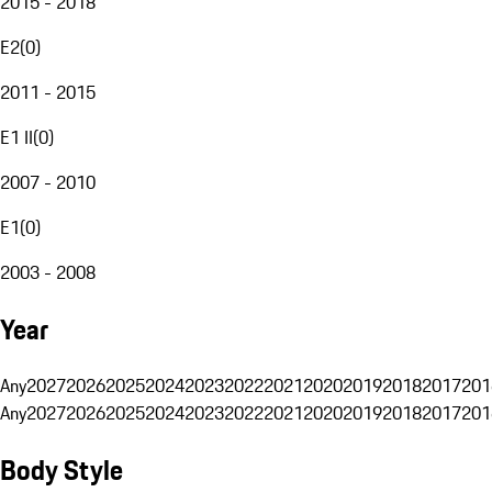
2015 - 2018
E2
(
0
)
2011 - 2015
E1 II
(
0
)
2007 - 2010
E1
(
0
)
2003 - 2008
Year
Any
2027
2026
2025
2024
2023
2022
2021
2020
2019
2018
2017
201
Any
2027
2026
2025
2024
2023
2022
2021
2020
2019
2018
2017
201
Body Style