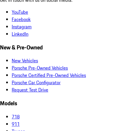
YouTube
Facebook
Instagram
LinkedIn
New & Pre-Owned
New Vehicles
Porsche Pre-Owned Vehicles
Porsche Certified Pre-Owned Vehicles
Porsche Car Configurator
Request Test Drive
Models
718
911