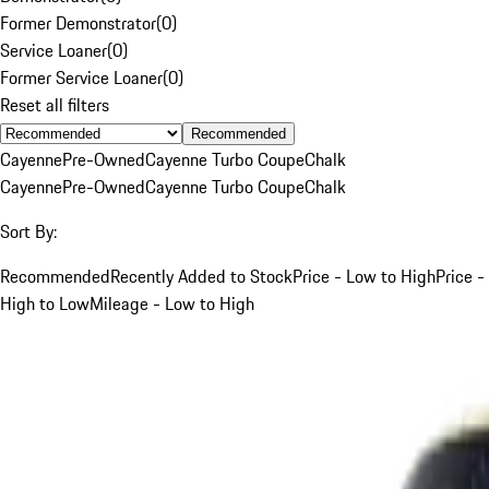
Former Demonstrator
(
0
)
Service Loaner
(
0
)
Former Service Loaner
(
0
)
Reset all filters
Recommended
Cayenne
Pre-Owned
Cayenne Turbo Coupe
Chalk
Cayenne
Pre-Owned
Cayenne Turbo Coupe
Chalk
Sort By:
Recommended
Recently Added to Stock
Price - Low to High
Price -
High to Low
Mileage - Low to High