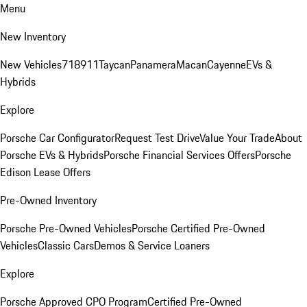
Menu
New Inventory
New Vehicles
718
911
Taycan
Panamera
Macan
Cayenne
EVs &
Hybrids
Explore
Porsche Car Configurator
Request Test Drive
Value Your Trade
About
Porsche EVs & Hybrids
Porsche Financial Services Offers
Porsche
Edison Lease Offers
Pre-Owned Inventory
Porsche Pre-Owned Vehicles
Porsche Certified Pre-Owned
Vehicles
Classic Cars
Demos & Service Loaners
Explore
Porsche Approved CPO Program
Certified Pre-Owned