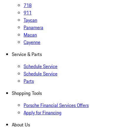
718
911
Taycan
Panamera
Macan
Cayenne
Service & Parts
Schedule Service
Schedule Service
Parts
Shopping Tools
Porsche Financial Services Offers
Apply for Financing
About Us