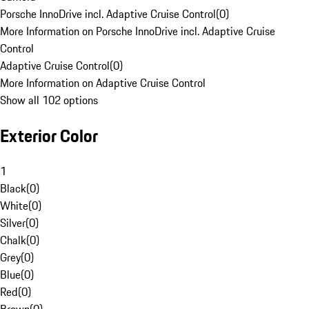
Porsche InnoDrive incl. Adaptive Cruise Control
(
0
)
More Information on Porsche InnoDrive incl. Adaptive Cruise
Control
Adaptive Cruise Control
(
0
)
More Information on Adaptive Cruise Control
Show all 102 options
Exterior Color
1
Black
(
0
)
White
(
0
)
Silver
(
0
)
Chalk
(
0
)
Grey
(
0
)
Blue
(
0
)
Red
(
0
)