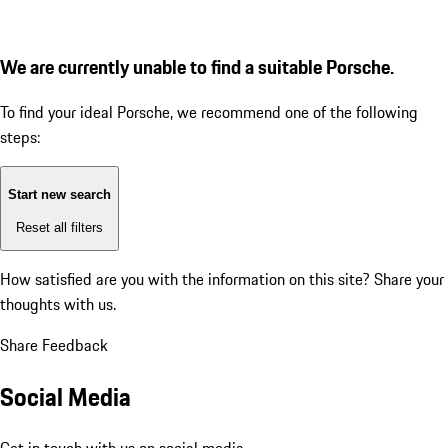
We are currently unable to find a suitable Porsche.
To find your ideal Porsche, we recommend one of the following
steps:
Start new search
Reset all filters
How satisfied are you with the information on this site?
Share your
thoughts with us.
Share Feedback
Social Media
Get in touch with us on social media.