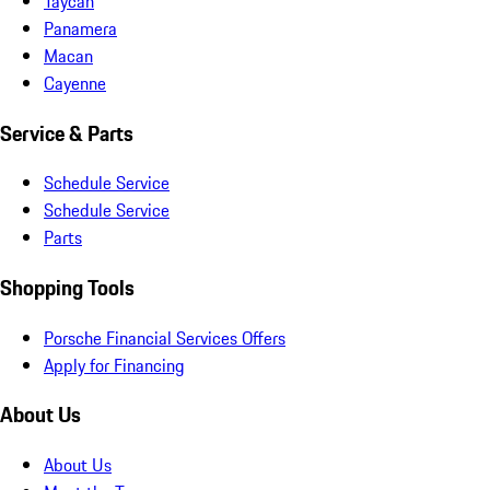
Taycan
Panamera
Macan
Cayenne
Service & Parts
Schedule Service
Schedule Service
Parts
Shopping Tools
Porsche Financial Services Offers
Apply for Financing
About Us
About Us