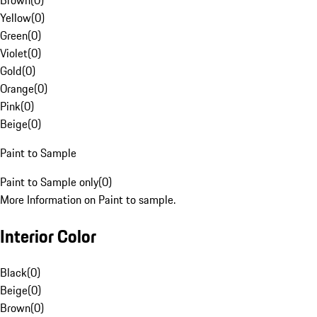
Brown
(
0
)
Yellow
(
0
)
Green
(
0
)
Violet
(
0
)
Gold
(
0
)
Orange
(
0
)
Pink
(
0
)
Beige
(
0
)
Paint to Sample
Paint to Sample only
(
0
)
More Information on Paint to sample.
Interior Color
Black
(
0
)
Beige
(
0
)
Brown
(
0
)