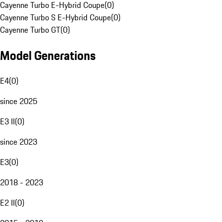
Cayenne Turbo E-Hybrid Coupe
(
0
)
Cayenne Turbo S E-Hybrid Coupe
(
0
)
Cayenne Turbo GT
(
0
)
Model Generations
E4
(
0
)
since 2025
E3 II
(
0
)
since 2023
E3
(
0
)
2018 - 2023
E2 II
(
0
)