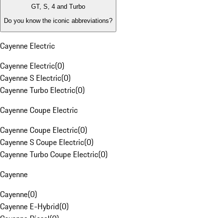
GT, S, 4 and Turbo
Do you know the iconic abbreviations?
Cayenne Electric
Cayenne Electric
(
0
)
Cayenne S Electric
(
0
)
Cayenne Turbo Electric
(
0
)
Cayenne Coupe Electric
Cayenne Coupe Electric
(
0
)
Cayenne S Coupe Electric
(
0
)
Cayenne Turbo Coupe Electric
(
0
)
Cayenne
Cayenne
(
0
)
Cayenne E-Hybrid
(
0
)