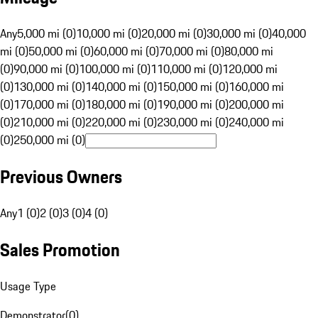
Any
5,000 mi (0)
10,000 mi (0)
20,000 mi (0)
30,000 mi (0)
40,000
mi (0)
50,000 mi (0)
60,000 mi (0)
70,000 mi (0)
80,000 mi
(0)
90,000 mi (0)
100,000 mi (0)
110,000 mi (0)
120,000 mi
(0)
130,000 mi (0)
140,000 mi (0)
150,000 mi (0)
160,000 mi
(0)
170,000 mi (0)
180,000 mi (0)
190,000 mi (0)
200,000 mi
(0)
210,000 mi (0)
220,000 mi (0)
230,000 mi (0)
240,000 mi
(0)
250,000 mi (0)
Previous Owners
Any
1 (0)
2 (0)
3 (0)
4 (0)
Sales Promotion
Usage Type
Demonstrator
(
0
)