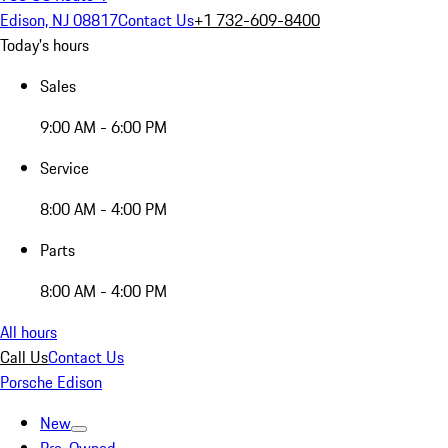
Edison, NJ 08817
Contact Us
+1 732-609-8400
Today's hours
Sales
9:00 AM - 6:00 PM
Service
8:00 AM - 4:00 PM
Parts
8:00 AM - 4:00 PM
All hours
Call Us
Contact Us
Porsche Edison
New