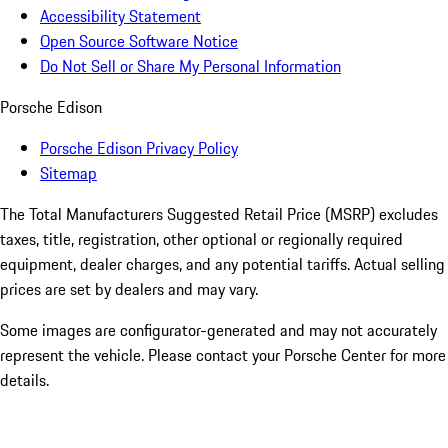
Accessibility Statement
Open Source Software Notice
Do Not Sell or Share My Personal Information
Porsche Edison
Porsche Edison Privacy Policy
Sitemap
The Total Manufacturers Suggested Retail Price (MSRP) excludes
taxes, title, registration, other optional or regionally required
equipment, dealer charges, and any potential tariffs. Actual selling
prices are set by dealers and may vary.
Some images are configurator-generated and may not accurately
represent the vehicle. Please contact your Porsche Center for more
details.