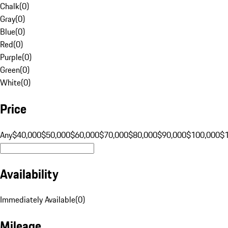
Chalk
(
0
)
Gray
(
0
)
Blue
(
0
)
Red
(
0
)
Purple
(
0
)
Green
(
0
)
White
(
0
)
Price
Any
$40,000
$50,000
$60,000
$70,000
$80,000
$90,000
$100,000
$
Availability
Immediately Available
(
0
)
Mileage