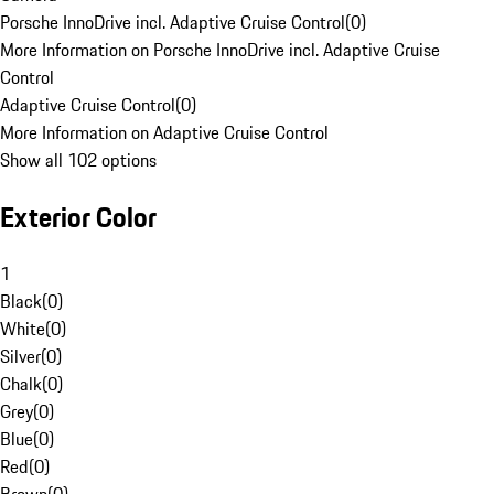
Porsche InnoDrive incl. Adaptive Cruise Control
(
0
)
More Information on Porsche InnoDrive incl. Adaptive Cruise
Control
Adaptive Cruise Control
(
0
)
More Information on Adaptive Cruise Control
Show all 102 options
Exterior Color
1
Black
(
0
)
White
(
0
)
Silver
(
0
)
Chalk
(
0
)
Grey
(
0
)
Blue
(
0
)
Red
(
0
)