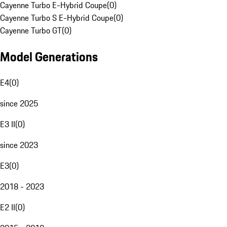
Cayenne Turbo E-Hybrid Coupe
(
0
)
Cayenne Turbo S E-Hybrid Coupe
(
0
)
Cayenne Turbo GT
(
0
)
Model Generations
E4
(
0
)
since 2025
E3 II
(
0
)
since 2023
E3
(
0
)
2018 - 2023
E2 II
(
0
)