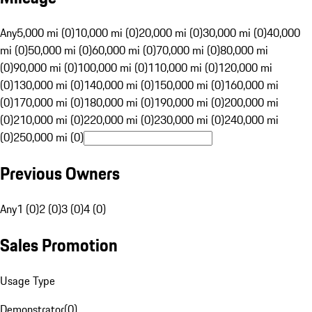
Any
5,000 mi (0)
10,000 mi (0)
20,000 mi (0)
30,000 mi (0)
40,000
mi (0)
50,000 mi (0)
60,000 mi (0)
70,000 mi (0)
80,000 mi
(0)
90,000 mi (0)
100,000 mi (0)
110,000 mi (0)
120,000 mi
(0)
130,000 mi (0)
140,000 mi (0)
150,000 mi (0)
160,000 mi
(0)
170,000 mi (0)
180,000 mi (0)
190,000 mi (0)
200,000 mi
(0)
210,000 mi (0)
220,000 mi (0)
230,000 mi (0)
240,000 mi
(0)
250,000 mi (0)
Previous Owners
Any
1 (0)
2 (0)
3 (0)
4 (0)
Sales Promotion
Usage Type
Demonstrator
(
0
)