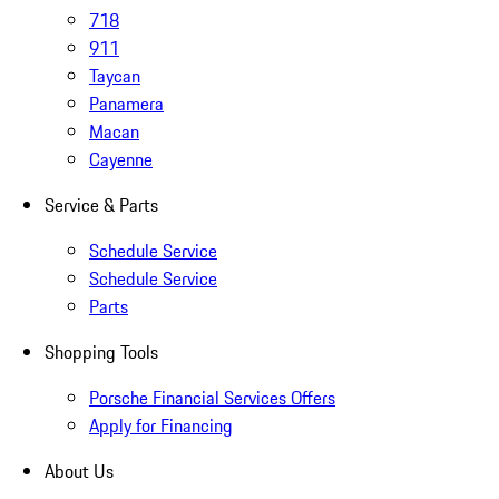
718
911
Taycan
Panamera
Macan
Cayenne
Service & Parts
Schedule Service
Schedule Service
Parts
Shopping Tools
Porsche Financial Services Offers
Apply for Financing
About Us