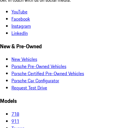
YouTube
Facebook
Instagram
LinkedIn
New & Pre-Owned
New Vehicles
Porsche Pre-Owned Vehicles
Porsche Certified Pre-Owned Vehicles
Porsche Car Configurator
Request Test Drive
Models
718
911