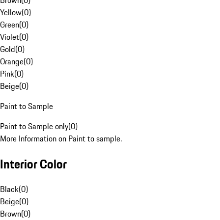
Brown
(
0
)
Yellow
(
0
)
Green
(
0
)
Violet
(
0
)
Gold
(
0
)
Orange
(
0
)
Pink
(
0
)
Beige
(
0
)
Paint to Sample
Paint to Sample only
(
0
)
More Information on Paint to sample.
Interior Color
Black
(
0
)
Beige
(
0
)
Brown
(
0
)