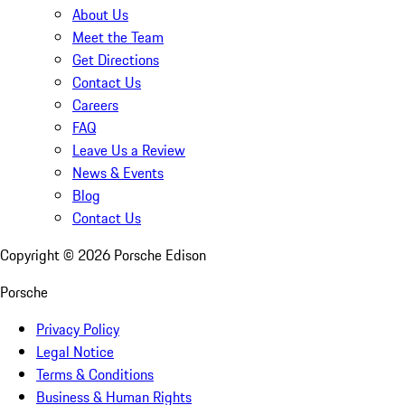
About Us
Meet the Team
Get Directions
Contact Us
Careers
FAQ
Leave Us a Review
News & Events
Blog
Contact Us
Copyright ©
2026
Porsche Edison
Porsche
Privacy Policy
Legal Notice
Terms & Conditions
Business & Human Rights