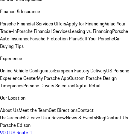
Finance & Insurance
Porsche Financial Services Offers
Apply for Financing
Value Your
Trade-In
Porsche Financial Services
Leasing vs. Financing
Porsche
Auto Insurance
Porsche Protection Plans
Sell Your Porsche
Car
Buying Tips
Experience
Online Vehicle Configurator
European Factory Delivery
US Porsche
Experience Center
My Porsche App
Custom Porsche Design
Timepieces
Porsche Drivers Selection
Digital Retail
Our Location
About Us
Meet the Team
Get Directions
Contact
Us
Careers
FAQ
Leave Us a Review
News & Events
Blog
Contact Us
Porsche Edison
900 US Route 1