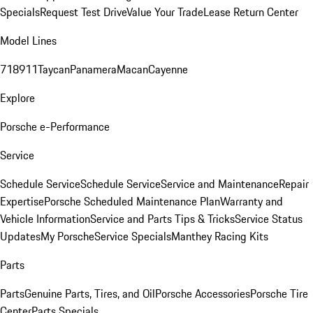
Specials
Request Test Drive
Value Your Trade
Lease Return Center
Model Lines
718
911
Taycan
Panamera
Macan
Cayenne
Explore
Porsche e-Performance
Service
Schedule Service
Schedule Service
Service and Maintenance
Repair
Expertise
Porsche Scheduled Maintenance Plan
Warranty and
Vehicle Information
Service and Parts Tips & Tricks
Service Status
Updates
My Porsche
Service Specials
Manthey Racing Kits
Parts
Parts
Genuine Parts, Tires, and Oil
Porsche Accessories
Porsche Tire
Center
Parts Specials