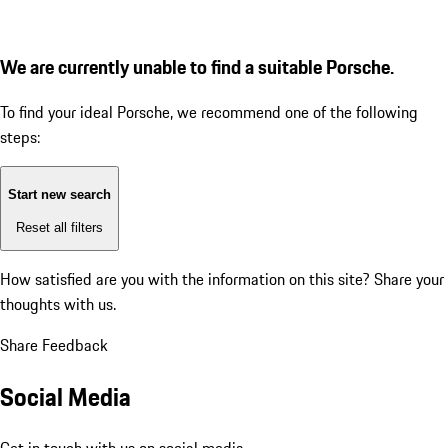
We are currently unable to find a suitable Porsche.
To find your ideal Porsche, we recommend one of the following
steps:
Start new search
Reset all filters
How satisfied are you with the information on this site?
Share your
thoughts with us.
Share Feedback
Social Media
Get in touch with us on social media.