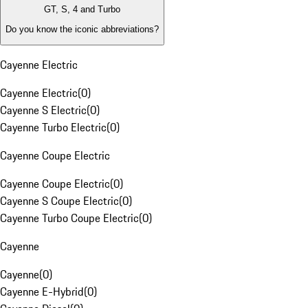
GT, S, 4 and Turbo
Do you know the iconic abbreviations?
Cayenne Electric
Cayenne Electric
(
0
)
Cayenne S Electric
(
0
)
Cayenne Turbo Electric
(
0
)
Cayenne Coupe Electric
Cayenne Coupe Electric
(
0
)
Cayenne S Coupe Electric
(
0
)
Cayenne Turbo Coupe Electric
(
0
)
Cayenne
Cayenne
(
0
)
Cayenne E-Hybrid
(
0
)