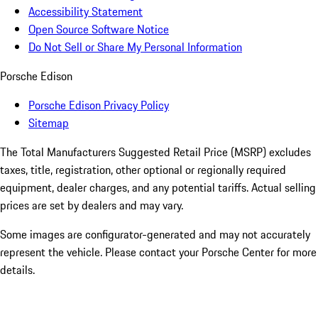
Accessibility Statement
Open Source Software Notice
Do Not Sell or Share My Personal Information
Porsche Edison
Porsche Edison Privacy Policy
Sitemap
The Total Manufacturers Suggested Retail Price (MSRP) excludes
taxes, title, registration, other optional or regionally required
equipment, dealer charges, and any potential tariffs. Actual selling
prices are set by dealers and may vary.
Some images are configurator-generated and may not accurately
represent the vehicle. Please contact your Porsche Center for more
details.