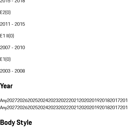
2015 - 2018
E2
(
0
)
2011 - 2015
E1 II
(
0
)
2007 - 2010
E1
(
0
)
2003 - 2008
Year
Any
2027
2026
2025
2024
2023
2022
2021
2020
2019
2018
2017
201
Any
2027
2026
2025
2024
2023
2022
2021
2020
2019
2018
2017
201
Body Style