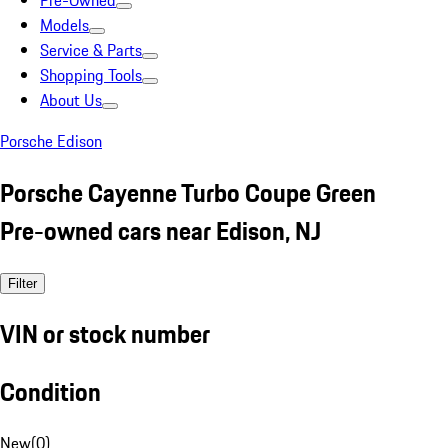
Pre-Owned
Models
Service & Parts
Shopping Tools
About Us
Porsche Edison
Porsche Cayenne Turbo Coupe Green
Pre-owned cars near Edison, NJ
Filter
VIN or stock number
Condition
New
(
0
)