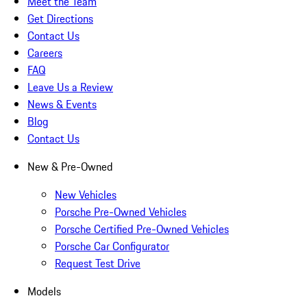
Meet the Team
Get Directions
Contact Us
Careers
FAQ
Leave Us a Review
News & Events
Blog
Contact Us
New & Pre-Owned
New Vehicles
Porsche Pre-Owned Vehicles
Porsche Certified Pre-Owned Vehicles
Porsche Car Configurator
Request Test Drive
Models