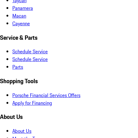
Taycan
Panamera
Macan
Cayenne
Service & Parts
Schedule Service
Schedule Service
Parts
Shopping Tools
Porsche Financial Services Offers
Apply for Financing
About Us
About Us