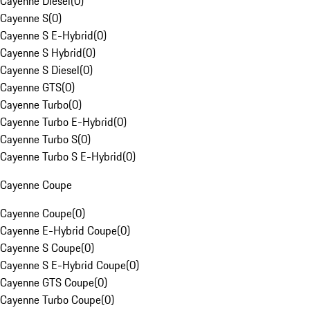
Cayenne Diesel
(
0
)
Cayenne S
(
0
)
Cayenne S E-Hybrid
(
0
)
Cayenne S Hybrid
(
0
)
Cayenne S Diesel
(
0
)
Cayenne GTS
(
0
)
Cayenne Turbo
(
0
)
Cayenne Turbo E-Hybrid
(
0
)
Cayenne Turbo S
(
0
)
Cayenne Turbo S E-Hybrid
(
0
)
Cayenne Coupe
Cayenne Coupe
(
0
)
Cayenne E-Hybrid Coupe
(
0
)
Cayenne S Coupe
(
0
)
Cayenne S E-Hybrid Coupe
(
0
)
Cayenne GTS Coupe
(
0
)
Cayenne Turbo Coupe
(
0
)