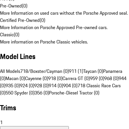
Pre-Owned
(
0
)
More Information on used cars without the Porsche Approved seal.
Certified Pre-Owned
(
0
)
More Information on Porsche Approved Pre-owned cars.
Classic
(
0
)
More information on Porsche Classic vehicles.
Model Lines
All Models
718/Boxster/Cayman (0)
911 (1)
Taycan (0)
Panamera
(0)
Macan (0)
Cayenne (0)
918 (0)
Carrera GT (0)
959 (0)
968 (0)
944
(0)
935 (0)
924 (0)
928 (0)
914 (0)
904 (0)
718 Classic Race Cars
(0)
550 Spyder (0)
356 (0)
Porsche-Diesel Tractor (0)
Trims
1