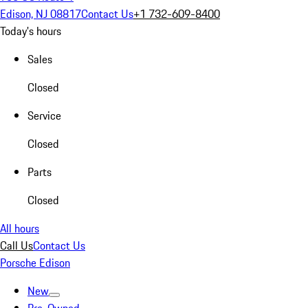
Edison, NJ 08817
Contact Us
+1 732-609-8400
Today's hours
Sales
Closed
Service
Closed
Parts
Closed
All hours
Call Us
Contact Us
Porsche Edison
New