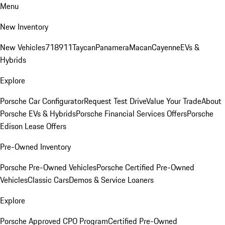
Menu
New Inventory
New Vehicles
718
911
Taycan
Panamera
Macan
Cayenne
EVs &
Hybrids
Explore
Porsche Car Configurator
Request Test Drive
Value Your Trade
About
Porsche EVs & Hybrids
Porsche Financial Services Offers
Porsche
Edison Lease Offers
Pre-Owned Inventory
Porsche Pre-Owned Vehicles
Porsche Certified Pre-Owned
Vehicles
Classic Cars
Demos & Service Loaners
Explore
Porsche Approved CPO Program
Certified Pre-Owned