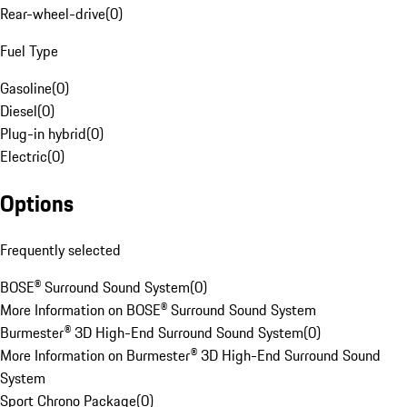
Rear-wheel-drive
(
0
)
Fuel Type
Gasoline
(
0
)
Diesel
(
0
)
Plug-in hybrid
(
0
)
Electric
(
0
)
Options
Frequently selected
BOSE® Surround Sound System
(
0
)
More Information on BOSE® Surround Sound System
Burmester® 3D High-End Surround Sound System
(
0
)
More Information on Burmester® 3D High-End Surround Sound
System
Sport Chrono Package
(
0
)