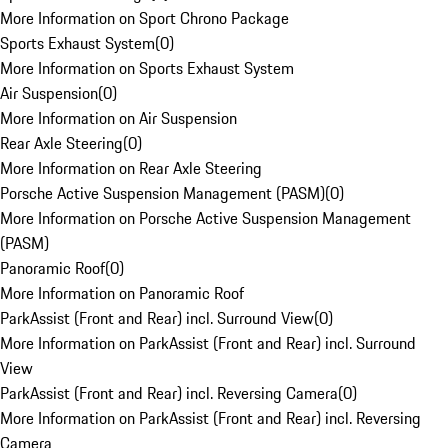
More Information on Sport Chrono Package
Sports Exhaust System
(
0
)
More Information on Sports Exhaust System
Air Suspension
(
0
)
More Information on Air Suspension
Rear Axle Steering
(
0
)
More Information on Rear Axle Steering
Porsche Active Suspension Management (PASM)
(
0
)
More Information on Porsche Active Suspension Management
(PASM)
Panoramic Roof
(
0
)
More Information on Panoramic Roof
ParkAssist (Front and Rear) incl. Surround View
(
0
)
More Information on ParkAssist (Front and Rear) incl. Surround
View
ParkAssist (Front and Rear) incl. Reversing Camera
(
0
)
More Information on ParkAssist (Front and Rear) incl. Reversing
Camera