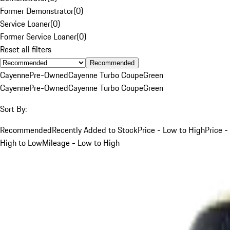
Former Demonstrator
(
0
)
Service Loaner
(
0
)
Former Service Loaner
(
0
)
Reset all filters
Recommended
Cayenne
Pre-Owned
Cayenne Turbo Coupe
Green
Cayenne
Pre-Owned
Cayenne Turbo Coupe
Green
Sort By:
Recommended
Recently Added to Stock
Price - Low to High
Price -
High to Low
Mileage - Low to High