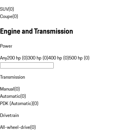
SUV
(
0
)
Coupe
(
0
)
Engine and Transmission
Power
Any
200 hp (0)
300 hp (0)
400 hp (0)
500 hp (0)
Transmission
Manual
(
0
)
Automatic
(
0
)
PDK (Automatic)
(
0
)
Drivetrain
All-wheel-drive
(
0
)