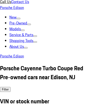
Call Us
Contact Us
Porsche Edison
New
Pre-Owned
Models
Service & Parts
Shopping Tools
About Us
Porsche Edison
Porsche Cayenne Turbo Coupe Red
Pre-owned cars near Edison, NJ
Filter
VIN or stock number