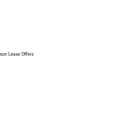
son Lease Offers