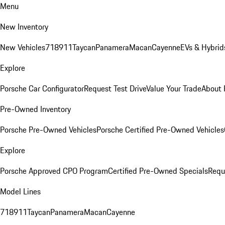
Menu
New Inventory
New Vehicles
718
911
Taycan
Panamera
Macan
Cayenne
EVs & Hybrid
Explore
Porsche Car Configurator
Request Test Drive
Value Your Trade
About 
Pre-Owned Inventory
Porsche Pre-Owned Vehicles
Porsche Certified Pre-Owned Vehicles
Explore
Porsche Approved CPO Program
Certified Pre-Owned Specials
Requ
Model Lines
718
911
Taycan
Panamera
Macan
Cayenne