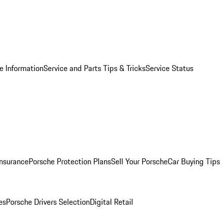
e Information
Service and Parts Tips & Tricks
Service Status
Insurance
Porsche Protection Plans
Sell Your Porsche
Car Buying Tips
es
Porsche Drivers Selection
Digital Retail