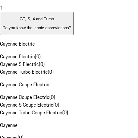
1
GT, S, 4 and Turbo
Do you know the iconic abbreviations?
Cayenne Electric
Cayenne Electric
(
0
)
Cayenne S Electric
(
0
)
Cayenne Turbo Electric
(
0
)
Cayenne Coupe Electric
Cayenne Coupe Electric
(
0
)
Cayenne S Coupe Electric
(
0
)
Cayenne Turbo Coupe Electric
(
0
)
Cayenne
Cayenne
(
0
)