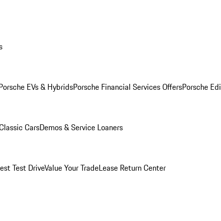
s
Porsche EVs & Hybrids
Porsche Financial Services Offers
Porsche Edi
Classic Cars
Demos & Service Loaners
est Test Drive
Value Your Trade
Lease Return Center