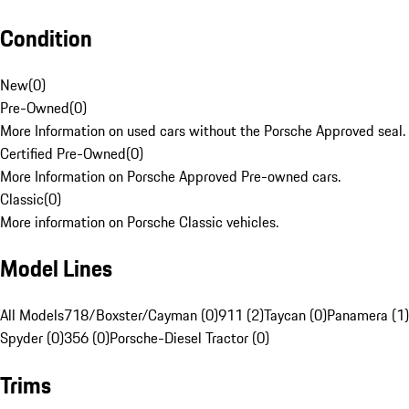
Condition
New
(
0
)
Pre-Owned
(
0
)
More Information on used cars without the Porsche Approved seal.
Certified Pre-Owned
(
0
)
More Information on Porsche Approved Pre-owned cars.
Classic
(
0
)
More information on Porsche Classic vehicles.
Model Lines
All Models
718/Boxster/Cayman (0)
911 (2)
Taycan (0)
Panamera (1)
Spyder (0)
356 (0)
Porsche-Diesel Tractor (0)
Trims