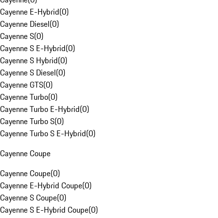
Cayenne E-Hybrid
(
0
)
Cayenne Diesel
(
0
)
Cayenne S
(
0
)
Cayenne S E-Hybrid
(
0
)
Cayenne S Hybrid
(
0
)
Cayenne S Diesel
(
0
)
Cayenne GTS
(
0
)
Cayenne Turbo
(
0
)
Cayenne Turbo E-Hybrid
(
0
)
Cayenne Turbo S
(
0
)
Cayenne Turbo S E-Hybrid
(
0
)
Cayenne Coupe
Cayenne Coupe
(
0
)
Cayenne E-Hybrid Coupe
(
0
)
Cayenne S Coupe
(
0
)
Cayenne S E-Hybrid Coupe
(
0
)