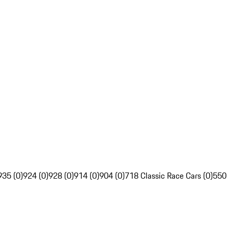
935 (0)
924 (0)
928 (0)
914 (0)
904 (0)
718 Classic Race Cars (0)
550