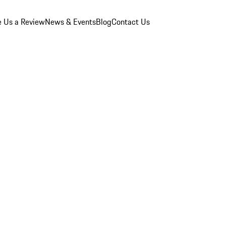
e Us a Review
News & Events
Blog
Contact Us