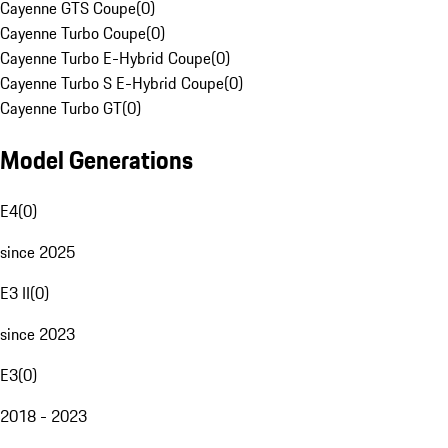
Cayenne GTS Coupe
(
0
)
Cayenne Turbo Coupe
(
0
)
Cayenne Turbo E-Hybrid Coupe
(
0
)
Cayenne Turbo S E-Hybrid Coupe
(
0
)
Cayenne Turbo GT
(
0
)
Model Generations
E4
(
0
)
since 2025
E3 II
(
0
)
since 2023
E3
(
0
)
2018 - 2023