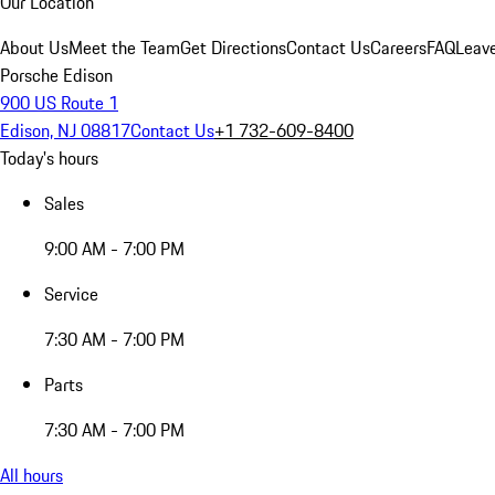
Our Location
About Us
Meet the Team
Get Directions
Contact Us
Careers
FAQ
Leav
Porsche Edison
900 US Route 1
Edison, NJ 08817
Contact Us
+1 732-609-8400
Today's hours
Sales
9:00 AM - 7:00 PM
Service
7:30 AM - 7:00 PM
Parts
7:30 AM - 7:00 PM
All hours