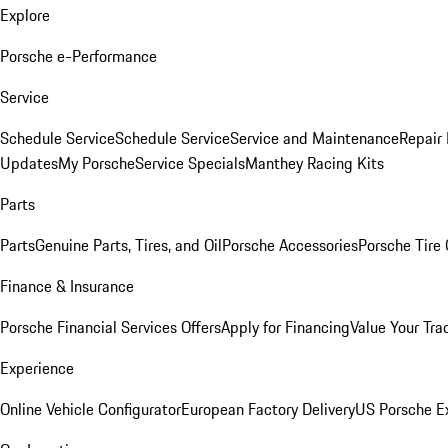
Explore
Porsche e-Performance
Service
Schedule Service
Schedule Service
Service and Maintenance
Repair 
Updates
My Porsche
Service Specials
Manthey Racing Kits
Parts
Parts
Genuine Parts, Tires, and Oil
Porsche Accessories
Porsche Tire
Finance & Insurance
Porsche Financial Services Offers
Apply for Financing
Value Your Tra
Experience
Online Vehicle Configurator
European Factory Delivery
US Porsche E