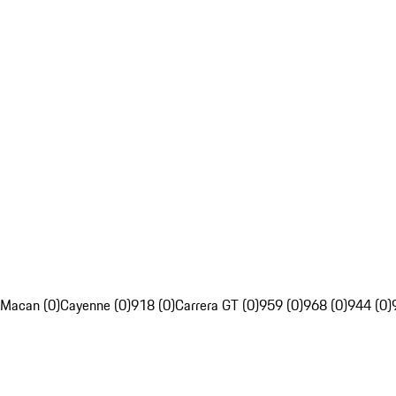
Macan (0)
Cayenne (0)
918 (0)
Carrera GT (0)
959 (0)
968 (0)
944 (0)