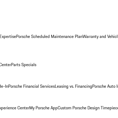
Expertise
Porsche Scheduled Maintenance Plan
Warranty and Vehicl
 Center
Parts Specials
de-In
Porsche Financial Services
Leasing vs. Financing
Porsche Auto 
xperience Center
My Porsche App
Custom Porsche Design Timepiec