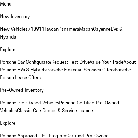
Menu
New Inventory
New Vehicles
718
911
Taycan
Panamera
Macan
Cayenne
EVs &
Hybrids
Explore
Porsche Car Configurator
Request Test Drive
Value Your Trade
About
Porsche EVs & Hybrids
Porsche Financial Services Offers
Porsche
Edison Lease Offers
Pre-Owned Inventory
Porsche Pre-Owned Vehicles
Porsche Certified Pre-Owned
Vehicles
Classic Cars
Demos & Service Loaners
Explore
Porsche Approved CPO Program
Certified Pre-Owned