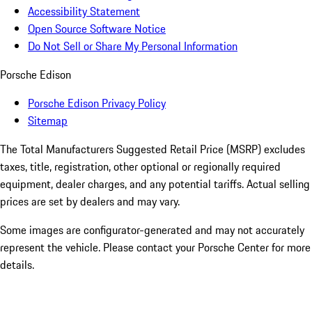
Accessibility Statement
Open Source Software Notice
Do Not Sell or Share My Personal Information
Porsche Edison
Porsche Edison Privacy Policy
Sitemap
The Total Manufacturers Suggested Retail Price (MSRP) excludes
taxes, title, registration, other optional or regionally required
equipment, dealer charges, and any potential tariffs. Actual selling
prices are set by dealers and may vary.
Some images are configurator-generated and may not accurately
represent the vehicle. Please contact your Porsche Center for more
details.