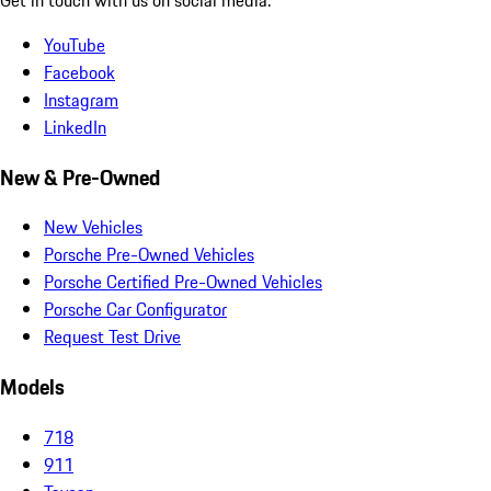
YouTube
Facebook
Instagram
LinkedIn
New & Pre-Owned
New Vehicles
Porsche Pre-Owned Vehicles
Porsche Certified Pre-Owned Vehicles
Porsche Car Configurator
Request Test Drive
Models
718
911