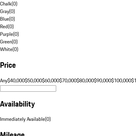
Chalk
(
0
)
Gray
(
0
)
Blue
(
0
)
Red
(
0
)
Purple
(
0
)
Green
(
0
)
White
(
0
)
Price
Any
$40,000
$50,000
$60,000
$70,000
$80,000
$90,000
$100,000
$
Availability
Immediately Available
(
0
)
Mileage