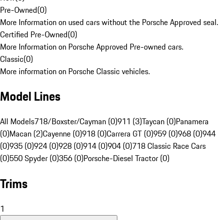
Pre-Owned
(
0
)
More Information on used cars without the Porsche Approved seal.
Certified Pre-Owned
(
0
)
More Information on Porsche Approved Pre-owned cars.
Classic
(
0
)
More information on Porsche Classic vehicles.
Model Lines
All Models
718/Boxster/Cayman (0)
911 (3)
Taycan (0)
Panamera
(0)
Macan (2)
Cayenne (0)
918 (0)
Carrera GT (0)
959 (0)
968 (0)
944
(0)
935 (0)
924 (0)
928 (0)
914 (0)
904 (0)
718 Classic Race Cars
(0)
550 Spyder (0)
356 (0)
Porsche-Diesel Tractor (0)
Trims
1