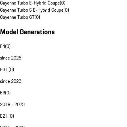
Cayenne Turbo E-Hybrid Coupe
(
0
)
Cayenne Turbo S E-Hybrid Coupe
(
0
)
Cayenne Turbo GT
(
0
)
Model Generations
E4
(
0
)
since 2025
E3 II
(
0
)
since 2023
E3
(
0
)
2018 - 2023
E2 II
(
0
)