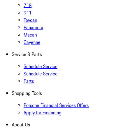
718
911
Taycan
Panamera
Macan
Cayenne
Service & Parts
Schedule Service
Schedule Service
Parts
Shopping Tools
Porsche Financial Services Offers
Apply for Financing
About Us