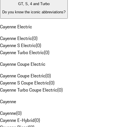
GT, S, 4 and Turbo
Do you know the iconic abbreviations?
Cayenne Electric
Cayenne Electric
(
0
)
Cayenne S Electric
(
0
)
Cayenne Turbo Electric
(
0
)
Cayenne Coupe Electric
Cayenne Coupe Electric
(
0
)
Cayenne S Coupe Electric
(
0
)
Cayenne Turbo Coupe Electric
(
0
)
Cayenne
Cayenne
(
0
)
Cayenne E-Hybrid
(
0
)