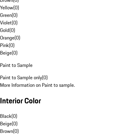
Brown
(
0
)
Yellow
(
0
)
Green
(
0
)
Violet
(
0
)
Gold
(
0
)
Orange
(
0
)
Pink
(
0
)
Beige
(
0
)
Paint to Sample
Paint to Sample only
(
0
)
More Information on Paint to sample.
Interior Color
Black
(
0
)
Beige
(
0
)
Brown
(
0
)