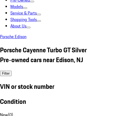
Pre-Owned
Models
Service & Parts
Shopping Tools
About Us
Porsche Edison
Porsche Cayenne Turbo GT Silver
Pre-owned cars near Edison, NJ
Filter
VIN or stock number
Condition
New
(
0
)