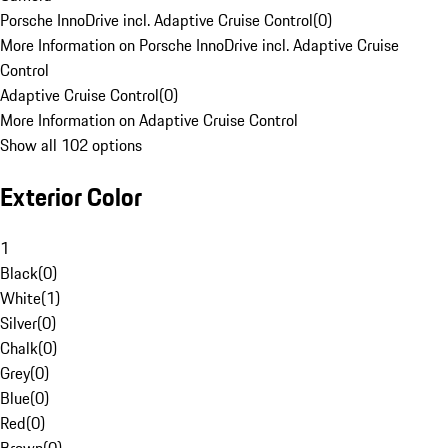
Porsche InnoDrive incl. Adaptive Cruise Control
(
0
)
More Information on Porsche InnoDrive incl. Adaptive Cruise
Control
Adaptive Cruise Control
(
0
)
More Information on Adaptive Cruise Control
Show all 102 options
Exterior Color
1
Black
(
0
)
White
(
1
)
Silver
(
0
)
Chalk
(
0
)
Grey
(
0
)
Blue
(
0
)
Red
(
0
)