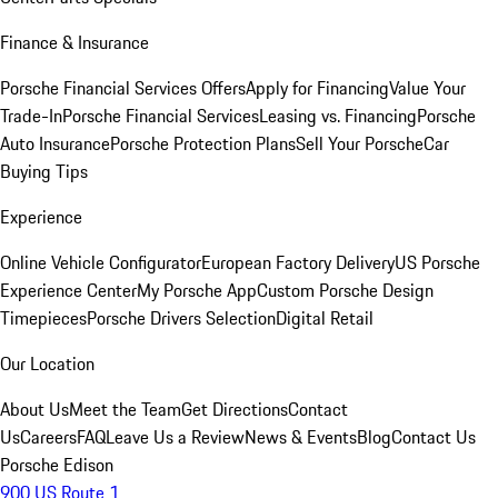
Finance & Insurance
Porsche Financial Services Offers
Apply for Financing
Value Your
Trade-In
Porsche Financial Services
Leasing vs. Financing
Porsche
Auto Insurance
Porsche Protection Plans
Sell Your Porsche
Car
Buying Tips
Experience
Online Vehicle Configurator
European Factory Delivery
US Porsche
Experience Center
My Porsche App
Custom Porsche Design
Timepieces
Porsche Drivers Selection
Digital Retail
Our Location
About Us
Meet the Team
Get Directions
Contact
Us
Careers
FAQ
Leave Us a Review
News & Events
Blog
Contact Us
Porsche Edison
900 US Route 1