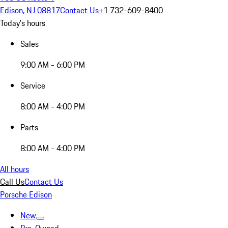
Edison, NJ 08817
Contact Us
+1 732-609-8400
Today's hours
Sales
9:00 AM - 6:00 PM
Service
8:00 AM - 4:00 PM
Parts
8:00 AM - 4:00 PM
All hours
Call Us
Contact Us
Porsche Edison
New