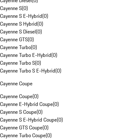
Cayenne Diesel
(
0
)
Cayenne S
(
0
)
Cayenne S E-Hybrid
(
0
)
Cayenne S Hybrid
(
0
)
Cayenne S Diesel
(
0
)
Cayenne GTS
(
0
)
Cayenne Turbo
(
0
)
Cayenne Turbo E-Hybrid
(
0
)
Cayenne Turbo S
(
0
)
Cayenne Turbo S E-Hybrid
(
0
)
Cayenne Coupe
Cayenne Coupe
(
0
)
Cayenne E-Hybrid Coupe
(
0
)
Cayenne S Coupe
(
0
)
Cayenne S E-Hybrid Coupe
(
0
)
Cayenne GTS Coupe
(
0
)
Cayenne Turbo Coupe
(
0
)