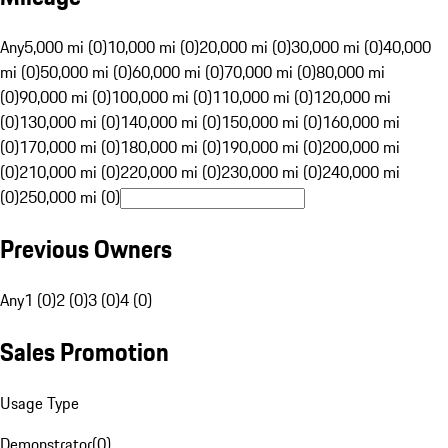
Any
5,000 mi (0)
10,000 mi (0)
20,000 mi (0)
30,000 mi (0)
40,000
mi (0)
50,000 mi (0)
60,000 mi (0)
70,000 mi (0)
80,000 mi
(0)
90,000 mi (0)
100,000 mi (0)
110,000 mi (0)
120,000 mi
(0)
130,000 mi (0)
140,000 mi (0)
150,000 mi (0)
160,000 mi
(0)
170,000 mi (0)
180,000 mi (0)
190,000 mi (0)
200,000 mi
(0)
210,000 mi (0)
220,000 mi (0)
230,000 mi (0)
240,000 mi
(0)
250,000 mi (0)
Previous Owners
Any
1 (0)
2 (0)
3 (0)
4 (0)
Sales Promotion
Usage Type
Demonstrator
(
0
)