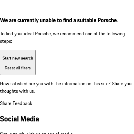
We are currently unable to find a suitable Porsche.
To find your ideal Porsche, we recommend one of the following
steps:
Start new search
Reset all filters
How satisfied are you with the information on this site?
Share your
thoughts with us.
Share Feedback
Social Media
Get in touch with us on social media.