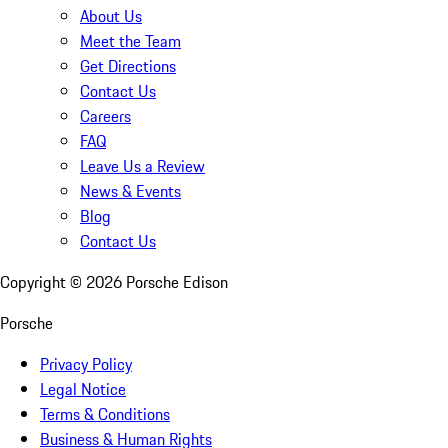
About Us
Meet the Team
Get Directions
Contact Us
Careers
FAQ
Leave Us a Review
News & Events
Blog
Contact Us
Copyright ©
2026
Porsche Edison
Porsche
Privacy Policy
Legal Notice
Terms & Conditions
Business & Human Rights