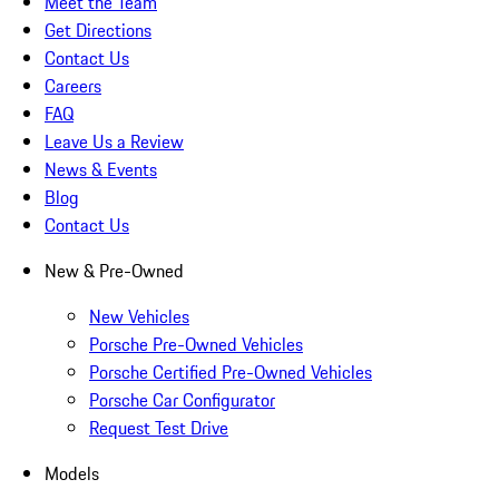
Meet the Team
Get Directions
Contact Us
Careers
FAQ
Leave Us a Review
News & Events
Blog
Contact Us
New & Pre-Owned
New Vehicles
Porsche Pre-Owned Vehicles
Porsche Certified Pre-Owned Vehicles
Porsche Car Configurator
Request Test Drive
Models