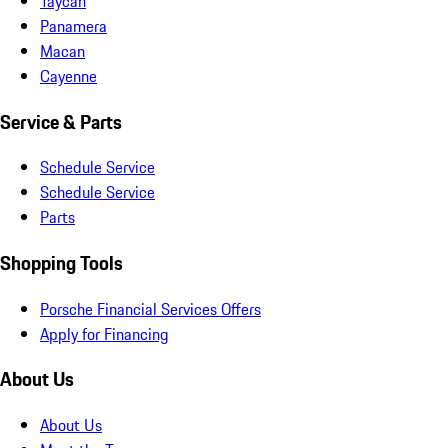
Taycan
Panamera
Macan
Cayenne
Service & Parts
Schedule Service
Schedule Service
Parts
Shopping Tools
Porsche Financial Services Offers
Apply for Financing
About Us
About Us