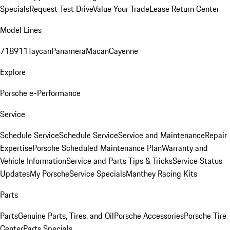
Specials
Request Test Drive
Value Your Trade
Lease Return Center
Model Lines
718
911
Taycan
Panamera
Macan
Cayenne
Explore
Porsche e-Performance
Service
Schedule Service
Schedule Service
Service and Maintenance
Repair
Expertise
Porsche Scheduled Maintenance Plan
Warranty and
Vehicle Information
Service and Parts Tips & Tricks
Service Status
Updates
My Porsche
Service Specials
Manthey Racing Kits
Parts
Parts
Genuine Parts, Tires, and Oil
Porsche Accessories
Porsche Tire
Center
Parts Specials