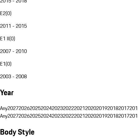
2015 - 2018
E2
(
0
)
2011 - 2015
E1 II
(
0
)
2007 - 2010
E1
(
0
)
2003 - 2008
Year
Any
2027
2026
2025
2024
2023
2022
2021
2020
2019
2018
2017
201
Any
2027
2026
2025
2024
2023
2022
2021
2020
2019
2018
2017
201
Body Style