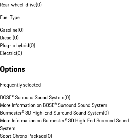
Rear-wheel-drive
(
0
)
Fuel Type
Gasoline
(
0
)
Diesel
(
0
)
Plug-in hybrid
(
0
)
Electric
(
0
)
Options
Frequently selected
BOSE® Surround Sound System
(
0
)
More Information on BOSE® Surround Sound System
Burmester® 3D High-End Surround Sound System
(
0
)
More Information on Burmester® 3D High-End Surround Sound
System
Sport Chrono Package
(
0
)