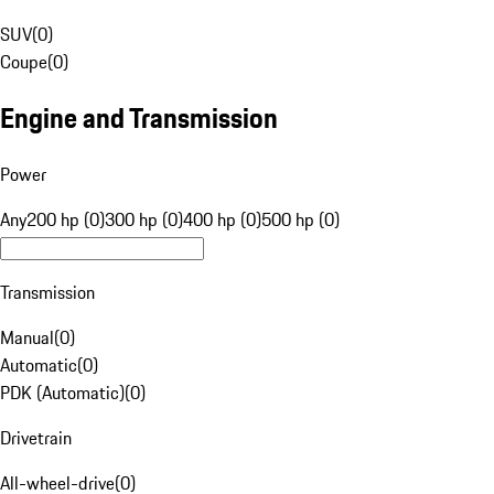
SUV
(
0
)
Coupe
(
0
)
Engine and Transmission
Power
Any
200 hp (0)
300 hp (0)
400 hp (0)
500 hp (0)
Transmission
Manual
(
0
)
Automatic
(
0
)
PDK (Automatic)
(
0
)
Drivetrain
All-wheel-drive
(
0
)