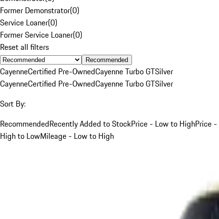
Former Demonstrator
(
0
)
Service Loaner
(
0
)
Former Service Loaner
(
0
)
Reset all filters
Recommended
Cayenne
Certified Pre-Owned
Cayenne Turbo GT
Silver
Cayenne
Certified Pre-Owned
Cayenne Turbo GT
Silver
Sort By:
Recommended
Recently Added to Stock
Price - Low to High
Price -
High to Low
Mileage - Low to High