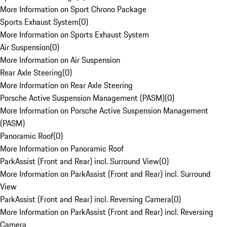
More Information on Sport Chrono Package
Sports Exhaust System
(
0
)
More Information on Sports Exhaust System
Air Suspension
(
0
)
More Information on Air Suspension
Rear Axle Steering
(
0
)
More Information on Rear Axle Steering
Porsche Active Suspension Management (PASM)
(
0
)
More Information on Porsche Active Suspension Management
(PASM)
Panoramic Roof
(
0
)
More Information on Panoramic Roof
ParkAssist (Front and Rear) incl. Surround View
(
0
)
More Information on ParkAssist (Front and Rear) incl. Surround
View
ParkAssist (Front and Rear) incl. Reversing Camera
(
0
)
More Information on ParkAssist (Front and Rear) incl. Reversing
Camera