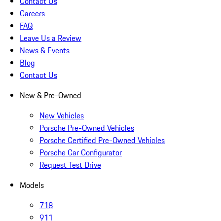
Contact Us
Careers
FAQ
Leave Us a Review
News & Events
Blog
Contact Us
New & Pre-Owned
New Vehicles
Porsche Pre-Owned Vehicles
Porsche Certified Pre-Owned Vehicles
Porsche Car Configurator
Request Test Drive
Models
718
911