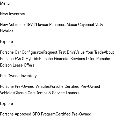
Menu
New Inventory
New Vehicles
718
911
Taycan
Panamera
Macan
Cayenne
EVs &
Hybrids
Explore
Porsche Car Configurator
Request Test Drive
Value Your Trade
About
Porsche EVs & Hybrids
Porsche Financial Services Offers
Porsche
Edison Lease Offers
Pre-Owned Inventory
Porsche Pre-Owned Vehicles
Porsche Certified Pre-Owned
Vehicles
Classic Cars
Demos & Service Loaners
Explore
Porsche Approved CPO Program
Certified Pre-Owned