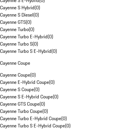
Cayenne S E-Hybrid
(
0
)
Cayenne S Hybrid
(
0
)
Cayenne S Diesel
(
0
)
Cayenne GTS
(
0
)
Cayenne Turbo
(
0
)
Cayenne Turbo E-Hybrid
(
0
)
Cayenne Turbo S
(
0
)
Cayenne Turbo S E-Hybrid
(
0
)
Cayenne Coupe
Cayenne Coupe
(
0
)
Cayenne E-Hybrid Coupe
(
0
)
Cayenne S Coupe
(
0
)
Cayenne S E-Hybrid Coupe
(
0
)
Cayenne GTS Coupe
(
0
)
Cayenne Turbo Coupe
(
0
)
Cayenne Turbo E-Hybrid Coupe
(
0
)
Cayenne Turbo S E-Hybrid Coupe
(
0
)