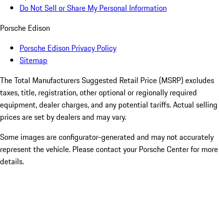
Do Not Sell or Share My Personal Information
Porsche Edison
Porsche Edison Privacy Policy
Sitemap
The Total Manufacturers Suggested Retail Price (MSRP) excludes
taxes, title, registration, other optional or regionally required
equipment, dealer charges, and any potential tariffs. Actual selling
prices are set by dealers and may vary.
Some images are configurator-generated and may not accurately
represent the vehicle. Please contact your Porsche Center for more
details.