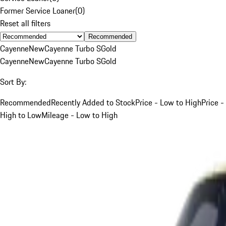
Former Service Loaner
(
0
)
Reset all filters
Recommended
Cayenne
New
Cayenne Turbo S
Gold
Cayenne
New
Cayenne Turbo S
Gold
Sort By:
Recommended
Recently Added to Stock
Price - Low to High
Price -
High to Low
Mileage - Low to High