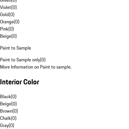
Green
(
0
)
Violet
(
0
)
Gold
(
0
)
Orange
(
0
)
Pink
(
0
)
Beige
(
0
)
Paint to Sample
Paint to Sample only
(
0
)
More Information on Paint to sample.
Interior Color
Black
(
0
)
Beige
(
0
)
Brown
(
0
)
Chalk
(
0
)
Gray
(
0
)