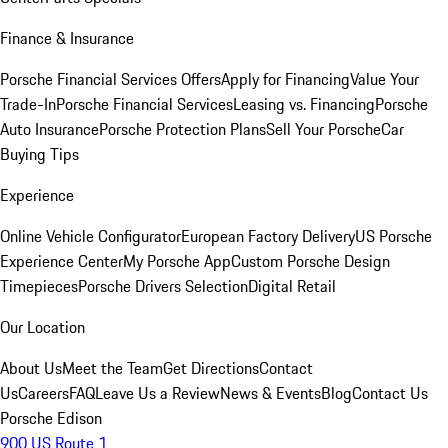
Finance & Insurance
Porsche Financial Services Offers
Apply for Financing
Value Your
Trade-In
Porsche Financial Services
Leasing vs. Financing
Porsche
Auto Insurance
Porsche Protection Plans
Sell Your Porsche
Car
Buying Tips
Experience
Online Vehicle Configurator
European Factory Delivery
US Porsche
Experience Center
My Porsche App
Custom Porsche Design
Timepieces
Porsche Drivers Selection
Digital Retail
Our Location
About Us
Meet the Team
Get Directions
Contact
Us
Careers
FAQ
Leave Us a Review
News & Events
Blog
Contact Us
Porsche Edison
900 US Route 1