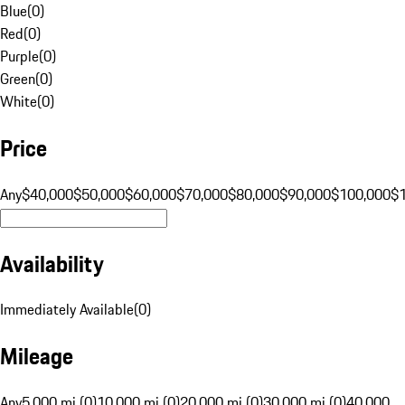
Blue
(
0
)
Red
(
0
)
Purple
(
0
)
Green
(
0
)
White
(
0
)
Price
Any
$40,000
$50,000
$60,000
$70,000
$80,000
$90,000
$100,000
$
Availability
Immediately Available
(
0
)
Mileage
Any
5,000 mi (0)
10,000 mi (0)
20,000 mi (0)
30,000 mi (0)
40,000