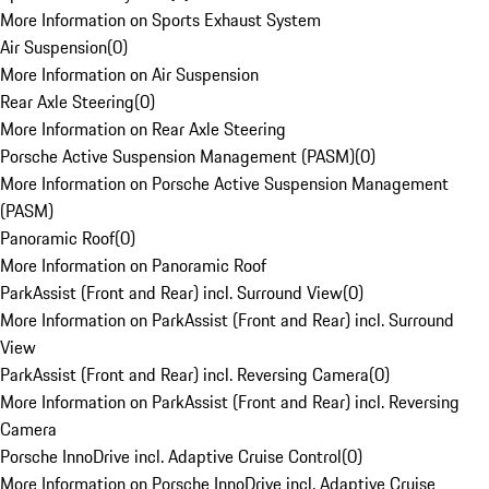
More Information on Sports Exhaust System
Air Suspension
(
0
)
More Information on Air Suspension
Rear Axle Steering
(
0
)
More Information on Rear Axle Steering
Porsche Active Suspension Management (PASM)
(
0
)
More Information on Porsche Active Suspension Management
(PASM)
Panoramic Roof
(
0
)
More Information on Panoramic Roof
ParkAssist (Front and Rear) incl. Surround View
(
0
)
More Information on ParkAssist (Front and Rear) incl. Surround
View
ParkAssist (Front and Rear) incl. Reversing Camera
(
0
)
More Information on ParkAssist (Front and Rear) incl. Reversing
Camera
Porsche InnoDrive incl. Adaptive Cruise Control
(
0
)
More Information on Porsche InnoDrive incl. Adaptive Cruise