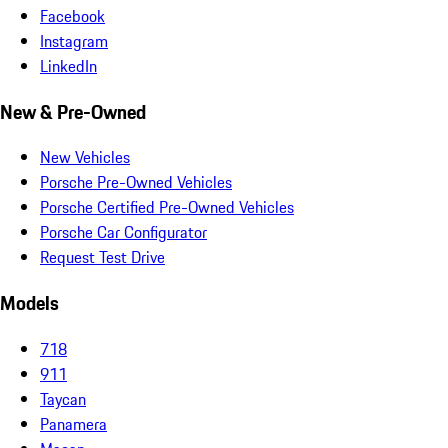
Facebook
Instagram
LinkedIn
New & Pre-Owned
New Vehicles
Porsche Pre-Owned Vehicles
Porsche Certified Pre-Owned Vehicles
Porsche Car Configurator
Request Test Drive
Models
718
911
Taycan
Panamera