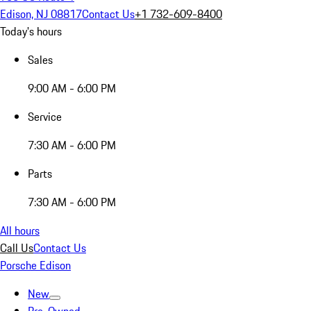
Edison, NJ 08817
Contact Us
+1 732-609-8400
Today's hours
Sales
9:00 AM - 6:00 PM
Service
7:30 AM - 6:00 PM
Parts
7:30 AM - 6:00 PM
All hours
Call Us
Contact Us
Porsche Edison
New