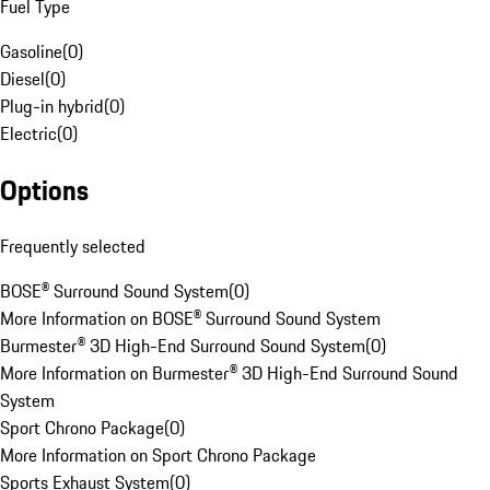
Fuel Type
Gasoline
(
0
)
Diesel
(
0
)
Plug-in hybrid
(
0
)
Electric
(
0
)
Options
Frequently selected
BOSE® Surround Sound System
(
0
)
More Information on BOSE® Surround Sound System
Burmester® 3D High-End Surround Sound System
(
0
)
More Information on Burmester® 3D High-End Surround Sound
System
Sport Chrono Package
(
0
)
More Information on Sport Chrono Package
Sports Exhaust System
(
0
)