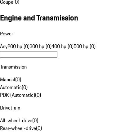
Coupe
(
0
)
Engine and Transmission
Power
Any
200 hp (0)
300 hp (0)
400 hp (0)
500 hp (0)
Transmission
Manual
(
0
)
Automatic
(
0
)
PDK (Automatic)
(
0
)
Drivetrain
All-wheel-drive
(
0
)
Rear-wheel-drive
(
0
)