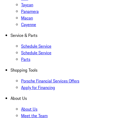
Taycan
Panamera
Macan
Cayenne
Service & Parts
Schedule Service
Schedule Service
Parts
Shopping Tools
Porsche Financial Services Offers
Apply for Financing
About Us
About Us
Meet the Team