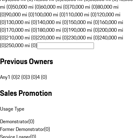
mi (0)
50,000 mi (0)
60,000 mi (0)
70,000 mi (0)
80,000 mi
(0)
90,000 mi (0)
100,000 mi (0)
110,000 mi (0)
120,000 mi
(0)
130,000 mi (0)
140,000 mi (0)
150,000 mi (0)
160,000 mi
(0)
170,000 mi (0)
180,000 mi (0)
190,000 mi (0)
200,000 mi
(0)
210,000 mi (0)
220,000 mi (0)
230,000 mi (0)
240,000 mi
(0)
250,000 mi (0)
Previous Owners
Any
1 (0)
2 (0)
3 (0)
4 (0)
Sales Promotion
Usage Type
Demonstrator
(
0
)
Former Demonstrator
(
0
)
Service Loaner
(
0
)