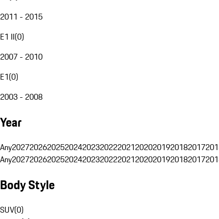
2011 - 2015
E1 II
(
0
)
2007 - 2010
E1
(
0
)
2003 - 2008
Year
Any
2027
2026
2025
2024
2023
2022
2021
2020
2019
2018
2017
201
Any
2027
2026
2025
2024
2023
2022
2021
2020
2019
2018
2017
201
Body Style
SUV
(
0
)