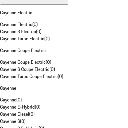
Cayenne Electric
Cayenne Electric
(
0
)
Cayenne S Electric
(
0
)
Cayenne Turbo Electric
(
0
)
Cayenne Coupe Electric
Cayenne Coupe Electric
(
0
)
Cayenne S Coupe Electric
(
0
)
Cayenne Turbo Coupe Electric
(
0
)
Cayenne
Cayenne
(
0
)
Cayenne E-Hybrid
(
0
)
Cayenne Diesel
(
0
)
Cayenne S
(
0
)