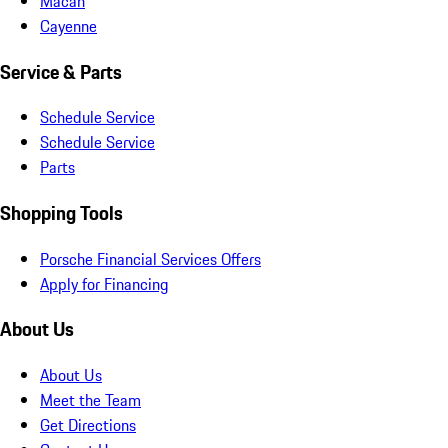
Macan
Cayenne
Service & Parts
Schedule Service
Schedule Service
Parts
Shopping Tools
Porsche Financial Services Offers
Apply for Financing
About Us
About Us
Meet the Team
Get Directions