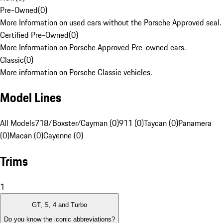
Pre-Owned
(
0
)
More Information on used cars without the Porsche Approved seal.
Certified Pre-Owned
(
0
)
More Information on Porsche Approved Pre-owned cars.
Classic
(
0
)
More information on Porsche Classic vehicles.
Model Lines
All Models
718/Boxster/Cayman (0)
911 (0)
Taycan (0)
Panamera
(0)
Macan (0)
Cayenne (0)
Trims
1
GT, S, 4 and Turbo
Do you know the iconic abbreviations?