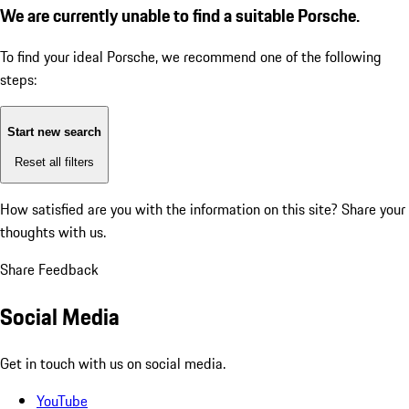
We are currently unable to find a suitable Porsche.
To find your ideal Porsche, we recommend one of the following
steps:
Start new search
Reset all filters
How satisfied are you with the information on this site?
Share your
thoughts with us.
Share Feedback
Social Media
Get in touch with us on social media.
YouTube