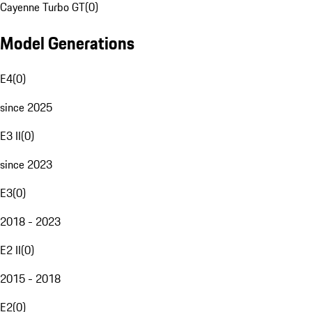
Cayenne Turbo GT
(
0
)
Model Generations
E4
(
0
)
since 2025
E3 II
(
0
)
since 2023
E3
(
0
)
2018 - 2023
E2 II
(
0
)
2015 - 2018
E2
(
0
)