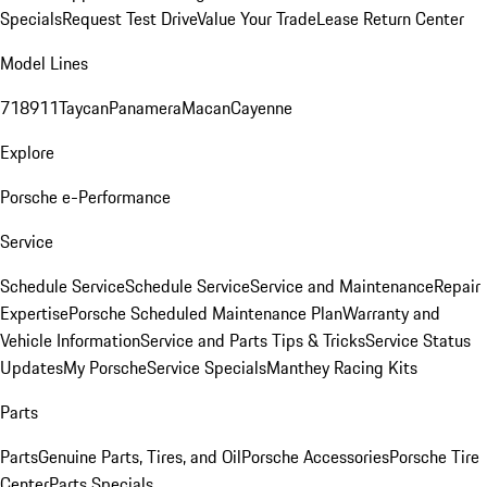
Specials
Request Test Drive
Value Your Trade
Lease Return Center
Model Lines
718
911
Taycan
Panamera
Macan
Cayenne
Explore
Porsche e-Performance
Service
Schedule Service
Schedule Service
Service and Maintenance
Repair
Expertise
Porsche Scheduled Maintenance Plan
Warranty and
Vehicle Information
Service and Parts Tips & Tricks
Service Status
Updates
My Porsche
Service Specials
Manthey Racing Kits
Parts
Parts
Genuine Parts, Tires, and Oil
Porsche Accessories
Porsche Tire
Center
Parts Specials