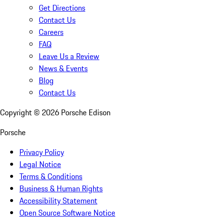
Get Directions
Contact Us
Careers
FAQ
Leave Us a Review
News & Events
Blog
Contact Us
Copyright ©
2026
Porsche Edison
Porsche
Privacy Policy
Legal Notice
Terms & Conditions
Business & Human Rights
Accessibility Statement
Open Source Software Notice