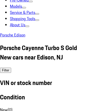
Pre-Owned
Models
Service & Parts
Shopping Tools
About Us
Porsche Edison
Porsche Cayenne Turbo S Gold
New cars near Edison, NJ
Filter
VIN or stock number
Condition
New
(
0
)