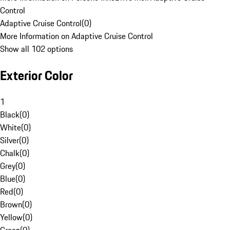
Control
Adaptive Cruise Control
(
0
)
More Information on Adaptive Cruise Control
Show all 102 options
Exterior Color
1
Black
(
0
)
White
(
0
)
Silver
(
0
)
Chalk
(
0
)
Grey
(
0
)
Blue
(
0
)
Red
(
0
)
Brown
(
0
)
Yellow
(
0
)