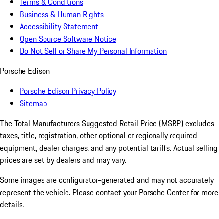
Terms & Conditions
Business & Human Rights
Accessibility Statement
Open Source Software Notice
Do Not Sell or Share My Personal Information
Porsche Edison
Porsche Edison Privacy Policy
Sitemap
The Total Manufacturers Suggested Retail Price (MSRP) excludes
taxes, title, registration, other optional or regionally required
equipment, dealer charges, and any potential tariffs. Actual selling
prices are set by dealers and may vary.
Some images are configurator-generated and may not accurately
represent the vehicle. Please contact your Porsche Center for more
details.