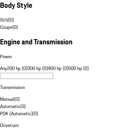
Body Style
SUV
(
0
)
Coupe
(
0
)
Engine and Transmission
Power
Any
200 hp (0)
300 hp (0)
400 hp (0)
500 hp (0)
Transmission
Manual
(
0
)
Automatic
(
0
)
PDK (Automatic)
(
0
)
Drivetrain