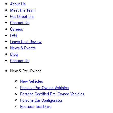
About Us
Meet the Team
Get Directions
Contact Us
Careers
FAQ
Leave Us a Review
News & Events
Blog
Contact Us
New & Pre-Owned
New Vehicles
Porsche Pre-Owned Vehicles
Porsche Certified Pre-Owned Vehicles
Porsche Car Configurator
Request Test Drive