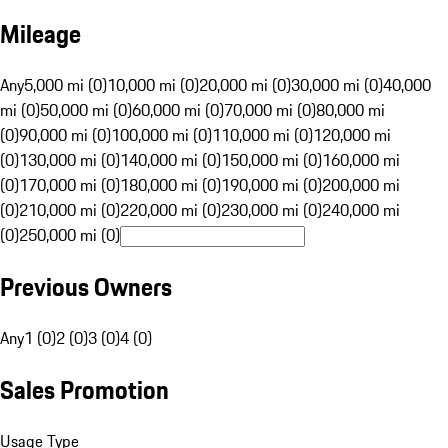
Mileage
Any
5,000 mi (0)
10,000 mi (0)
20,000 mi (0)
30,000 mi (0)
40,000
mi (0)
50,000 mi (0)
60,000 mi (0)
70,000 mi (0)
80,000 mi
(0)
90,000 mi (0)
100,000 mi (0)
110,000 mi (0)
120,000 mi
(0)
130,000 mi (0)
140,000 mi (0)
150,000 mi (0)
160,000 mi
(0)
170,000 mi (0)
180,000 mi (0)
190,000 mi (0)
200,000 mi
(0)
210,000 mi (0)
220,000 mi (0)
230,000 mi (0)
240,000 mi
(0)
250,000 mi (0)
Previous Owners
Any
1 (0)
2 (0)
3 (0)
4 (0)
Sales Promotion
Usage Type