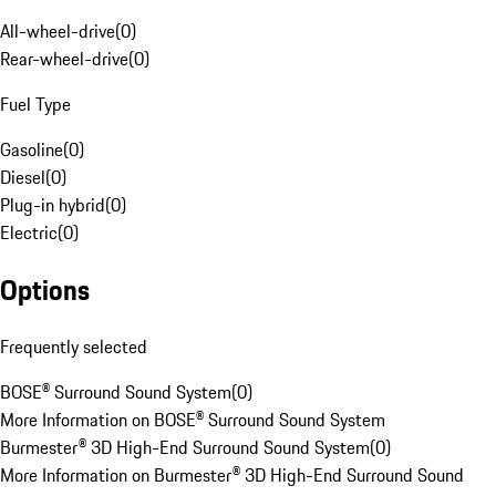
All-wheel-drive
(
0
)
Rear-wheel-drive
(
0
)
Fuel Type
Gasoline
(
0
)
Diesel
(
0
)
Plug-in hybrid
(
0
)
Electric
(
0
)
Options
Frequently selected
BOSE® Surround Sound System
(
0
)
More Information on BOSE® Surround Sound System
Burmester® 3D High-End Surround Sound System
(
0
)
More Information on Burmester® 3D High-End Surround Sound