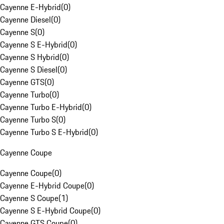
Cayenne E-Hybrid
(
0
)
Cayenne Diesel
(
0
)
Cayenne S
(
0
)
Cayenne S E-Hybrid
(
0
)
Cayenne S Hybrid
(
0
)
Cayenne S Diesel
(
0
)
Cayenne GTS
(
0
)
Cayenne Turbo
(
0
)
Cayenne Turbo E-Hybrid
(
0
)
Cayenne Turbo S
(
0
)
Cayenne Turbo S E-Hybrid
(
0
)
Cayenne Coupe
Cayenne Coupe
(
0
)
Cayenne E-Hybrid Coupe
(
0
)
Cayenne S Coupe
(
1
)
Cayenne S E-Hybrid Coupe
(
0
)
Cayenne GTS Coupe
(
0
)