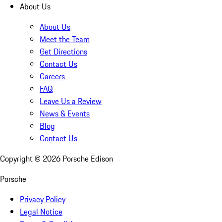
About Us
About Us
Meet the Team
Get Directions
Contact Us
Careers
FAQ
Leave Us a Review
News & Events
Blog
Contact Us
Copyright ©
2026
Porsche Edison
Porsche
Privacy Policy
Legal Notice