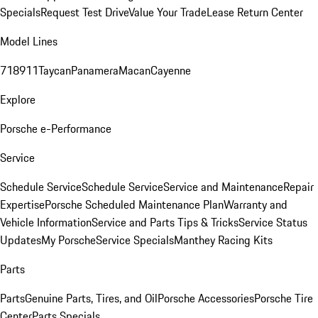
Specials
Request Test Drive
Value Your Trade
Lease Return Center
Model Lines
718
911
Taycan
Panamera
Macan
Cayenne
Explore
Porsche e-Performance
Service
Schedule Service
Schedule Service
Service and Maintenance
Repair
Expertise
Porsche Scheduled Maintenance Plan
Warranty and
Vehicle Information
Service and Parts Tips & Tricks
Service Status
Updates
My Porsche
Service Specials
Manthey Racing Kits
Parts
Parts
Genuine Parts, Tires, and Oil
Porsche Accessories
Porsche Tire
Center
Parts Specials