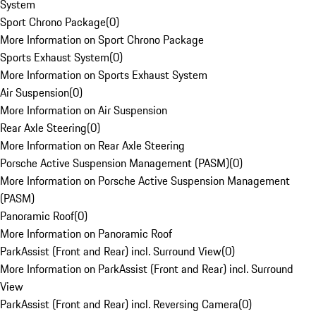
System
Sport Chrono Package
(
0
)
More Information on Sport Chrono Package
Sports Exhaust System
(
0
)
More Information on Sports Exhaust System
Air Suspension
(
0
)
More Information on Air Suspension
Rear Axle Steering
(
0
)
More Information on Rear Axle Steering
Porsche Active Suspension Management (PASM)
(
0
)
More Information on Porsche Active Suspension Management
(PASM)
Panoramic Roof
(
0
)
More Information on Panoramic Roof
ParkAssist (Front and Rear) incl. Surround View
(
0
)
More Information on ParkAssist (Front and Rear) incl. Surround
View
ParkAssist (Front and Rear) incl. Reversing Camera
(
0
)