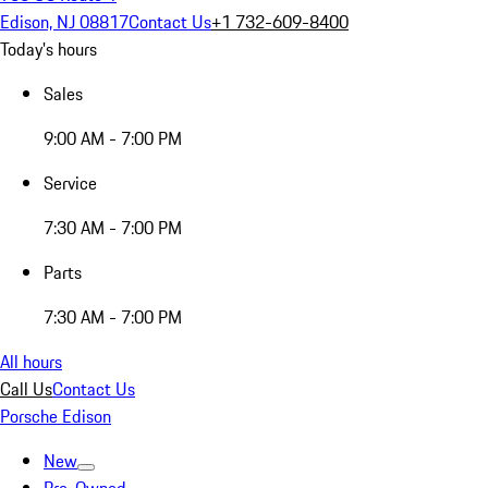
Edison, NJ 08817
Contact Us
+1 732-609-8400
Today's hours
Sales
9:00 AM - 7:00 PM
Service
7:30 AM - 7:00 PM
Parts
7:30 AM - 7:00 PM
All hours
Call Us
Contact Us
Porsche Edison
New