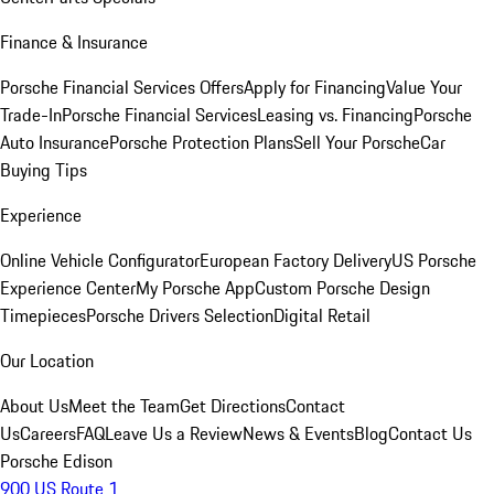
Finance & Insurance
Porsche Financial Services Offers
Apply for Financing
Value Your
Trade-In
Porsche Financial Services
Leasing vs. Financing
Porsche
Auto Insurance
Porsche Protection Plans
Sell Your Porsche
Car
Buying Tips
Experience
Online Vehicle Configurator
European Factory Delivery
US Porsche
Experience Center
My Porsche App
Custom Porsche Design
Timepieces
Porsche Drivers Selection
Digital Retail
Our Location
About Us
Meet the Team
Get Directions
Contact
Us
Careers
FAQ
Leave Us a Review
News & Events
Blog
Contact Us
Porsche Edison
900 US Route 1