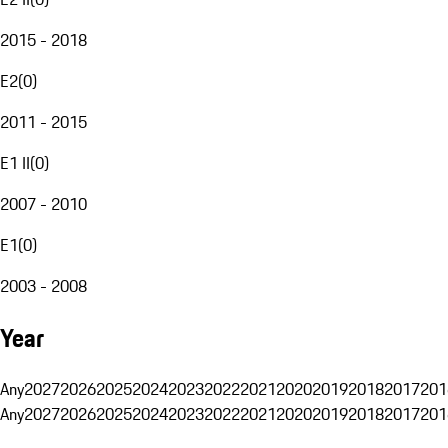
2015 - 2018
E2
(
0
)
2011 - 2015
E1 II
(
0
)
2007 - 2010
E1
(
0
)
2003 - 2008
Year
Any
2027
2026
2025
2024
2023
2022
2021
2020
2019
2018
2017
201
Any
2027
2026
2025
2024
2023
2022
2021
2020
2019
2018
2017
201