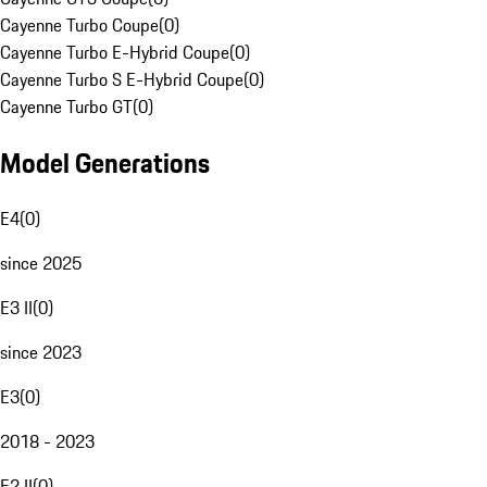
Cayenne Turbo Coupe
(
0
)
Cayenne Turbo E-Hybrid Coupe
(
0
)
Cayenne Turbo S E-Hybrid Coupe
(
0
)
Cayenne Turbo GT
(
0
)
Model Generations
E4
(
0
)
since 2025
E3 II
(
0
)
since 2023
E3
(
0
)
2018 - 2023
E2 II
(
0
)