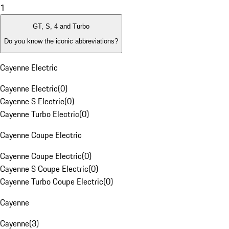
1
GT, S, 4 and Turbo
Do you know the iconic abbreviations?
Cayenne Electric
Cayenne Electric
(
0
)
Cayenne S Electric
(
0
)
Cayenne Turbo Electric
(
0
)
Cayenne Coupe Electric
Cayenne Coupe Electric
(
0
)
Cayenne S Coupe Electric
(
0
)
Cayenne Turbo Coupe Electric
(
0
)
Cayenne
Cayenne
(
3
)