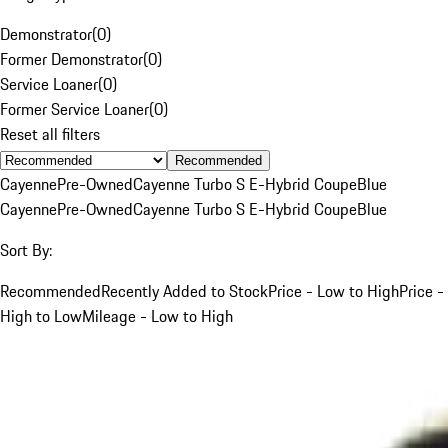
Demonstrator
(
0
)
Former Demonstrator
(
0
)
Service Loaner
(
0
)
Former Service Loaner
(
0
)
Reset all filters
Recommended
Cayenne
Pre-Owned
Cayenne Turbo S E-Hybrid Coupe
Blue
Cayenne
Pre-Owned
Cayenne Turbo S E-Hybrid Coupe
Blue
Sort By:
Recommended
Recently Added to Stock
Price - Low to High
Price -
High to Low
Mileage - Low to High