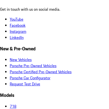
Get in touch with us on social media.
YouTube
Facebook
Instagram
LinkedIn
New & Pre-Owned
New Vehicles
Porsche Pre-Owned Vehicles
Porsche Certified Pre-Owned Vehicles
Porsche Car Configurator
Request Test Drive
Models
718