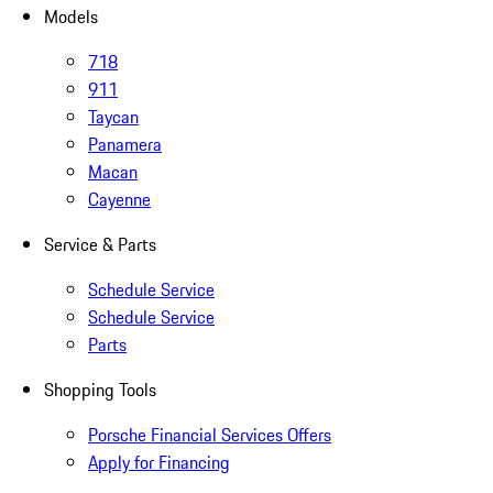
Models
718
911
Taycan
Panamera
Macan
Cayenne
Service & Parts
Schedule Service
Schedule Service
Parts
Shopping Tools
Porsche Financial Services Offers
Apply for Financing