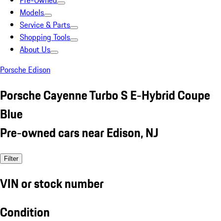
Pre-Owned
Models
Service & Parts
Shopping Tools
About Us
Porsche Edison
Porsche Cayenne Turbo S E-Hybrid Coupe
Blue
Pre-owned cars near Edison, NJ
Filter
VIN or stock number
Condition