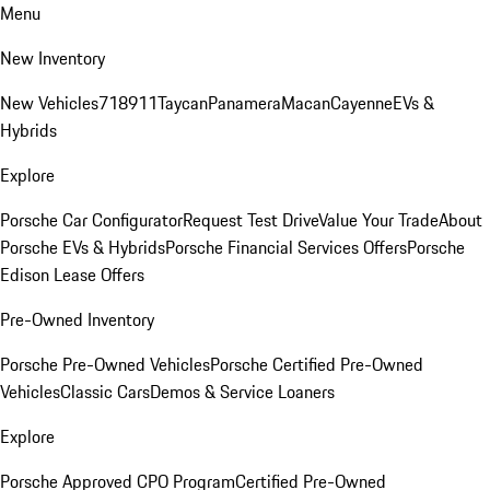
Menu
New Inventory
New Vehicles
718
911
Taycan
Panamera
Macan
Cayenne
EVs &
Hybrids
Explore
Porsche Car Configurator
Request Test Drive
Value Your Trade
About
Porsche EVs & Hybrids
Porsche Financial Services Offers
Porsche
Edison Lease Offers
Pre-Owned Inventory
Porsche Pre-Owned Vehicles
Porsche Certified Pre-Owned
Vehicles
Classic Cars
Demos & Service Loaners
Explore
Porsche Approved CPO Program
Certified Pre-Owned