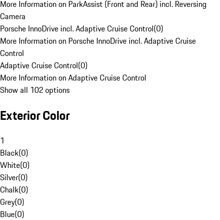
More Information on ParkAssist (Front and Rear) incl. Reversing
Camera
Porsche InnoDrive incl. Adaptive Cruise Control
(
0
)
More Information on Porsche InnoDrive incl. Adaptive Cruise
Control
Adaptive Cruise Control
(
0
)
More Information on Adaptive Cruise Control
Show all 102 options
Exterior Color
1
Black
(
0
)
White
(
0
)
Silver
(
0
)
Chalk
(
0
)
Grey
(
0
)
Blue
(
0
)