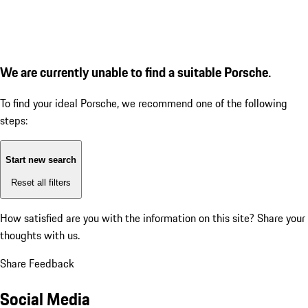
We are currently unable to find a suitable Porsche.
To find your ideal Porsche, we recommend one of the following
steps:
Start new search
Reset all filters
How satisfied are you with the information on this site?
Share your
thoughts with us.
Share Feedback
Social Media