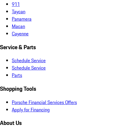
911
Taycan
Panamera
Macan
Cayenne
Service & Parts
Schedule Service
Schedule Service
Parts
Shopping Tools
Porsche Financial Services Offers
Apply for Financing
About Us