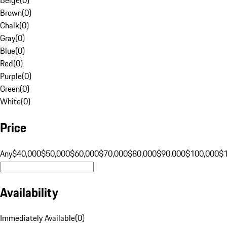
Brown
(
0
)
Chalk
(
0
)
Gray
(
0
)
Blue
(
0
)
Red
(
0
)
Purple
(
0
)
Green
(
0
)
White
(
0
)
Price
Any
$40,000
$50,000
$60,000
$70,000
$80,000
$90,000
$100,000
$
Availability
Immediately Available
(
0
)