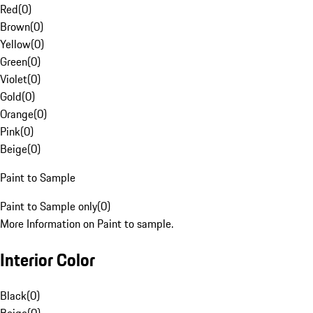
Red
(
0
)
Brown
(
0
)
Yellow
(
0
)
Green
(
0
)
Violet
(
0
)
Gold
(
0
)
Orange
(
0
)
Pink
(
0
)
Beige
(
0
)
Paint to Sample
Paint to Sample only
(
0
)
More Information on Paint to sample.
Interior Color
Black
(
0
)
Beige
(
0
)