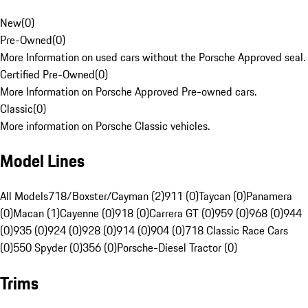
New
(
0
)
Pre-Owned
(
0
)
More Information on used cars without the Porsche Approved seal.
Certified Pre-Owned
(
0
)
More Information on Porsche Approved Pre-owned cars.
Classic
(
0
)
More information on Porsche Classic vehicles.
Model Lines
All Models
718/Boxster/Cayman (2)
911 (0)
Taycan (0)
Panamera
(0)
Macan (1)
Cayenne (0)
918 (0)
Carrera GT (0)
959 (0)
968 (0)
944
(0)
935 (0)
924 (0)
928 (0)
914 (0)
904 (0)
718 Classic Race Cars
(0)
550 Spyder (0)
356 (0)
Porsche-Diesel Tractor (0)
Trims