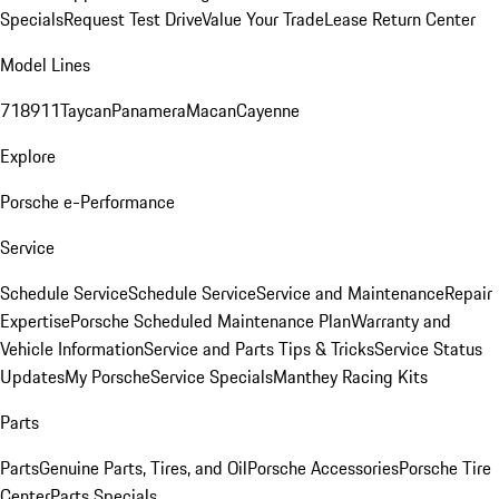
Specials
Request Test Drive
Value Your Trade
Lease Return Center
Model Lines
718
911
Taycan
Panamera
Macan
Cayenne
Explore
Porsche e-Performance
Service
Schedule Service
Schedule Service
Service and Maintenance
Repair
Expertise
Porsche Scheduled Maintenance Plan
Warranty and
Vehicle Information
Service and Parts Tips & Tricks
Service Status
Updates
My Porsche
Service Specials
Manthey Racing Kits
Parts
Parts
Genuine Parts, Tires, and Oil
Porsche Accessories
Porsche Tire
Center
Parts Specials