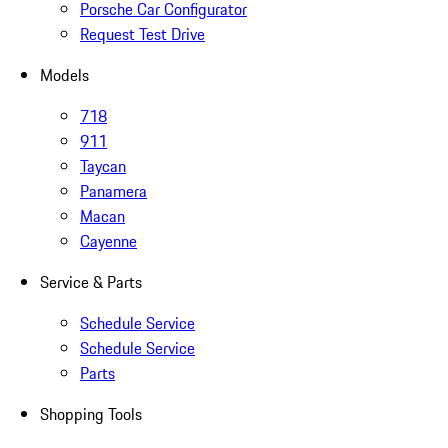
Porsche Car Configurator
Request Test Drive
Models
718
911
Taycan
Panamera
Macan
Cayenne
Service & Parts
Schedule Service
Schedule Service
Parts
Shopping Tools