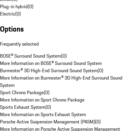
Plug-in hybrid
(
0
)
Electric
(
0
)
Options
Frequently selected
BOSE® Surround Sound System
(
0
)
More Information on BOSE® Surround Sound System
Burmester® 3D High-End Surround Sound System
(
0
)
More Information on Burmester® 3D High-End Surround Sound
System
Sport Chrono Package
(
0
)
More Information on Sport Chrono Package
Sports Exhaust System
(
0
)
More Information on Sports Exhaust System
Porsche Active Suspension Management (PASM)
(
0
)
More Information on Porsche Active Suspension Management