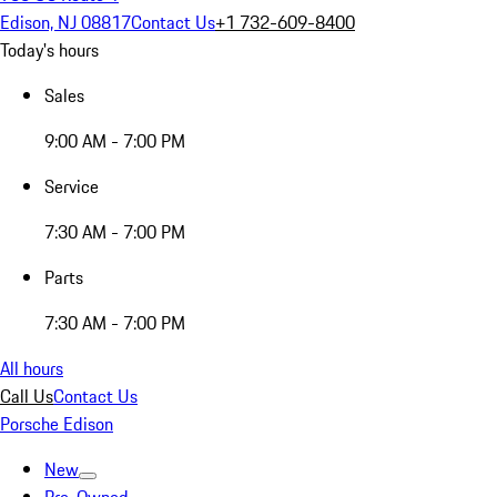
Edison, NJ 08817
Contact Us
+1 732-609-8400
Today's hours
Sales
9:00 AM - 7:00 PM
Service
7:30 AM - 7:00 PM
Parts
7:30 AM - 7:00 PM
All hours
Call Us
Contact Us
Porsche Edison
New