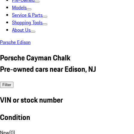
Pre-Owned
Models
Service & Parts
Shopping Tools
About Us
Porsche Edison
Porsche Cayman Chalk
Pre-owned cars near Edison, NJ
Filter
VIN or stock number
Condition
New
(
0
)