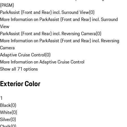
(PASM)
ParkAssist (Front and Rear) incl. Surround View
(
0
)
More Information on ParkAssist (Front and Rear) incl. Surround
View
ParkAssist (Front and Rear) incl. Reversing Camera
(
0
)
More Information on ParkAssist (Front and Rear) incl. Reversing
Camera
Adaptive Cruise Control
(
0
)
More Information on Adaptive Cruise Control
Show all 71 options
Exterior Color
1
Black
(
0
)
White
(
0
)
Silver
(
0
)
Chalk
(
0
)