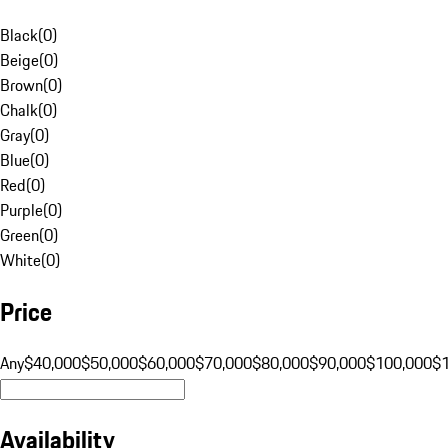
Black
(
0
)
Beige
(
0
)
Brown
(
0
)
Chalk
(
0
)
Gray
(
0
)
Blue
(
0
)
Red
(
0
)
Purple
(
0
)
Green
(
0
)
White
(
0
)
Price
Any
$40,000
$50,000
$60,000
$70,000
$80,000
$90,000
$100,000
$
Availability