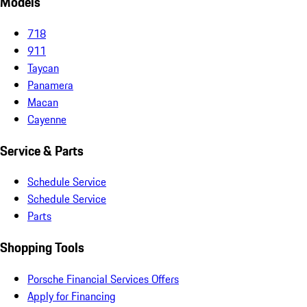
Models
718
911
Taycan
Panamera
Macan
Cayenne
Service & Parts
Schedule Service
Schedule Service
Parts
Shopping Tools
Porsche Financial Services Offers
Apply for Financing