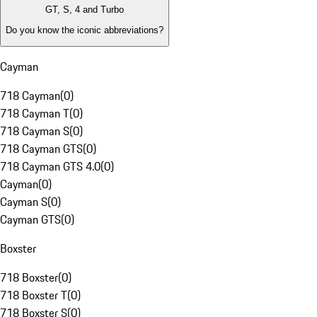
GT, S, 4 and Turbo
Do you know the iconic abbreviations?
Cayman
718 Cayman
(
0
)
718 Cayman T
(
0
)
718 Cayman S
(
0
)
718 Cayman GTS
(
0
)
718 Cayman GTS 4.0
(
0
)
Cayman
(
0
)
Cayman S
(
0
)
Cayman GTS
(
0
)
Boxster
718 Boxster
(
0
)
718 Boxster T
(
0
)
718 Boxster S
(
0
)