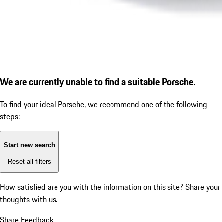
We are currently unable to find a suitable Porsche.
To find your ideal Porsche, we recommend one of the following
steps:
Start new search
Reset all filters
How satisfied are you with the information on this site?
Share your
thoughts with us.
Share Feedback