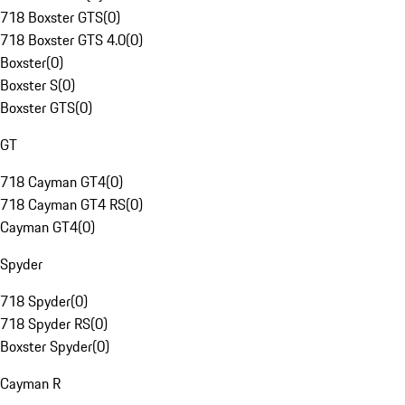
718 Boxster GTS
(
0
)
718 Boxster GTS 4.0
(
0
)
Boxster
(
0
)
Boxster S
(
0
)
Boxster GTS
(
0
)
GT
718 Cayman GT4
(
0
)
718 Cayman GT4 RS
(
0
)
Cayman GT4
(
0
)
Spyder
718 Spyder
(
0
)
718 Spyder RS
(
0
)
Boxster Spyder
(
0
)
Cayman R