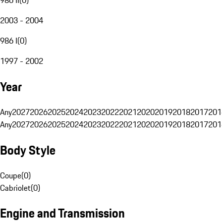
2003 - 2004
986 I
(
0
)
1997 - 2002
Year
Any
2027
2026
2025
2024
2023
2022
2021
2020
2019
2018
2017
201
Any
2027
2026
2025
2024
2023
2022
2021
2020
2019
2018
2017
201
Body Style
Coupe
(
0
)
Cabriolet
(
0
)
Engine and Transmission