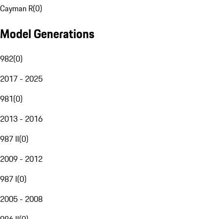
Cayman R
(
0
)
Model Generations
982
(
0
)
2017 - 2025
981
(
0
)
2013 - 2016
987 II
(
0
)
2009 - 2012
987 I
(
0
)
2005 - 2008
986 II
(
0
)