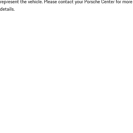
represent the vehicle. Please contact your Porsche Center for more
details.