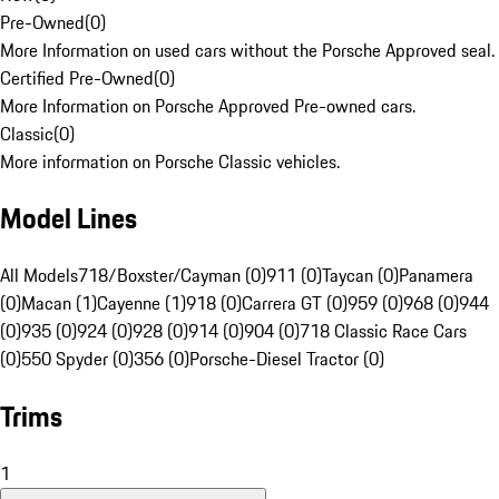
Pre-Owned
(
0
)
More Information on used cars without the Porsche Approved seal.
Certified Pre-Owned
(
0
)
More Information on Porsche Approved Pre-owned cars.
Classic
(
0
)
More information on Porsche Classic vehicles.
Model Lines
All Models
718/Boxster/Cayman (0)
911 (0)
Taycan (0)
Panamera
(0)
Macan (1)
Cayenne (1)
918 (0)
Carrera GT (0)
959 (0)
968 (0)
944
(0)
935 (0)
924 (0)
928 (0)
914 (0)
904 (0)
718 Classic Race Cars
(0)
550 Spyder (0)
356 (0)
Porsche-Diesel Tractor (0)
Trims
1