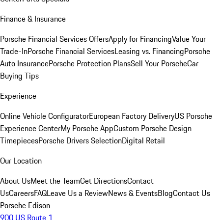
Finance & Insurance
Porsche Financial Services Offers
Apply for Financing
Value Your
Trade-In
Porsche Financial Services
Leasing vs. Financing
Porsche
Auto Insurance
Porsche Protection Plans
Sell Your Porsche
Car
Buying Tips
Experience
Online Vehicle Configurator
European Factory Delivery
US Porsche
Experience Center
My Porsche App
Custom Porsche Design
Timepieces
Porsche Drivers Selection
Digital Retail
Our Location
About Us
Meet the Team
Get Directions
Contact
Us
Careers
FAQ
Leave Us a Review
News & Events
Blog
Contact Us
Porsche Edison
900 US Route 1