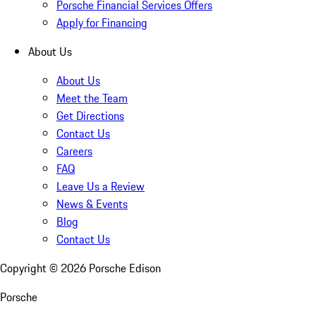
Porsche Financial Services Offers
Apply for Financing
About Us
About Us
Meet the Team
Get Directions
Contact Us
Careers
FAQ
Leave Us a Review
News & Events
Blog
Contact Us
Copyright ©
2026
Porsche Edison
Porsche