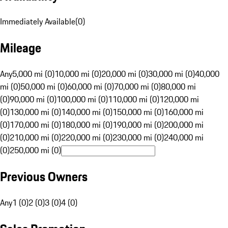
Immediately Available
(
0
)
Mileage
Any
5,000 mi (0)
10,000 mi (0)
20,000 mi (0)
30,000 mi (0)
40,000
mi (0)
50,000 mi (0)
60,000 mi (0)
70,000 mi (0)
80,000 mi
(0)
90,000 mi (0)
100,000 mi (0)
110,000 mi (0)
120,000 mi
(0)
130,000 mi (0)
140,000 mi (0)
150,000 mi (0)
160,000 mi
(0)
170,000 mi (0)
180,000 mi (0)
190,000 mi (0)
200,000 mi
(0)
210,000 mi (0)
220,000 mi (0)
230,000 mi (0)
240,000 mi
(0)
250,000 mi (0)
Previous Owners
Any
1 (0)
2 (0)
3 (0)
4 (0)