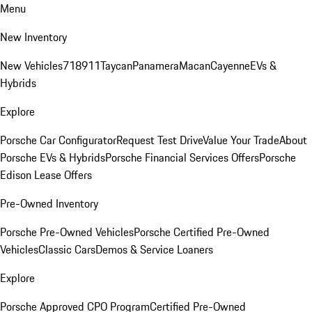
Menu
New Inventory
New Vehicles
718
911
Taycan
Panamera
Macan
Cayenne
EVs &
Hybrids
Explore
Porsche Car Configurator
Request Test Drive
Value Your Trade
About
Porsche EVs & Hybrids
Porsche Financial Services Offers
Porsche
Edison Lease Offers
Pre-Owned Inventory
Porsche Pre-Owned Vehicles
Porsche Certified Pre-Owned
Vehicles
Classic Cars
Demos & Service Loaners
Explore
Porsche Approved CPO Program
Certified Pre-Owned