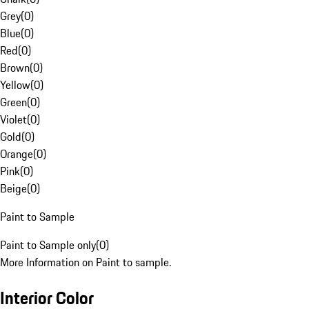
Grey
(
0
)
Blue
(
0
)
Red
(
0
)
Brown
(
0
)
Yellow
(
0
)
Green
(
0
)
Violet
(
0
)
Gold
(
0
)
Orange
(
0
)
Pink
(
0
)
Beige
(
0
)
Paint to Sample
Paint to Sample only
(
0
)
More Information on Paint to sample.
Interior Color