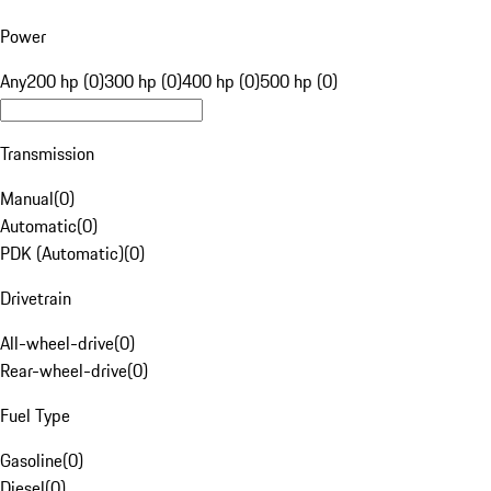
Power
Any
200 hp (0)
300 hp (0)
400 hp (0)
500 hp (0)
Transmission
Manual
(
0
)
Automatic
(
0
)
PDK (Automatic)
(
0
)
Drivetrain
All-wheel-drive
(
0
)
Rear-wheel-drive
(
0
)
Fuel Type
Gasoline
(
0
)
Diesel
(
0
)