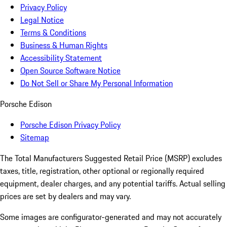
Privacy Policy
Legal Notice
Terms & Conditions
Business & Human Rights
Accessibility Statement
Open Source Software Notice
Do Not Sell or Share My Personal Information
Porsche Edison
Porsche Edison Privacy Policy
Sitemap
The Total Manufacturers Suggested Retail Price (MSRP) excludes
taxes, title, registration, other optional or regionally required
equipment, dealer charges, and any potential tariffs. Actual selling
prices are set by dealers and may vary.
Some images are configurator-generated and may not accurately