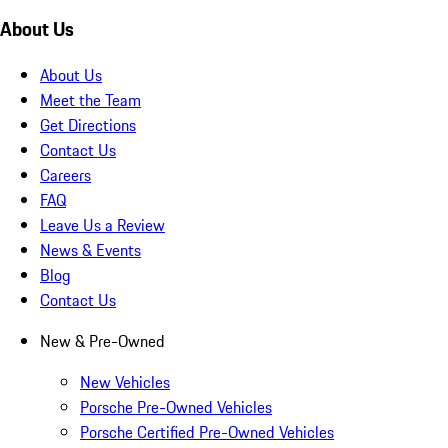
About Us
About Us
Meet the Team
Get Directions
Contact Us
Careers
FAQ
Leave Us a Review
News & Events
Blog
Contact Us
New & Pre-Owned
New Vehicles
Porsche Pre-Owned Vehicles
Porsche Certified Pre-Owned Vehicles