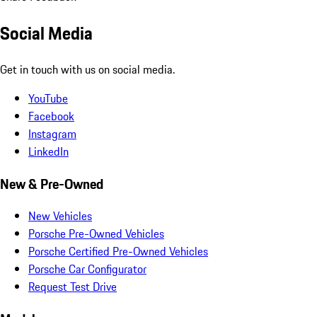
Social Media
Get in touch with us on social media.
YouTube
Facebook
Instagram
LinkedIn
New & Pre-Owned
New Vehicles
Porsche Pre-Owned Vehicles
Porsche Certified Pre-Owned Vehicles
Porsche Car Configurator
Request Test Drive