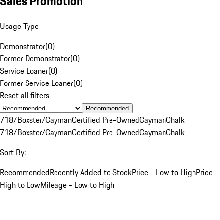
Sales Promotion
Usage Type
Demonstrator
(
0
)
Former Demonstrator
(
0
)
Service Loaner
(
0
)
Former Service Loaner
(
0
)
Reset all filters
Recommended
718/Boxster/Cayman
Certified Pre-Owned
Cayman
Chalk
718/Boxster/Cayman
Certified Pre-Owned
Cayman
Chalk
Sort By:
Recommended
Recently Added to Stock
Price - Low to High
Price -
High to Low
Mileage - Low to High