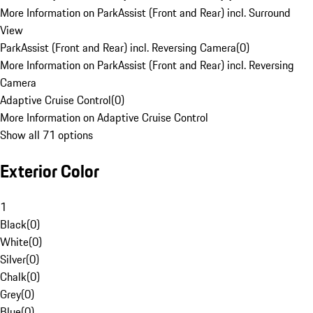
More Information on ParkAssist (Front and Rear) incl. Surround
View
ParkAssist (Front and Rear) incl. Reversing Camera
(
0
)
More Information on ParkAssist (Front and Rear) incl. Reversing
Camera
Adaptive Cruise Control
(
0
)
More Information on Adaptive Cruise Control
Show all 71 options
Exterior Color
1
Black
(
0
)
White
(
0
)
Silver
(
0
)
Chalk
(
0
)
Grey
(
0
)
Blue
(
0
)