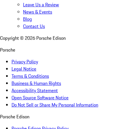
Leave Us a Review
News & Events
Blog
Contact Us
Copyright ©
2026
Porsche Edison
Porsche
Privacy Policy
Legal Notice
Terms & Conditions
Business & Human Rights
Accessibility Statement
Open Source Software Notice
Do Not Sell or Share My Personal Information
Porsche Edison
Porsche Edison Privacy Policy