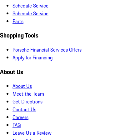
Schedule Service
Schedule Service
Parts
Shopping Tools
Porsche Financial Services Offers
Apply for Financing
About Us
About Us
Meet the Team
Get Directions
Contact Us
Careers
FAQ
Leave Us a Review