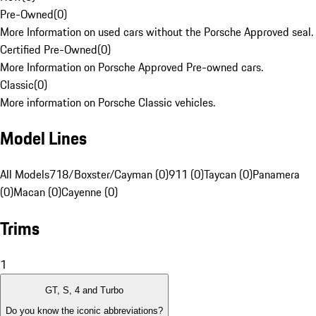
Pre-Owned
(
0
)
More Information on used cars without the Porsche Approved seal.
Certified Pre-Owned
(
0
)
More Information on Porsche Approved Pre-owned cars.
Classic
(
0
)
More information on Porsche Classic vehicles.
Model Lines
All Models
718/Boxster/Cayman (0)
911 (0)
Taycan (0)
Panamera
(0)
Macan (0)
Cayenne (0)
Trims
1
GT, S, 4 and Turbo
Do you know the iconic abbreviations?