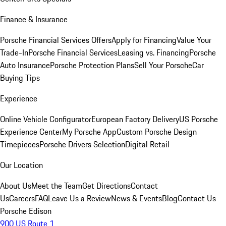
Finance & Insurance
Porsche Financial Services Offers
Apply for Financing
Value Your
Trade-In
Porsche Financial Services
Leasing vs. Financing
Porsche
Auto Insurance
Porsche Protection Plans
Sell Your Porsche
Car
Buying Tips
Experience
Online Vehicle Configurator
European Factory Delivery
US Porsche
Experience Center
My Porsche App
Custom Porsche Design
Timepieces
Porsche Drivers Selection
Digital Retail
Our Location
About Us
Meet the Team
Get Directions
Contact
Us
Careers
FAQ
Leave Us a Review
News & Events
Blog
Contact Us
Porsche Edison
900 US Route 1