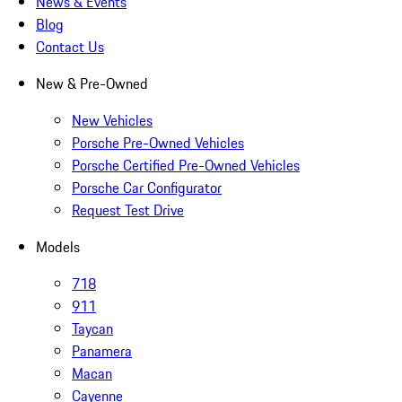
News & Events
Blog
Contact Us
New & Pre-Owned
New Vehicles
Porsche Pre-Owned Vehicles
Porsche Certified Pre-Owned Vehicles
Porsche Car Configurator
Request Test Drive
Models
718
911
Taycan
Panamera
Macan
Cayenne