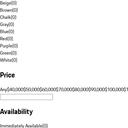
Beige
(
0
)
Brown
(
0
)
Chalk
(
0
)
Gray
(
0
)
Blue
(
0
)
Red
(
0
)
Purple
(
0
)
Green
(
0
)
White
(
0
)
Price
Any
$40,000
$50,000
$60,000
$70,000
$80,000
$90,000
$100,000
$
Availability
Immediately Available
(
0
)