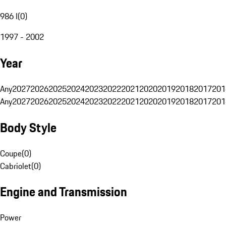
986 I
(
0
)
1997 - 2002
Year
Any
2027
2026
2025
2024
2023
2022
2021
2020
2019
2018
2017
201
Any
2027
2026
2025
2024
2023
2022
2021
2020
2019
2018
2017
201
Body Style
Coupe
(
0
)
Cabriolet
(
0
)
Engine and Transmission
Power