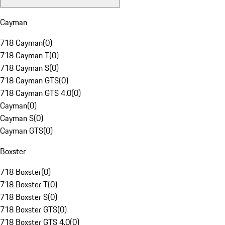
Cayman
718 Cayman
(
0
)
718 Cayman T
(
0
)
718 Cayman S
(
0
)
718 Cayman GTS
(
0
)
718 Cayman GTS 4.0
(
0
)
Cayman
(
0
)
Cayman S
(
0
)
Cayman GTS
(
0
)
Boxster
718 Boxster
(
0
)
718 Boxster T
(
0
)
718 Boxster S
(
0
)
718 Boxster GTS
(
0
)
718 Boxster GTS 4.0
(
0
)