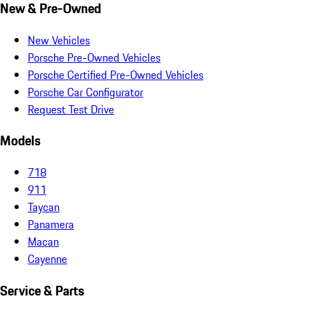
New & Pre-Owned
New Vehicles
Porsche Pre-Owned Vehicles
Porsche Certified Pre-Owned Vehicles
Porsche Car Configurator
Request Test Drive
Models
718
911
Taycan
Panamera
Macan
Cayenne
Service & Parts