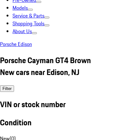
Pre-Owned
Models
Service & Parts
Shopping Tools
About Us
Porsche Edison
Porsche Cayman GT4 Brown
New cars near Edison, NJ
Filter
VIN or stock number
Condition
New
(
0
)