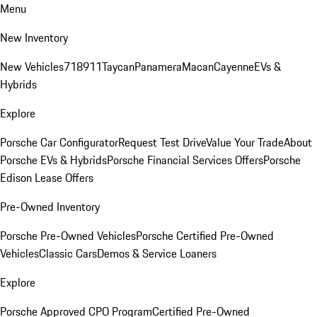
Menu
New Inventory
New Vehicles
718
911
Taycan
Panamera
Macan
Cayenne
EVs &
Hybrids
Explore
Porsche Car Configurator
Request Test Drive
Value Your Trade
About
Porsche EVs & Hybrids
Porsche Financial Services Offers
Porsche
Edison Lease Offers
Pre-Owned Inventory
Porsche Pre-Owned Vehicles
Porsche Certified Pre-Owned
Vehicles
Classic Cars
Demos & Service Loaners
Explore
Porsche Approved CPO Program
Certified Pre-Owned