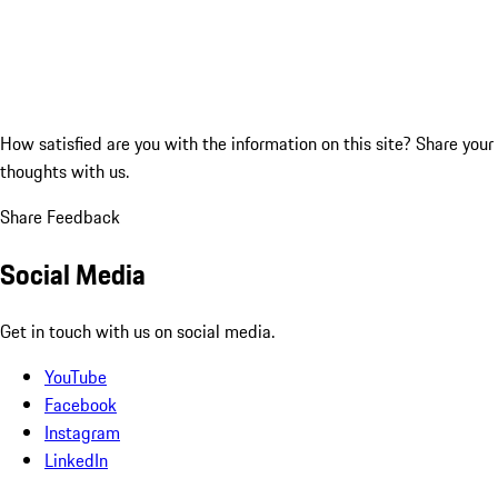
How satisfied are you with the information on this site?
Share your
thoughts with us.
Share Feedback
Social Media
Get in touch with us on social media.
YouTube
Facebook
Instagram
LinkedIn