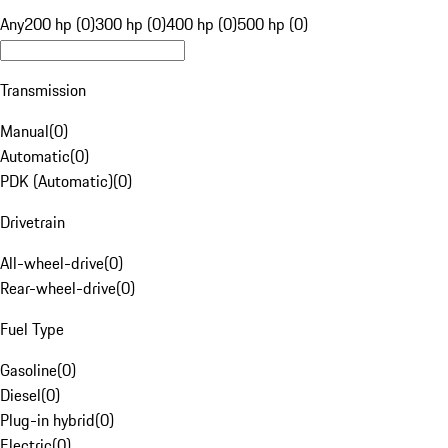
Any
200 hp (0)
300 hp (0)
400 hp (0)
500 hp (0)
Transmission
Manual
(
0
)
Automatic
(
0
)
PDK (Automatic)
(
0
)
Drivetrain
All-wheel-drive
(
0
)
Rear-wheel-drive
(
0
)
Fuel Type
Gasoline
(
0
)
Diesel
(
0
)
Plug-in hybrid
(
0
)
Electric
(
0
)