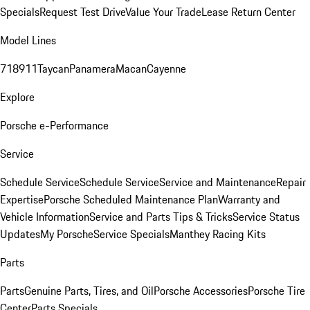
Specials
Request Test Drive
Value Your Trade
Lease Return Center
Model Lines
718
911
Taycan
Panamera
Macan
Cayenne
Explore
Porsche e-Performance
Service
Schedule Service
Schedule Service
Service and Maintenance
Repair
Expertise
Porsche Scheduled Maintenance Plan
Warranty and
Vehicle Information
Service and Parts Tips & Tricks
Service Status
Updates
My Porsche
Service Specials
Manthey Racing Kits
Parts
Parts
Genuine Parts, Tires, and Oil
Porsche Accessories
Porsche Tire
Center
Parts Specials