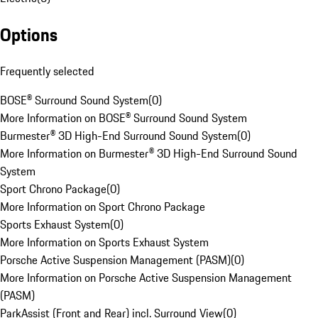
Options
Frequently selected
BOSE® Surround Sound System
(
0
)
More Information on BOSE® Surround Sound System
Burmester® 3D High-End Surround Sound System
(
0
)
More Information on Burmester® 3D High-End Surround Sound
System
Sport Chrono Package
(
0
)
More Information on Sport Chrono Package
Sports Exhaust System
(
0
)
More Information on Sports Exhaust System
Porsche Active Suspension Management (PASM)
(
0
)
More Information on Porsche Active Suspension Management
(PASM)
ParkAssist (Front and Rear) incl. Surround View
(
0
)