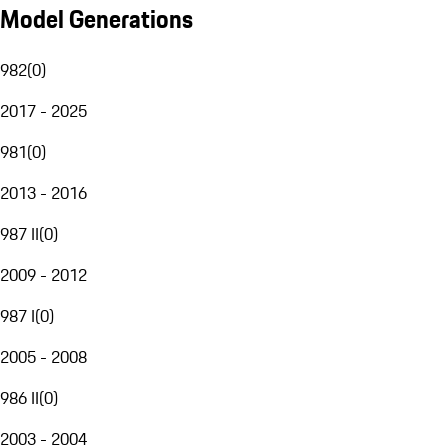
Model Generations
982
(
0
)
2017 - 2025
981
(
0
)
2013 - 2016
987 II
(
0
)
2009 - 2012
987 I
(
0
)
2005 - 2008
986 II
(
0
)
2003 - 2004