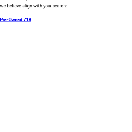
we believe align with your search:
Pre-Owned 718