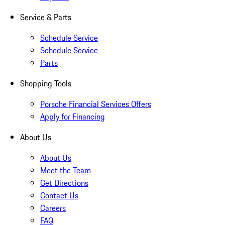
Service & Parts
Schedule Service
Schedule Service
Parts
Shopping Tools
Porsche Financial Services Offers
Apply for Financing
About Us
About Us
Meet the Team
Get Directions
Contact Us
Careers
FAQ