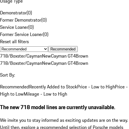
Usage Type
Demonstrator
(
0
)
Former Demonstrator
(
0
)
Service Loaner
(
0
)
Former Service Loaner
(
0
)
Reset all filters
Recommended
718/Boxster/Cayman
New
Cayman GT4
Brown
718/Boxster/Cayman
New
Cayman GT4
Brown
Sort By:
Recommended
Recently Added to Stock
Price - Low to High
Price -
High to Low
Mileage - Low to High
The new 718 model lines are currently unavailable.
We invite you to stay informed as exciting updates are on the way.
Until then, explore a recommended selection of Porsche models