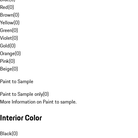
Red
(
0
)
Brown
(
0
)
Yellow
(
0
)
Green
(
0
)
Violet
(
0
)
Gold
(
0
)
Orange
(
0
)
Pink
(
0
)
Beige
(
0
)
Paint to Sample
Paint to Sample only
(
0
)
More Information on Paint to sample.
Interior Color
Black
(
0
)