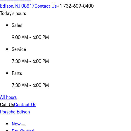
Edison, NJ 08817
Contact Us
+1 732-609-8400
Today's hours
Sales
9:00 AM - 6:00 PM
Service
7:30 AM - 6:00 PM
Parts
7:30 AM - 6:00 PM
All hours
Call Us
Contact Us
Porsche Edison
New