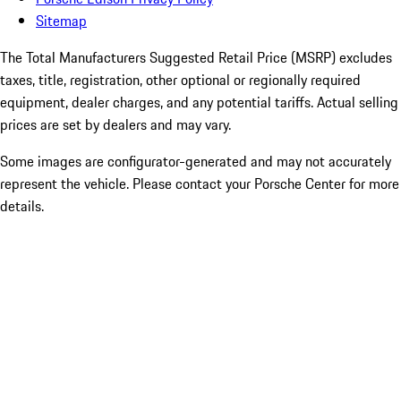
Sitemap
The Total Manufacturers Suggested Retail Price (MSRP) excludes
taxes, title, registration, other optional or regionally required
equipment, dealer charges, and any potential tariffs. Actual selling
prices are set by dealers and may vary.
Some images are configurator-generated and may not accurately
represent the vehicle. Please contact your Porsche Center for more
details.