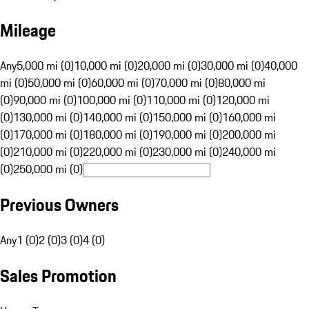
Mileage
Any
5,000 mi (0)
10,000 mi (0)
20,000 mi (0)
30,000 mi (0)
40,000
mi (0)
50,000 mi (0)
60,000 mi (0)
70,000 mi (0)
80,000 mi
(0)
90,000 mi (0)
100,000 mi (0)
110,000 mi (0)
120,000 mi
(0)
130,000 mi (0)
140,000 mi (0)
150,000 mi (0)
160,000 mi
(0)
170,000 mi (0)
180,000 mi (0)
190,000 mi (0)
200,000 mi
(0)
210,000 mi (0)
220,000 mi (0)
230,000 mi (0)
240,000 mi
(0)
250,000 mi (0)
Previous Owners
Any
1 (0)
2 (0)
3 (0)
4 (0)
Sales Promotion