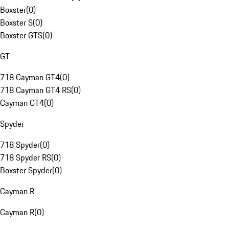
Boxster
(
0
)
Boxster S
(
0
)
Boxster GTS
(
0
)
GT
718 Cayman GT4
(
0
)
718 Cayman GT4 RS
(
0
)
Cayman GT4
(
0
)
Spyder
718 Spyder
(
0
)
718 Spyder RS
(
0
)
Boxster Spyder
(
0
)
Cayman R
Cayman R
(
0
)