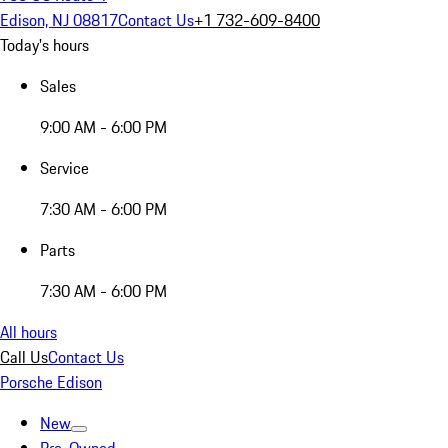
Edison, NJ 08817
Contact Us
+1 732-609-8400
Today's hours
Sales
9:00 AM - 6:00 PM
Service
7:30 AM - 6:00 PM
Parts
7:30 AM - 6:00 PM
All hours
Call Us
Contact Us
Porsche Edison
New