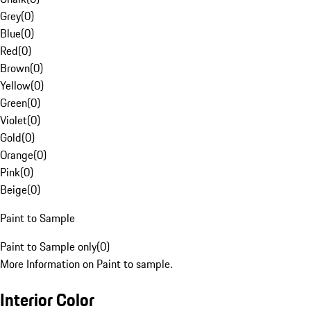
Grey
(
0
)
Blue
(
0
)
Red
(
0
)
Brown
(
0
)
Yellow
(
0
)
Green
(
0
)
Violet
(
0
)
Gold
(
0
)
Orange
(
0
)
Pink
(
0
)
Beige
(
0
)
Paint to Sample
Paint to Sample only
(
0
)
More Information on Paint to sample.
Interior Color