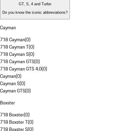
GT, S, 4 and Turbo
Do you know the iconic abbreviations?
Cayman
718 Cayman
(
0
)
718 Cayman T
(
0
)
718 Cayman S
(
0
)
718 Cayman GTS
(
0
)
718 Cayman GTS 4.0
(
0
)
Cayman
(
0
)
Cayman S
(
0
)
Cayman GTS
(
0
)
Boxster
718 Boxster
(
0
)
718 Boxster T
(
0
)
718 Boxster S
(
0
)