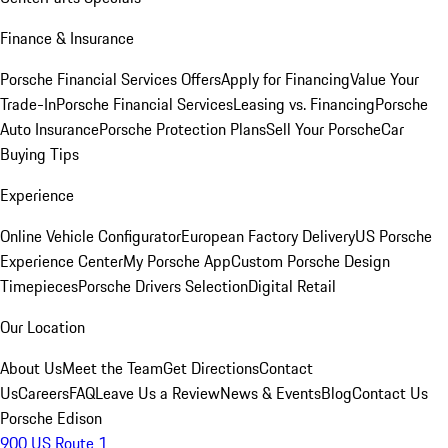
Finance & Insurance
Porsche Financial Services Offers
Apply for Financing
Value Your
Trade-In
Porsche Financial Services
Leasing vs. Financing
Porsche
Auto Insurance
Porsche Protection Plans
Sell Your Porsche
Car
Buying Tips
Experience
Online Vehicle Configurator
European Factory Delivery
US Porsche
Experience Center
My Porsche App
Custom Porsche Design
Timepieces
Porsche Drivers Selection
Digital Retail
Our Location
About Us
Meet the Team
Get Directions
Contact
Us
Careers
FAQ
Leave Us a Review
News & Events
Blog
Contact Us
Porsche Edison
900 US Route 1