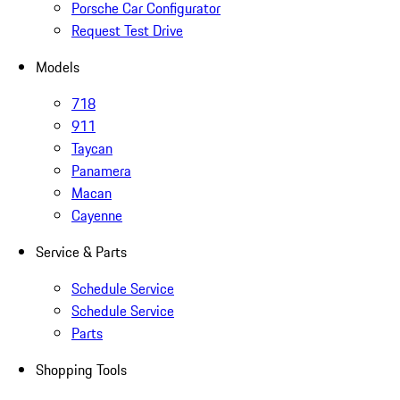
Porsche Car Configurator
Request Test Drive
Models
718
911
Taycan
Panamera
Macan
Cayenne
Service & Parts
Schedule Service
Schedule Service
Parts
Shopping Tools