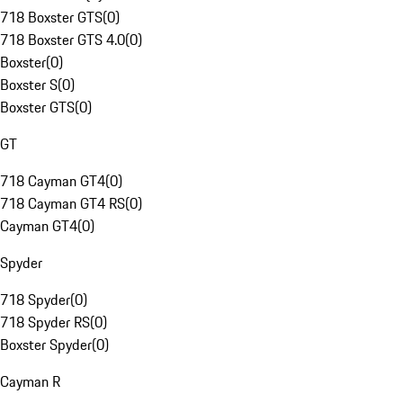
718 Boxster GTS
(
0
)
718 Boxster GTS 4.0
(
0
)
Boxster
(
0
)
Boxster S
(
0
)
Boxster GTS
(
0
)
GT
718 Cayman GT4
(
0
)
718 Cayman GT4 RS
(
0
)
Cayman GT4
(
0
)
Spyder
718 Spyder
(
0
)
718 Spyder RS
(
0
)
Boxster Spyder
(
0
)
Cayman R