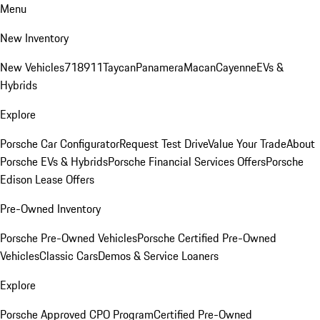
Menu
New Inventory
New Vehicles
718
911
Taycan
Panamera
Macan
Cayenne
EVs &
Hybrids
Explore
Porsche Car Configurator
Request Test Drive
Value Your Trade
About
Porsche EVs & Hybrids
Porsche Financial Services Offers
Porsche
Edison Lease Offers
Pre-Owned Inventory
Porsche Pre-Owned Vehicles
Porsche Certified Pre-Owned
Vehicles
Classic Cars
Demos & Service Loaners
Explore
Porsche Approved CPO Program
Certified Pre-Owned