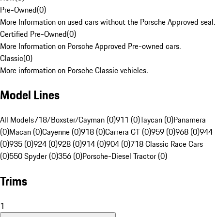
Pre-Owned
(
0
)
More Information on used cars without the Porsche Approved seal.
Certified Pre-Owned
(
0
)
More Information on Porsche Approved Pre-owned cars.
Classic
(
0
)
More information on Porsche Classic vehicles.
Model Lines
All Models
718/Boxster/Cayman (0)
911 (0)
Taycan (0)
Panamera
(0)
Macan (0)
Cayenne (0)
918 (0)
Carrera GT (0)
959 (0)
968 (0)
944
(0)
935 (0)
924 (0)
928 (0)
914 (0)
904 (0)
718 Classic Race Cars
(0)
550 Spyder (0)
356 (0)
Porsche-Diesel Tractor (0)
Trims
1