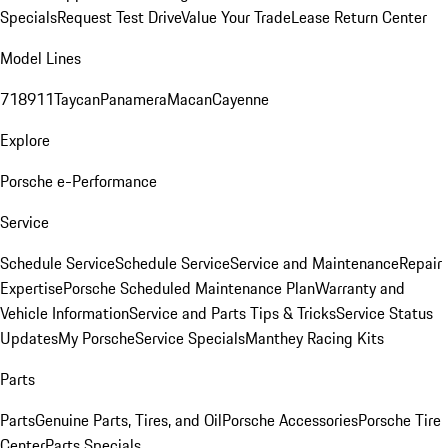
Specials
Request Test Drive
Value Your Trade
Lease Return Center
Model Lines
718
911
Taycan
Panamera
Macan
Cayenne
Explore
Porsche e-Performance
Service
Schedule Service
Schedule Service
Service and Maintenance
Repair
Expertise
Porsche Scheduled Maintenance Plan
Warranty and
Vehicle Information
Service and Parts Tips & Tricks
Service Status
Updates
My Porsche
Service Specials
Manthey Racing Kits
Parts
Parts
Genuine Parts, Tires, and Oil
Porsche Accessories
Porsche Tire
Center
Parts Specials