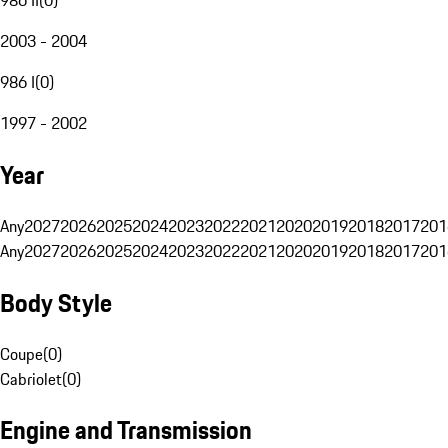
2003 - 2004
986 I
(
0
)
1997 - 2002
Year
Any
2027
2026
2025
2024
2023
2022
2021
2020
2019
2018
2017
201
Any
2027
2026
2025
2024
2023
2022
2021
2020
2019
2018
2017
201
Body Style
Coupe
(
0
)
Cabriolet
(
0
)
Engine and Transmission