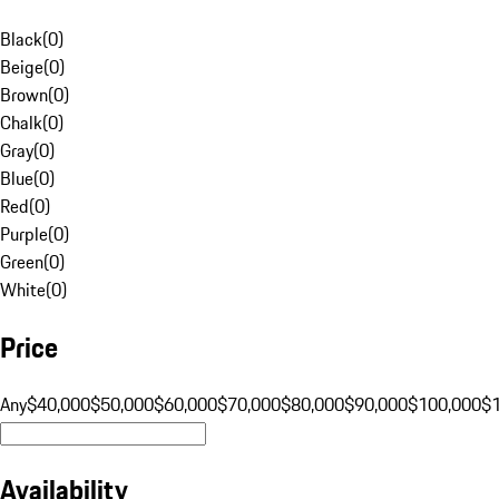
Black
(
0
)
Beige
(
0
)
Brown
(
0
)
Chalk
(
0
)
Gray
(
0
)
Blue
(
0
)
Red
(
0
)
Purple
(
0
)
Green
(
0
)
White
(
0
)
Price
Any
$40,000
$50,000
$60,000
$70,000
$80,000
$90,000
$100,000
$
Availability