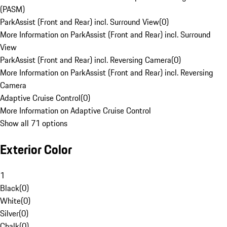
(PASM)
ParkAssist (Front and Rear) incl. Surround View
(
0
)
More Information on ParkAssist (Front and Rear) incl. Surround
View
ParkAssist (Front and Rear) incl. Reversing Camera
(
0
)
More Information on ParkAssist (Front and Rear) incl. Reversing
Camera
Adaptive Cruise Control
(
0
)
More Information on Adaptive Cruise Control
Show all 71 options
Exterior Color
1
Black
(
0
)
White
(
0
)
Silver
(
0
)
Chalk
(
0
)