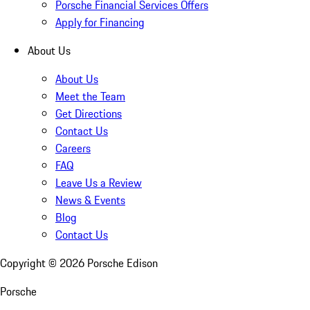
Porsche Financial Services Offers
Apply for Financing
About Us
About Us
Meet the Team
Get Directions
Contact Us
Careers
FAQ
Leave Us a Review
News & Events
Blog
Contact Us
Copyright ©
2026
Porsche Edison
Porsche