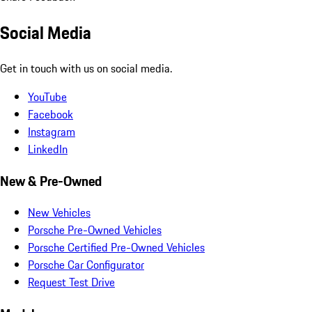
Social Media
Get in touch with us on social media.
YouTube
Facebook
Instagram
LinkedIn
New & Pre-Owned
New Vehicles
Porsche Pre-Owned Vehicles
Porsche Certified Pre-Owned Vehicles
Porsche Car Configurator
Request Test Drive