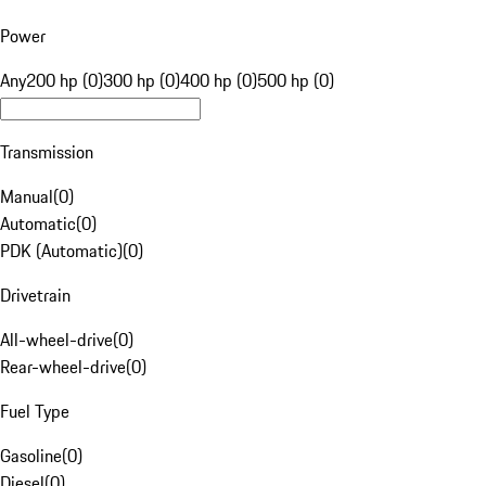
Power
Any
200 hp (0)
300 hp (0)
400 hp (0)
500 hp (0)
Transmission
Manual
(
0
)
Automatic
(
0
)
PDK (Automatic)
(
0
)
Drivetrain
All-wheel-drive
(
0
)
Rear-wheel-drive
(
0
)
Fuel Type
Gasoline
(
0
)
Diesel
(
0
)