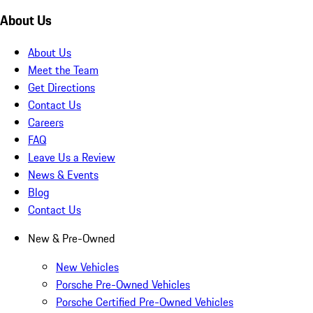
About Us
About Us
Meet the Team
Get Directions
Contact Us
Careers
FAQ
Leave Us a Review
News & Events
Blog
Contact Us
New & Pre-Owned
New Vehicles
Porsche Pre-Owned Vehicles
Porsche Certified Pre-Owned Vehicles