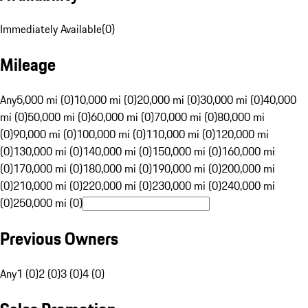
Immediately Available
(
0
)
Mileage
Any
5,000 mi (0)
10,000 mi (0)
20,000 mi (0)
30,000 mi (0)
40,000
mi (0)
50,000 mi (0)
60,000 mi (0)
70,000 mi (0)
80,000 mi
(0)
90,000 mi (0)
100,000 mi (0)
110,000 mi (0)
120,000 mi
(0)
130,000 mi (0)
140,000 mi (0)
150,000 mi (0)
160,000 mi
(0)
170,000 mi (0)
180,000 mi (0)
190,000 mi (0)
200,000 mi
(0)
210,000 mi (0)
220,000 mi (0)
230,000 mi (0)
240,000 mi
(0)
250,000 mi (0)
Previous Owners
Any
1 (0)
2 (0)
3 (0)
4 (0)