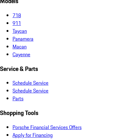
Models
718
911
Taycan
Panamera
Macan
Cayenne
Service & Parts
Schedule Service
Schedule Service
Parts
Shopping Tools
Porsche Financial Services Offers
Apply for Financing