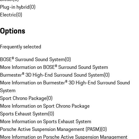
Plug-in hybrid
(
0
)
Electric
(
0
)
Options
Frequently selected
BOSE® Surround Sound System
(
0
)
More Information on BOSE® Surround Sound System
Burmester® 3D High-End Surround Sound System
(
0
)
More Information on Burmester® 3D High-End Surround Sound
System
Sport Chrono Package
(
0
)
More Information on Sport Chrono Package
Sports Exhaust System
(
0
)
More Information on Sports Exhaust System
Porsche Active Suspension Management (PASM)
(
0
)
More Information on Porsche Active Suspension Management