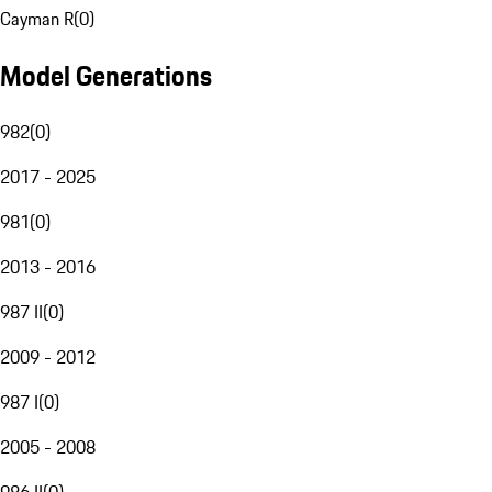
Cayman R
(
0
)
Model Generations
982
(
0
)
2017 - 2025
981
(
0
)
2013 - 2016
987 II
(
0
)
2009 - 2012
987 I
(
0
)
2005 - 2008
986 II
(
0
)