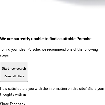
We are currently unable to find a suitable Porsche.
To find your ideal Porsche, we recommend one of the following
steps:
Start new search
Reset all filters
How satisfied are you with the information on this site?
Share your
thoughts with us.
Share Feedback