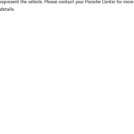
represent the vehicle. Please contact your Porsche Center for more
details.