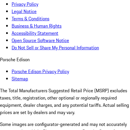
Privacy Policy
Legal Notice
Terms & Conditions
Business & Human Rights
Accessibility Statement
Open Source Software Notice
Do Not Sell or Share My Personal Information
Porsche Edison
Porsche Edison Privacy Policy
Sitemap
The Total Manufacturers Suggested Retail Price (MSRP) excludes
taxes, title, registration, other optional or regionally required
equipment, dealer charges, and any potential tariffs. Actual selling
prices are set by dealers and may vary.
Some images are configurator-generated and may not accurately