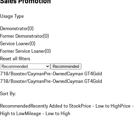
Sales Promotion
Usage Type
Demonstrator
(
0
)
Former Demonstrator
(
0
)
Service Loaner
(
0
)
Former Service Loaner
(
0
)
Reset all filters
Recommended
718/Boxster/Cayman
Pre-Owned
Cayman GT4
Gold
718/Boxster/Cayman
Pre-Owned
Cayman GT4
Gold
Sort By:
Recommended
Recently Added to Stock
Price - Low to High
Price -
High to Low
Mileage - Low to High