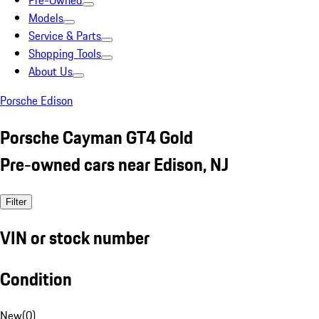
Pre-Owned
Models
Service & Parts
Shopping Tools
About Us
Porsche Edison
Porsche Cayman GT4 Gold
Pre-owned cars near Edison, NJ
Filter
VIN or stock number
Condition
New
(
0
)