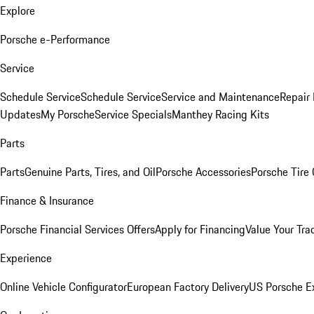
Explore
Porsche e-Performance
Service
Schedule Service
Schedule Service
Service and Maintenance
Repair 
Updates
My Porsche
Service Specials
Manthey Racing Kits
Parts
Parts
Genuine Parts, Tires, and Oil
Porsche Accessories
Porsche Tire
Finance & Insurance
Porsche Financial Services Offers
Apply for Financing
Value Your Tra
Experience
Online Vehicle Configurator
European Factory Delivery
US Porsche E