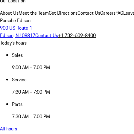
Our Location
About Us
Meet the Team
Get Directions
Contact Us
Careers
FAQ
Leav
Porsche Edison
900 US Route 1
Edison, NJ 08817
Contact Us
+1 732-609-8400
Today's hours
Sales
9:00 AM - 7:00 PM
Service
7:30 AM - 7:00 PM
Parts
7:30 AM - 7:00 PM
All hours