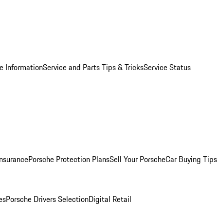
e Information
Service and Parts Tips & Tricks
Service Status
Insurance
Porsche Protection Plans
Sell Your Porsche
Car Buying Tips
es
Porsche Drivers Selection
Digital Retail