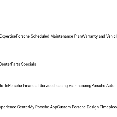
Expertise
Porsche Scheduled Maintenance Plan
Warranty and Vehicl
 Center
Parts Specials
de-In
Porsche Financial Services
Leasing vs. Financing
Porsche Auto 
xperience Center
My Porsche App
Custom Porsche Design Timepiec