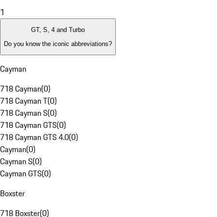
1
GT, S, 4 and Turbo
Do you know the iconic abbreviations?
Cayman
718 Cayman
(
0
)
718 Cayman T
(
0
)
718 Cayman S
(
0
)
718 Cayman GTS
(
0
)
718 Cayman GTS 4.0
(
0
)
Cayman
(
0
)
Cayman S
(
0
)
Cayman GTS
(
0
)
Boxster
718 Boxster
(
0
)