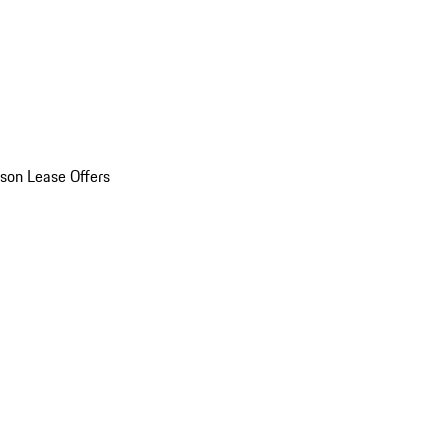
son Lease Offers