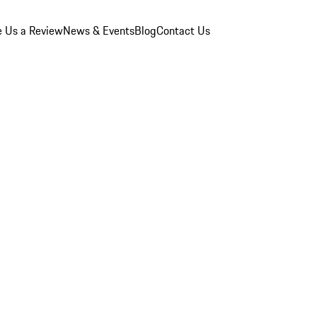
e Us a Review
News & Events
Blog
Contact Us