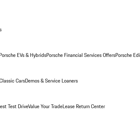
s
Porsche EVs & Hybrids
Porsche Financial Services Offers
Porsche Edi
Classic Cars
Demos & Service Loaners
est Test Drive
Value Your Trade
Lease Return Center