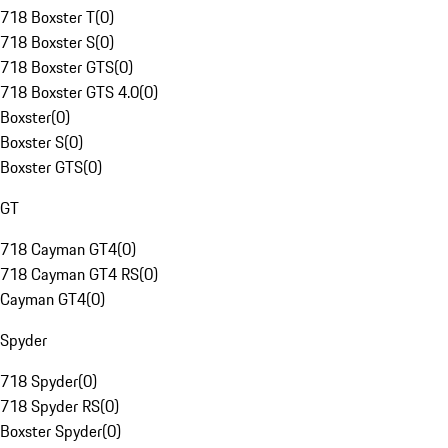
718 Boxster T
(
0
)
718 Boxster S
(
0
)
718 Boxster GTS
(
0
)
718 Boxster GTS 4.0
(
0
)
Boxster
(
0
)
Boxster S
(
0
)
Boxster GTS
(
0
)
GT
718 Cayman GT4
(
0
)
718 Cayman GT4 RS
(
0
)
Cayman GT4
(
0
)
Spyder
718 Spyder
(
0
)
718 Spyder RS
(
0
)
Boxster Spyder
(
0
)