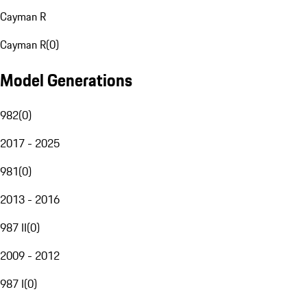
Cayman R
Cayman R
(
0
)
Model Generations
982
(
0
)
2017 - 2025
981
(
0
)
2013 - 2016
987 II
(
0
)
2009 - 2012
987 I
(
0
)