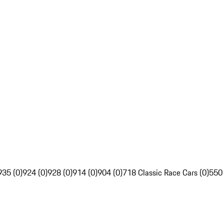
935 (0)
924 (0)
928 (0)
914 (0)
904 (0)
718 Classic Race Cars (0)
550