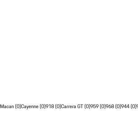
Macan (0)
Cayenne (0)
918 (0)
Carrera GT (0)
959 (0)
968 (0)
944 (0)