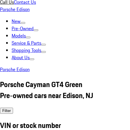
Call Us
Contact Us
Porsche Edison
New
Pre-Owned
Models
Service & Parts
Shopping Tools
About Us
Porsche Edison
Porsche Cayman GT4 Green
Pre-owned cars near Edison, NJ
Filter
VIN or stock number