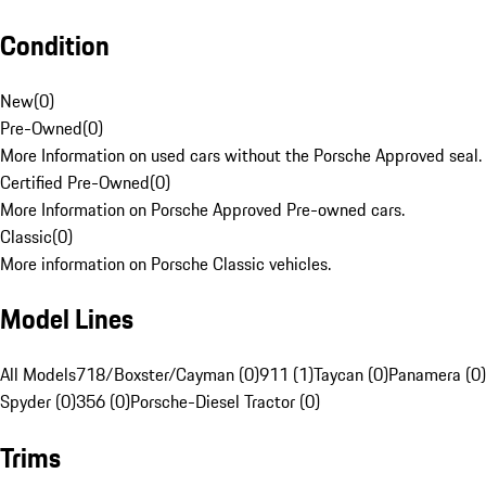
Condition
New
(
0
)
Pre-Owned
(
0
)
More Information on used cars without the Porsche Approved seal.
Certified Pre-Owned
(
0
)
More Information on Porsche Approved Pre-owned cars.
Classic
(
0
)
More information on Porsche Classic vehicles.
Model Lines
All Models
718/Boxster/Cayman (0)
911 (1)
Taycan (0)
Panamera (0)
Spyder (0)
356 (0)
Porsche-Diesel Tractor (0)
Trims