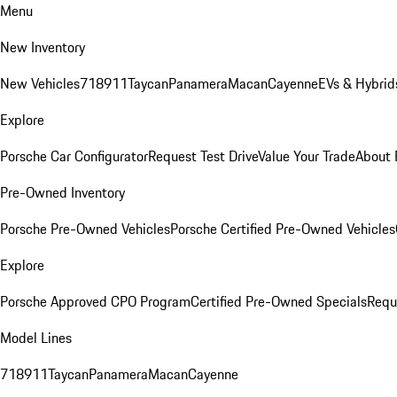
Menu
New Inventory
New Vehicles
718
911
Taycan
Panamera
Macan
Cayenne
EVs & Hybrid
Explore
Porsche Car Configurator
Request Test Drive
Value Your Trade
About 
Pre-Owned Inventory
Porsche Pre-Owned Vehicles
Porsche Certified Pre-Owned Vehicles
Explore
Porsche Approved CPO Program
Certified Pre-Owned Specials
Requ
Model Lines
718
911
Taycan
Panamera
Macan
Cayenne