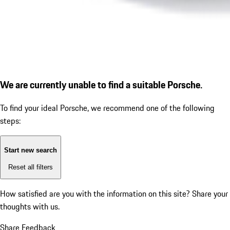
We are currently unable to find a suitable Porsche.
To find your ideal Porsche, we recommend one of the following
steps:
Start new search
Reset all filters
How satisfied are you with the information on this site?
Share your
thoughts with us.
Share Feedback