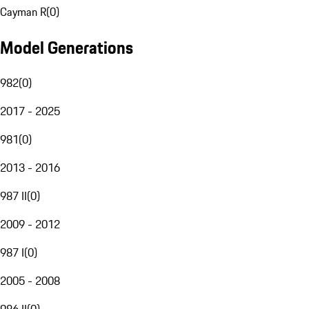
Cayman R
(
0
)
Model Generations
982
(
0
)
2017 - 2025
981
(
0
)
2013 - 2016
987 II
(
0
)
2009 - 2012
987 I
(
0
)
2005 - 2008
986 II
(
0
)