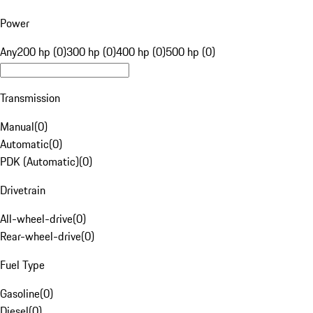
Power
Any
200 hp (0)
300 hp (0)
400 hp (0)
500 hp (0)
Transmission
Manual
(
0
)
Automatic
(
0
)
PDK (Automatic)
(
0
)
Drivetrain
All-wheel-drive
(
0
)
Rear-wheel-drive
(
0
)
Fuel Type
Gasoline
(
0
)
Diesel
(
0
)