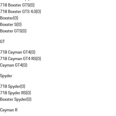
718 Boxster GTS
(
0
)
718 Boxster GTS 4.0
(
0
)
Boxster
(
0
)
Boxster S
(
0
)
Boxster GTS
(
0
)
GT
718 Cayman GT4
(
0
)
718 Cayman GT4 RS
(
0
)
Cayman GT4
(
0
)
Spyder
718 Spyder
(
0
)
718 Spyder RS
(
0
)
Boxster Spyder
(
0
)
Cayman R