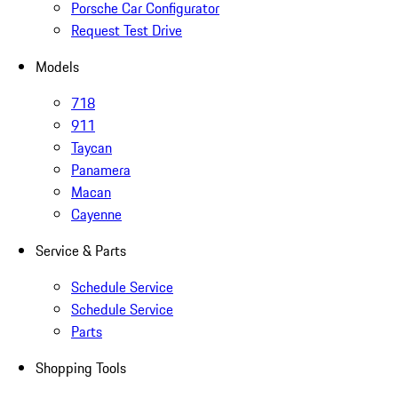
Porsche Car Configurator
Request Test Drive
Models
718
911
Taycan
Panamera
Macan
Cayenne
Service & Parts
Schedule Service
Schedule Service
Parts
Shopping Tools