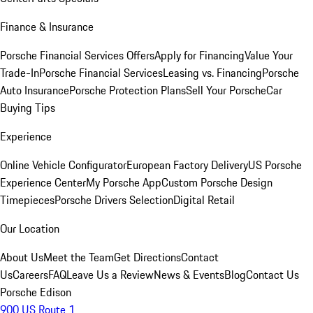
Finance & Insurance
Porsche Financial Services Offers
Apply for Financing
Value Your
Trade-In
Porsche Financial Services
Leasing vs. Financing
Porsche
Auto Insurance
Porsche Protection Plans
Sell Your Porsche
Car
Buying Tips
Experience
Online Vehicle Configurator
European Factory Delivery
US Porsche
Experience Center
My Porsche App
Custom Porsche Design
Timepieces
Porsche Drivers Selection
Digital Retail
Our Location
About Us
Meet the Team
Get Directions
Contact
Us
Careers
FAQ
Leave Us a Review
News & Events
Blog
Contact Us
Porsche Edison
900 US Route 1