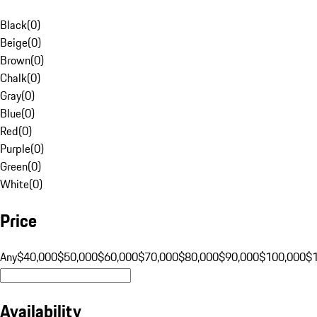
Black
(
0
)
Beige
(
0
)
Brown
(
0
)
Chalk
(
0
)
Gray
(
0
)
Blue
(
0
)
Red
(
0
)
Purple
(
0
)
Green
(
0
)
White
(
0
)
Price
Any
$40,000
$50,000
$60,000
$70,000
$80,000
$90,000
$100,000
$
Availability