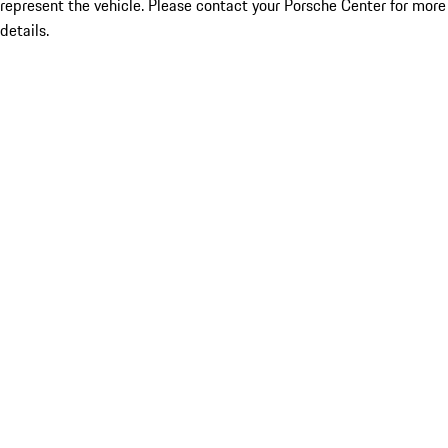
represent the vehicle. Please contact your Porsche Center for more
details.