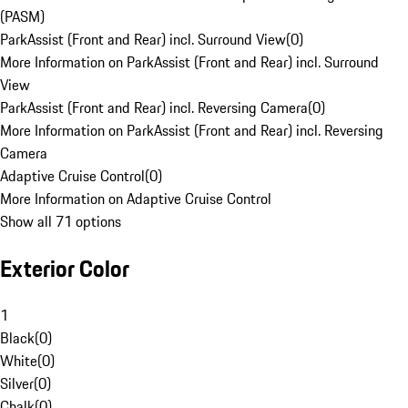
(PASM)
ParkAssist (Front and Rear) incl. Surround View
(
0
)
More Information on ParkAssist (Front and Rear) incl. Surround
View
ParkAssist (Front and Rear) incl. Reversing Camera
(
0
)
More Information on ParkAssist (Front and Rear) incl. Reversing
Camera
Adaptive Cruise Control
(
0
)
More Information on Adaptive Cruise Control
Show all 71 options
Exterior Color
1
Black
(
0
)
White
(
0
)
Silver
(
0
)
Chalk
(
0
)