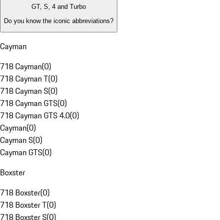
GT, S, 4 and Turbo
Do you know the iconic abbreviations?
Cayman
718 Cayman
(
0
)
718 Cayman T
(
0
)
718 Cayman S
(
0
)
718 Cayman GTS
(
0
)
718 Cayman GTS 4.0
(
0
)
Cayman
(
0
)
Cayman S
(
0
)
Cayman GTS
(
0
)
Boxster
718 Boxster
(
0
)
718 Boxster T
(
0
)
718 Boxster S
(
0
)