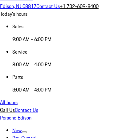
Edison, NJ 08817
Contact Us
+1 732-609-8400
Today's hours
Sales
9:00 AM - 6:00 PM
Service
8:00 AM - 4:00 PM
Parts
8:00 AM - 4:00 PM
All hours
Call Us
Contact Us
Porsche Edison
New