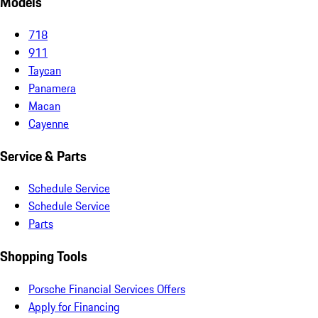
Models
718
911
Taycan
Panamera
Macan
Cayenne
Service & Parts
Schedule Service
Schedule Service
Parts
Shopping Tools
Porsche Financial Services Offers
Apply for Financing