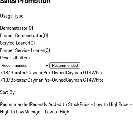
Sales Promotion
Usage Type
Demonstrator
(
0
)
Former Demonstrator
(
0
)
Service Loaner
(
0
)
Former Service Loaner
(
0
)
Reset all filters
Recommended
718/Boxster/Cayman
Pre-Owned
Cayman GT4
White
718/Boxster/Cayman
Pre-Owned
Cayman GT4
White
Sort By:
Recommended
Recently Added to Stock
Price - Low to High
Price -
High to Low
Mileage - Low to High