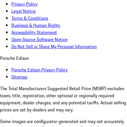
Privacy Policy
Legal Notice
Terms & Conditions
Business & Human Rights
Accessibility Statement
Open Source Software Notice
Do Not Sell or Share My Personal Information
Porsche Edison
Porsche Edison Privacy Policy
Sitemap
The Total Manufacturers Suggested Retail Price (MSRP) excludes
taxes, title, registration, other optional or regionally required
equipment, dealer charges, and any potential tariffs. Actual selling
prices are set by dealers and may vary.
Some images are configurator-generated and may not accurately