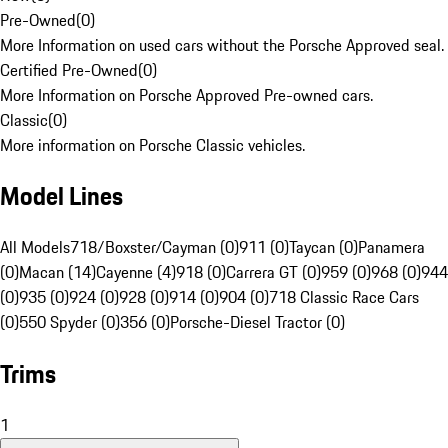
Pre-Owned
(
0
)
More Information on used cars without the Porsche Approved seal.
Certified Pre-Owned
(
0
)
More Information on Porsche Approved Pre-owned cars.
Classic
(
0
)
More information on Porsche Classic vehicles.
Model Lines
All Models
718/Boxster/Cayman (0)
911 (0)
Taycan (0)
Panamera
(0)
Macan (14)
Cayenne (4)
918 (0)
Carrera GT (0)
959 (0)
968 (0)
944
(0)
935 (0)
924 (0)
928 (0)
914 (0)
904 (0)
718 Classic Race Cars
(0)
550 Spyder (0)
356 (0)
Porsche-Diesel Tractor (0)
Trims
1