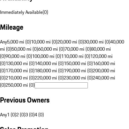
Immediately Available
(
0
)
Mileage
Any
5,000 mi (0)
10,000 mi (0)
20,000 mi (0)
30,000 mi (0)
40,000
mi (0)
50,000 mi (0)
60,000 mi (0)
70,000 mi (0)
80,000 mi
(0)
90,000 mi (0)
100,000 mi (0)
110,000 mi (0)
120,000 mi
(0)
130,000 mi (0)
140,000 mi (0)
150,000 mi (0)
160,000 mi
(0)
170,000 mi (0)
180,000 mi (0)
190,000 mi (0)
200,000 mi
(0)
210,000 mi (0)
220,000 mi (0)
230,000 mi (0)
240,000 mi
(0)
250,000 mi (0)
Previous Owners
Any
1 (0)
2 (0)
3 (0)
4 (0)