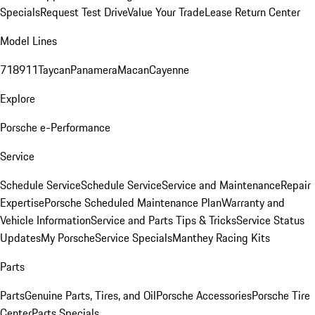
Specials
Request Test Drive
Value Your Trade
Lease Return Center
Model Lines
718
911
Taycan
Panamera
Macan
Cayenne
Explore
Porsche e-Performance
Service
Schedule Service
Schedule Service
Service and Maintenance
Repair
Expertise
Porsche Scheduled Maintenance Plan
Warranty and
Vehicle Information
Service and Parts Tips & Tricks
Service Status
Updates
My Porsche
Service Specials
Manthey Racing Kits
Parts
Parts
Genuine Parts, Tires, and Oil
Porsche Accessories
Porsche Tire
Center
Parts Specials