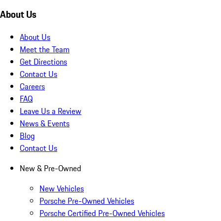
About Us
About Us
Meet the Team
Get Directions
Contact Us
Careers
FAQ
Leave Us a Review
News & Events
Blog
Contact Us
New & Pre-Owned
New Vehicles
Porsche Pre-Owned Vehicles
Porsche Certified Pre-Owned Vehicles