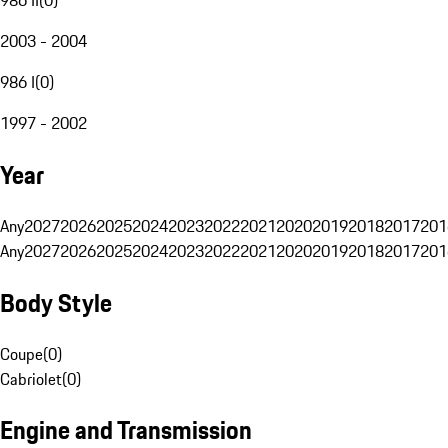
2003 - 2004
986 I
(
0
)
1997 - 2002
Year
Any
2027
2026
2025
2024
2023
2022
2021
2020
2019
2018
2017
201
Any
2027
2026
2025
2024
2023
2022
2021
2020
2019
2018
2017
201
Body Style
Coupe
(
0
)
Cabriolet
(
0
)
Engine and Transmission