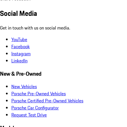
Social Media
Get in touch with us on social media.
YouTube
Facebook
Instagram
LinkedIn
New & Pre-Owned
New Vehicles
Porsche Pre-Owned Vehicles
Porsche Certified Pre-Owned Vehicles
Porsche Car Configurator
Request Test Drive