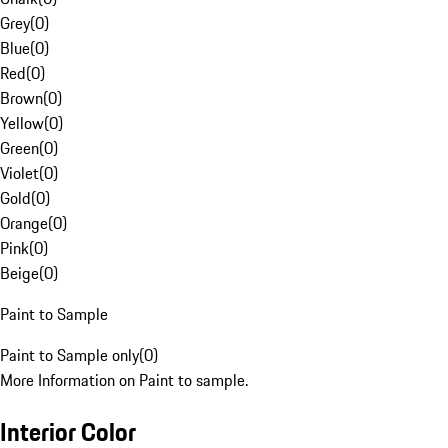
Grey
(
0
)
Blue
(
0
)
Red
(
0
)
Brown
(
0
)
Yellow
(
0
)
Green
(
0
)
Violet
(
0
)
Gold
(
0
)
Orange
(
0
)
Pink
(
0
)
Beige
(
0
)
Paint to Sample
Paint to Sample only
(
0
)
More Information on Paint to sample.
Interior Color