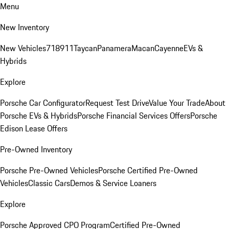
Menu
New Inventory
New Vehicles
718
911
Taycan
Panamera
Macan
Cayenne
EVs &
Hybrids
Explore
Porsche Car Configurator
Request Test Drive
Value Your Trade
About
Porsche EVs & Hybrids
Porsche Financial Services Offers
Porsche
Edison Lease Offers
Pre-Owned Inventory
Porsche Pre-Owned Vehicles
Porsche Certified Pre-Owned
Vehicles
Classic Cars
Demos & Service Loaners
Explore
Porsche Approved CPO Program
Certified Pre-Owned