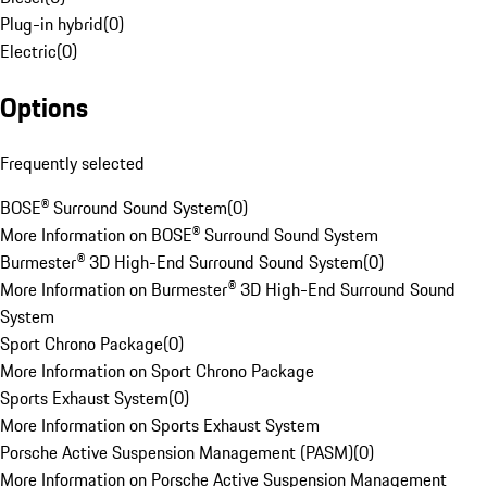
Plug-in hybrid
(
0
)
Electric
(
0
)
Options
Frequently selected
BOSE® Surround Sound System
(
0
)
More Information on BOSE® Surround Sound System
Burmester® 3D High-End Surround Sound System
(
0
)
More Information on Burmester® 3D High-End Surround Sound
System
Sport Chrono Package
(
0
)
More Information on Sport Chrono Package
Sports Exhaust System
(
0
)
More Information on Sports Exhaust System
Porsche Active Suspension Management (PASM)
(
0
)
More Information on Porsche Active Suspension Management