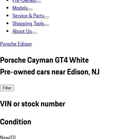
Pre-Owned
Models
Service & Parts
Shopping Tools
About Us
Porsche Edison
Porsche Cayman GT4 White
Pre-owned cars near Edison, NJ
Filter
VIN or stock number
Condition
New
(
0
)