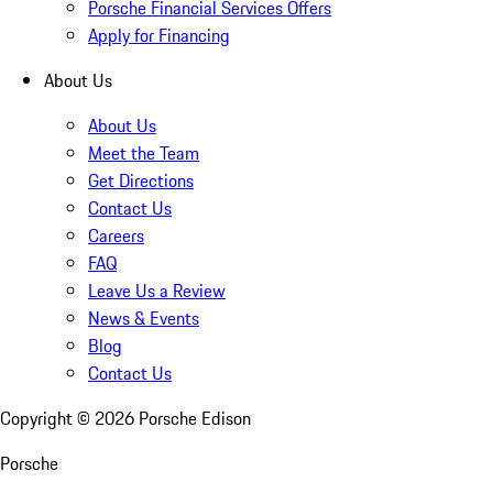
Porsche Financial Services Offers
Apply for Financing
About Us
About Us
Meet the Team
Get Directions
Contact Us
Careers
FAQ
Leave Us a Review
News & Events
Blog
Contact Us
Copyright ©
2026
Porsche Edison
Porsche