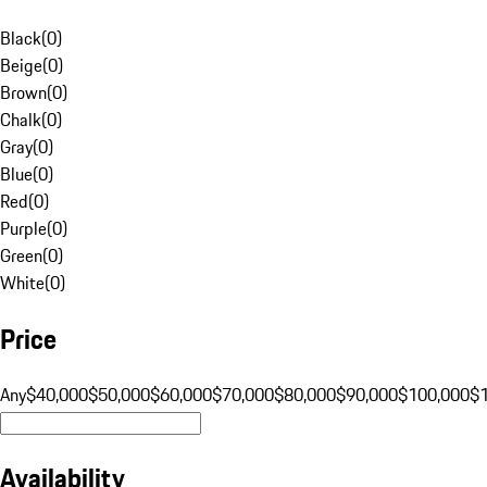
Black
(
0
)
Beige
(
0
)
Brown
(
0
)
Chalk
(
0
)
Gray
(
0
)
Blue
(
0
)
Red
(
0
)
Purple
(
0
)
Green
(
0
)
White
(
0
)
Price
Any
$40,000
$50,000
$60,000
$70,000
$80,000
$90,000
$100,000
$
Availability