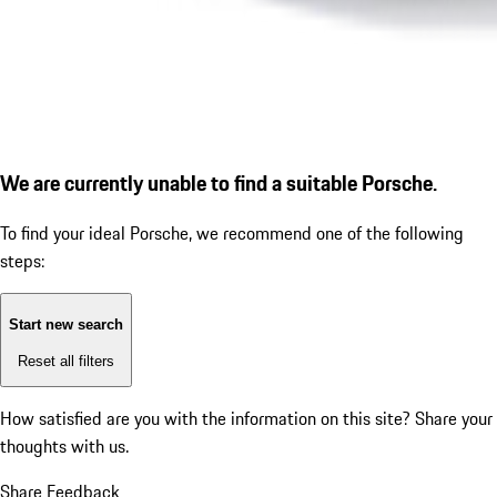
We are currently unable to find a suitable Porsche.
To find your ideal Porsche, we recommend one of the following
steps:
Start new search
Reset all filters
How satisfied are you with the information on this site?
Share your
thoughts with us.
Share Feedback