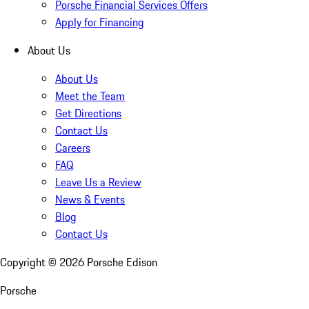
Porsche Financial Services Offers
Apply for Financing
About Us
About Us
Meet the Team
Get Directions
Contact Us
Careers
FAQ
Leave Us a Review
News & Events
Blog
Contact Us
Copyright ©
2026
Porsche Edison
Porsche