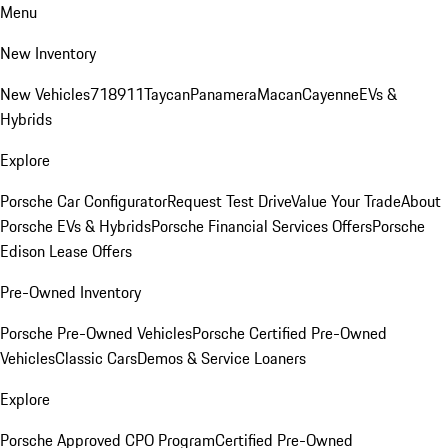
Menu
New Inventory
New Vehicles
718
911
Taycan
Panamera
Macan
Cayenne
EVs &
Hybrids
Explore
Porsche Car Configurator
Request Test Drive
Value Your Trade
About
Porsche EVs & Hybrids
Porsche Financial Services Offers
Porsche
Edison Lease Offers
Pre-Owned Inventory
Porsche Pre-Owned Vehicles
Porsche Certified Pre-Owned
Vehicles
Classic Cars
Demos & Service Loaners
Explore
Porsche Approved CPO Program
Certified Pre-Owned