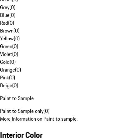
Grey
(
0
)
Blue
(
0
)
Red
(
0
)
Brown
(
0
)
Yellow
(
0
)
Green
(
0
)
Violet
(
0
)
Gold
(
0
)
Orange
(
0
)
Pink
(
0
)
Beige
(
0
)
Paint to Sample
Paint to Sample only
(
0
)
More Information on Paint to sample.
Interior Color