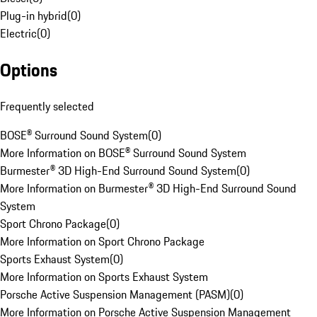
Plug-in hybrid
(
0
)
Electric
(
0
)
Options
Frequently selected
BOSE® Surround Sound System
(
0
)
More Information on BOSE® Surround Sound System
Burmester® 3D High-End Surround Sound System
(
0
)
More Information on Burmester® 3D High-End Surround Sound
System
Sport Chrono Package
(
0
)
More Information on Sport Chrono Package
Sports Exhaust System
(
0
)
More Information on Sports Exhaust System
Porsche Active Suspension Management (PASM)
(
0
)
More Information on Porsche Active Suspension Management