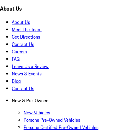
About Us
About Us
Meet the Team
Get Directions
Contact Us
Careers
FAQ
Leave Us a Review
News & Events
Blog
Contact Us
New & Pre-Owned
New Vehicles
Porsche Pre-Owned Vehicles
Porsche Certified Pre-Owned Vehicles