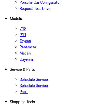
Porsche Car Configurator
Request Test Drive
Models
718
911
Taycan
Panamera
Macan
Cayenne
Service & Parts
Schedule Service
Schedule Service
Parts
Shopping Tools