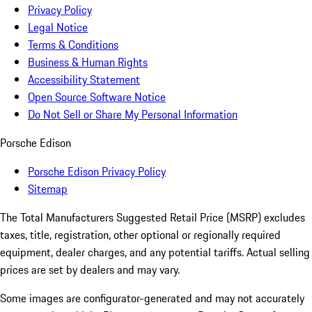
Privacy Policy
Legal Notice
Terms & Conditions
Business & Human Rights
Accessibility Statement
Open Source Software Notice
Do Not Sell or Share My Personal Information
Porsche Edison
Porsche Edison Privacy Policy
Sitemap
The Total Manufacturers Suggested Retail Price (MSRP) excludes
taxes, title, registration, other optional or regionally required
equipment, dealer charges, and any potential tariffs. Actual selling
prices are set by dealers and may vary.
Some images are configurator-generated and may not accurately