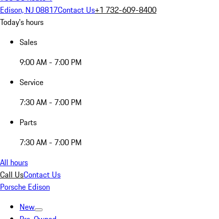
Edison, NJ 08817
Contact Us
+1 732-609-8400
Today's hours
Sales
9:00 AM - 7:00 PM
Service
7:30 AM - 7:00 PM
Parts
7:30 AM - 7:00 PM
All hours
Call Us
Contact Us
Porsche Edison
New