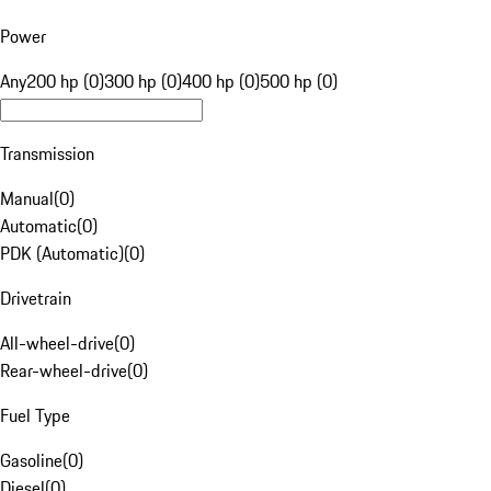
Power
Any
200 hp (0)
300 hp (0)
400 hp (0)
500 hp (0)
Transmission
Manual
(
0
)
Automatic
(
0
)
PDK (Automatic)
(
0
)
Drivetrain
All-wheel-drive
(
0
)
Rear-wheel-drive
(
0
)
Fuel Type
Gasoline
(
0
)
Diesel
(
0
)