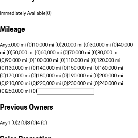
Immediately Available
(
0
)
Mileage
Any
5,000 mi (0)
10,000 mi (0)
20,000 mi (0)
30,000 mi (0)
40,000
mi (0)
50,000 mi (0)
60,000 mi (0)
70,000 mi (0)
80,000 mi
(0)
90,000 mi (0)
100,000 mi (0)
110,000 mi (0)
120,000 mi
(0)
130,000 mi (0)
140,000 mi (0)
150,000 mi (0)
160,000 mi
(0)
170,000 mi (0)
180,000 mi (0)
190,000 mi (0)
200,000 mi
(0)
210,000 mi (0)
220,000 mi (0)
230,000 mi (0)
240,000 mi
(0)
250,000 mi (0)
Previous Owners
Any
1 (0)
2 (0)
3 (0)
4 (0)