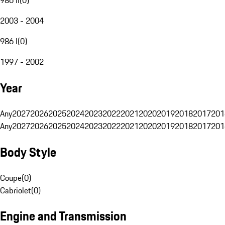
2003 - 2004
986 I
(
0
)
1997 - 2002
Year
Any
2027
2026
2025
2024
2023
2022
2021
2020
2019
2018
2017
201
Any
2027
2026
2025
2024
2023
2022
2021
2020
2019
2018
2017
201
Body Style
Coupe
(
0
)
Cabriolet
(
0
)
Engine and Transmission