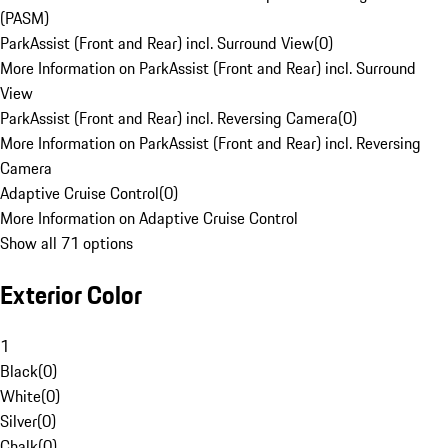
(PASM)
ParkAssist (Front and Rear) incl. Surround View
(
0
)
More Information on ParkAssist (Front and Rear) incl. Surround
View
ParkAssist (Front and Rear) incl. Reversing Camera
(
0
)
More Information on ParkAssist (Front and Rear) incl. Reversing
Camera
Adaptive Cruise Control
(
0
)
More Information on Adaptive Cruise Control
Show all 71 options
Exterior Color
1
Black
(
0
)
White
(
0
)
Silver
(
0
)
Chalk
(
0
)