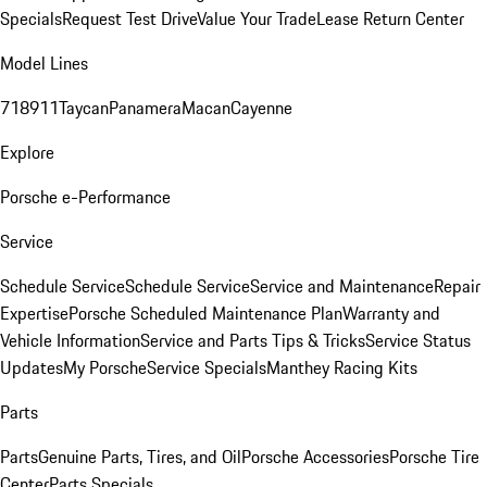
Specials
Request Test Drive
Value Your Trade
Lease Return Center
Model Lines
718
911
Taycan
Panamera
Macan
Cayenne
Explore
Porsche e-Performance
Service
Schedule Service
Schedule Service
Service and Maintenance
Repair
Expertise
Porsche Scheduled Maintenance Plan
Warranty and
Vehicle Information
Service and Parts Tips & Tricks
Service Status
Updates
My Porsche
Service Specials
Manthey Racing Kits
Parts
Parts
Genuine Parts, Tires, and Oil
Porsche Accessories
Porsche Tire
Center
Parts Specials