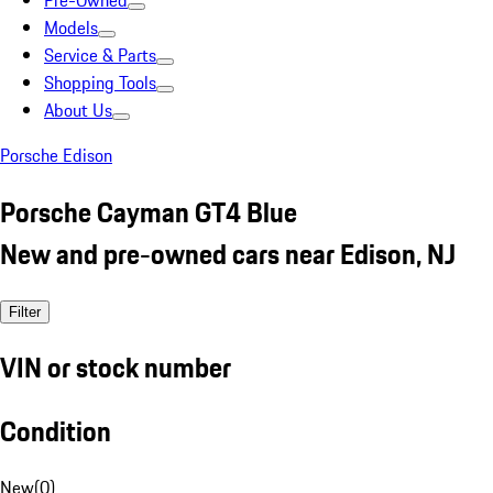
Pre-Owned
Models
Service & Parts
Shopping Tools
About Us
Porsche Edison
Porsche Cayman GT4 Blue
New and pre-owned cars near Edison, NJ
Filter
VIN or stock number
Condition
New
(
0
)