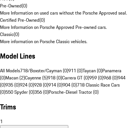
Pre-Owned
(
0
)
More Information on used cars without the Porsche Approved seal.
Certified Pre-Owned
(
0
)
More Information on Porsche Approved Pre-owned cars.
Classic
(
0
)
More information on Porsche Classic vehicles.
Model Lines
All Models
718/Boxster/Cayman (0)
911 (0)
Taycan (0)
Panamera
(0)
Macan (2)
Cayenne (5)
918 (0)
Carrera GT (0)
959 (0)
968 (0)
944
(0)
935 (0)
924 (0)
928 (0)
914 (0)
904 (0)
718 Classic Race Cars
(0)
550 Spyder (0)
356 (0)
Porsche-Diesel Tractor (0)
Trims
1