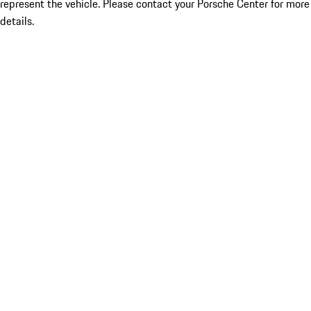
represent the vehicle. Please contact your Porsche Center for more
details.