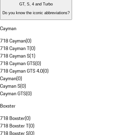
GT, S, 4 and Turbo
Do you know the iconic abbreviations?
Cayman
718 Cayman
(
0
)
718 Cayman T
(
0
)
718 Cayman S
(
1
)
718 Cayman GTS
(
0
)
718 Cayman GTS 4.0
(
0
)
Cayman
(
0
)
Cayman S
(
0
)
Cayman GTS
(
0
)
Boxster
718 Boxster
(
0
)
718 Boxster T
(
0
)
718 Boxster S
(
0
)