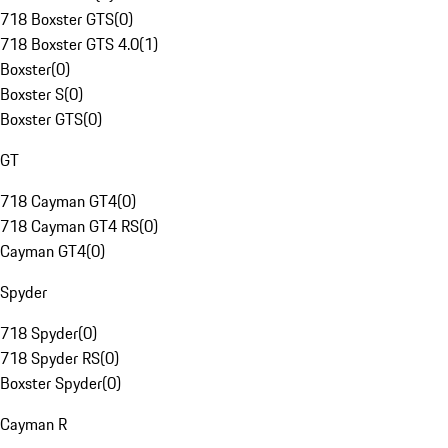
718 Boxster GTS
(
0
)
718 Boxster GTS 4.0
(
1
)
Boxster
(
0
)
Boxster S
(
0
)
Boxster GTS
(
0
)
GT
718 Cayman GT4
(
0
)
718 Cayman GT4 RS
(
0
)
Cayman GT4
(
0
)
Spyder
718 Spyder
(
0
)
718 Spyder RS
(
0
)
Boxster Spyder
(
0
)
Cayman R