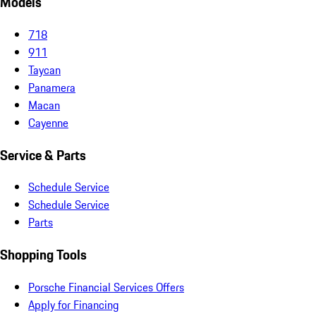
Models
718
911
Taycan
Panamera
Macan
Cayenne
Service & Parts
Schedule Service
Schedule Service
Parts
Shopping Tools
Porsche Financial Services Offers
Apply for Financing