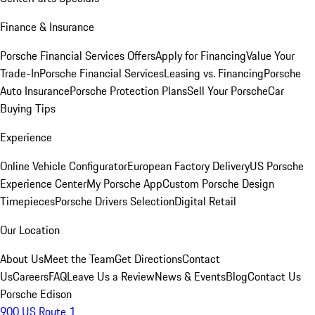
Finance & Insurance
Porsche Financial Services Offers
Apply for Financing
Value Your
Trade-In
Porsche Financial Services
Leasing vs. Financing
Porsche
Auto Insurance
Porsche Protection Plans
Sell Your Porsche
Car
Buying Tips
Experience
Online Vehicle Configurator
European Factory Delivery
US Porsche
Experience Center
My Porsche App
Custom Porsche Design
Timepieces
Porsche Drivers Selection
Digital Retail
Our Location
About Us
Meet the Team
Get Directions
Contact
Us
Careers
FAQ
Leave Us a Review
News & Events
Blog
Contact Us
Porsche Edison
900 US Route 1