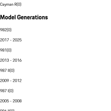
Cayman R
(
0
)
Model Generations
982
(
0
)
2017 - 2025
981
(
0
)
2013 - 2016
987 II
(
0
)
2009 - 2012
987 I
(
0
)
2005 - 2008
986 II
(
0
)