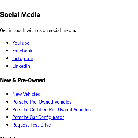
Social Media
Get in touch with us on social media.
YouTube
Facebook
Instagram
LinkedIn
New & Pre-Owned
New Vehicles
Porsche Pre-Owned Vehicles
Porsche Certified Pre-Owned Vehicles
Porsche Car Configurator
Request Test Drive