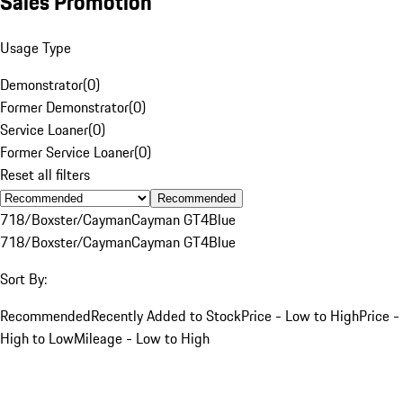
Sales Promotion
Usage Type
Demonstrator
(
0
)
Former Demonstrator
(
0
)
Service Loaner
(
0
)
Former Service Loaner
(
0
)
Reset all filters
Recommended
718/Boxster/Cayman
Cayman GT4
Blue
718/Boxster/Cayman
Cayman GT4
Blue
Sort By:
Recommended
Recently Added to Stock
Price - Low to High
Price -
High to Low
Mileage - Low to High