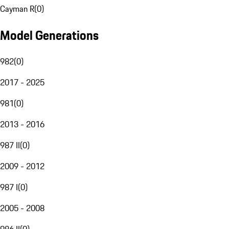
Cayman R
(
0
)
Model Generations
982
(
0
)
2017 - 2025
981
(
0
)
2013 - 2016
987 II
(
0
)
2009 - 2012
987 I
(
0
)
2005 - 2008
986 II
(
0
)