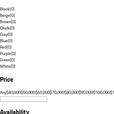
Black
(
0
)
Beige
(
0
)
Brown
(
0
)
Chalk
(
0
)
Gray
(
0
)
Blue
(
0
)
Red
(
0
)
Purple
(
0
)
Green
(
0
)
White
(
0
)
Price
Any
$40,000
$50,000
$60,000
$70,000
$80,000
$90,000
$100,000
$
Availability