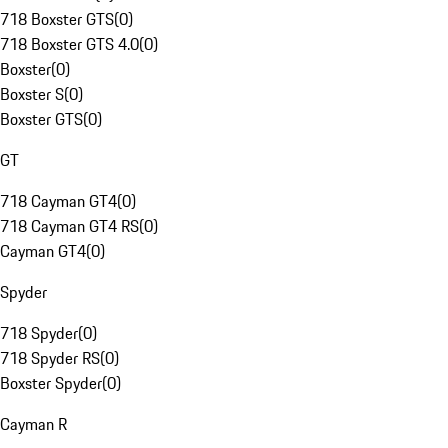
718 Boxster GTS
(
0
)
718 Boxster GTS 4.0
(
0
)
Boxster
(
0
)
Boxster S
(
0
)
Boxster GTS
(
0
)
GT
718 Cayman GT4
(
0
)
718 Cayman GT4 RS
(
0
)
Cayman GT4
(
0
)
Spyder
718 Spyder
(
0
)
718 Spyder RS
(
0
)
Boxster Spyder
(
0
)
Cayman R