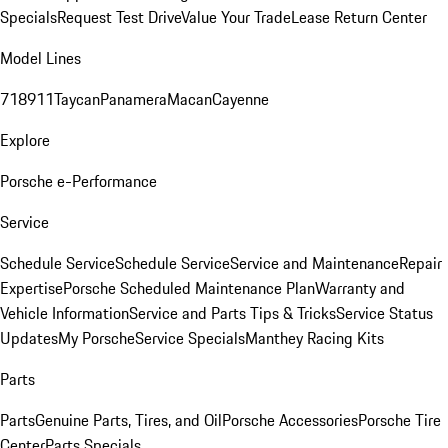
Specials
Request Test Drive
Value Your Trade
Lease Return Center
Model Lines
718
911
Taycan
Panamera
Macan
Cayenne
Explore
Porsche e-Performance
Service
Schedule Service
Schedule Service
Service and Maintenance
Repair
Expertise
Porsche Scheduled Maintenance Plan
Warranty and
Vehicle Information
Service and Parts Tips & Tricks
Service Status
Updates
My Porsche
Service Specials
Manthey Racing Kits
Parts
Parts
Genuine Parts, Tires, and Oil
Porsche Accessories
Porsche Tire
Center
Parts Specials