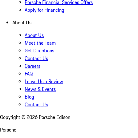
Porsche Financial Services Offers
Apply for Financing
About Us
About Us
Meet the Team
Get Directions
Contact Us
Careers
FAQ
Leave Us a Review
News & Events
Blog
Contact Us
Copyright ©
2026
Porsche Edison
Porsche