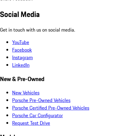
Social Media
Get in touch with us on social media.
YouTube
Facebook
Instagram
LinkedIn
New & Pre-Owned
New Vehicles
Porsche Pre-Owned Vehicles
Porsche Certified Pre-Owned Vehicles
Porsche Car Configurator
Request Test Drive