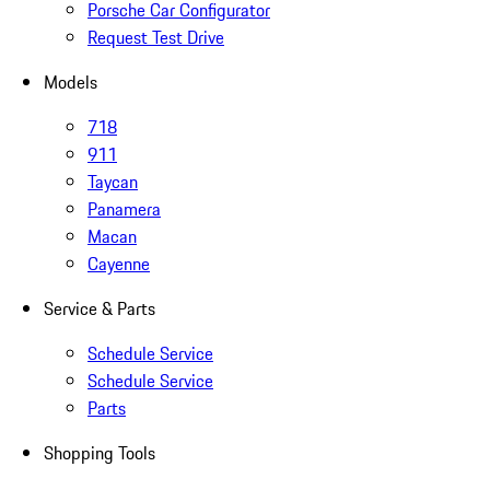
Porsche Car Configurator
Request Test Drive
Models
718
911
Taycan
Panamera
Macan
Cayenne
Service & Parts
Schedule Service
Schedule Service
Parts
Shopping Tools