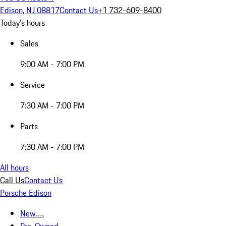
Edison, NJ 08817
Contact Us
+1 732-609-8400
Today's hours
Sales
9:00 AM - 7:00 PM
Service
7:30 AM - 7:00 PM
Parts
7:30 AM - 7:00 PM
All hours
Call Us
Contact Us
Porsche Edison
New