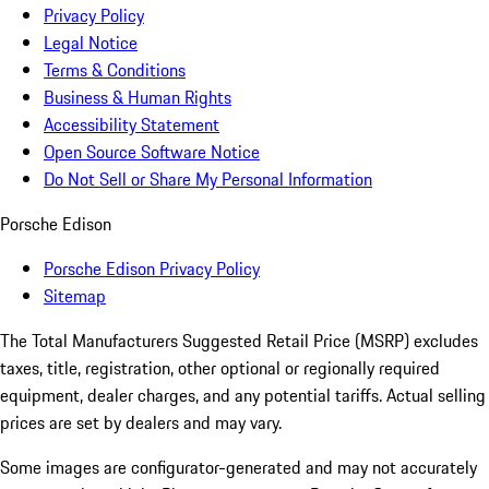
Privacy Policy
Legal Notice
Terms & Conditions
Business & Human Rights
Accessibility Statement
Open Source Software Notice
Do Not Sell or Share My Personal Information
Porsche Edison
Porsche Edison Privacy Policy
Sitemap
The Total Manufacturers Suggested Retail Price (MSRP) excludes
taxes, title, registration, other optional or regionally required
equipment, dealer charges, and any potential tariffs. Actual selling
prices are set by dealers and may vary.
Some images are configurator-generated and may not accurately