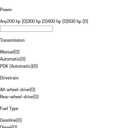
Power
Any
200 hp (0)
300 hp (0)
400 hp (0)
500 hp (0)
Transmission
Manual
(
0
)
Automatic
(
0
)
PDK (Automatic)
(
0
)
Drivetrain
All-wheel-drive
(
0
)
Rear-wheel-drive
(
0
)
Fuel Type
Gasoline
(
0
)
Diesel
(
0
)