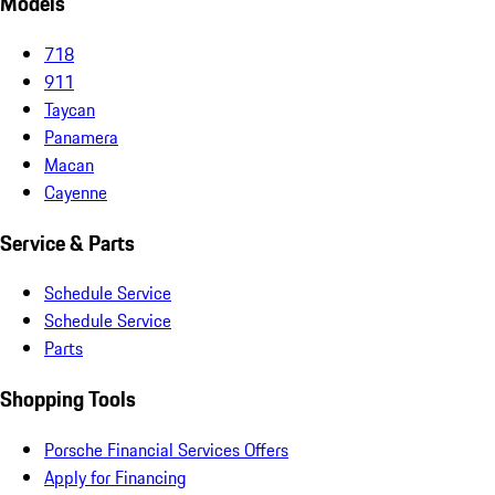
Models
718
911
Taycan
Panamera
Macan
Cayenne
Service & Parts
Schedule Service
Schedule Service
Parts
Shopping Tools
Porsche Financial Services Offers
Apply for Financing