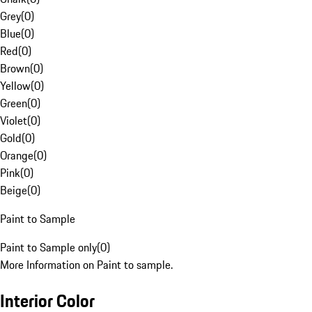
Grey
(
0
)
Blue
(
0
)
Red
(
0
)
Brown
(
0
)
Yellow
(
0
)
Green
(
0
)
Violet
(
0
)
Gold
(
0
)
Orange
(
0
)
Pink
(
0
)
Beige
(
0
)
Paint to Sample
Paint to Sample only
(
0
)
More Information on Paint to sample.
Interior Color