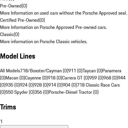
Pre-Owned
(
0
)
More Information on used cars without the Porsche Approved seal.
Certified Pre-Owned
(
0
)
More Information on Porsche Approved Pre-owned cars.
Classic
(
0
)
More information on Porsche Classic vehicles.
Model Lines
All Models
718/Boxster/Cayman (0)
911 (0)
Taycan (0)
Panamera
(0)
Macan (0)
Cayenne (0)
918 (0)
Carrera GT (0)
959 (0)
968 (0)
944
(0)
935 (0)
924 (0)
928 (0)
914 (0)
904 (0)
718 Classic Race Cars
(0)
550 Spyder (0)
356 (0)
Porsche-Diesel Tractor (0)
Trims
1