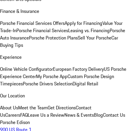
Finance & Insurance
Porsche Financial Services Offers
Apply for Financing
Value Your
Trade-In
Porsche Financial Services
Leasing vs. Financing
Porsche
Auto Insurance
Porsche Protection Plans
Sell Your Porsche
Car
Buying Tips
Experience
Online Vehicle Configurator
European Factory Delivery
US Porsche
Experience Center
My Porsche App
Custom Porsche Design
Timepieces
Porsche Drivers Selection
Digital Retail
Our Location
About Us
Meet the Team
Get Directions
Contact
Us
Careers
FAQ
Leave Us a Review
News & Events
Blog
Contact Us
Porsche Edison
900 US Route 1