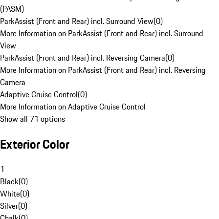
(PASM)
ParkAssist (Front and Rear) incl. Surround View
(
0
)
More Information on ParkAssist (Front and Rear) incl. Surround
View
ParkAssist (Front and Rear) incl. Reversing Camera
(
0
)
More Information on ParkAssist (Front and Rear) incl. Reversing
Camera
Adaptive Cruise Control
(
0
)
More Information on Adaptive Cruise Control
Show all 71 options
Exterior Color
1
Black
(
0
)
White
(
0
)
Silver
(
0
)
Chalk
(
0
)