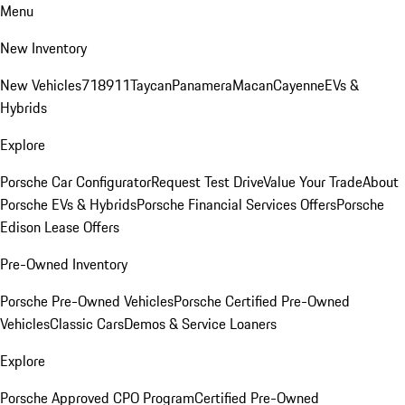
Menu
New Inventory
New Vehicles
718
911
Taycan
Panamera
Macan
Cayenne
EVs &
Hybrids
Explore
Porsche Car Configurator
Request Test Drive
Value Your Trade
About
Porsche EVs & Hybrids
Porsche Financial Services Offers
Porsche
Edison Lease Offers
Pre-Owned Inventory
Porsche Pre-Owned Vehicles
Porsche Certified Pre-Owned
Vehicles
Classic Cars
Demos & Service Loaners
Explore
Porsche Approved CPO Program
Certified Pre-Owned