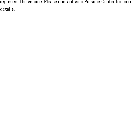
represent the vehicle. Please contact your Porsche Center for more
details.