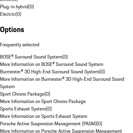
Plug-in hybrid
(
0
)
Electric
(
0
)
Options
Frequently selected
BOSE® Surround Sound System
(
0
)
More Information on BOSE® Surround Sound System
Burmester® 3D High-End Surround Sound System
(
0
)
More Information on Burmester® 3D High-End Surround Sound
System
Sport Chrono Package
(
0
)
More Information on Sport Chrono Package
Sports Exhaust System
(
0
)
More Information on Sports Exhaust System
Porsche Active Suspension Management (PASM)
(
0
)
More Information on Porsche Active Suspension Management