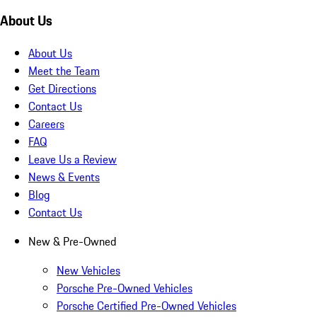
About Us
About Us
Meet the Team
Get Directions
Contact Us
Careers
FAQ
Leave Us a Review
News & Events
Blog
Contact Us
New & Pre-Owned
New Vehicles
Porsche Pre-Owned Vehicles
Porsche Certified Pre-Owned Vehicles