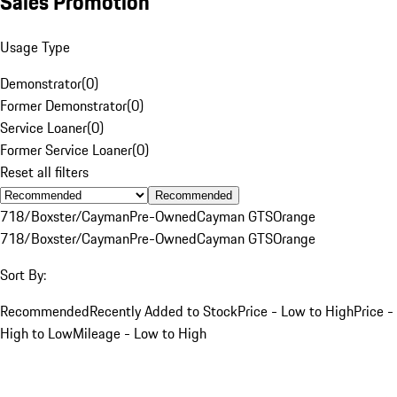
Sales Promotion
Usage Type
Demonstrator
(
0
)
Former Demonstrator
(
0
)
Service Loaner
(
0
)
Former Service Loaner
(
0
)
Reset all filters
Recommended
718/Boxster/Cayman
Pre-Owned
Cayman GTS
Orange
718/Boxster/Cayman
Pre-Owned
Cayman GTS
Orange
Sort By:
Recommended
Recently Added to Stock
Price - Low to High
Price -
High to Low
Mileage - Low to High