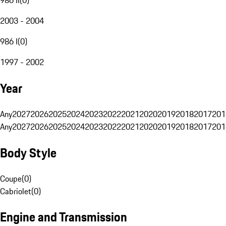
2003 - 2004
986 I
(
0
)
1997 - 2002
Year
Any
2027
2026
2025
2024
2023
2022
2021
2020
2019
2018
2017
201
Any
2027
2026
2025
2024
2023
2022
2021
2020
2019
2018
2017
201
Body Style
Coupe
(
0
)
Cabriolet
(
0
)
Engine and Transmission