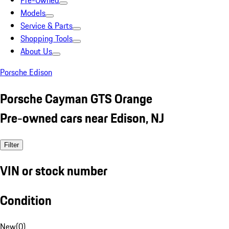
Pre-Owned
Models
Service & Parts
Shopping Tools
About Us
Porsche Edison
Porsche Cayman GTS Orange
Pre-owned cars near Edison, NJ
Filter
VIN or stock number
Condition
New
(
0
)