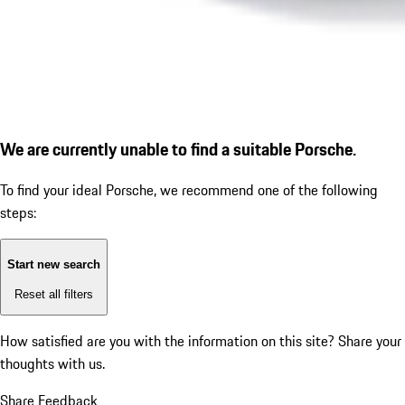
We are currently unable to find a suitable Porsche.
To find your ideal Porsche, we recommend one of the following
steps:
Start new search
Reset all filters
How satisfied are you with the information on this site?
Share your
thoughts with us.
Share Feedback