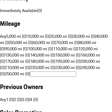
Immediately Available
(
0
)
Mileage
Any
5,000 mi (0)
10,000 mi (0)
20,000 mi (0)
30,000 mi (0)
40,000
mi (0)
50,000 mi (0)
60,000 mi (0)
70,000 mi (0)
80,000 mi
(0)
90,000 mi (0)
100,000 mi (0)
110,000 mi (0)
120,000 mi
(0)
130,000 mi (0)
140,000 mi (0)
150,000 mi (0)
160,000 mi
(0)
170,000 mi (0)
180,000 mi (0)
190,000 mi (0)
200,000 mi
(0)
210,000 mi (0)
220,000 mi (0)
230,000 mi (0)
240,000 mi
(0)
250,000 mi (0)
Previous Owners
Any
1 (0)
2 (0)
3 (0)
4 (0)