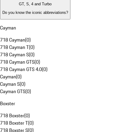
GT, S, 4 and Turbo
Do you know the iconic abbreviations?
Cayman
718 Cayman
(
0
)
718 Cayman T
(
0
)
718 Cayman S
(
0
)
718 Cayman GTS
(
0
)
718 Cayman GTS 4.0
(
0
)
Cayman
(
0
)
Cayman S
(
0
)
Cayman GTS
(
0
)
Boxster
718 Boxster
(
0
)
718 Boxster T
(
0
)
718 Boxster S
(
0
)