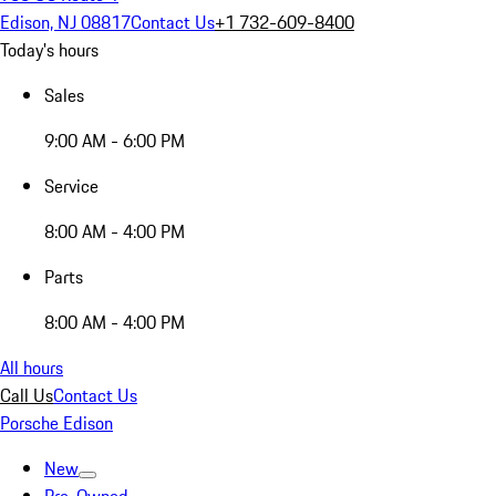
Edison, NJ 08817
Contact Us
+1 732-609-8400
Today's hours
Sales
9:00 AM - 6:00 PM
Service
8:00 AM - 4:00 PM
Parts
8:00 AM - 4:00 PM
All hours
Call Us
Contact Us
Porsche Edison
New