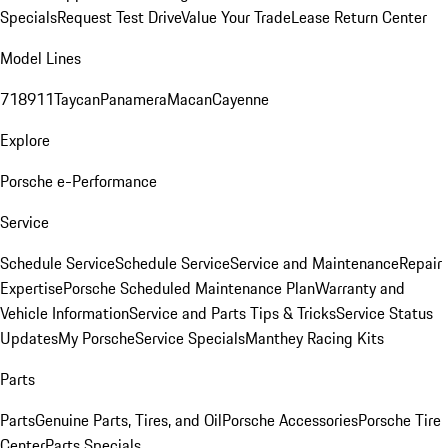
Specials
Request Test Drive
Value Your Trade
Lease Return Center
Model Lines
718
911
Taycan
Panamera
Macan
Cayenne
Explore
Porsche e-Performance
Service
Schedule Service
Schedule Service
Service and Maintenance
Repair
Expertise
Porsche Scheduled Maintenance Plan
Warranty and
Vehicle Information
Service and Parts Tips & Tricks
Service Status
Updates
My Porsche
Service Specials
Manthey Racing Kits
Parts
Parts
Genuine Parts, Tires, and Oil
Porsche Accessories
Porsche Tire
Center
Parts Specials