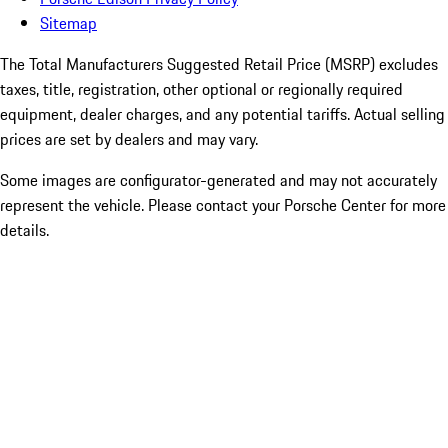
Sitemap
The Total Manufacturers Suggested Retail Price (MSRP) excludes
taxes, title, registration, other optional or regionally required
equipment, dealer charges, and any potential tariffs. Actual selling
prices are set by dealers and may vary.
Some images are configurator-generated and may not accurately
represent the vehicle. Please contact your Porsche Center for more
details.