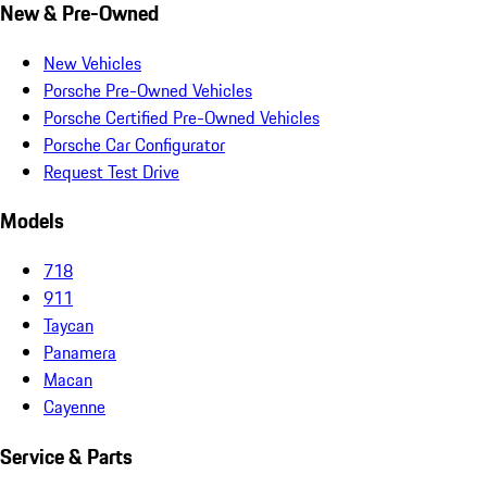
New & Pre-Owned
New Vehicles
Porsche Pre-Owned Vehicles
Porsche Certified Pre-Owned Vehicles
Porsche Car Configurator
Request Test Drive
Models
718
911
Taycan
Panamera
Macan
Cayenne
Service & Parts