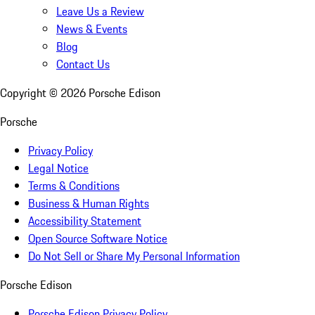
Leave Us a Review
News & Events
Blog
Contact Us
Copyright ©
2026
Porsche Edison
Porsche
Privacy Policy
Legal Notice
Terms & Conditions
Business & Human Rights
Accessibility Statement
Open Source Software Notice
Do Not Sell or Share My Personal Information
Porsche Edison
Porsche Edison Privacy Policy