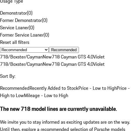
Usage Type
Demonstrator
(
0
)
Former Demonstrator
(
0
)
Service Loaner
(
0
)
Former Service Loaner
(
0
)
Reset all filters
Recommended
718/Boxster/Cayman
New
718 Cayman GTS 4.0
Violet
718/Boxster/Cayman
New
718 Cayman GTS 4.0
Violet
Sort By:
Recommended
Recently Added to Stock
Price - Low to High
Price -
High to Low
Mileage - Low to High
The new 718 model lines are currently unavailable.
We invite you to stay informed as exciting updates are on the way.
Until then, explore a recommended selection of Porsche models