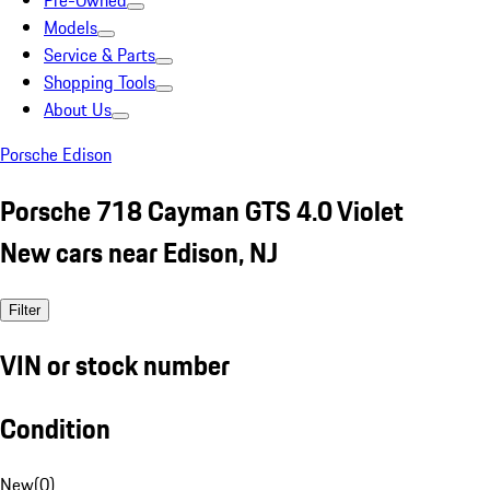
Pre-Owned
Models
Service & Parts
Shopping Tools
About Us
Porsche Edison
Porsche 718 Cayman GTS 4.0 Violet
New cars near Edison, NJ
Filter
VIN or stock number
Condition
New
(
0
)