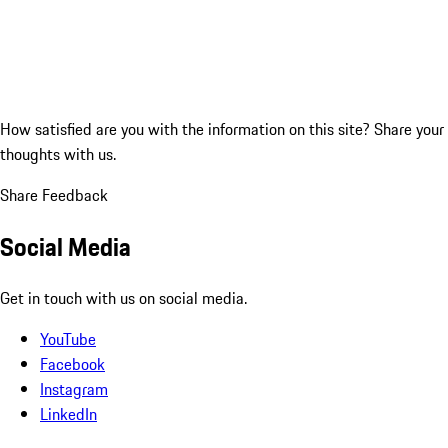
How satisfied are you with the information on this site?
Share your
thoughts with us.
Share Feedback
Social Media
Get in touch with us on social media.
YouTube
Facebook
Instagram
LinkedIn