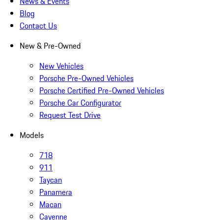
News & Events
Blog
Contact Us
New & Pre-Owned
New Vehicles
Porsche Pre-Owned Vehicles
Porsche Certified Pre-Owned Vehicles
Porsche Car Configurator
Request Test Drive
Models
718
911
Taycan
Panamera
Macan
Cayenne