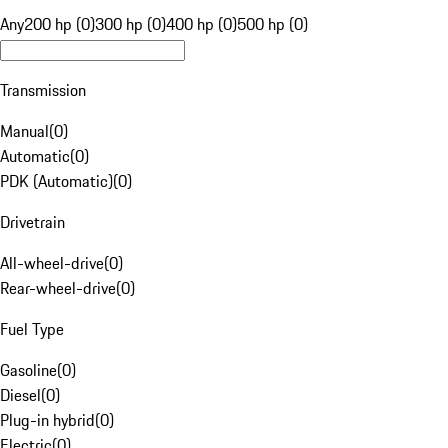
Any
200 hp (0)
300 hp (0)
400 hp (0)
500 hp (0)
Transmission
Manual
(
0
)
Automatic
(
0
)
PDK (Automatic)
(
0
)
Drivetrain
All-wheel-drive
(
0
)
Rear-wheel-drive
(
0
)
Fuel Type
Gasoline
(
0
)
Diesel
(
0
)
Plug-in hybrid
(
0
)
Electric
(
0
)