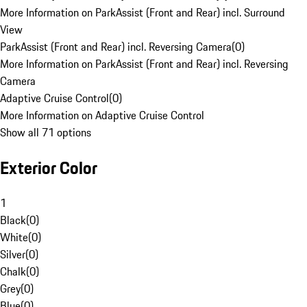
More Information on ParkAssist (Front and Rear) incl. Surround
View
ParkAssist (Front and Rear) incl. Reversing Camera
(
0
)
More Information on ParkAssist (Front and Rear) incl. Reversing
Camera
Adaptive Cruise Control
(
0
)
More Information on Adaptive Cruise Control
Show all 71 options
Exterior Color
1
Black
(
0
)
White
(
0
)
Silver
(
0
)
Chalk
(
0
)
Grey
(
0
)
Blue
(
0
)