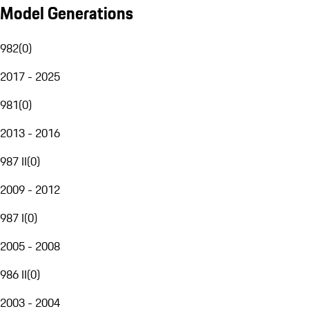
Model Generations
982
(
0
)
2017 - 2025
981
(
0
)
2013 - 2016
987 II
(
0
)
2009 - 2012
987 I
(
0
)
2005 - 2008
986 II
(
0
)
2003 - 2004