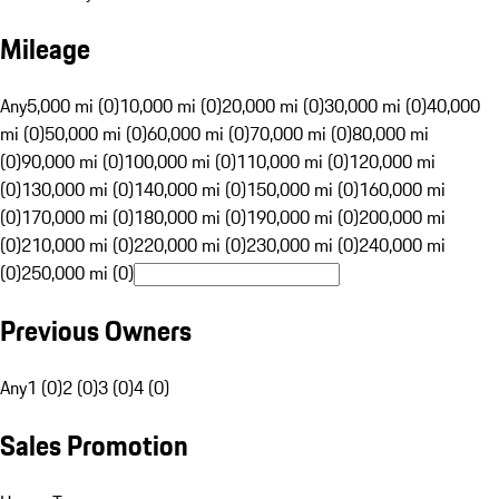
Mileage
Any
5,000 mi (0)
10,000 mi (0)
20,000 mi (0)
30,000 mi (0)
40,000
mi (0)
50,000 mi (0)
60,000 mi (0)
70,000 mi (0)
80,000 mi
(0)
90,000 mi (0)
100,000 mi (0)
110,000 mi (0)
120,000 mi
(0)
130,000 mi (0)
140,000 mi (0)
150,000 mi (0)
160,000 mi
(0)
170,000 mi (0)
180,000 mi (0)
190,000 mi (0)
200,000 mi
(0)
210,000 mi (0)
220,000 mi (0)
230,000 mi (0)
240,000 mi
(0)
250,000 mi (0)
Previous Owners
Any
1 (0)
2 (0)
3 (0)
4 (0)
Sales Promotion