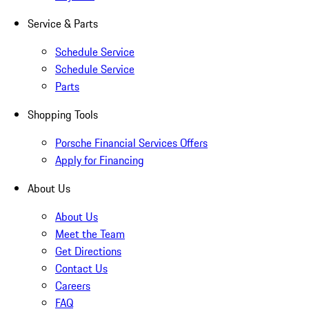
Service & Parts
Schedule Service
Schedule Service
Parts
Shopping Tools
Porsche Financial Services Offers
Apply for Financing
About Us
About Us
Meet the Team
Get Directions
Contact Us
Careers
FAQ