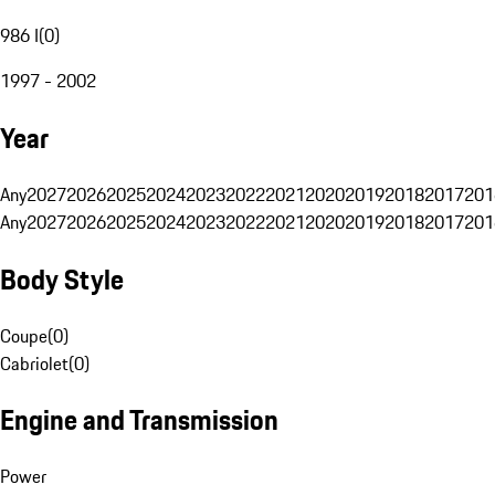
986 I
(
0
)
1997 - 2002
Year
Any
2027
2026
2025
2024
2023
2022
2021
2020
2019
2018
2017
201
Any
2027
2026
2025
2024
2023
2022
2021
2020
2019
2018
2017
201
Body Style
Coupe
(
0
)
Cabriolet
(
0
)
Engine and Transmission
Power