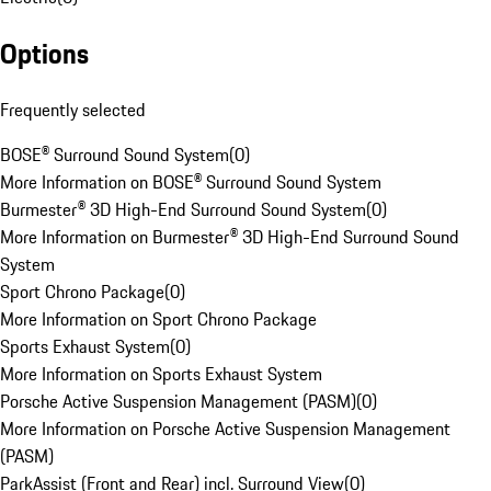
Options
Frequently selected
BOSE® Surround Sound System
(
0
)
More Information on BOSE® Surround Sound System
Burmester® 3D High-End Surround Sound System
(
0
)
More Information on Burmester® 3D High-End Surround Sound
System
Sport Chrono Package
(
0
)
More Information on Sport Chrono Package
Sports Exhaust System
(
0
)
More Information on Sports Exhaust System
Porsche Active Suspension Management (PASM)
(
0
)
More Information on Porsche Active Suspension Management
(PASM)
ParkAssist (Front and Rear) incl. Surround View
(
0
)