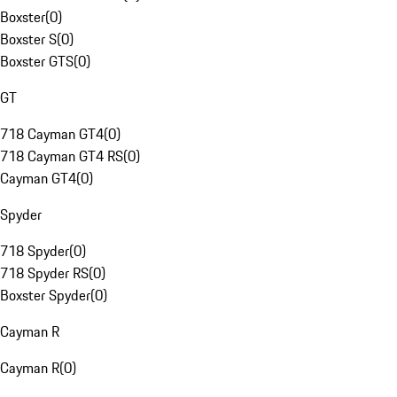
Boxster
(
0
)
Boxster S
(
0
)
Boxster GTS
(
0
)
GT
718 Cayman GT4
(
0
)
718 Cayman GT4 RS
(
0
)
Cayman GT4
(
0
)
Spyder
718 Spyder
(
0
)
718 Spyder RS
(
0
)
Boxster Spyder
(
0
)
Cayman R
Cayman R
(
0
)