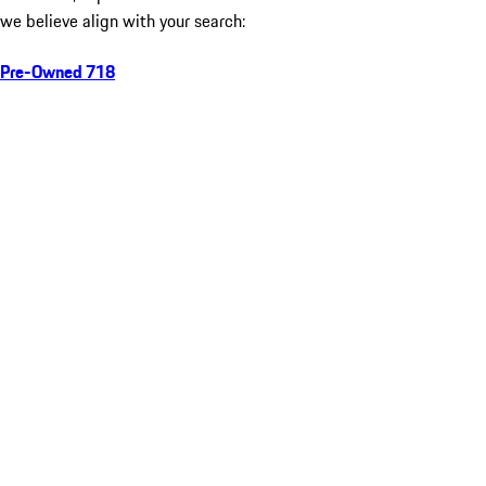
we believe align with your search:
Pre-Owned 718