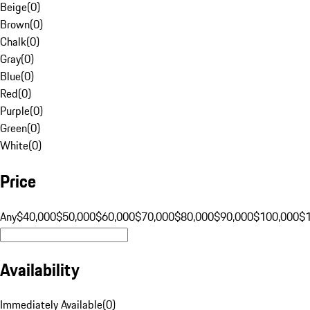
Beige
(
0
)
Brown
(
0
)
Chalk
(
0
)
Gray
(
0
)
Blue
(
0
)
Red
(
0
)
Purple
(
0
)
Green
(
0
)
White
(
0
)
Price
Any
$40,000
$50,000
$60,000
$70,000
$80,000
$90,000
$100,000
$
Availability
Immediately Available
(
0
)