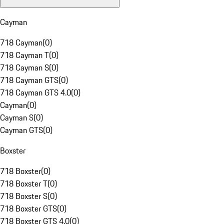
Cayman
718 Cayman
(
0
)
718 Cayman T
(
0
)
718 Cayman S
(
0
)
718 Cayman GTS
(
0
)
718 Cayman GTS 4.0
(
0
)
Cayman
(
0
)
Cayman S
(
0
)
Cayman GTS
(
0
)
Boxster
718 Boxster
(
0
)
718 Boxster T
(
0
)
718 Boxster S
(
0
)
718 Boxster GTS
(
0
)
718 Boxster GTS 4.0
(
0
)