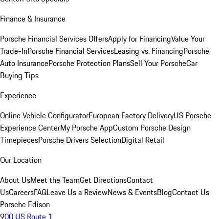
Finance & Insurance
Porsche Financial Services Offers
Apply for Financing
Value Your
Trade-In
Porsche Financial Services
Leasing vs. Financing
Porsche
Auto Insurance
Porsche Protection Plans
Sell Your Porsche
Car
Buying Tips
Experience
Online Vehicle Configurator
European Factory Delivery
US Porsche
Experience Center
My Porsche App
Custom Porsche Design
Timepieces
Porsche Drivers Selection
Digital Retail
Our Location
About Us
Meet the Team
Get Directions
Contact
Us
Careers
FAQ
Leave Us a Review
News & Events
Blog
Contact Us
Porsche Edison
900 US Route 1