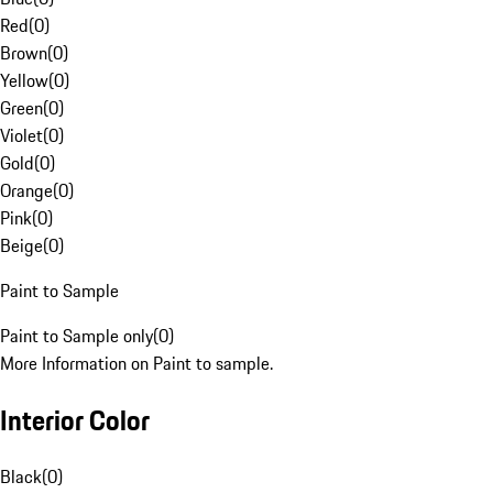
Red
(
0
)
Brown
(
0
)
Yellow
(
0
)
Green
(
0
)
Violet
(
0
)
Gold
(
0
)
Orange
(
0
)
Pink
(
0
)
Beige
(
0
)
Paint to Sample
Paint to Sample only
(
0
)
More Information on Paint to sample.
Interior Color
Black
(
0
)