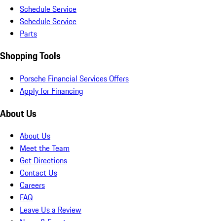
Schedule Service
Schedule Service
Parts
Shopping Tools
Porsche Financial Services Offers
Apply for Financing
About Us
About Us
Meet the Team
Get Directions
Contact Us
Careers
FAQ
Leave Us a Review