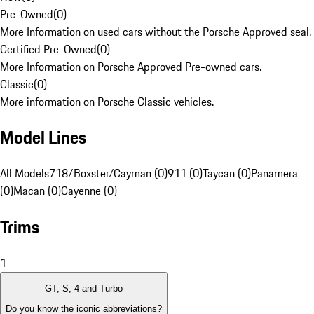
Pre-Owned
(
0
)
More Information on used cars without the Porsche Approved seal.
Certified Pre-Owned
(
0
)
More Information on Porsche Approved Pre-owned cars.
Classic
(
0
)
More information on Porsche Classic vehicles.
Model Lines
All Models
718/Boxster/Cayman (0)
911 (0)
Taycan (0)
Panamera
(0)
Macan (0)
Cayenne (0)
Trims
1
GT, S, 4 and Turbo
Do you know the iconic abbreviations?