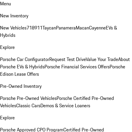
Menu
New Inventory
New Vehicles
718
911
Taycan
Panamera
Macan
Cayenne
EVs &
Hybrids
Explore
Porsche Car Configurator
Request Test Drive
Value Your Trade
About
Porsche EVs & Hybrids
Porsche Financial Services Offers
Porsche
Edison Lease Offers
Pre-Owned Inventory
Porsche Pre-Owned Vehicles
Porsche Certified Pre-Owned
Vehicles
Classic Cars
Demos & Service Loaners
Explore
Porsche Approved CPO Program
Certified Pre-Owned