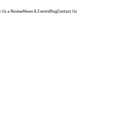
e Us a Review
News & Events
Blog
Contact Us