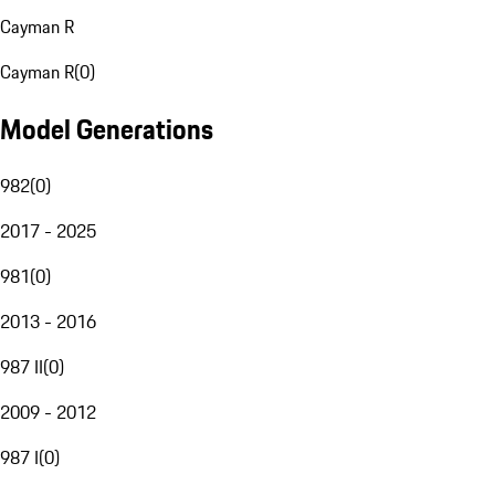
Cayman R
Cayman R
(
0
)
Model Generations
982
(
0
)
2017 - 2025
981
(
0
)
2013 - 2016
987 II
(
0
)
2009 - 2012
987 I
(
0
)