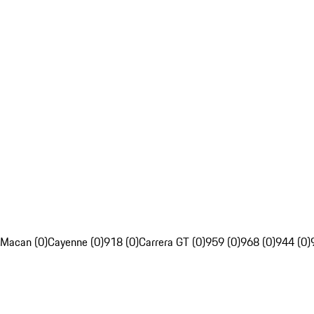
Macan (0)
Cayenne (0)
918 (0)
Carrera GT (0)
959 (0)
968 (0)
944 (0)