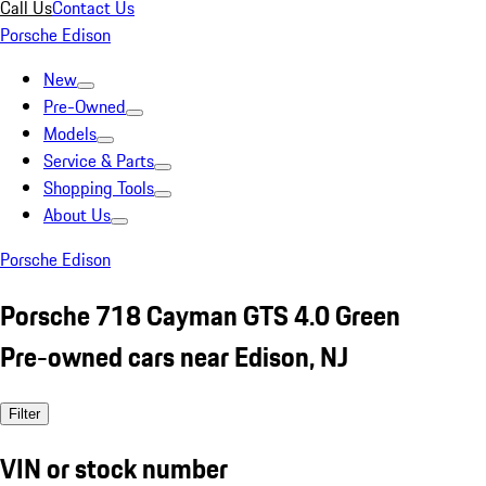
Call Us
Contact Us
Porsche Edison
New
Pre-Owned
Models
Service & Parts
Shopping Tools
About Us
Porsche Edison
Porsche 718 Cayman GTS 4.0 Green
Pre-owned cars near Edison, NJ
Filter
VIN or stock number