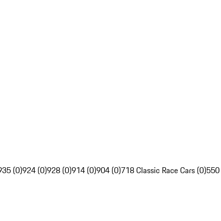
935 (0)
924 (0)
928 (0)
914 (0)
904 (0)
718 Classic Race Cars (0)
550