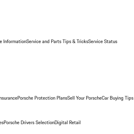
e Information
Service and Parts Tips & Tricks
Service Status
Insurance
Porsche Protection Plans
Sell Your Porsche
Car Buying Tips
es
Porsche Drivers Selection
Digital Retail