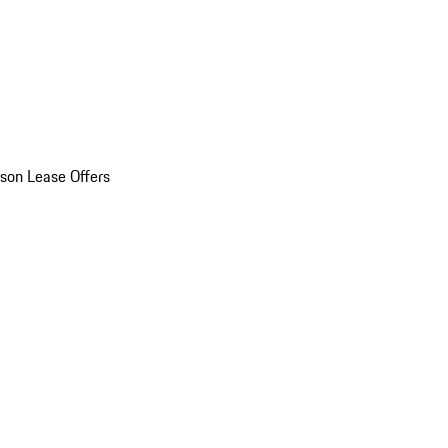
son Lease Offers