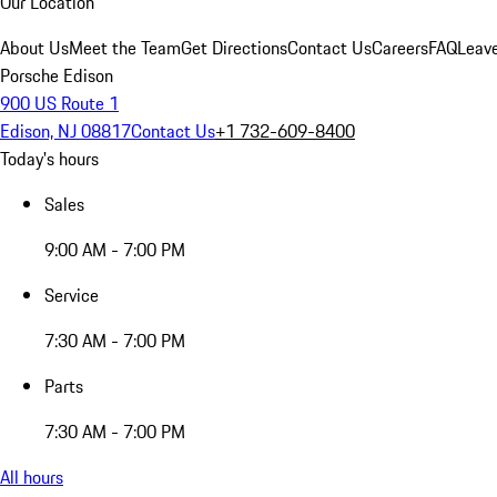
Our Location
About Us
Meet the Team
Get Directions
Contact Us
Careers
FAQ
Leav
Porsche Edison
900 US Route 1
Edison, NJ 08817
Contact Us
+1 732-609-8400
Today's hours
Sales
9:00 AM - 7:00 PM
Service
7:30 AM - 7:00 PM
Parts
7:30 AM - 7:00 PM
All hours