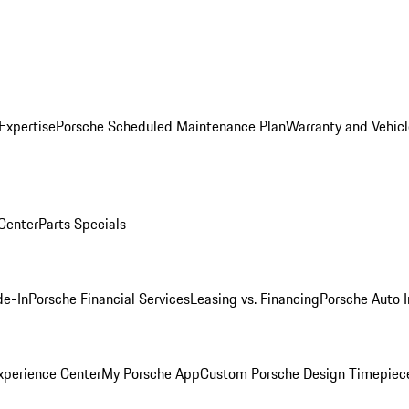
Expertise
Porsche Scheduled Maintenance Plan
Warranty and Vehicl
 Center
Parts Specials
de-In
Porsche Financial Services
Leasing vs. Financing
Porsche Auto 
xperience Center
My Porsche App
Custom Porsche Design Timepiec