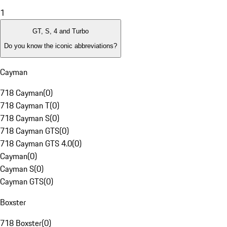
1
GT, S, 4 and Turbo
Do you know the iconic abbreviations?
Cayman
718 Cayman
(
0
)
718 Cayman T
(
0
)
718 Cayman S
(
0
)
718 Cayman GTS
(
0
)
718 Cayman GTS 4.0
(
0
)
Cayman
(
0
)
Cayman S
(
0
)
Cayman GTS
(
0
)
Boxster
718 Boxster
(
0
)