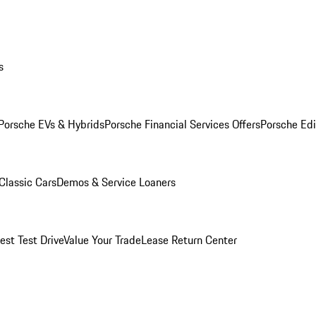
s
Porsche EVs & Hybrids
Porsche Financial Services Offers
Porsche Edi
Classic Cars
Demos & Service Loaners
est Test Drive
Value Your Trade
Lease Return Center