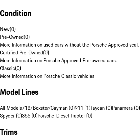
Condition
New
(
0
)
Pre-Owned
(
0
)
More Information on used cars without the Porsche Approved seal.
Certified Pre-Owned
(
0
)
More Information on Porsche Approved Pre-owned cars.
Classic
(
0
)
More information on Porsche Classic vehicles.
Model Lines
All Models
718/Boxster/Cayman (0)
911 (1)
Taycan (0)
Panamera (0)
Spyder (0)
356 (0)
Porsche-Diesel Tractor (0)
Trims