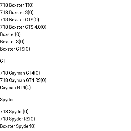
718 Boxster T
(
0
)
718 Boxster S
(
0
)
718 Boxster GTS
(
0
)
718 Boxster GTS 4.0
(
0
)
Boxster
(
0
)
Boxster S
(
0
)
Boxster GTS
(
0
)
GT
718 Cayman GT4
(
0
)
718 Cayman GT4 RS
(
0
)
Cayman GT4
(
0
)
Spyder
718 Spyder
(
0
)
718 Spyder RS
(
0
)
Boxster Spyder
(
0
)