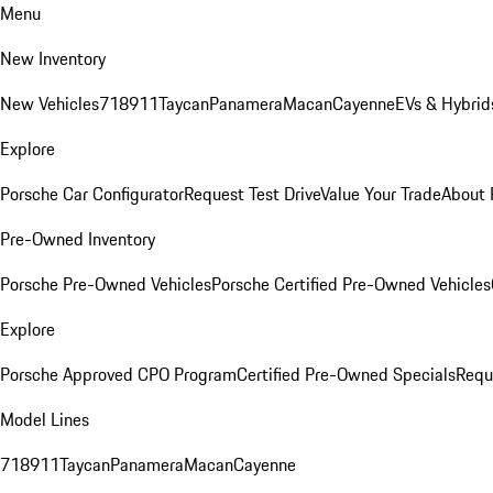
Menu
New Inventory
New Vehicles
718
911
Taycan
Panamera
Macan
Cayenne
EVs & Hybrid
Explore
Porsche Car Configurator
Request Test Drive
Value Your Trade
About 
Pre-Owned Inventory
Porsche Pre-Owned Vehicles
Porsche Certified Pre-Owned Vehicles
Explore
Porsche Approved CPO Program
Certified Pre-Owned Specials
Requ
Model Lines
718
911
Taycan
Panamera
Macan
Cayenne