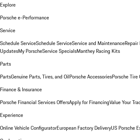
Explore
Porsche e-Performance
Service
Schedule Service
Schedule Service
Service and Maintenance
Repair 
Updates
My Porsche
Service Specials
Manthey Racing Kits
Parts
Parts
Genuine Parts, Tires, and Oil
Porsche Accessories
Porsche Tire
Finance & Insurance
Porsche Financial Services Offers
Apply for Financing
Value Your Tra
Experience
Online Vehicle Configurator
European Factory Delivery
US Porsche E