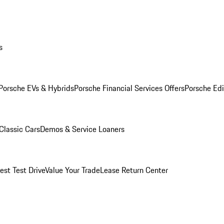
s
Porsche EVs & Hybrids
Porsche Financial Services Offers
Porsche Edi
Classic Cars
Demos & Service Loaners
est Test Drive
Value Your Trade
Lease Return Center