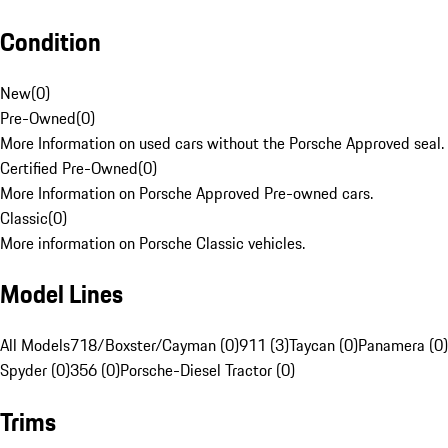
Condition
New
(
0
)
Pre-Owned
(
0
)
More Information on used cars without the Porsche Approved seal.
Certified Pre-Owned
(
0
)
More Information on Porsche Approved Pre-owned cars.
Classic
(
0
)
More information on Porsche Classic vehicles.
Model Lines
All Models
718/Boxster/Cayman (0)
911 (3)
Taycan (0)
Panamera (0)
Spyder (0)
356 (0)
Porsche-Diesel Tractor (0)
Trims