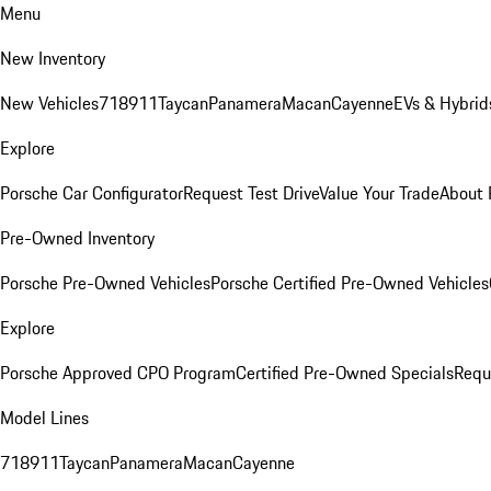
Menu
New Inventory
New Vehicles
718
911
Taycan
Panamera
Macan
Cayenne
EVs & Hybrid
Explore
Porsche Car Configurator
Request Test Drive
Value Your Trade
About 
Pre-Owned Inventory
Porsche Pre-Owned Vehicles
Porsche Certified Pre-Owned Vehicles
Explore
Porsche Approved CPO Program
Certified Pre-Owned Specials
Requ
Model Lines
718
911
Taycan
Panamera
Macan
Cayenne