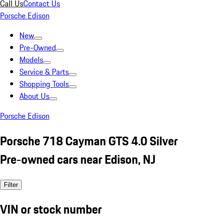
Call Us
Contact Us
Porsche Edison
New
Pre-Owned
Models
Service & Parts
Shopping Tools
About Us
Porsche Edison
Porsche 718 Cayman GTS 4.0 Silver
Pre-owned cars near Edison, NJ
Filter
VIN or stock number