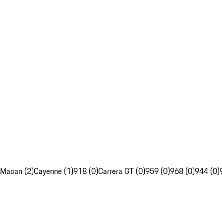
Macan (2)
Cayenne (1)
918 (0)
Carrera GT (0)
959 (0)
968 (0)
944 (0)