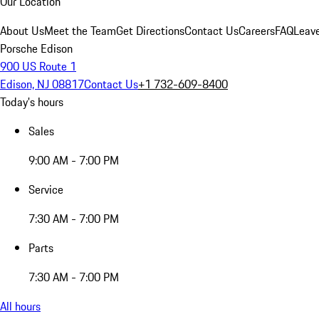
Our Location
About Us
Meet the Team
Get Directions
Contact Us
Careers
FAQ
Leav
Porsche Edison
900 US Route 1
Edison, NJ 08817
Contact Us
+1 732-609-8400
Today's hours
Sales
9:00 AM - 7:00 PM
Service
7:30 AM - 7:00 PM
Parts
7:30 AM - 7:00 PM
All hours