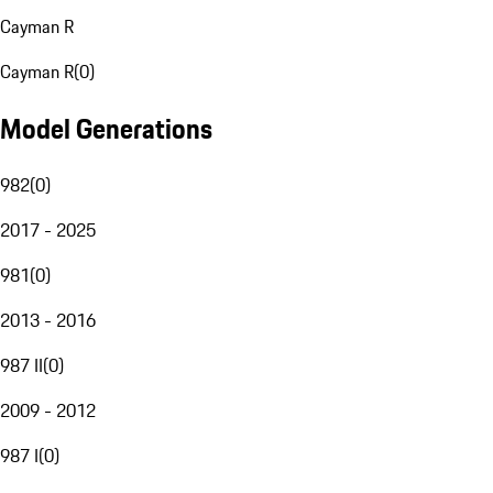
Cayman R
Cayman R
(
0
)
Model Generations
982
(
0
)
2017 - 2025
981
(
0
)
2013 - 2016
987 II
(
0
)
2009 - 2012
987 I
(
0
)