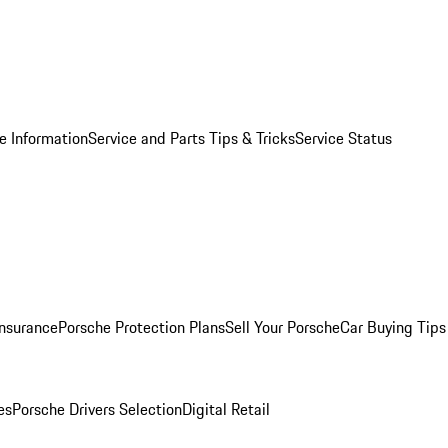
e Information
Service and Parts Tips & Tricks
Service Status
Insurance
Porsche Protection Plans
Sell Your Porsche
Car Buying Tips
es
Porsche Drivers Selection
Digital Retail