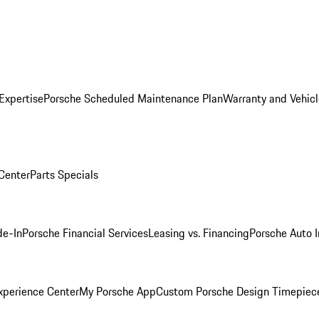
Expertise
Porsche Scheduled Maintenance Plan
Warranty and Vehicl
 Center
Parts Specials
de-In
Porsche Financial Services
Leasing vs. Financing
Porsche Auto 
xperience Center
My Porsche App
Custom Porsche Design Timepiec