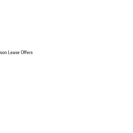
son Lease Offers