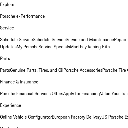
Explore
Porsche e-Performance
Service
Schedule Service
Schedule Service
Service and Maintenance
Repair 
Updates
My Porsche
Service Specials
Manthey Racing Kits
Parts
Parts
Genuine Parts, Tires, and Oil
Porsche Accessories
Porsche Tire
Finance & Insurance
Porsche Financial Services Offers
Apply for Financing
Value Your Tra
Experience
Online Vehicle Configurator
European Factory Delivery
US Porsche E