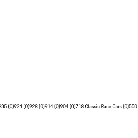
935 (0)
924 (0)
928 (0)
914 (0)
904 (0)
718 Classic Race Cars (0)
550