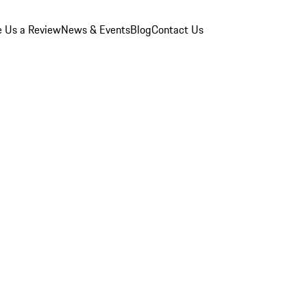
e Us a Review
News & Events
Blog
Contact Us