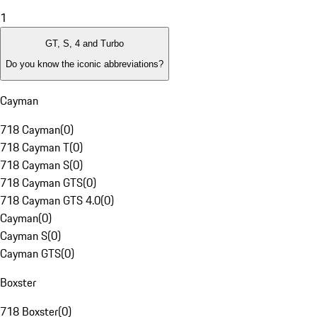
1
GT, S, 4 and Turbo
Do you know the iconic abbreviations?
Cayman
718 Cayman
(
0
)
718 Cayman T
(
0
)
718 Cayman S
(
0
)
718 Cayman GTS
(
0
)
718 Cayman GTS 4.0
(
0
)
Cayman
(
0
)
Cayman S
(
0
)
Cayman GTS
(
0
)
Boxster
718 Boxster
(
0
)