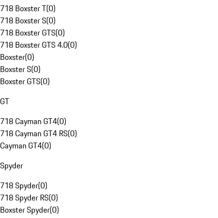
718 Boxster T
(
0
)
718 Boxster S
(
0
)
718 Boxster GTS
(
0
)
718 Boxster GTS 4.0
(
0
)
Boxster
(
0
)
Boxster S
(
0
)
Boxster GTS
(
0
)
GT
718 Cayman GT4
(
0
)
718 Cayman GT4 RS
(
0
)
Cayman GT4
(
0
)
Spyder
718 Spyder
(
0
)
718 Spyder RS
(
0
)
Boxster Spyder
(
0
)