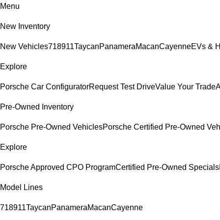
Menu
New Inventory
New Vehicles
718
911
Taycan
Panamera
Macan
Cayenne
EVs & H
Explore
Porsche Car Configurator
Request Test Drive
Value Your Trade
A
Pre-Owned Inventory
Porsche Pre-Owned Vehicles
Porsche Certified Pre-Owned Veh
Explore
Porsche Approved CPO Program
Certified Pre-Owned Specials
Model Lines
718
911
Taycan
Panamera
Macan
Cayenne