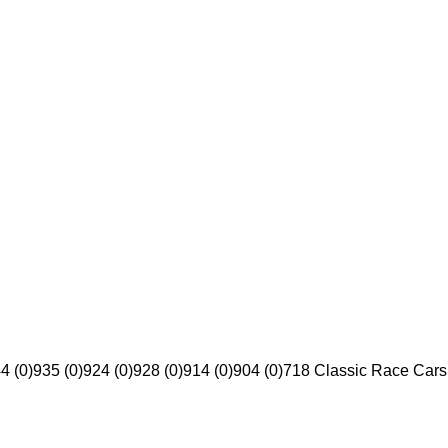
4 (0)
935 (0)
924 (0)
928 (0)
914 (0)
904 (0)
718 Classic Race Cars