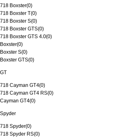
718 Boxster
(
0
)
718 Boxster T
(
0
)
718 Boxster S
(
0
)
718 Boxster GTS
(
0
)
718 Boxster GTS 4.0
(
0
)
Boxster
(
0
)
Boxster S
(
0
)
Boxster GTS
(
0
)
GT
718 Cayman GT4
(
0
)
718 Cayman GT4 RS
(
0
)
Cayman GT4
(
0
)
Spyder
718 Spyder
(
0
)
718 Spyder RS
(
0
)