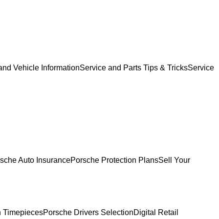
and Vehicle Information
Service and Parts Tips & Tricks
Service
sche Auto Insurance
Porsche Protection Plans
Sell Your
 Timepieces
Porsche Drivers Selection
Digital Retail