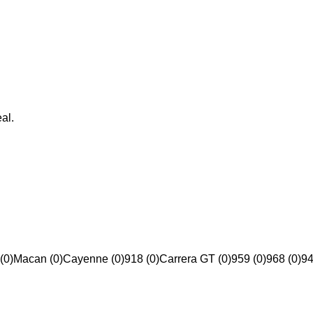
al.
(0)
Macan (0)
Cayenne (0)
918 (0)
Carrera GT (0)
959 (0)
968 (0)
94