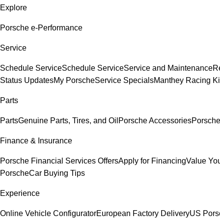
Explore
Porsche e-Performance
Service
Schedule Service
Schedule Service
Service and Maintenance
Re
Status Updates
My Porsche
Service Specials
Manthey Racing Ki
Parts
Parts
Genuine Parts, Tires, and Oil
Porsche Accessories
Porsche
Finance & Insurance
Porsche Financial Services Offers
Apply for Financing
Value You
Porsche
Car Buying Tips
Experience
Online Vehicle Configurator
European Factory Delivery
US Pors