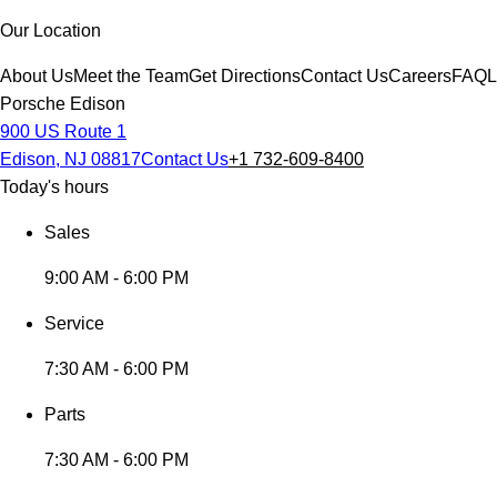
Our Location
About Us
Meet the Team
Get Directions
Contact Us
Careers
FAQ
L
Porsche Edison
900 US Route 1
Edison, NJ 08817
Contact Us
+1 732-609-8400
Today's hours
Sales
9:00 AM - 6:00 PM
Service
7:30 AM - 6:00 PM
Parts
7:30 AM - 6:00 PM