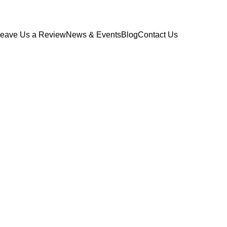
eave Us a Review
News & Events
Blog
Contact Us