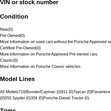
VIN or stock number
Condition
New
(
0
)
Pre-Owned
(
0
)
More Information on used cars without the Porsche Approved se
Certified Pre-Owned
(
0
)
More Information on Porsche Approved Pre-owned cars.
Classic
(
0
)
More information on Porsche Classic vehicles.
Model Lines
All Models
718/Boxster/Cayman (0)
911 (0)
Taycan (0)
Panamera 
(0)
550 Spyder (0)
356 (0)
Porsche-Diesel Tractor (0)
Trims