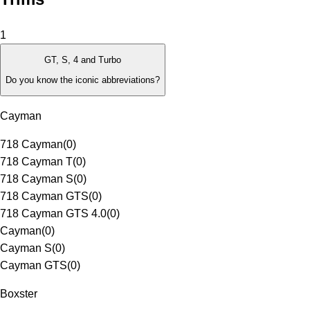
1
GT, S, 4 and Turbo
Do you know the iconic abbreviations?
Cayman
718 Cayman
(
0
)
718 Cayman T
(
0
)
718 Cayman S
(
0
)
718 Cayman GTS
(
0
)
718 Cayman GTS 4.0
(
0
)
Cayman
(
0
)
Cayman S
(
0
)
Cayman GTS
(
0
)
Boxster