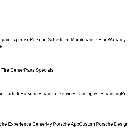
pair Expertise
Porsche Scheduled Maintenance Plan
Warranty 
ts
 Tire Center
Parts Specials
r Trade-In
Porsche Financial Services
Leasing vs. Financing
Por
che Experience Center
My Porsche App
Custom Porsche Design