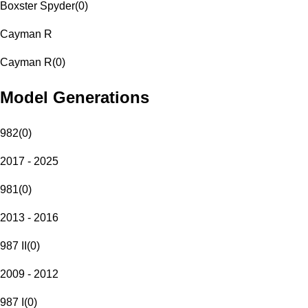
Boxster Spyder
(
0
)
Cayman R
Cayman R
(
0
)
Model Generations
982
(
0
)
2017 - 2025
981
(
0
)
2013 - 2016
987 II
(
0
)
2009 - 2012
987 I
(
0
)