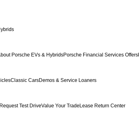
ybrids
bout Porsche EVs & Hybrids
Porsche Financial Services Offers
icles
Classic Cars
Demos & Service Loaners
Request Test Drive
Value Your Trade
Lease Return Center