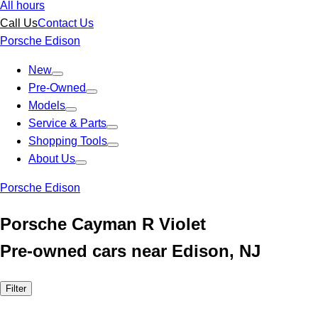
All hours
Call Us
Contact Us
Porsche Edison
New
Pre-Owned
Models
Service & Parts
Shopping Tools
About Us
Porsche Edison
Porsche Cayman R Violet
Pre-owned cars near Edison, NJ
Filter