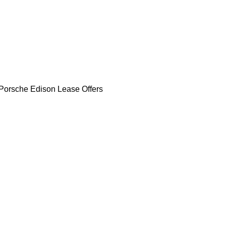
Porsche Edison Lease Offers