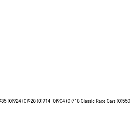
935 (0)
924 (0)
928 (0)
914 (0)
904 (0)
718 Classic Race Cars (0)
550