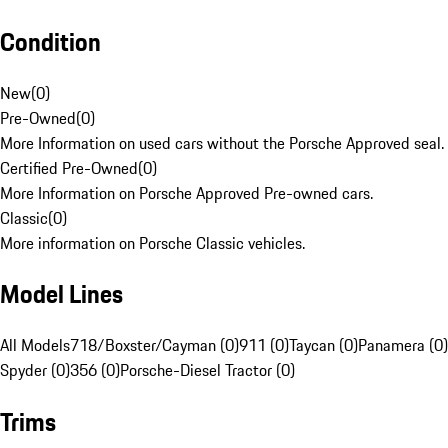
Condition
New
(
0
)
Pre-Owned
(
0
)
More Information on used cars without the Porsche Approved seal.
Certified Pre-Owned
(
0
)
More Information on Porsche Approved Pre-owned cars.
Classic
(
0
)
More information on Porsche Classic vehicles.
Model Lines
All Models
718/Boxster/Cayman (0)
911 (0)
Taycan (0)
Panamera (0)
Spyder (0)
356 (0)
Porsche-Diesel Tractor (0)
Trims