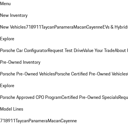
Menu
New Inventory
New Vehicles
718
911
Taycan
Panamera
Macan
Cayenne
EVs & Hybrid
Explore
Porsche Car Configurator
Request Test Drive
Value Your Trade
About 
Pre-Owned Inventory
Porsche Pre-Owned Vehicles
Porsche Certified Pre-Owned Vehicles
Explore
Porsche Approved CPO Program
Certified Pre-Owned Specials
Requ
Model Lines
718
911
Taycan
Panamera
Macan
Cayenne