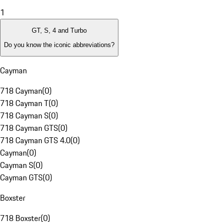
1
GT, S, 4 and Turbo
Do you know the iconic abbreviations?
Cayman
718 Cayman
(
0
)
718 Cayman T
(
0
)
718 Cayman S
(
0
)
718 Cayman GTS
(
0
)
718 Cayman GTS 4.0
(
0
)
Cayman
(
0
)
Cayman S
(
0
)
Cayman GTS
(
0
)
Boxster
718 Boxster
(
0
)