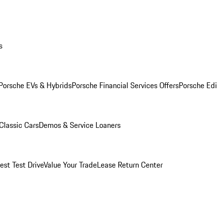
s
Porsche EVs & Hybrids
Porsche Financial Services Offers
Porsche Edi
Classic Cars
Demos & Service Loaners
est Test Drive
Value Your Trade
Lease Return Center