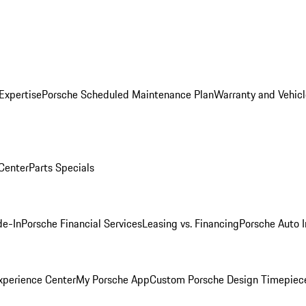
Expertise
Porsche Scheduled Maintenance Plan
Warranty and Vehicl
 Center
Parts Specials
de-In
Porsche Financial Services
Leasing vs. Financing
Porsche Auto 
xperience Center
My Porsche App
Custom Porsche Design Timepiec