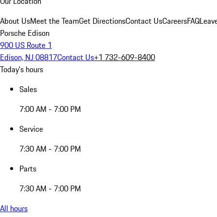
Our Location
About Us
Meet the Team
Get Directions
Contact Us
Careers
FAQ
Leav
Porsche Edison
900 US Route 1
Edison, NJ 08817
Contact Us
+1 732-609-8400
Today's hours
Sales
7:00 AM - 7:00 PM
Service
7:30 AM - 7:00 PM
Parts
7:30 AM - 7:00 PM
All hours