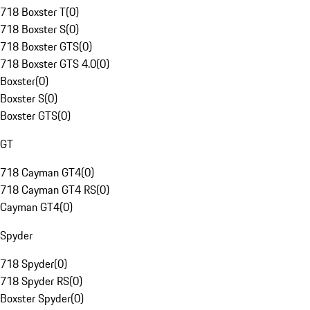
718 Boxster T
(
0
)
718 Boxster S
(
0
)
718 Boxster GTS
(
0
)
718 Boxster GTS 4.0
(
0
)
Boxster
(
0
)
Boxster S
(
0
)
Boxster GTS
(
0
)
GT
718 Cayman GT4
(
0
)
718 Cayman GT4 RS
(
0
)
Cayman GT4
(
0
)
Spyder
718 Spyder
(
0
)
718 Spyder RS
(
0
)
Boxster Spyder
(
0
)