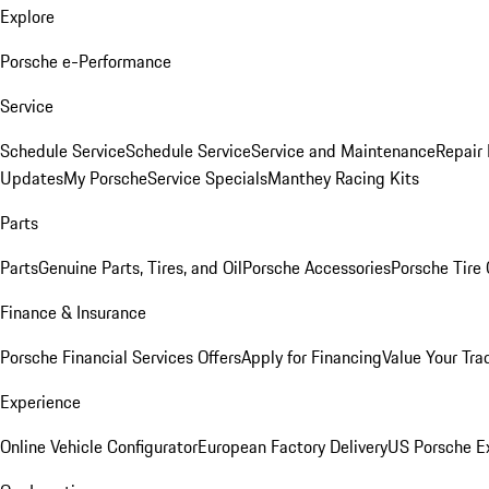
Explore
Porsche e-Performance
Service
Schedule Service
Schedule Service
Service and Maintenance
Repair 
Updates
My Porsche
Service Specials
Manthey Racing Kits
Parts
Parts
Genuine Parts, Tires, and Oil
Porsche Accessories
Porsche Tire
Finance & Insurance
Porsche Financial Services Offers
Apply for Financing
Value Your Tra
Experience
Online Vehicle Configurator
European Factory Delivery
US Porsche E