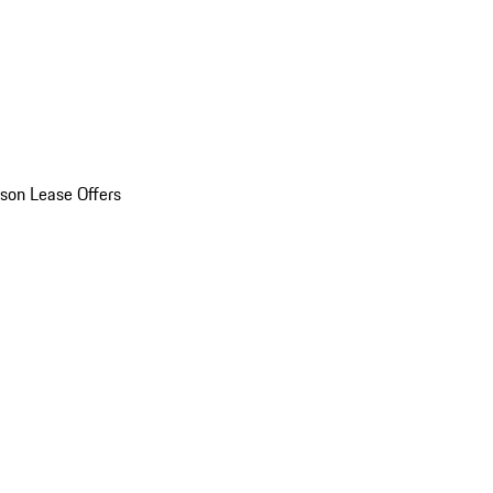
son Lease Offers