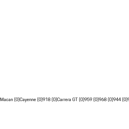
Macan (0)
Cayenne (0)
918 (0)
Carrera GT (0)
959 (0)
968 (0)
944 (0)