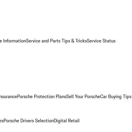
e Information
Service and Parts Tips & Tricks
Service Status
Insurance
Porsche Protection Plans
Sell Your Porsche
Car Buying Tips
es
Porsche Drivers Selection
Digital Retail