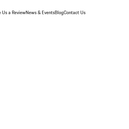
e Us a Review
News & Events
Blog
Contact Us