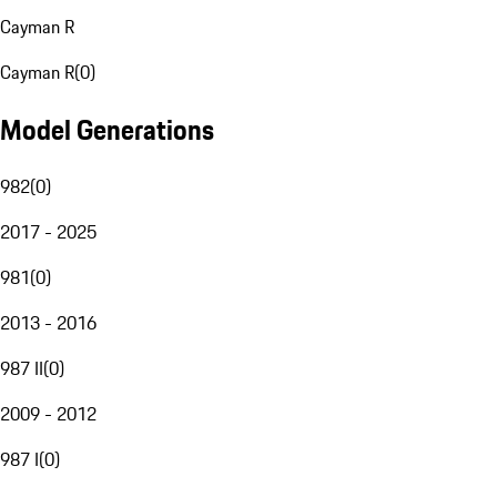
Cayman R
Cayman R
(
0
)
Model Generations
982
(
0
)
2017 - 2025
981
(
0
)
2013 - 2016
987 II
(
0
)
2009 - 2012
987 I
(
0
)