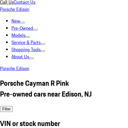
Call Us
Contact Us
Porsche Edison
New
Pre-Owned
Models
Service & Parts
Shopping Tools
About Us
Porsche Edison
Porsche Cayman R Pink
Pre-owned cars near Edison, NJ
Filter
VIN or stock number