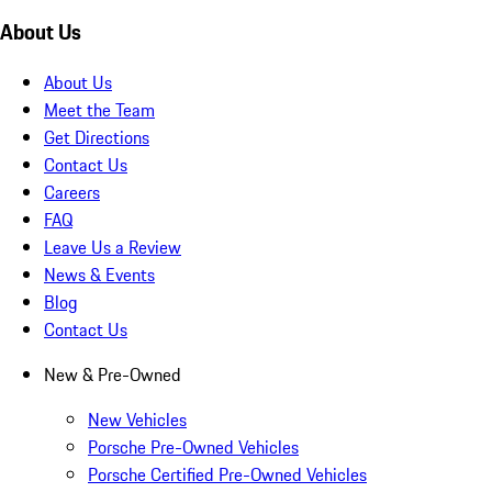
About Us
About Us
Meet the Team
Get Directions
Contact Us
Careers
FAQ
Leave Us a Review
News & Events
Blog
Contact Us
New & Pre-Owned
New Vehicles
Porsche Pre-Owned Vehicles
Porsche Certified Pre-Owned Vehicles