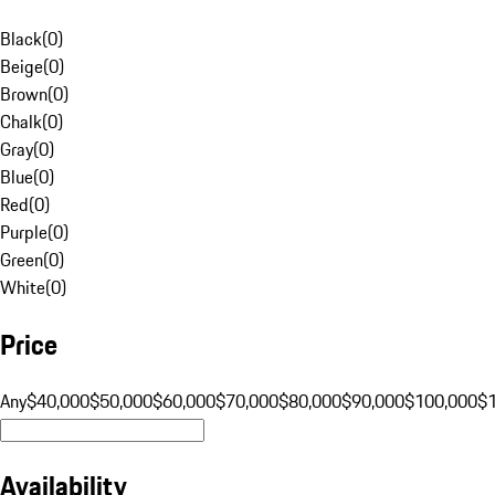
Black
(
0
)
Beige
(
0
)
Brown
(
0
)
Chalk
(
0
)
Gray
(
0
)
Blue
(
0
)
Red
(
0
)
Purple
(
0
)
Green
(
0
)
White
(
0
)
Price
Any
$40,000
$50,000
$60,000
$70,000
$80,000
$90,000
$100,000
$
Availability