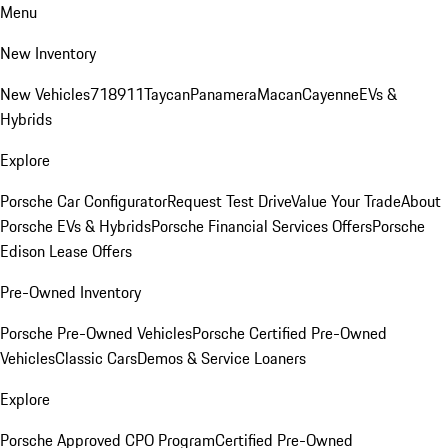
Menu
New Inventory
New Vehicles
718
911
Taycan
Panamera
Macan
Cayenne
EVs &
Hybrids
Explore
Porsche Car Configurator
Request Test Drive
Value Your Trade
About
Porsche EVs & Hybrids
Porsche Financial Services Offers
Porsche
Edison Lease Offers
Pre-Owned Inventory
Porsche Pre-Owned Vehicles
Porsche Certified Pre-Owned
Vehicles
Classic Cars
Demos & Service Loaners
Explore
Porsche Approved CPO Program
Certified Pre-Owned