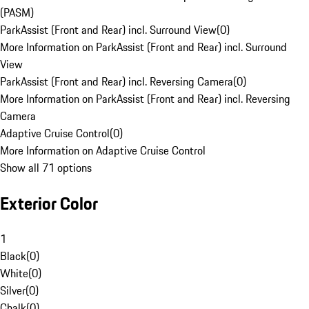
(PASM)
ParkAssist (Front and Rear) incl. Surround View
(
0
)
More Information on ParkAssist (Front and Rear) incl. Surround
View
ParkAssist (Front and Rear) incl. Reversing Camera
(
0
)
More Information on ParkAssist (Front and Rear) incl. Reversing
Camera
Adaptive Cruise Control
(
0
)
More Information on Adaptive Cruise Control
Show all 71 options
Exterior Color
1
Black
(
0
)
White
(
0
)
Silver
(
0
)
Chalk
(
0
)