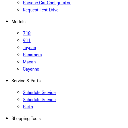
Porsche Car Configurator
Request Test Drive
Models
718
911
Taycan
Panamera
Macan
Cayenne
Service & Parts
Schedule Service
Schedule Service
Parts
Shopping Tools