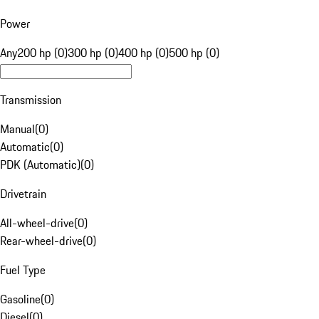
Power
Any
200 hp (0)
300 hp (0)
400 hp (0)
500 hp (0)
Transmission
Manual
(
0
)
Automatic
(
0
)
PDK (Automatic)
(
0
)
Drivetrain
All-wheel-drive
(
0
)
Rear-wheel-drive
(
0
)
Fuel Type
Gasoline
(
0
)
Diesel
(
0
)