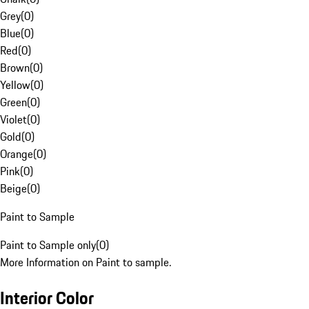
Grey
(
0
)
Blue
(
0
)
Red
(
0
)
Brown
(
0
)
Yellow
(
0
)
Green
(
0
)
Violet
(
0
)
Gold
(
0
)
Orange
(
0
)
Pink
(
0
)
Beige
(
0
)
Paint to Sample
Paint to Sample only
(
0
)
More Information on Paint to sample.
Interior Color