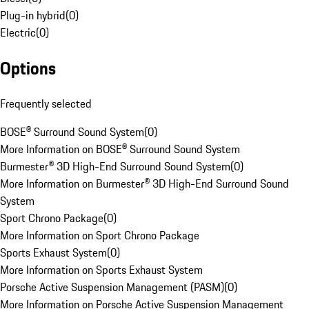
Plug-in hybrid
(
0
)
Electric
(
0
)
Options
Frequently selected
BOSE® Surround Sound System
(
0
)
More Information on BOSE® Surround Sound System
Burmester® 3D High-End Surround Sound System
(
0
)
More Information on Burmester® 3D High-End Surround Sound
System
Sport Chrono Package
(
0
)
More Information on Sport Chrono Package
Sports Exhaust System
(
0
)
More Information on Sports Exhaust System
Porsche Active Suspension Management (PASM)
(
0
)
More Information on Porsche Active Suspension Management