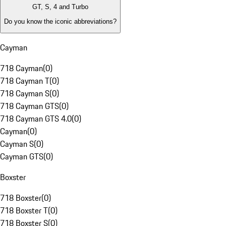
GT, S, 4 and Turbo
Do you know the iconic abbreviations?
Cayman
718 Cayman
(
0
)
718 Cayman T
(
0
)
718 Cayman S
(
0
)
718 Cayman GTS
(
0
)
718 Cayman GTS 4.0
(
0
)
Cayman
(
0
)
Cayman S
(
0
)
Cayman GTS
(
0
)
Boxster
718 Boxster
(
0
)
718 Boxster T
(
0
)
718 Boxster S
(
0
)