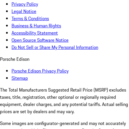
Privacy Policy
Legal Notice
Terms & Conditions
Business & Human Rights
Accessibility Statement
Open Source Software Notice
Do Not Sell or Share My Personal Information
Porsche Edison
Porsche Edison Privacy Policy
Sitemap
The Total Manufacturers Suggested Retail Price (MSRP) excludes
taxes, title, registration, other optional or regionally required
equipment, dealer charges, and any potential tariffs. Actual selling
prices are set by dealers and may vary.
Some images are configurator-generated and may not accurately