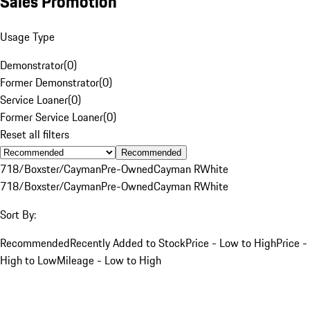
Sales Promotion
Usage Type
Demonstrator
(
0
)
Former Demonstrator
(
0
)
Service Loaner
(
0
)
Former Service Loaner
(
0
)
Reset all filters
Recommended
718/Boxster/Cayman
Pre-Owned
Cayman R
White
718/Boxster/Cayman
Pre-Owned
Cayman R
White
Sort By:
Recommended
Recently Added to Stock
Price - Low to High
Price -
High to Low
Mileage - Low to High