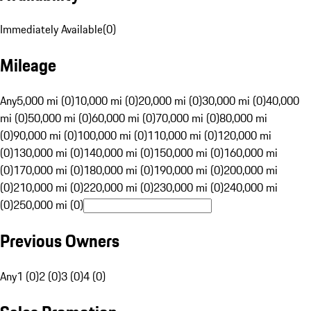
Immediately Available
(
0
)
Mileage
Any
5,000 mi (0)
10,000 mi (0)
20,000 mi (0)
30,000 mi (0)
40,000
mi (0)
50,000 mi (0)
60,000 mi (0)
70,000 mi (0)
80,000 mi
(0)
90,000 mi (0)
100,000 mi (0)
110,000 mi (0)
120,000 mi
(0)
130,000 mi (0)
140,000 mi (0)
150,000 mi (0)
160,000 mi
(0)
170,000 mi (0)
180,000 mi (0)
190,000 mi (0)
200,000 mi
(0)
210,000 mi (0)
220,000 mi (0)
230,000 mi (0)
240,000 mi
(0)
250,000 mi (0)
Previous Owners
Any
1 (0)
2 (0)
3 (0)
4 (0)