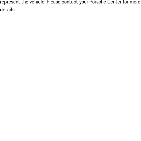
represent the vehicle. Please contact your Porsche Center for more
details.