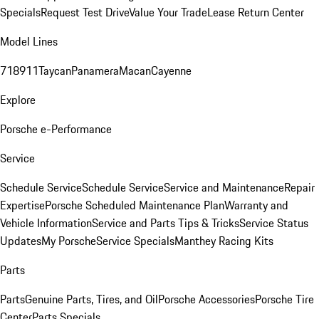
Specials
Request Test Drive
Value Your Trade
Lease Return Center
Model Lines
718
911
Taycan
Panamera
Macan
Cayenne
Explore
Porsche e-Performance
Service
Schedule Service
Schedule Service
Service and Maintenance
Repair
Expertise
Porsche Scheduled Maintenance Plan
Warranty and
Vehicle Information
Service and Parts Tips & Tricks
Service Status
Updates
My Porsche
Service Specials
Manthey Racing Kits
Parts
Parts
Genuine Parts, Tires, and Oil
Porsche Accessories
Porsche Tire
Center
Parts Specials