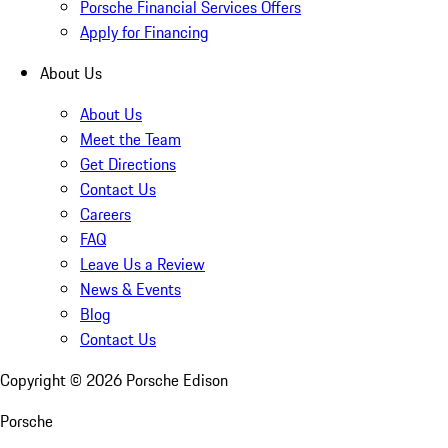
Porsche Financial Services Offers
Apply for Financing
About Us
About Us
Meet the Team
Get Directions
Contact Us
Careers
FAQ
Leave Us a Review
News & Events
Blog
Contact Us
Copyright ©
2026
Porsche Edison
Porsche