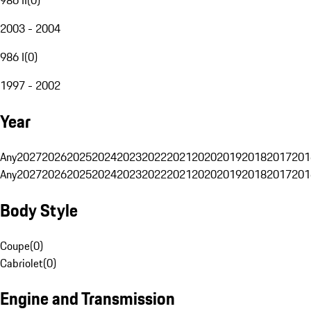
2003 - 2004
986 I
(
0
)
1997 - 2002
Year
Any
2027
2026
2025
2024
2023
2022
2021
2020
2019
2018
2017
201
Any
2027
2026
2025
2024
2023
2022
2021
2020
2019
2018
2017
201
Body Style
Coupe
(
0
)
Cabriolet
(
0
)
Engine and Transmission