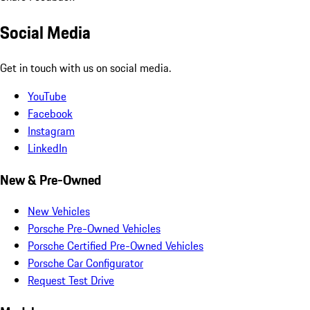
Social Media
Get in touch with us on social media.
YouTube
Facebook
Instagram
LinkedIn
New & Pre-Owned
New Vehicles
Porsche Pre-Owned Vehicles
Porsche Certified Pre-Owned Vehicles
Porsche Car Configurator
Request Test Drive