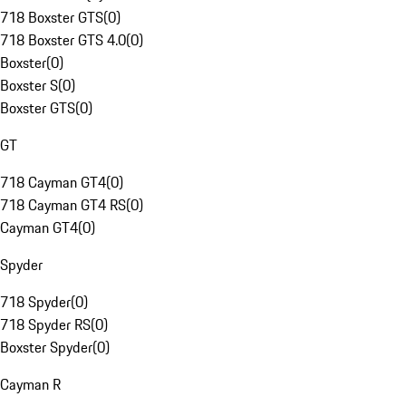
718 Boxster GTS
(
0
)
718 Boxster GTS 4.0
(
0
)
Boxster
(
0
)
Boxster S
(
0
)
Boxster GTS
(
0
)
GT
718 Cayman GT4
(
0
)
718 Cayman GT4 RS
(
0
)
Cayman GT4
(
0
)
Spyder
718 Spyder
(
0
)
718 Spyder RS
(
0
)
Boxster Spyder
(
0
)
Cayman R