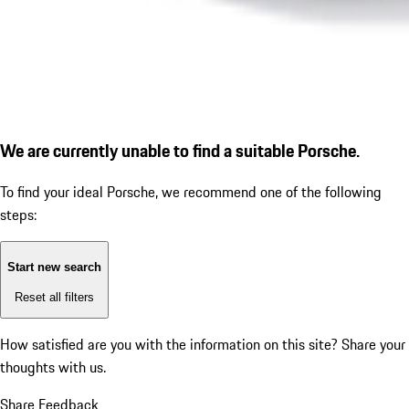
We are currently unable to find a suitable Porsche.
To find your ideal Porsche, we recommend one of the following
steps:
Start new search
Reset all filters
How satisfied are you with the information on this site?
Share your
thoughts with us.
Share Feedback