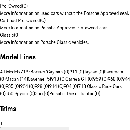
Pre-Owned
(
0
)
More Information on used cars without the Porsche Approved seal.
Certified Pre-Owned
(
0
)
More Information on Porsche Approved Pre-owned cars.
Classic
(
0
)
More information on Porsche Classic vehicles.
Model Lines
All Models
718/Boxster/Cayman (0)
911 (0)
Taycan (0)
Panamera
(0)
Macan (14)
Cayenne (5)
918 (0)
Carrera GT (0)
959 (0)
968 (0)
944
(0)
935 (0)
924 (0)
928 (0)
914 (0)
904 (0)
718 Classic Race Cars
(0)
550 Spyder (0)
356 (0)
Porsche-Diesel Tractor (0)
Trims
1