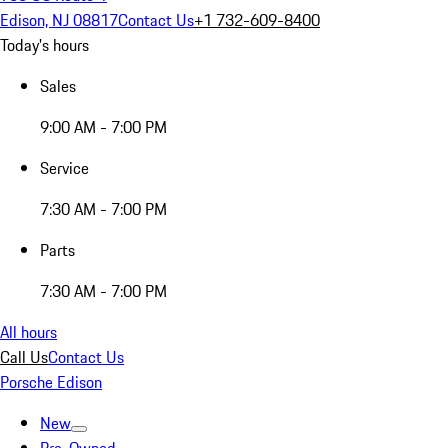
Edison, NJ 08817
Contact Us
+1 732-609-8400
Today's hours
Sales
9:00 AM - 7:00 PM
Service
7:30 AM - 7:00 PM
Parts
7:30 AM - 7:00 PM
All hours
Call Us
Contact Us
Porsche Edison
New