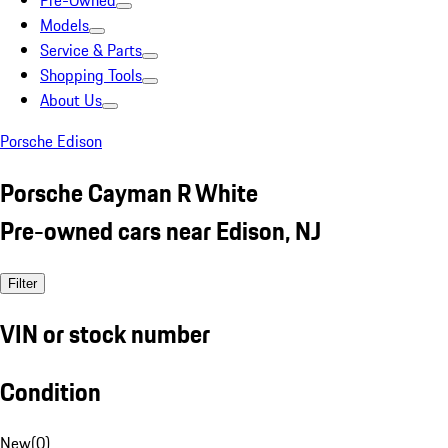
Pre-Owned
Models
Service & Parts
Shopping Tools
About Us
Porsche Edison
Porsche Cayman R White
Pre-owned cars near Edison, NJ
Filter
VIN or stock number
Condition
New
(
0
)