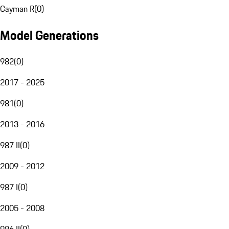
Cayman R
(
0
)
Model Generations
982
(
0
)
2017 - 2025
981
(
0
)
2013 - 2016
987 II
(
0
)
2009 - 2012
987 I
(
0
)
2005 - 2008
986 II
(
0
)