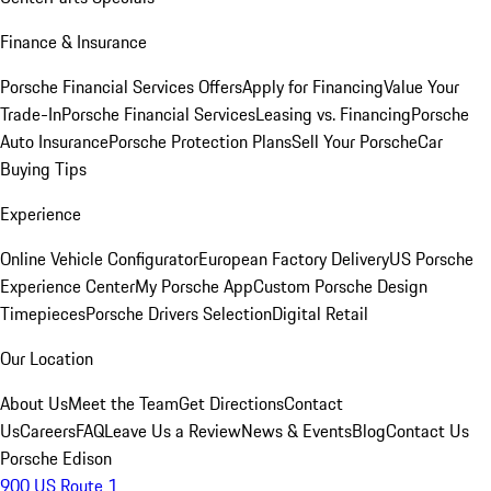
Finance & Insurance
Porsche Financial Services Offers
Apply for Financing
Value Your
Trade-In
Porsche Financial Services
Leasing vs. Financing
Porsche
Auto Insurance
Porsche Protection Plans
Sell Your Porsche
Car
Buying Tips
Experience
Online Vehicle Configurator
European Factory Delivery
US Porsche
Experience Center
My Porsche App
Custom Porsche Design
Timepieces
Porsche Drivers Selection
Digital Retail
Our Location
About Us
Meet the Team
Get Directions
Contact
Us
Careers
FAQ
Leave Us a Review
News & Events
Blog
Contact Us
Porsche Edison
900 US Route 1