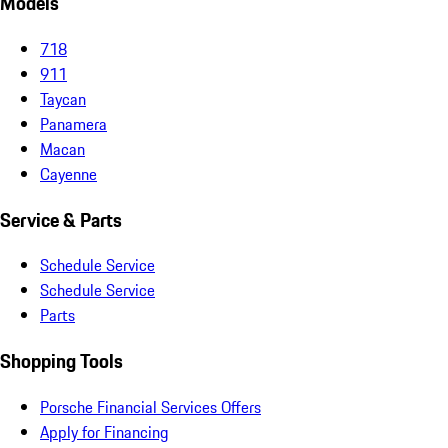
Models
718
911
Taycan
Panamera
Macan
Cayenne
Service & Parts
Schedule Service
Schedule Service
Parts
Shopping Tools
Porsche Financial Services Offers
Apply for Financing