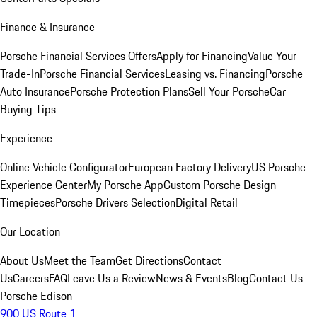
Finance & Insurance
Porsche Financial Services Offers
Apply for Financing
Value Your
Trade-In
Porsche Financial Services
Leasing vs. Financing
Porsche
Auto Insurance
Porsche Protection Plans
Sell Your Porsche
Car
Buying Tips
Experience
Online Vehicle Configurator
European Factory Delivery
US Porsche
Experience Center
My Porsche App
Custom Porsche Design
Timepieces
Porsche Drivers Selection
Digital Retail
Our Location
About Us
Meet the Team
Get Directions
Contact
Us
Careers
FAQ
Leave Us a Review
News & Events
Blog
Contact Us
Porsche Edison
900 US Route 1