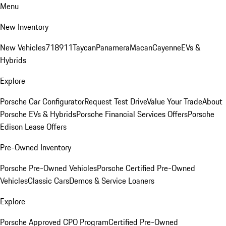
Menu
New Inventory
New Vehicles
718
911
Taycan
Panamera
Macan
Cayenne
EVs &
Hybrids
Explore
Porsche Car Configurator
Request Test Drive
Value Your Trade
About
Porsche EVs & Hybrids
Porsche Financial Services Offers
Porsche
Edison Lease Offers
Pre-Owned Inventory
Porsche Pre-Owned Vehicles
Porsche Certified Pre-Owned
Vehicles
Classic Cars
Demos & Service Loaners
Explore
Porsche Approved CPO Program
Certified Pre-Owned