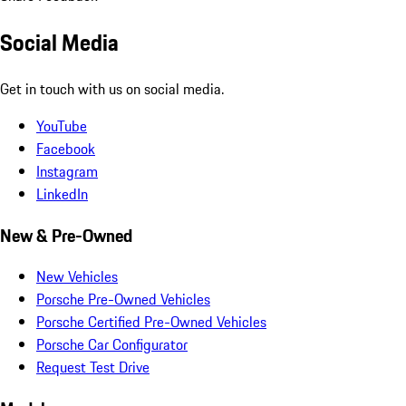
Social Media
Get in touch with us on social media.
YouTube
Facebook
Instagram
LinkedIn
New & Pre-Owned
New Vehicles
Porsche Pre-Owned Vehicles
Porsche Certified Pre-Owned Vehicles
Porsche Car Configurator
Request Test Drive