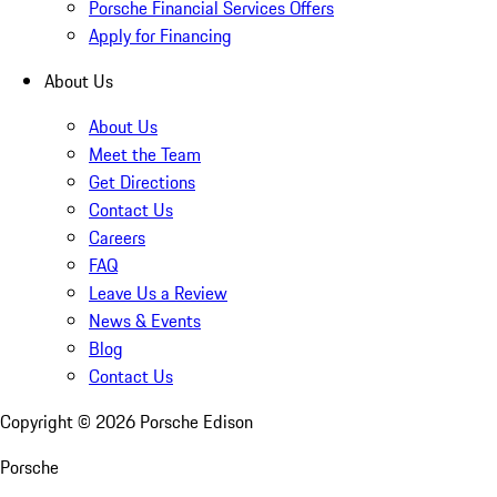
Porsche Financial Services Offers
Apply for Financing
About Us
About Us
Meet the Team
Get Directions
Contact Us
Careers
FAQ
Leave Us a Review
News & Events
Blog
Contact Us
Copyright ©
2026
Porsche Edison
Porsche