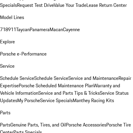
Specials
Request Test Drive
Value Your Trade
Lease Return Center
Model Lines
718
911
Taycan
Panamera
Macan
Cayenne
Explore
Porsche e-Performance
Service
Schedule Service
Schedule Service
Service and Maintenance
Repair
Expertise
Porsche Scheduled Maintenance Plan
Warranty and
Vehicle Information
Service and Parts Tips & Tricks
Service Status
Updates
My Porsche
Service Specials
Manthey Racing Kits
Parts
Parts
Genuine Parts, Tires, and Oil
Porsche Accessories
Porsche Tire
Center
Parts Specials