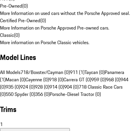
Pre-Owned
(
0
)
More Information on used cars without the Porsche Approved seal.
Certified Pre-Owned
(
0
)
More Information on Porsche Approved Pre-owned cars.
Classic
(
0
)
More information on Porsche Classic vehicles.
Model Lines
All Models
718/Boxster/Cayman (0)
911 (1)
Taycan (0)
Panamera
(1)
Macan (0)
Cayenne (0)
918 (0)
Carrera GT (0)
959 (0)
968 (0)
944
(0)
935 (0)
924 (0)
928 (0)
914 (0)
904 (0)
718 Classic Race Cars
(0)
550 Spyder (0)
356 (0)
Porsche-Diesel Tractor (0)
Trims
1