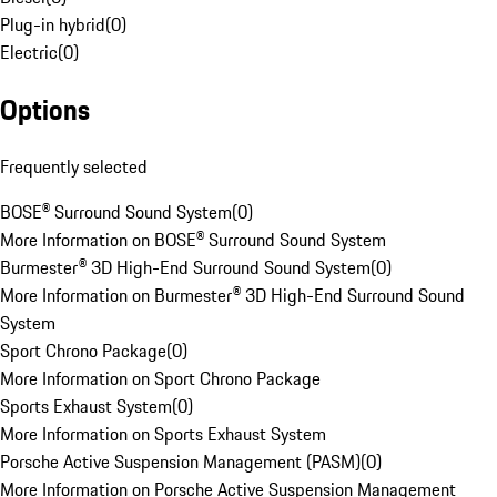
Plug-in hybrid
(
0
)
Electric
(
0
)
Options
Frequently selected
BOSE® Surround Sound System
(
0
)
More Information on BOSE® Surround Sound System
Burmester® 3D High-End Surround Sound System
(
0
)
More Information on Burmester® 3D High-End Surround Sound
System
Sport Chrono Package
(
0
)
More Information on Sport Chrono Package
Sports Exhaust System
(
0
)
More Information on Sports Exhaust System
Porsche Active Suspension Management (PASM)
(
0
)
More Information on Porsche Active Suspension Management