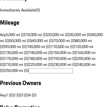
Immediately Available
(
0
)
Mileage
Any
5,000 mi (0)
10,000 mi (0)
20,000 mi (0)
30,000 mi (0)
40,000
mi (0)
50,000 mi (0)
60,000 mi (0)
70,000 mi (0)
80,000 mi
(0)
90,000 mi (0)
100,000 mi (0)
110,000 mi (0)
120,000 mi
(0)
130,000 mi (0)
140,000 mi (0)
150,000 mi (0)
160,000 mi
(0)
170,000 mi (0)
180,000 mi (0)
190,000 mi (0)
200,000 mi
(0)
210,000 mi (0)
220,000 mi (0)
230,000 mi (0)
240,000 mi
(0)
250,000 mi (0)
Previous Owners
Any
1 (0)
2 (0)
3 (0)
4 (0)