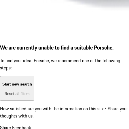
We are currently unable to find a suitable Porsche.
To find your ideal Porsche, we recommend one of the following
steps:
Start new search
Reset all filters
How satisfied are you with the information on this site?
Share your
thoughts with us.
Share Feedback