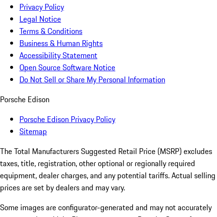
Privacy Policy
Legal Notice
Terms & Conditions
Business & Human Rights
Accessibility Statement
Open Source Software Notice
Do Not Sell or Share My Personal Information
Porsche Edison
Porsche Edison Privacy Policy
Sitemap
The Total Manufacturers Suggested Retail Price (MSRP) excludes
taxes, title, registration, other optional or regionally required
equipment, dealer charges, and any potential tariffs. Actual selling
prices are set by dealers and may vary.
Some images are configurator-generated and may not accurately