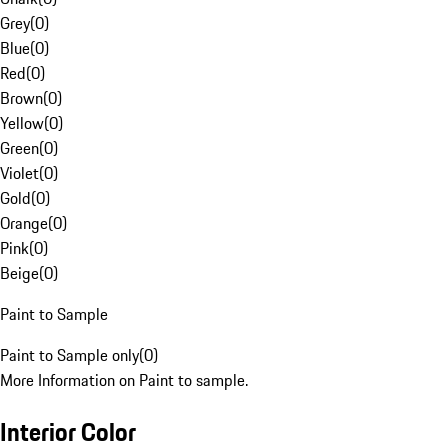
Grey
(
0
)
Blue
(
0
)
Red
(
0
)
Brown
(
0
)
Yellow
(
0
)
Green
(
0
)
Violet
(
0
)
Gold
(
0
)
Orange
(
0
)
Pink
(
0
)
Beige
(
0
)
Paint to Sample
Paint to Sample only
(
0
)
More Information on Paint to sample.
Interior Color