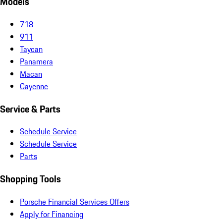
Models
718
911
Taycan
Panamera
Macan
Cayenne
Service & Parts
Schedule Service
Schedule Service
Parts
Shopping Tools
Porsche Financial Services Offers
Apply for Financing