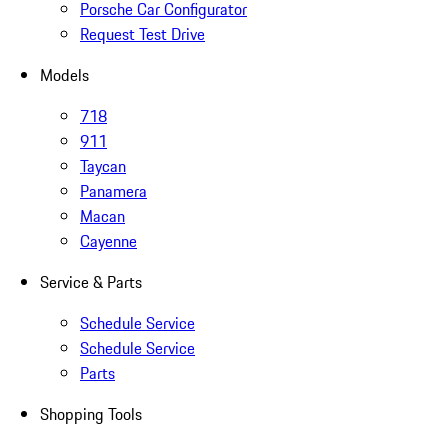
Porsche Car Configurator
Request Test Drive
Models
718
911
Taycan
Panamera
Macan
Cayenne
Service & Parts
Schedule Service
Schedule Service
Parts
Shopping Tools