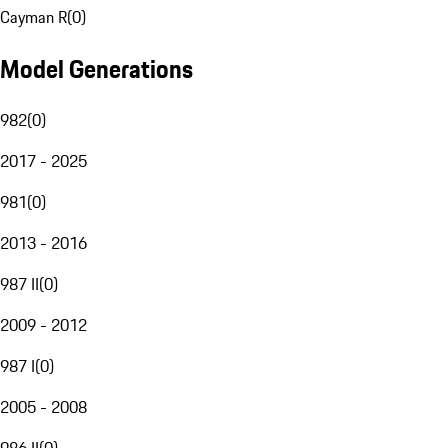
Cayman R
(
0
)
Model Generations
982
(
0
)
2017 - 2025
981
(
0
)
2013 - 2016
987 II
(
0
)
2009 - 2012
987 I
(
0
)
2005 - 2008
986 II
(
0
)