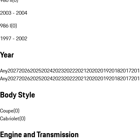
2003 - 2004
986 I
(
0
)
1997 - 2002
Year
Any
2027
2026
2025
2024
2023
2022
2021
2020
2019
2018
2017
201
Any
2027
2026
2025
2024
2023
2022
2021
2020
2019
2018
2017
201
Body Style
Coupe
(
0
)
Cabriolet
(
0
)
Engine and Transmission