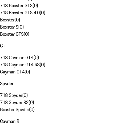
718 Boxster GTS
(
0
)
718 Boxster GTS 4.0
(
0
)
Boxster
(
0
)
Boxster S
(
0
)
Boxster GTS
(
0
)
GT
718 Cayman GT4
(
0
)
718 Cayman GT4 RS
(
0
)
Cayman GT4
(
0
)
Spyder
718 Spyder
(
0
)
718 Spyder RS
(
0
)
Boxster Spyder
(
0
)
Cayman R