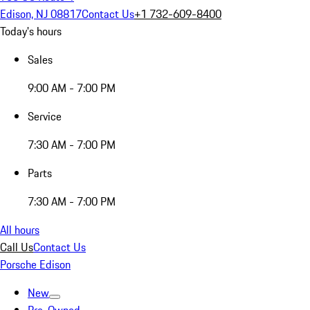
Edison, NJ 08817
Contact Us
+1 732-609-8400
Today's hours
Sales
9:00 AM - 7:00 PM
Service
7:30 AM - 7:00 PM
Parts
7:30 AM - 7:00 PM
All hours
Call Us
Contact Us
Porsche Edison
New