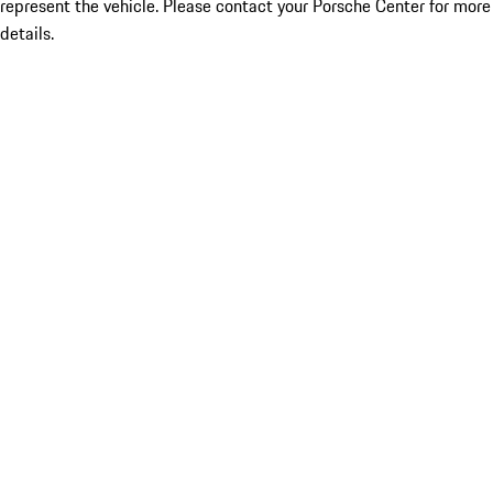
represent the vehicle. Please contact your Porsche Center for more
details.