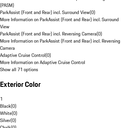
(PASM)
ParkAssist (Front and Rear) incl. Surround View
(
0
)
More Information on ParkAssist (Front and Rear) incl. Surround
View
ParkAssist (Front and Rear) incl. Reversing Camera
(
0
)
More Information on ParkAssist (Front and Rear) incl. Reversing
Camera
Adaptive Cruise Control
(
0
)
More Information on Adaptive Cruise Control
Show all 71 options
Exterior Color
1
Black
(
0
)
White
(
0
)
Silver
(
0
)
Chalk
(
0
)