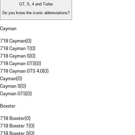
GT, S, 4 and Turbo
Do you know the iconic abbreviations?
Cayman
718 Cayman
(
0
)
718 Cayman T
(
0
)
718 Cayman S
(
0
)
718 Cayman GTS
(
0
)
718 Cayman GTS 4.0
(
0
)
Cayman
(
0
)
Cayman S
(
0
)
Cayman GTS
(
0
)
Boxster
718 Boxster
(
0
)
718 Boxster T
(
0
)
718 Boxster S
(
0
)