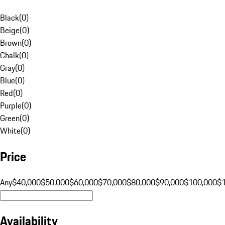
Black
(
0
)
Beige
(
0
)
Brown
(
0
)
Chalk
(
0
)
Gray
(
0
)
Blue
(
0
)
Red
(
0
)
Purple
(
0
)
Green
(
0
)
White
(
0
)
Price
Any
$40,000
$50,000
$60,000
$70,000
$80,000
$90,000
$100,000
$
Availability