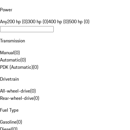
Power
Any
200 hp (0)
300 hp (0)
400 hp (0)
500 hp (0)
Transmission
Manual
(
0
)
Automatic
(
0
)
PDK (Automatic)
(
0
)
Drivetrain
All-wheel-drive
(
0
)
Rear-wheel-drive
(
0
)
Fuel Type
Gasoline
(
0
)
Diesel
(
0
)