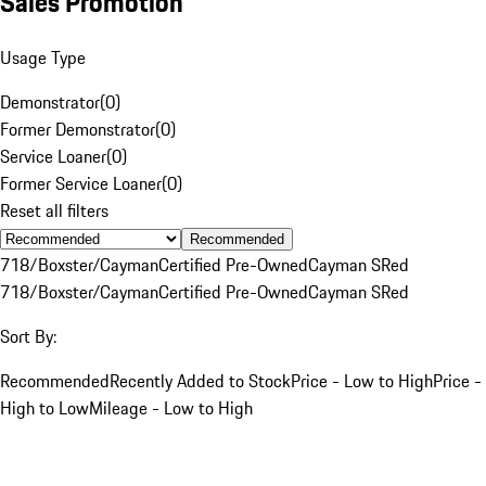
Sales Promotion
Usage Type
Demonstrator
(
0
)
Former Demonstrator
(
0
)
Service Loaner
(
0
)
Former Service Loaner
(
0
)
Reset all filters
Recommended
718/Boxster/Cayman
Certified Pre-Owned
Cayman S
Red
718/Boxster/Cayman
Certified Pre-Owned
Cayman S
Red
Sort By:
Recommended
Recently Added to Stock
Price - Low to High
Price -
High to Low
Mileage - Low to High