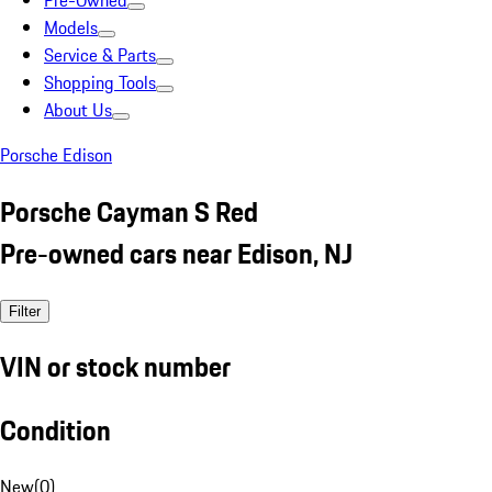
Pre-Owned
Models
Service & Parts
Shopping Tools
About Us
Porsche Edison
Porsche Cayman S Red
Pre-owned cars near Edison, NJ
Filter
VIN or stock number
Condition
New
(
0
)