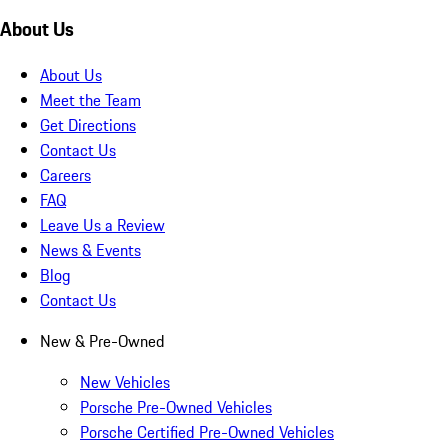
About Us
About Us
Meet the Team
Get Directions
Contact Us
Careers
FAQ
Leave Us a Review
News & Events
Blog
Contact Us
New & Pre-Owned
New Vehicles
Porsche Pre-Owned Vehicles
Porsche Certified Pre-Owned Vehicles