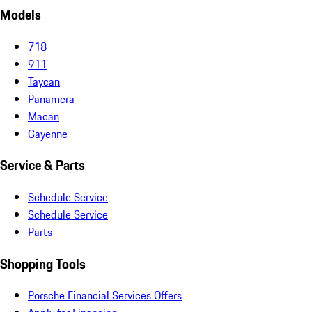
Models
718
911
Taycan
Panamera
Macan
Cayenne
Service & Parts
Schedule Service
Schedule Service
Parts
Shopping Tools
Porsche Financial Services Offers