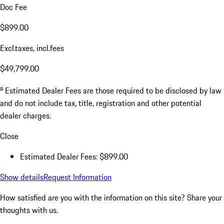
Doc Fee
$899.00
Excl.taxes, incl.fees
$49,799.00
a
Estimated Dealer Fees are those required to be disclosed by law
and do not include tax, title, registration and other potential
dealer charges.
Close
Estimated Dealer Fees: $899.00
Show details
Request Information
How satisfied are you with the information on this site?
Share your
thoughts with us.