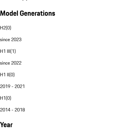
Model Generations
H2
(
0
)
since 2023
H1 III
(
1
)
since 2022
H1 II
(
0
)
2019 - 2021
H1
(
0
)
2014 - 2018
Year