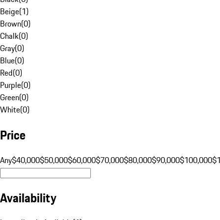
Beige
(
1
)
Brown
(
0
)
Chalk
(
0
)
Gray
(
0
)
Blue
(
0
)
Red
(
0
)
Purple
(
0
)
Green
(
0
)
White
(
0
)
Price
Any
$40,000
$50,000
$60,000
$70,000
$80,000
$90,000
$100,000
$
Availability