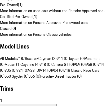
Pre-Owned
(
1
)
More Information on used cars without the Porsche Approved seal.
Certified Pre-Owned
(
1
)
More Information on Porsche Approved Pre-owned cars.
Classic
(
0
)
More information on Porsche Classic vehicles.
Model Lines
All Models
718/Boxster/Cayman (2)
911 (0)
Taycan (0)
Panamera
(0)
Macan (1)
Cayenne (4)
918 (0)
Carrera GT (0)
959 (0)
968 (0)
944
(0)
935 (0)
924 (0)
928 (0)
914 (0)
904 (0)
718 Classic Race Cars
(0)
550 Spyder (0)
356 (0)
Porsche-Diesel Tractor (0)
Trims
1