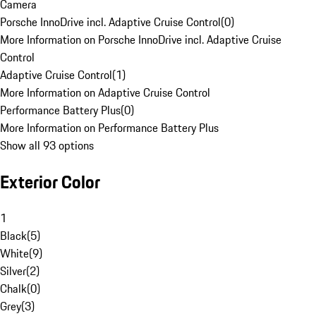
Camera
Porsche InnoDrive incl. Adaptive Cruise Control
(
0
)
More Information on Porsche InnoDrive incl. Adaptive Cruise
Control
Adaptive Cruise Control
(
1
)
More Information on Adaptive Cruise Control
Performance Battery Plus
(
0
)
More Information on Performance Battery Plus
Show all 93 options
Exterior Color
1
Black
(
5
)
White
(
9
)
Silver
(
2
)
Chalk
(
0
)
Grey
(
3
)