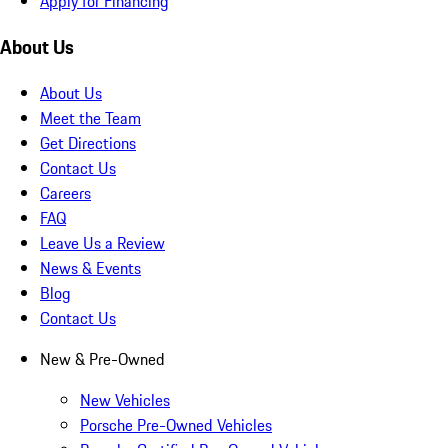
Apply for Financing
About Us
About Us
Meet the Team
Get Directions
Contact Us
Careers
FAQ
Leave Us a Review
News & Events
Blog
Contact Us
New & Pre-Owned
New Vehicles
Porsche Pre-Owned Vehicles