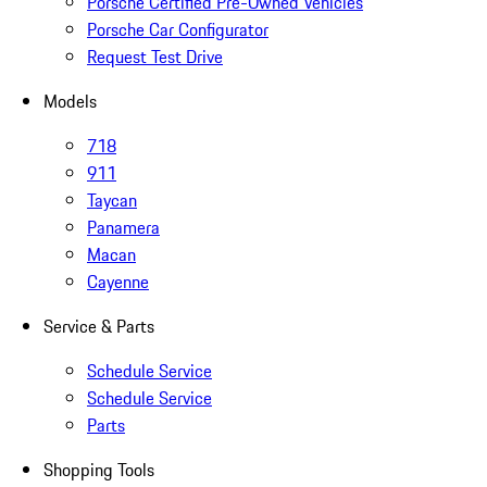
Porsche Certified Pre-Owned Vehicles
Porsche Car Configurator
Request Test Drive
Models
718
911
Taycan
Panamera
Macan
Cayenne
Service & Parts
Schedule Service
Schedule Service
Parts
Shopping Tools