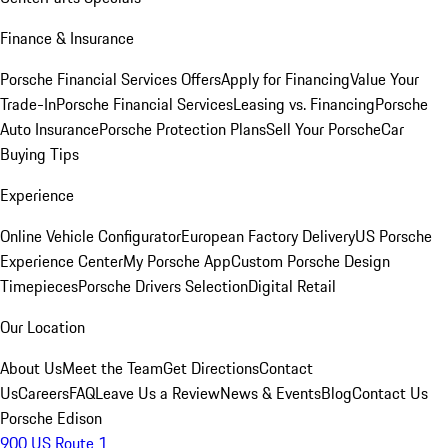
Finance & Insurance
Porsche Financial Services Offers
Apply for Financing
Value Your
Trade-In
Porsche Financial Services
Leasing vs. Financing
Porsche
Auto Insurance
Porsche Protection Plans
Sell Your Porsche
Car
Buying Tips
Experience
Online Vehicle Configurator
European Factory Delivery
US Porsche
Experience Center
My Porsche App
Custom Porsche Design
Timepieces
Porsche Drivers Selection
Digital Retail
Our Location
About Us
Meet the Team
Get Directions
Contact
Us
Careers
FAQ
Leave Us a Review
News & Events
Blog
Contact Us
Porsche Edison
900 US Route 1