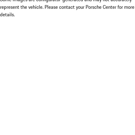
represent the vehicle. Please contact your Porsche Center for more
details.