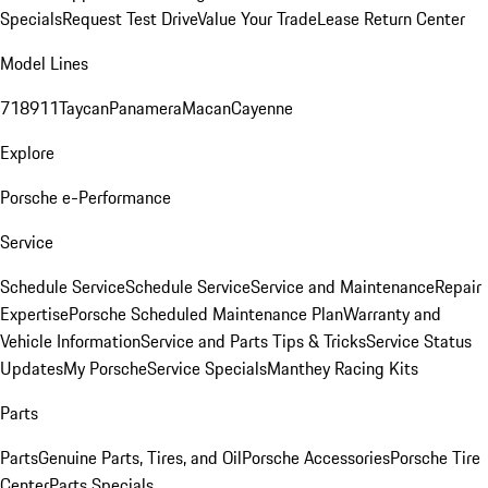
Specials
Request Test Drive
Value Your Trade
Lease Return Center
Model Lines
718
911
Taycan
Panamera
Macan
Cayenne
Explore
Porsche e-Performance
Service
Schedule Service
Schedule Service
Service and Maintenance
Repair
Expertise
Porsche Scheduled Maintenance Plan
Warranty and
Vehicle Information
Service and Parts Tips & Tricks
Service Status
Updates
My Porsche
Service Specials
Manthey Racing Kits
Parts
Parts
Genuine Parts, Tires, and Oil
Porsche Accessories
Porsche Tire
Center
Parts Specials