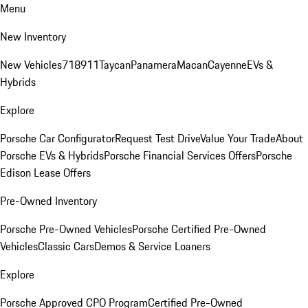
Menu
New Inventory
New Vehicles
718
911
Taycan
Panamera
Macan
Cayenne
EVs &
Hybrids
Explore
Porsche Car Configurator
Request Test Drive
Value Your Trade
About
Porsche EVs & Hybrids
Porsche Financial Services Offers
Porsche
Edison Lease Offers
Pre-Owned Inventory
Porsche Pre-Owned Vehicles
Porsche Certified Pre-Owned
Vehicles
Classic Cars
Demos & Service Loaners
Explore
Porsche Approved CPO Program
Certified Pre-Owned