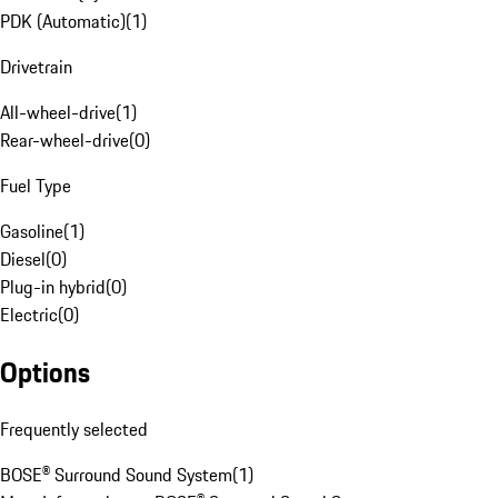
PDK (Automatic)
(
1
)
Drivetrain
All-wheel-drive
(
1
)
Rear-wheel-drive
(
0
)
Fuel Type
Gasoline
(
1
)
Diesel
(
0
)
Plug-in hybrid
(
0
)
Electric
(
0
)
Options
Frequently selected
BOSE® Surround Sound System
(
1
)