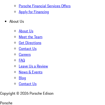
Porsche Financial Services Offers
Apply for Financing
About Us
About Us
Meet the Team
Get Directions
Contact Us
Careers
FAQ
Leave Us a Review
News & Events
Blog
Contact Us
Copyright ©
2026
Porsche Edison
Porsche