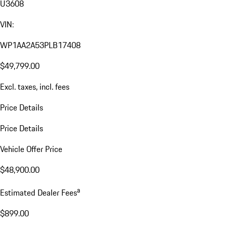
U3608
VIN:
WP1AA2A53PLB17408
$49,799.00
Excl. taxes, incl. fees
Price Details
Price Details
Vehicle Offer Price
$48,900.00
a
Estimated Dealer Fees
$899.00