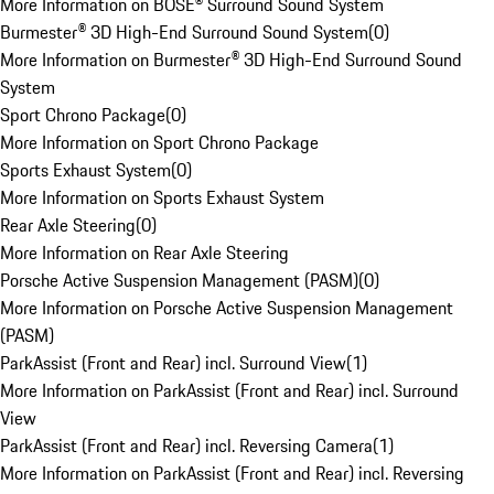
More Information on BOSE® Surround Sound System
Burmester® 3D High-End Surround Sound System
(
0
)
More Information on Burmester® 3D High-End Surround Sound
System
Sport Chrono Package
(
0
)
More Information on Sport Chrono Package
Sports Exhaust System
(
0
)
More Information on Sports Exhaust System
Rear Axle Steering
(
0
)
More Information on Rear Axle Steering
Porsche Active Suspension Management (PASM)
(
0
)
More Information on Porsche Active Suspension Management
(PASM)
ParkAssist (Front and Rear) incl. Surround View
(
1
)
More Information on ParkAssist (Front and Rear) incl. Surround
View
ParkAssist (Front and Rear) incl. Reversing Camera
(
1
)
More Information on ParkAssist (Front and Rear) incl. Reversing