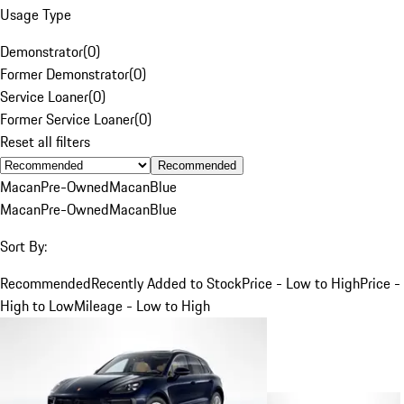
Usage Type
Demonstrator
(
0
)
Former Demonstrator
(
0
)
Service Loaner
(
0
)
Former Service Loaner
(
0
)
Reset all filters
Recommended
Macan
Pre-Owned
Macan
Blue
Macan
Pre-Owned
Macan
Blue
Sort By:
Recommended
Recently Added to Stock
Price - Low to High
Price -
High to Low
Mileage - Low to High