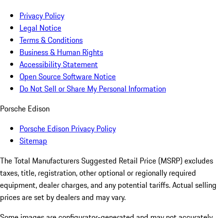
Privacy Policy
Legal Notice
Terms & Conditions
Business & Human Rights
Accessibility Statement
Open Source Software Notice
Do Not Sell or Share My Personal Information
Porsche Edison
Porsche Edison Privacy Policy
Sitemap
The Total Manufacturers Suggested Retail Price (MSRP) excludes
taxes, title, registration, other optional or regionally required
equipment, dealer charges, and any potential tariffs. Actual selling
prices are set by dealers and may vary.
Some images are configurator-generated and may not accurately