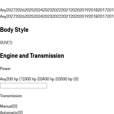
Any
2027
2026
2025
2024
2023
2022
2021
2020
2019
2018
2017
201
Any
2027
2026
2025
2024
2023
2022
2021
2020
2019
2018
2017
201
Body Style
SUV
(
1
)
Engine and Transmission
Power
Any
200 hp (1)
300 hp (0)
400 hp (0)
500 hp (0)
Transmission
Manual
(
0
)
Automatic
(
0
)