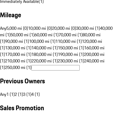
Immediately Available
(
1
)
Mileage
Any
5,000 mi (0)
10,000 mi (0)
20,000 mi (0)
30,000 mi (1)
40,000
mi (1)
50,000 mi (1)
60,000 mi (1)
70,000 mi (1)
80,000 mi
(1)
90,000 mi (1)
100,000 mi (1)
110,000 mi (1)
120,000 mi
(1)
130,000 mi (1)
140,000 mi (1)
150,000 mi (1)
160,000 mi
(1)
170,000 mi (1)
180,000 mi (1)
190,000 mi (1)
200,000 mi
(1)
210,000 mi (1)
220,000 mi (1)
230,000 mi (1)
240,000 mi
(1)
250,000 mi (1)
Previous Owners
Any
1 (1)
2 (1)
3 (1)
4 (1)
Sales Promotion