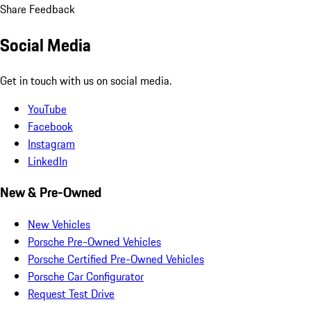
Share Feedback
Social Media
Get in touch with us on social media.
YouTube
Facebook
Instagram
LinkedIn
New & Pre-Owned
New Vehicles
Porsche Pre-Owned Vehicles
Porsche Certified Pre-Owned Vehicles
Porsche Car Configurator
Request Test Drive