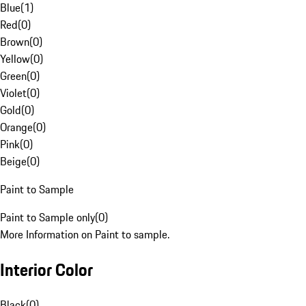
Blue
(
1
)
Red
(
0
)
Brown
(
0
)
Yellow
(
0
)
Green
(
0
)
Violet
(
0
)
Gold
(
0
)
Orange
(
0
)
Pink
(
0
)
Beige
(
0
)
Paint to Sample
Paint to Sample only
(
0
)
More Information on Paint to sample.
Interior Color
Black
(
0
)