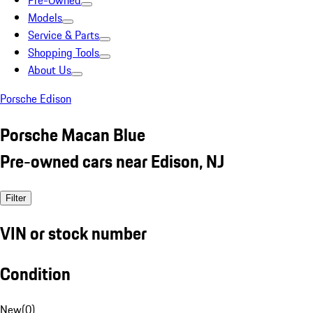
Pre-Owned
Models
Service & Parts
Shopping Tools
About Us
Porsche Edison
Porsche Macan Blue
Pre-owned cars near Edison, NJ
Filter
VIN or stock number
Condition
New
(
0
)