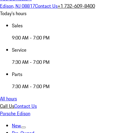
Edison, NJ 08817
Contact Us
+1 732-609-8400
Today's hours
Sales
9:00 AM - 7:00 PM
Service
7:30 AM - 7:00 PM
Parts
7:30 AM - 7:00 PM
All hours
Call Us
Contact Us
Porsche Edison
New