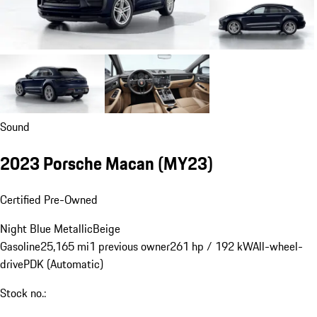
Sound
2023 Porsche Macan (MY23)
Certified Pre-Owned
Night Blue Metallic
Beige
Gasoline
25,165 mi
1 previous owner
261 hp / 192 kW
All-wheel-
drive
PDK (Automatic)
Stock no.: