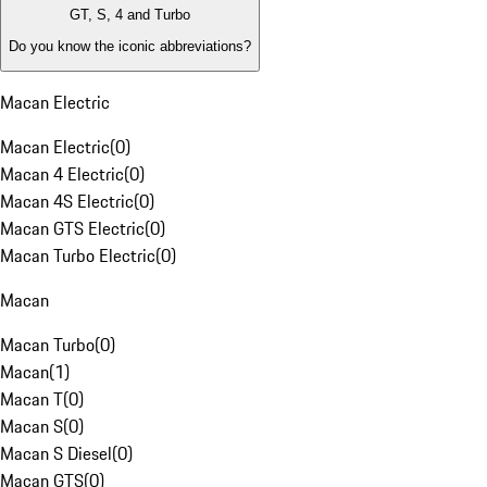
GT, S, 4 and Turbo
Do you know the iconic abbreviations?
Macan Electric
Macan Electric
(
0
)
Macan 4 Electric
(
0
)
Macan 4S Electric
(
0
)
Macan GTS Electric
(
0
)
Macan Turbo Electric
(
0
)
Macan
Macan Turbo
(
0
)
Macan
(
1
)
Macan T
(
0
)
Macan S
(
0
)
Macan S Diesel
(
0
)
Macan GTS
(
0
)