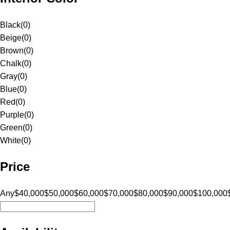
Black
(
0
)
Beige
(
0
)
Brown
(
0
)
Chalk
(
0
)
Gray
(
0
)
Blue
(
0
)
Red
(
0
)
Purple
(
0
)
Green
(
0
)
White
(
0
)
Price
Any
$40,000
$50,000
$60,000
$70,000
$80,000
$90,000
$100,000