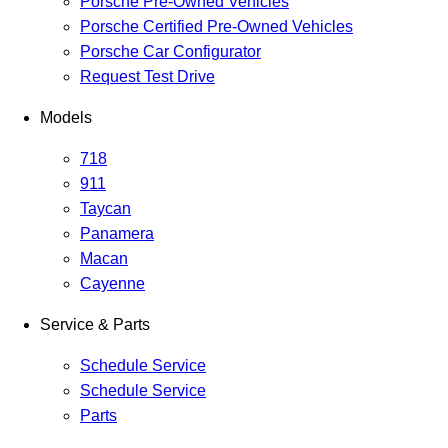
Porsche Pre-Owned Vehicles
Porsche Certified Pre-Owned Vehicles
Porsche Car Configurator
Request Test Drive
Models
718
911
Taycan
Panamera
Macan
Cayenne
Service & Parts
Schedule Service
Schedule Service
Parts