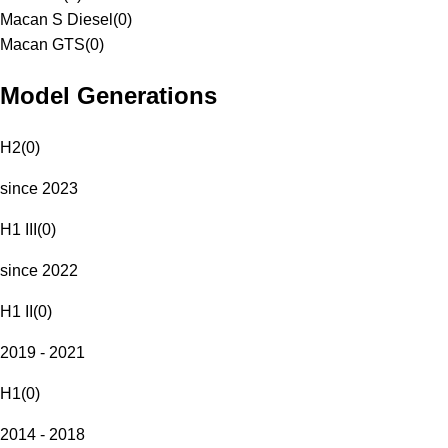
Macan S Diesel
(
0
)
Macan GTS
(
0
)
Model Generations
H2
(
0
)
since 2023
H1 III
(
0
)
since 2022
H1 II
(
0
)
2019 - 2021
H1
(
0
)
2014 - 2018