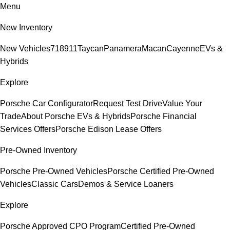
Menu
New Inventory
New Vehicles
718
911
Taycan
Panamera
Macan
Cayenne
EVs &
Hybrids
Explore
Porsche Car Configurator
Request Test Drive
Value Your
Trade
About Porsche EVs & Hybrids
Porsche Financial
Services Offers
Porsche Edison Lease Offers
Pre-Owned Inventory
Porsche Pre-Owned Vehicles
Porsche Certified Pre-Owned
Vehicles
Classic Cars
Demos & Service Loaners
Explore
Porsche Approved CPO Program
Certified Pre-Owned