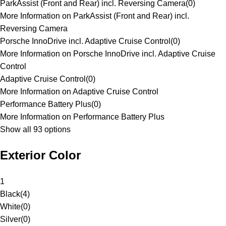
ParkAssist (Front and Rear) incl. Reversing Camera
(
0
)
More Information on ParkAssist (Front and Rear) incl.
Reversing Camera
Porsche InnoDrive incl. Adaptive Cruise Control
(
0
)
More Information on Porsche InnoDrive incl. Adaptive Cruise
Control
Adaptive Cruise Control
(
0
)
More Information on Adaptive Cruise Control
Performance Battery Plus
(
0
)
More Information on Performance Battery Plus
Show all 93 options
Exterior Color
1
Black
(
4
)
White
(
0
)
Silver
(
0
)