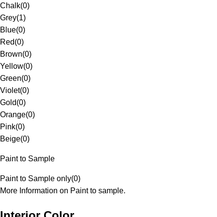
Chalk
(
0
)
Grey
(
1
)
Blue
(
0
)
Red
(
0
)
Brown
(
0
)
Yellow
(
0
)
Green
(
0
)
Violet
(
0
)
Gold
(
0
)
Orange
(
0
)
Pink
(
0
)
Beige
(
0
)
Paint to Sample
Paint to Sample only
(
0
)
More Information on Paint to sample.
Interior Color