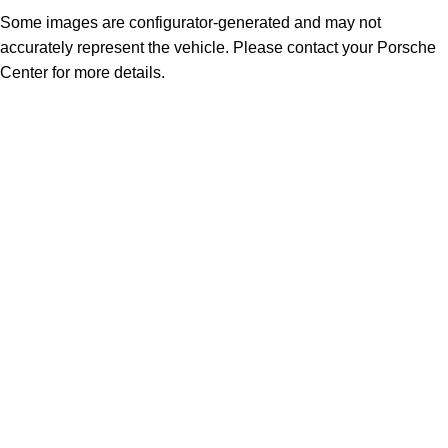
Some images are configurator-generated and may not
accurately represent the vehicle. Please contact your Porsche
Center for more details.