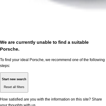
We are currently unable to find a suitable
Porsche.
To find your ideal Porsche, we recommend one of the following
steps:
Start new search
Reset all filters
How satisfied are you with the information on this site?
Share
your thoughts with us.