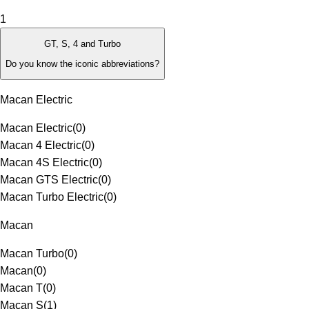
1
GT, S, 4 and Turbo
Do you know the iconic abbreviations?
Macan Electric
Macan Electric
(
0
)
Macan 4 Electric
(
0
)
Macan 4S Electric
(
0
)
Macan GTS Electric
(
0
)
Macan Turbo Electric
(
0
)
Macan
Macan Turbo
(
0
)
Macan
(
0
)
Macan T
(
0
)
Macan S
(
1
)