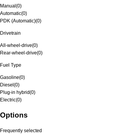
Manual
(
0
)
Automatic
(
0
)
PDK (Automatic)
(
0
)
Drivetrain
All-wheel-drive
(
0
)
Rear-wheel-drive
(
0
)
Fuel Type
Gasoline
(
0
)
Diesel
(
0
)
Plug-in hybrid
(
0
)
Electric
(
0
)
Options
Frequently selected