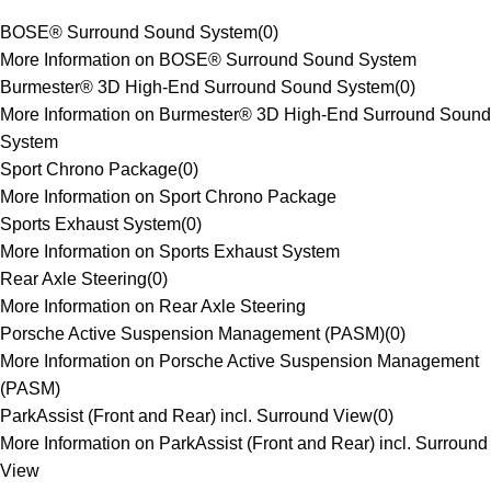
BOSE® Surround Sound System
(
0
)
More Information on BOSE® Surround Sound System
Burmester® 3D High-End Surround Sound System
(
0
)
More Information on Burmester® 3D High-End Surround Sound
System
Sport Chrono Package
(
0
)
More Information on Sport Chrono Package
Sports Exhaust System
(
0
)
More Information on Sports Exhaust System
Rear Axle Steering
(
0
)
More Information on Rear Axle Steering
Porsche Active Suspension Management (PASM)
(
0
)
More Information on Porsche Active Suspension Management
(PASM)
ParkAssist (Front and Rear) incl. Surround View
(
0
)
More Information on ParkAssist (Front and Rear) incl. Surround
View