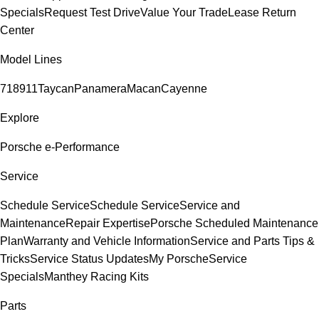
Specials
Request Test Drive
Value Your Trade
Lease Return
Center
Model Lines
718
911
Taycan
Panamera
Macan
Cayenne
Explore
Porsche e-Performance
Service
Schedule Service
Schedule Service
Service and
Maintenance
Repair Expertise
Porsche Scheduled Maintenance
Plan
Warranty and Vehicle Information
Service and Parts Tips &
Tricks
Service Status Updates
My Porsche
Service
Specials
Manthey Racing Kits
Parts