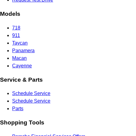
Models
718
911
Taycan
Panamera
Macan
Cayenne
Service & Parts
Schedule Service
Schedule Service
Parts
Shopping Tools