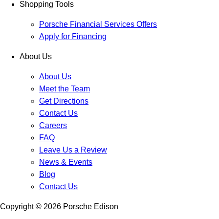
Shopping Tools
Porsche Financial Services Offers
Apply for Financing
About Us
About Us
Meet the Team
Get Directions
Contact Us
Careers
FAQ
Leave Us a Review
News & Events
Blog
Contact Us
Copyright ©
2026
Porsche Edison