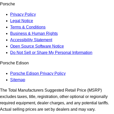
Porsche
Privacy Policy
Legal Notice
Terms & Conditions
Business & Human Rights
Accessibility Statement
Open Source Software Notice
Do Not Sell or Share My Personal Information
Porsche Edison
Porsche Edison Privacy Policy
Sitemap
The Total Manufacturers Suggested Retail Price (MSRP)
excludes taxes, title, registration, other optional or regionally
required equipment, dealer charges, and any potential tariffs.
Actual selling prices are set by dealers and may vary.