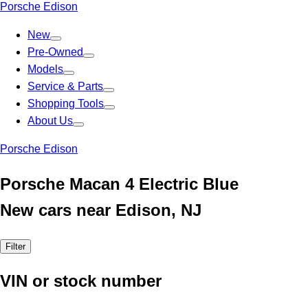
Porsche Edison
New
Pre-Owned
Models
Service & Parts
Shopping Tools
About Us
Porsche Edison
Porsche Macan 4 Electric Blue
New cars near Edison, NJ
Filter
VIN or stock number