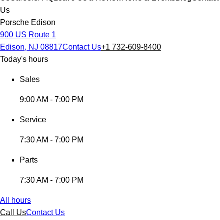
Us
Porsche Edison
900 US Route 1
Edison, NJ 08817
Contact Us
+1 732-609-8400
Today's hours
Sales
9:00 AM - 7:00 PM
Service
7:30 AM - 7:00 PM
Parts
7:30 AM - 7:00 PM
All hours
Call Us
Contact Us