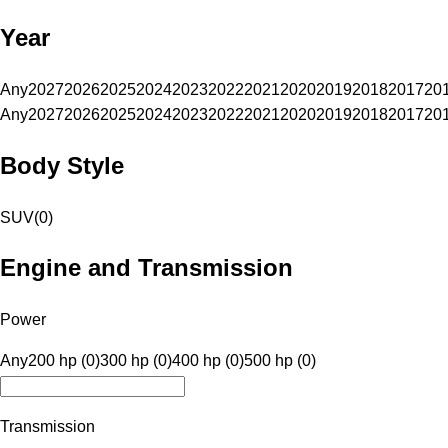
Year
Any
2027
2026
2025
2024
2023
2022
2021
2020
2019
2018
2017
20
Any
2027
2026
2025
2024
2023
2022
2021
2020
2019
2018
2017
20
Body Style
SUV
(
0
)
Engine and Transmission
Power
Any
200 hp (0)
300 hp (0)
400 hp (0)
500 hp (0)
Transmission