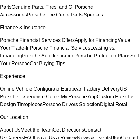
Parts
Genuine Parts, Tires, and Oil
Porsche
Accessories
Porsche Tire Center
Parts Specials
Finance & Insurance
Porsche Financial Services Offers
Apply for Financing
Value
Your Trade-In
Porsche Financial Services
Leasing vs.
Financing
Porsche Auto Insurance
Porsche Protection Plans
Sell
Your Porsche
Car Buying Tips
Experience
Online Vehicle Configurator
European Factory Delivery
US
Porsche Experience Center
My Porsche App
Custom Porsche
Design Timepieces
Porsche Drivers Selection
Digital Retail
Our Location
About Us
Meet the Team
Get Directions
Contact
Us
Careers
FAQ
Leave Us a Review
News & Events
Blog
Contact