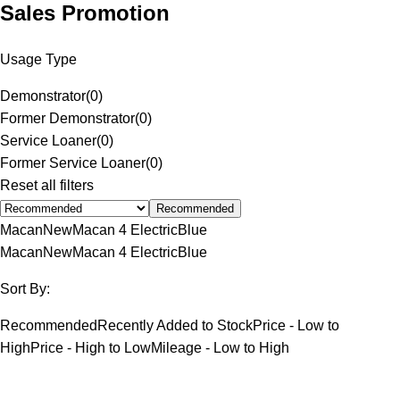
Sales Promotion
Usage Type
Demonstrator
(
0
)
Former Demonstrator
(
0
)
Service Loaner
(
0
)
Former Service Loaner
(
0
)
Reset all filters
Recommended
Macan
New
Macan 4 Electric
Blue
Macan
New
Macan 4 Electric
Blue
Sort By:
Recommended
Recently Added to Stock
Price - Low to
High
Price - High to Low
Mileage - Low to High