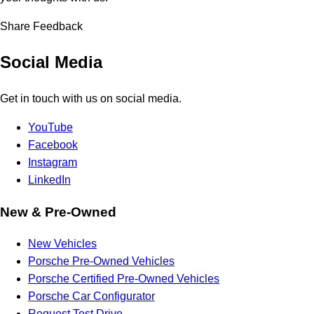
Share Feedback
Social Media
Get in touch with us on social media.
YouTube
Facebook
Instagram
LinkedIn
New & Pre-Owned
New Vehicles
Porsche Pre-Owned Vehicles
Porsche Certified Pre-Owned Vehicles
Porsche Car Configurator
Request Test Drive