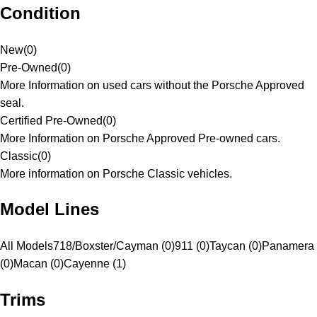
Condition
New
(
0
)
Pre-Owned
(
0
)
More Information on used cars without the Porsche Approved
seal.
Certified Pre-Owned
(
0
)
More Information on Porsche Approved Pre-owned cars.
Classic
(
0
)
More information on Porsche Classic vehicles.
Model Lines
All Models
718/Boxster/Cayman (0)
911 (0)
Taycan (0)
Panamera
(0)
Macan (0)
Cayenne (1)
Trims