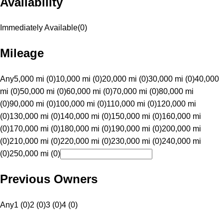
Availability
Immediately Available
(
0
)
Mileage
Any
5,000 mi (0)
10,000 mi (0)
20,000 mi (0)
30,000 mi (0)
40,000
mi (0)
50,000 mi (0)
60,000 mi (0)
70,000 mi (0)
80,000 mi
(0)
90,000 mi (0)
100,000 mi (0)
110,000 mi (0)
120,000 mi
(0)
130,000 mi (0)
140,000 mi (0)
150,000 mi (0)
160,000 mi
(0)
170,000 mi (0)
180,000 mi (0)
190,000 mi (0)
200,000 mi
(0)
210,000 mi (0)
220,000 mi (0)
230,000 mi (0)
240,000 mi
(0)
250,000 mi (0)
Previous Owners
Any
1 (0)
2 (0)
3 (0)
4 (0)