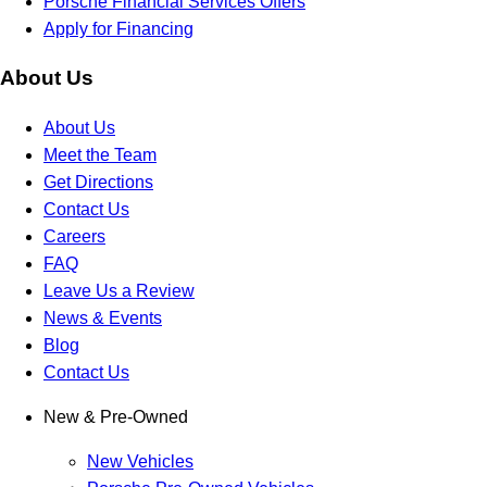
Porsche Financial Services Offers
Apply for Financing
About Us
About Us
Meet the Team
Get Directions
Contact Us
Careers
FAQ
Leave Us a Review
News & Events
Blog
Contact Us
New & Pre-Owned
New Vehicles