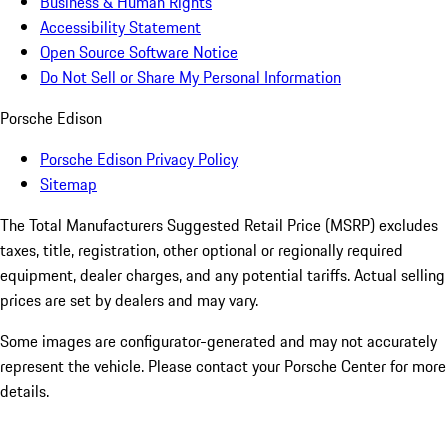
Business & Human Rights
Accessibility Statement
Open Source Software Notice
Do Not Sell or Share My Personal Information
Porsche Edison
Porsche Edison Privacy Policy
Sitemap
The Total Manufacturers Suggested Retail Price (MSRP) excludes
taxes, title, registration, other optional or regionally required
equipment, dealer charges, and any potential tariffs. Actual selling
prices are set by dealers and may vary.
Some images are configurator-generated and may not accurately
represent the vehicle. Please contact your Porsche Center for more
details.