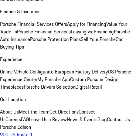
Finance & Insurance
Porsche Financial Services Offers
Apply for Financing
Value Your
Trade-In
Porsche Financial Services
Leasing vs. Financing
Porsche
Auto Insurance
Porsche Protection Plans
Sell Your Porsche
Car
Buying Tips
Experience
Online Vehicle Configurator
European Factory Delivery
US Porsche
Experience Center
My Porsche App
Custom Porsche Design
Timepieces
Porsche Drivers Selection
Digital Retail
Our Location
About Us
Meet the Team
Get Directions
Contact
Us
Careers
FAQ
Leave Us a Review
News & Events
Blog
Contact Us
Porsche Edison
900 US Route 1