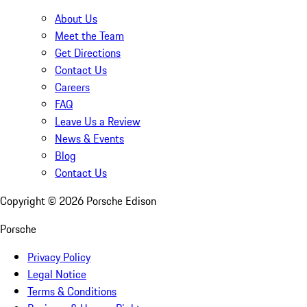
About Us
Meet the Team
Get Directions
Contact Us
Careers
FAQ
Leave Us a Review
News & Events
Blog
Contact Us
Copyright ©
2026
Porsche Edison
Porsche
Privacy Policy
Legal Notice
Terms & Conditions