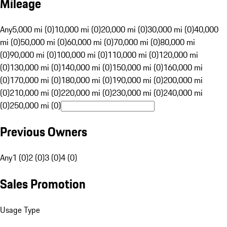
Mileage
Any
5,000 mi (0)
10,000 mi (0)
20,000 mi (0)
30,000 mi (0)
40,000
mi (0)
50,000 mi (0)
60,000 mi (0)
70,000 mi (0)
80,000 mi
(0)
90,000 mi (0)
100,000 mi (0)
110,000 mi (0)
120,000 mi
(0)
130,000 mi (0)
140,000 mi (0)
150,000 mi (0)
160,000 mi
(0)
170,000 mi (0)
180,000 mi (0)
190,000 mi (0)
200,000 mi
(0)
210,000 mi (0)
220,000 mi (0)
230,000 mi (0)
240,000 mi
(0)
250,000 mi (0)
Previous Owners
Any
1 (0)
2 (0)
3 (0)
4 (0)
Sales Promotion
Usage Type