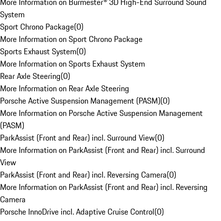
More Information on Burmester® 3D High-End Surround Sound
System
Sport Chrono Package
(
0
)
More Information on Sport Chrono Package
Sports Exhaust System
(
0
)
More Information on Sports Exhaust System
Rear Axle Steering
(
0
)
More Information on Rear Axle Steering
Porsche Active Suspension Management (PASM)
(
0
)
More Information on Porsche Active Suspension Management
(PASM)
ParkAssist (Front and Rear) incl. Surround View
(
0
)
More Information on ParkAssist (Front and Rear) incl. Surround
View
ParkAssist (Front and Rear) incl. Reversing Camera
(
0
)
More Information on ParkAssist (Front and Rear) incl. Reversing
Camera
Porsche InnoDrive incl. Adaptive Cruise Control
(
0
)