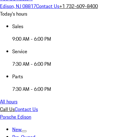
Edison, NJ 08817
Contact Us
+1 732-609-8400
Today's hours
Sales
9:00 AM - 6:00 PM
Service
7:30 AM - 6:00 PM
Parts
7:30 AM - 6:00 PM
All hours
Call Us
Contact Us
Porsche Edison
New