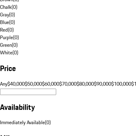
Chalk
(
0
)
Gray
(
0
)
Blue
(
0
)
Red
(
0
)
Purple
(
0
)
Green
(
0
)
White
(
0
)
Price
Any
$40,000
$50,000
$60,000
$70,000
$80,000
$90,000
$100,000
$
Availability
Immediately Available
(
0
)