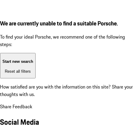
We are currently unable to find a suitable Porsche.
To find your ideal Porsche, we recommend one of the following
steps:
Start new search
Reset all filters
How satisfied are you with the information on this site?
Share your
thoughts with us.
Share Feedback
Social Media