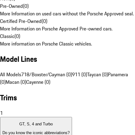
Pre-Owned
(
0
)
More Information on used cars without the Porsche Approved seal.
Certified Pre-Owned
(
0
)
More Information on Porsche Approved Pre-owned cars.
Classic
(
0
)
More information on Porsche Classic vehicles.
Model Lines
All Models
718/Boxster/Cayman (0)
911 (0)
Taycan (0)
Panamera
(0)
Macan (0)
Cayenne (0)
Trims
1
GT, S, 4 and Turbo
Do you know the iconic abbreviations?