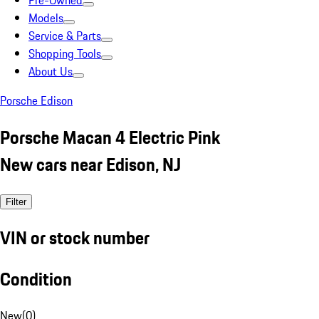
Pre-Owned
Models
Service & Parts
Shopping Tools
About Us
Porsche Edison
Porsche Macan 4 Electric Pink
New cars near Edison, NJ
Filter
VIN or stock number
Condition
New
(
0
)