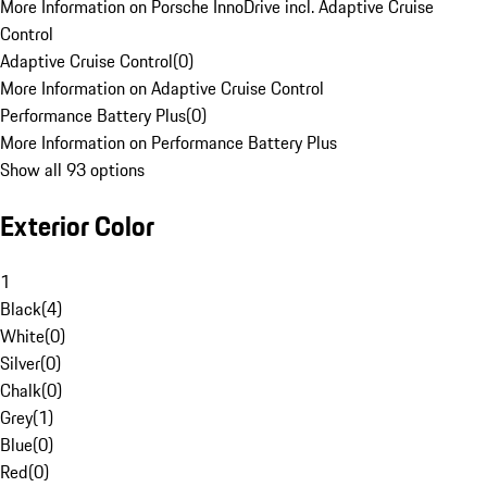
More Information on Porsche InnoDrive incl. Adaptive Cruise
Control
Adaptive Cruise Control
(
0
)
More Information on Adaptive Cruise Control
Performance Battery Plus
(
0
)
More Information on Performance Battery Plus
Show all 93 options
Exterior Color
1
Black
(
4
)
White
(
0
)
Silver
(
0
)
Chalk
(
0
)
Grey
(
1
)
Blue
(
0
)
Red
(
0
)