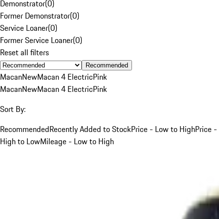
Demonstrator
(
0
)
Former Demonstrator
(
0
)
Service Loaner
(
0
)
Former Service Loaner
(
0
)
Reset all filters
Recommended
Macan
New
Macan 4 Electric
Pink
Macan
New
Macan 4 Electric
Pink
Sort By:
Recommended
Recently Added to Stock
Price - Low to High
Price -
High to Low
Mileage - Low to High