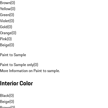
Brown
(
0
)
Yellow
(
0
)
Green
(
0
)
Violet
(
0
)
Gold
(
0
)
Orange
(
0
)
Pink
(
0
)
Beige
(
0
)
Paint to Sample
Paint to Sample only
(
0
)
More Information on Paint to sample.
Interior Color
Black
(
0
)
Beige
(
0
)
Brown
(
0
)