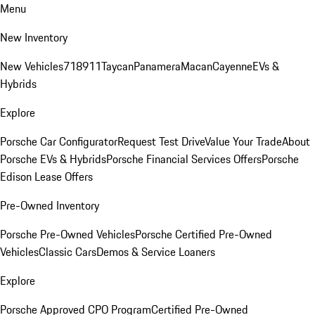
Menu
New Inventory
New Vehicles
718
911
Taycan
Panamera
Macan
Cayenne
EVs &
Hybrids
Explore
Porsche Car Configurator
Request Test Drive
Value Your Trade
About
Porsche EVs & Hybrids
Porsche Financial Services Offers
Porsche
Edison Lease Offers
Pre-Owned Inventory
Porsche Pre-Owned Vehicles
Porsche Certified Pre-Owned
Vehicles
Classic Cars
Demos & Service Loaners
Explore
Porsche Approved CPO Program
Certified Pre-Owned