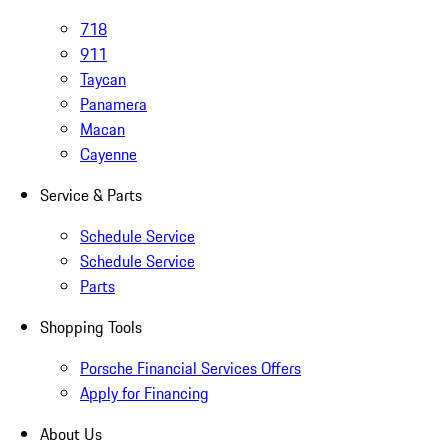
718
911
Taycan
Panamera
Macan
Cayenne
Service & Parts
Schedule Service
Schedule Service
Parts
Shopping Tools
Porsche Financial Services Offers
Apply for Financing
About Us