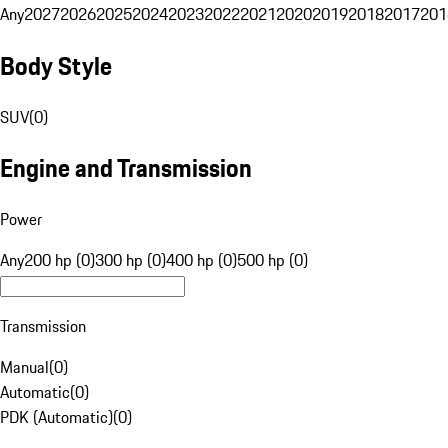
Any
2027
2026
2025
2024
2023
2022
2021
2020
2019
2018
2017
201
Body Style
SUV
(
0
)
Engine and Transmission
Power
Any
200 hp (0)
300 hp (0)
400 hp (0)
500 hp (0)
Transmission
Manual
(
0
)
Automatic
(
0
)
PDK (Automatic)
(
0
)