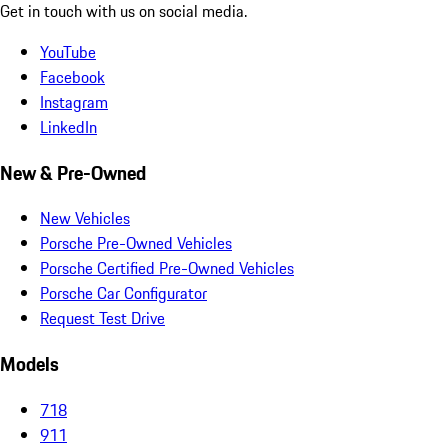
Get in touch with us on social media.
YouTube
Facebook
Instagram
LinkedIn
New & Pre-Owned
New Vehicles
Porsche Pre-Owned Vehicles
Porsche Certified Pre-Owned Vehicles
Porsche Car Configurator
Request Test Drive
Models
718
911