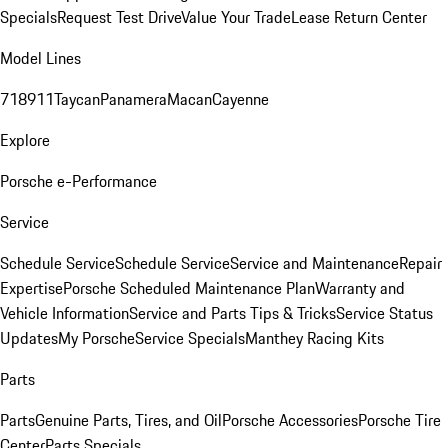
Specials
Request Test Drive
Value Your Trade
Lease Return Center
Model Lines
718
911
Taycan
Panamera
Macan
Cayenne
Explore
Porsche e-Performance
Service
Schedule Service
Schedule Service
Service and Maintenance
Repair
Expertise
Porsche Scheduled Maintenance Plan
Warranty and
Vehicle Information
Service and Parts Tips & Tricks
Service Status
Updates
My Porsche
Service Specials
Manthey Racing Kits
Parts
Parts
Genuine Parts, Tires, and Oil
Porsche Accessories
Porsche Tire
Center
Parts Specials