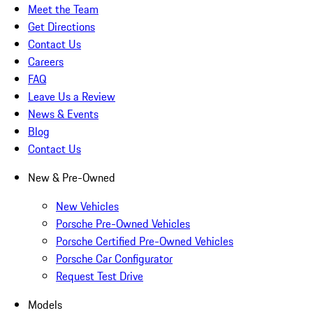
Meet the Team
Get Directions
Contact Us
Careers
FAQ
Leave Us a Review
News & Events
Blog
Contact Us
New & Pre-Owned
New Vehicles
Porsche Pre-Owned Vehicles
Porsche Certified Pre-Owned Vehicles
Porsche Car Configurator
Request Test Drive
Models