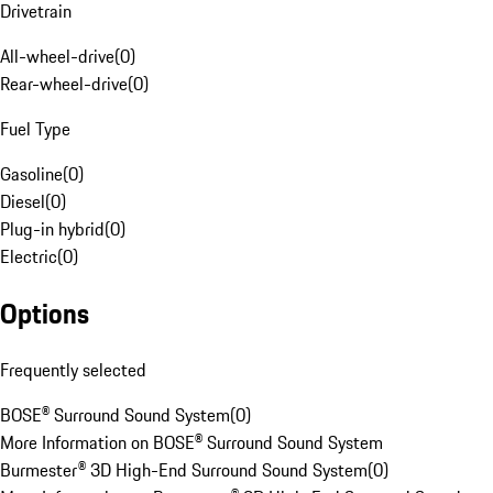
Drivetrain
All-wheel-drive
(
0
)
Rear-wheel-drive
(
0
)
Fuel Type
Gasoline
(
0
)
Diesel
(
0
)
Plug-in hybrid
(
0
)
Electric
(
0
)
Options
Frequently selected
BOSE® Surround Sound System
(
0
)
More Information on BOSE® Surround Sound System
Burmester® 3D High-End Surround Sound System
(
0
)