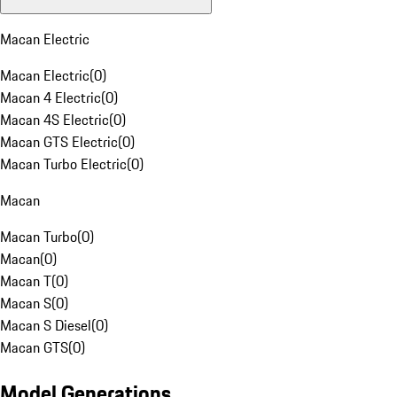
Macan Electric
Macan Electric
(
0
)
Macan 4 Electric
(
0
)
Macan 4S Electric
(
0
)
Macan GTS Electric
(
0
)
Macan Turbo Electric
(
0
)
Macan
Macan Turbo
(
0
)
Macan
(
0
)
Macan T
(
0
)
Macan S
(
0
)
Macan S Diesel
(
0
)
Macan GTS
(
0
)
Model Generations