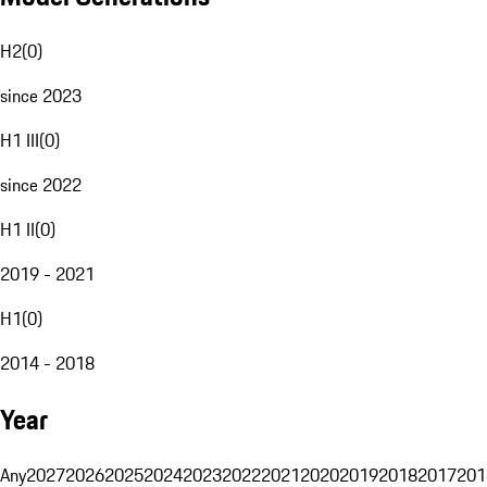
H2
(
0
)
since 2023
H1 III
(
0
)
since 2022
H1 II
(
0
)
2019 - 2021
H1
(
0
)
2014 - 2018
Year
Any
2027
2026
2025
2024
2023
2022
2021
2020
2019
2018
2017
201