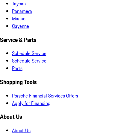
Taycan
Panamera
Macan
Cayenne
Service & Parts
Schedule Service
Schedule Service
Parts
Shopping Tools
Porsche Financial Services Offers
Apply for Financing
About Us
About Us