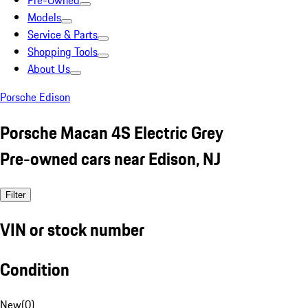
Pre-Owned
Models
Service & Parts
Shopping Tools
About Us
Porsche Edison
Porsche Macan 4S Electric Grey
Pre-owned cars near Edison, NJ
Filter
VIN or stock number
Condition
New
(
0
)