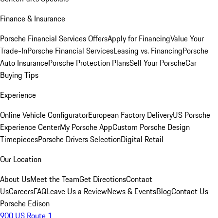
Finance & Insurance
Porsche Financial Services Offers
Apply for Financing
Value Your
Trade-In
Porsche Financial Services
Leasing vs. Financing
Porsche
Auto Insurance
Porsche Protection Plans
Sell Your Porsche
Car
Buying Tips
Experience
Online Vehicle Configurator
European Factory Delivery
US Porsche
Experience Center
My Porsche App
Custom Porsche Design
Timepieces
Porsche Drivers Selection
Digital Retail
Our Location
About Us
Meet the Team
Get Directions
Contact
Us
Careers
FAQ
Leave Us a Review
News & Events
Blog
Contact Us
Porsche Edison
900 US Route 1