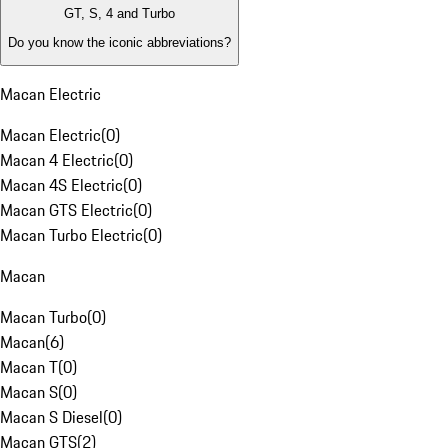
GT, S, 4 and Turbo
Do you know the iconic abbreviations?
Macan Electric
Macan Electric
(
0
)
Macan 4 Electric
(
0
)
Macan 4S Electric
(
0
)
Macan GTS Electric
(
0
)
Macan Turbo Electric
(
0
)
Macan
Macan Turbo
(
0
)
Macan
(
6
)
Macan T
(
0
)
Macan S
(
0
)
Macan S Diesel
(
0
)
Macan GTS
(
2
)