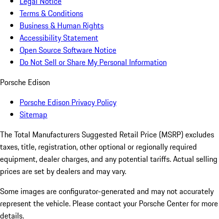
Legal Notice
Terms & Conditions
Business & Human Rights
Accessibility Statement
Open Source Software Notice
Do Not Sell or Share My Personal Information
Porsche Edison
Porsche Edison Privacy Policy
Sitemap
The Total Manufacturers Suggested Retail Price (MSRP) excludes
taxes, title, registration, other optional or regionally required
equipment, dealer charges, and any potential tariffs. Actual selling
prices are set by dealers and may vary.
Some images are configurator-generated and may not accurately
represent the vehicle. Please contact your Porsche Center for more
details.