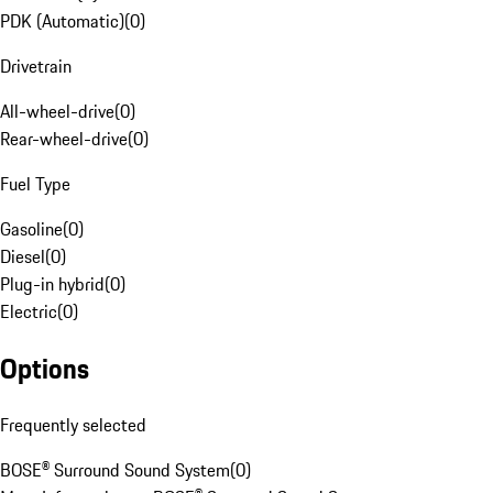
PDK (Automatic)
(
0
)
Drivetrain
All-wheel-drive
(
0
)
Rear-wheel-drive
(
0
)
Fuel Type
Gasoline
(
0
)
Diesel
(
0
)
Plug-in hybrid
(
0
)
Electric
(
0
)
Options
Frequently selected
BOSE® Surround Sound System
(
0
)