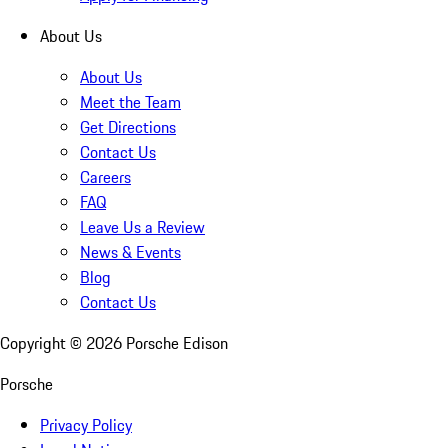
About Us
About Us
Meet the Team
Get Directions
Contact Us
Careers
FAQ
Leave Us a Review
News & Events
Blog
Contact Us
Copyright ©
2026
Porsche Edison
Porsche
Privacy Policy