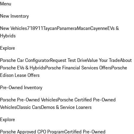
Menu
New Inventory
New Vehicles
718
911
Taycan
Panamera
Macan
Cayenne
EVs &
Hybrids
Explore
Porsche Car Configurator
Request Test Drive
Value Your Trade
About
Porsche EVs & Hybrids
Porsche Financial Services Offers
Porsche
Edison Lease Offers
Pre-Owned Inventory
Porsche Pre-Owned Vehicles
Porsche Certified Pre-Owned
Vehicles
Classic Cars
Demos & Service Loaners
Explore
Porsche Approved CPO Program
Certified Pre-Owned