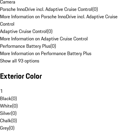
Camera
Porsche InnoDrive incl. Adaptive Cruise Control
(
0
)
More Information on Porsche InnoDrive incl. Adaptive Cruise
Control
Adaptive Cruise Control
(
0
)
More Information on Adaptive Cruise Control
Performance Battery Plus
(
0
)
More Information on Performance Battery Plus
Show all 93 options
Exterior Color
1
Black
(
0
)
White
(
0
)
Silver
(
0
)
Chalk
(
0
)
Grey
(
0
)