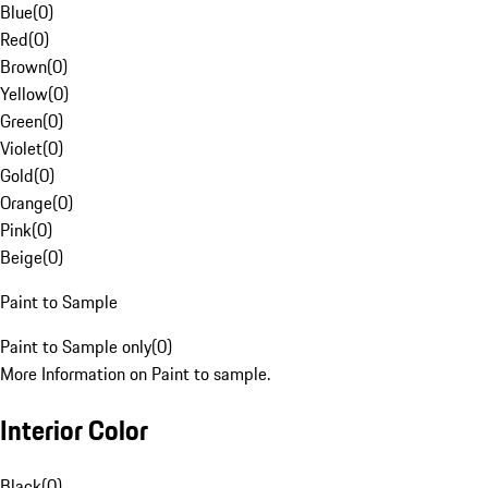
Blue
(
0
)
Red
(
0
)
Brown
(
0
)
Yellow
(
0
)
Green
(
0
)
Violet
(
0
)
Gold
(
0
)
Orange
(
0
)
Pink
(
0
)
Beige
(
0
)
Paint to Sample
Paint to Sample only
(
0
)
More Information on Paint to sample.
Interior Color
Black
(
0
)