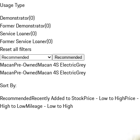
Usage Type
Demonstrator
(
0
)
Former Demonstrator
(
0
)
Service Loaner
(
0
)
Former Service Loaner
(
0
)
Reset all filters
Recommended
Macan
Pre-Owned
Macan 4S Electric
Grey
Macan
Pre-Owned
Macan 4S Electric
Grey
Sort By:
Recommended
Recently Added to Stock
Price - Low to High
Price -
High to Low
Mileage - Low to High