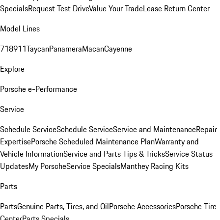
Specials
Request Test Drive
Value Your Trade
Lease Return Center
Model Lines
718
911
Taycan
Panamera
Macan
Cayenne
Explore
Porsche e-Performance
Service
Schedule Service
Schedule Service
Service and Maintenance
Repair
Expertise
Porsche Scheduled Maintenance Plan
Warranty and
Vehicle Information
Service and Parts Tips & Tricks
Service Status
Updates
My Porsche
Service Specials
Manthey Racing Kits
Parts
Parts
Genuine Parts, Tires, and Oil
Porsche Accessories
Porsche Tire
Center
Parts Specials