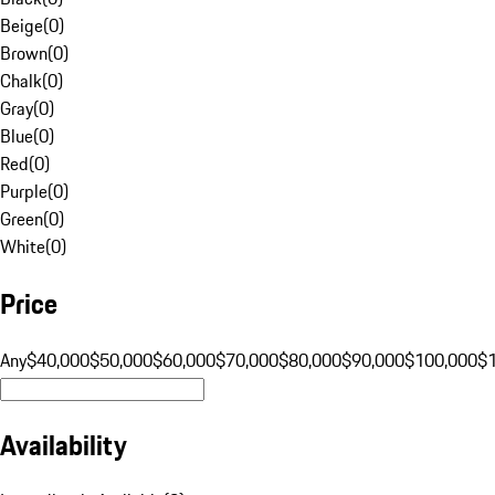
Beige
(
0
)
Brown
(
0
)
Chalk
(
0
)
Gray
(
0
)
Blue
(
0
)
Red
(
0
)
Purple
(
0
)
Green
(
0
)
White
(
0
)
Price
Any
$40,000
$50,000
$60,000
$70,000
$80,000
$90,000
$100,000
$
Availability