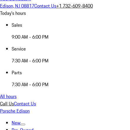
Edison, NJ 08817
Contact Us
+1 732-609-8400
Today's hours
Sales
9:00 AM - 6:00 PM
Service
7:30 AM - 6:00 PM
Parts
7:30 AM - 6:00 PM
All hours
Call Us
Contact Us
Porsche Edison
New