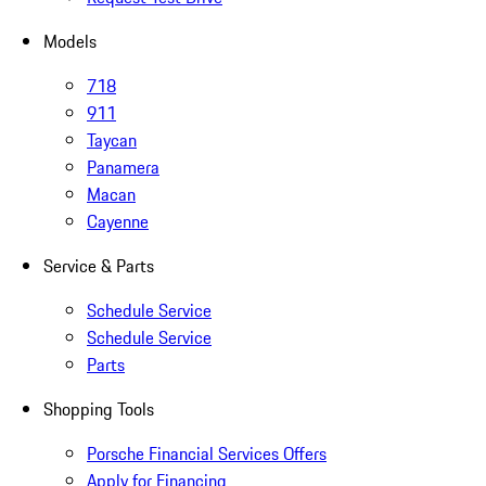
Models
718
911
Taycan
Panamera
Macan
Cayenne
Service & Parts
Schedule Service
Schedule Service
Parts
Shopping Tools
Porsche Financial Services Offers
Apply for Financing