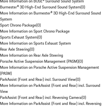
More Information on BOSE® Surround Sound System
Burmester® 3D High-End Surround Sound System
(
0
)
More Information on Burmester® 3D High-End Surround Sound
System
Sport Chrono Package
(
0
)
More Information on Sport Chrono Package
Sports Exhaust System
(
0
)
More Information on Sports Exhaust System
Rear Axle Steering
(
0
)
More Information on Rear Axle Steering
Porsche Active Suspension Management (PASM)
(
0
)
More Information on Porsche Active Suspension Management
(PASM)
ParkAssist (Front and Rear) incl. Surround View
(
0
)
More Information on ParkAssist (Front and Rear) incl. Surround
View
ParkAssist (Front and Rear) incl. Reversing Camera
(
0
)
More Information on ParkAssist (Front and Rear) incl. Reversing