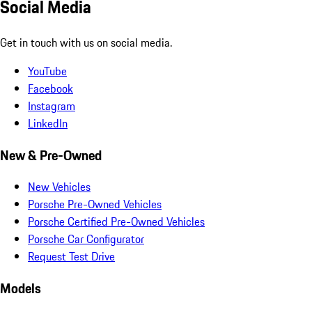
Social Media
Get in touch with us on social media.
YouTube
Facebook
Instagram
LinkedIn
New & Pre-Owned
New Vehicles
Porsche Pre-Owned Vehicles
Porsche Certified Pre-Owned Vehicles
Porsche Car Configurator
Request Test Drive
Models