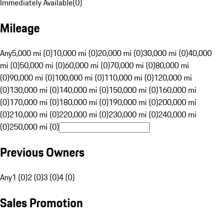
Immediately Available
(
0
)
Mileage
Any
5,000 mi (0)
10,000 mi (0)
20,000 mi (0)
30,000 mi (0)
40,000
mi (0)
50,000 mi (0)
60,000 mi (0)
70,000 mi (0)
80,000 mi
(0)
90,000 mi (0)
100,000 mi (0)
110,000 mi (0)
120,000 mi
(0)
130,000 mi (0)
140,000 mi (0)
150,000 mi (0)
160,000 mi
(0)
170,000 mi (0)
180,000 mi (0)
190,000 mi (0)
200,000 mi
(0)
210,000 mi (0)
220,000 mi (0)
230,000 mi (0)
240,000 mi
(0)
250,000 mi (0)
Previous Owners
Any
1 (0)
2 (0)
3 (0)
4 (0)
Sales Promotion