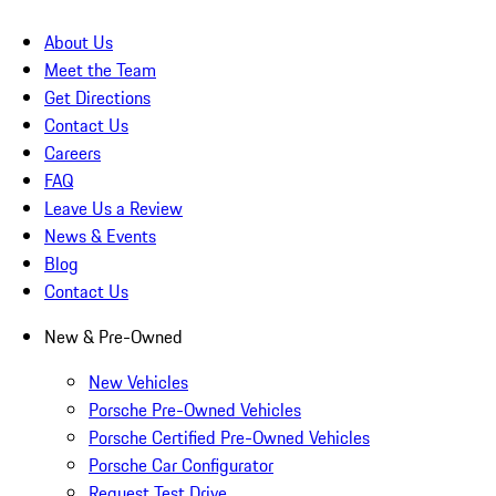
About Us
Meet the Team
Get Directions
Contact Us
Careers
FAQ
Leave Us a Review
News & Events
Blog
Contact Us
New & Pre-Owned
New Vehicles
Porsche Pre-Owned Vehicles
Porsche Certified Pre-Owned Vehicles
Porsche Car Configurator
Request Test Drive