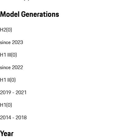
Model Generations
H2
(
0
)
since 2023
H1 III
(
0
)
since 2022
H1 II
(
0
)
2019 - 2021
H1
(
0
)
2014 - 2018
Year