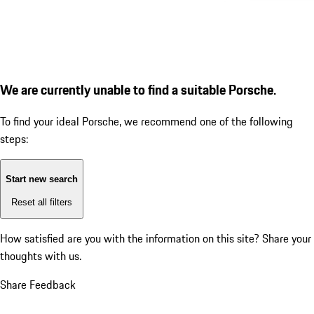
We are currently unable to find a suitable Porsche.
To find your ideal Porsche, we recommend one of the following
steps:
Start new search
Reset all filters
How satisfied are you with the information on this site?
Share your
thoughts with us.
Share Feedback