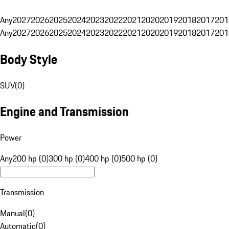
Any
2027
2026
2025
2024
2023
2022
2021
2020
2019
2018
2017
201
Any
2027
2026
2025
2024
2023
2022
2021
2020
2019
2018
2017
201
Body Style
SUV
(
0
)
Engine and Transmission
Power
Any
200 hp (0)
300 hp (0)
400 hp (0)
500 hp (0)
Transmission
Manual
(
0
)
Automatic
(
0
)