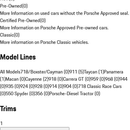
Pre-Owned
(
0
)
More Information on used cars without the Porsche Approved seal.
Certified Pre-Owned
(
0
)
More Information on Porsche Approved Pre-owned cars.
Classic
(
0
)
More information on Porsche Classic vehicles.
Model Lines
All Models
718/Boxster/Cayman (0)
911 (5)
Taycan (1)
Panamera
(1)
Macan (0)
Cayenne (2)
918 (0)
Carrera GT (0)
959 (0)
968 (0)
944
(0)
935 (0)
924 (0)
928 (0)
914 (0)
904 (0)
718 Classic Race Cars
(0)
550 Spyder (0)
356 (0)
Porsche-Diesel Tractor (0)
Trims
1