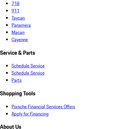
718
911
Taycan
Panamera
Macan
Cayenne
Service & Parts
Schedule Service
Schedule Service
Parts
Shopping Tools
Porsche Financial Services Offers
Apply for Financing
About Us