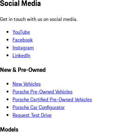
Social Media
Get in touch with us on social media.
YouTube
Facebook
Instagram
LinkedIn
New & Pre-Owned
New Vehicles
Porsche Pre-Owned Vehicles
Porsche Certified Pre-Owned Vehicles
Porsche Car Configurator
Request Test Drive
Models