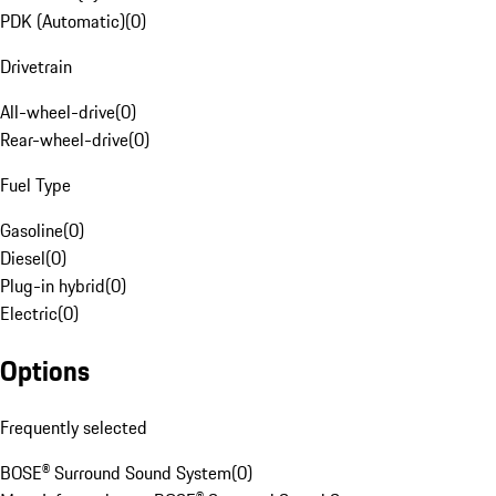
PDK (Automatic)
(
0
)
Drivetrain
All-wheel-drive
(
0
)
Rear-wheel-drive
(
0
)
Fuel Type
Gasoline
(
0
)
Diesel
(
0
)
Plug-in hybrid
(
0
)
Electric
(
0
)
Options
Frequently selected
BOSE® Surround Sound System
(
0
)