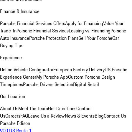
Finance & Insurance
Porsche Financial Services Offers
Apply for Financing
Value Your
Trade-In
Porsche Financial Services
Leasing vs. Financing
Porsche
Auto Insurance
Porsche Protection Plans
Sell Your Porsche
Car
Buying Tips
Experience
Online Vehicle Configurator
European Factory Delivery
US Porsche
Experience Center
My Porsche App
Custom Porsche Design
Timepieces
Porsche Drivers Selection
Digital Retail
Our Location
About Us
Meet the Team
Get Directions
Contact
Us
Careers
FAQ
Leave Us a Review
News & Events
Blog
Contact Us
Porsche Edison
900 US Route 1