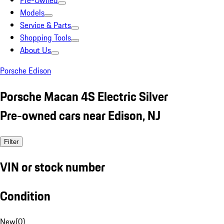
Pre-Owned
Models
Service & Parts
Shopping Tools
About Us
Porsche Edison
Porsche Macan 4S Electric Silver
Pre-owned cars near Edison, NJ
Filter
VIN or stock number
Condition
New
(
0
)