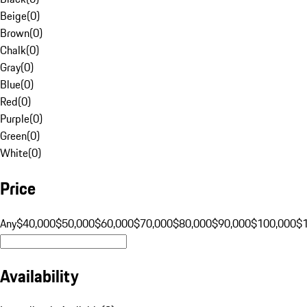
Beige
(
0
)
Brown
(
0
)
Chalk
(
0
)
Gray
(
0
)
Blue
(
0
)
Red
(
0
)
Purple
(
0
)
Green
(
0
)
White
(
0
)
Price
Any
$40,000
$50,000
$60,000
$70,000
$80,000
$90,000
$100,000
$
Availability