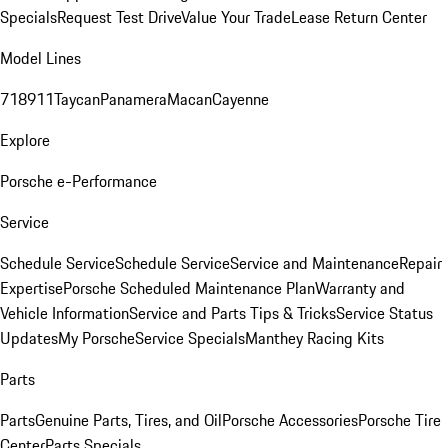
Specials
Request Test Drive
Value Your Trade
Lease Return Center
Model Lines
718
911
Taycan
Panamera
Macan
Cayenne
Explore
Porsche e-Performance
Service
Schedule Service
Schedule Service
Service and Maintenance
Repair
Expertise
Porsche Scheduled Maintenance Plan
Warranty and
Vehicle Information
Service and Parts Tips & Tricks
Service Status
Updates
My Porsche
Service Specials
Manthey Racing Kits
Parts
Parts
Genuine Parts, Tires, and Oil
Porsche Accessories
Porsche Tire
Center
Parts Specials