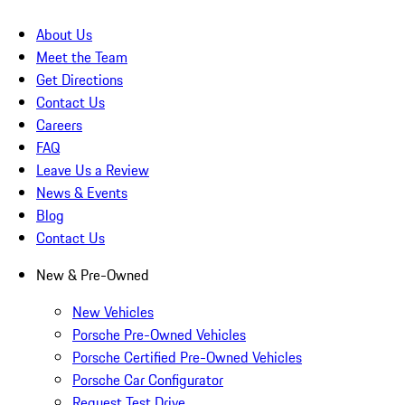
About Us
Meet the Team
Get Directions
Contact Us
Careers
FAQ
Leave Us a Review
News & Events
Blog
Contact Us
New & Pre-Owned
New Vehicles
Porsche Pre-Owned Vehicles
Porsche Certified Pre-Owned Vehicles
Porsche Car Configurator
Request Test Drive