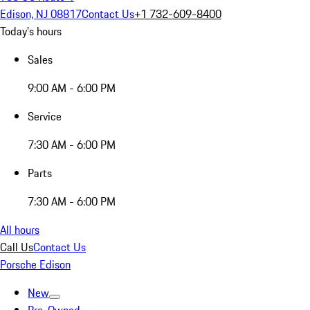
Edison, NJ 08817
Contact Us
+1 732-609-8400
Today's hours
Sales
9:00 AM - 6:00 PM
Service
7:30 AM - 6:00 PM
Parts
7:30 AM - 6:00 PM
All hours
Call Us
Contact Us
Porsche Edison
New