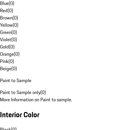
Blue
(
0
)
Red
(
0
)
Brown
(
0
)
Yellow
(
0
)
Green
(
0
)
Violet
(
0
)
Gold
(
0
)
Orange
(
0
)
Pink
(
0
)
Beige
(
0
)
Paint to Sample
Paint to Sample only
(
0
)
More Information on Paint to sample.
Interior Color
Black
(
0
)