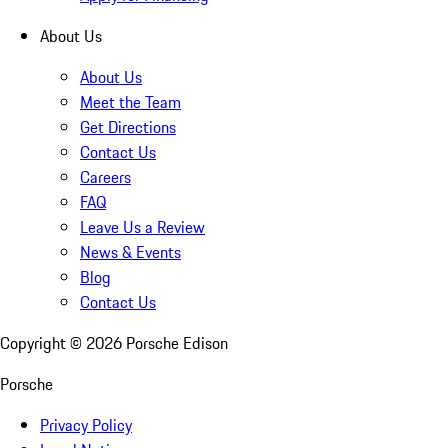
About Us
About Us
Meet the Team
Get Directions
Contact Us
Careers
FAQ
Leave Us a Review
News & Events
Blog
Contact Us
Copyright ©
2026
Porsche Edison
Porsche
Privacy Policy