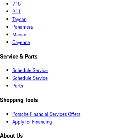
718
911
Taycan
Panamera
Macan
Cayenne
Service & Parts
Schedule Service
Schedule Service
Parts
Shopping Tools
Porsche Financial Services Offers
Apply for Financing
About Us