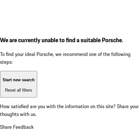
We are currently unable to find a suitable Porsche.
To find your ideal Porsche, we recommend one of the following
steps:
Start new search
Reset all filters
How satisfied are you with the information on this site?
Share your
thoughts with us.
Share Feedback