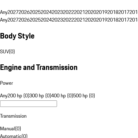
Any
2027
2026
2025
2024
2023
2022
2021
2020
2019
2018
2017
201
Any
2027
2026
2025
2024
2023
2022
2021
2020
2019
2018
2017
201
Body Style
SUV
(
0
)
Engine and Transmission
Power
Any
200 hp (0)
300 hp (0)
400 hp (0)
500 hp (0)
Transmission
Manual
(
0
)
Automatic
(
0
)