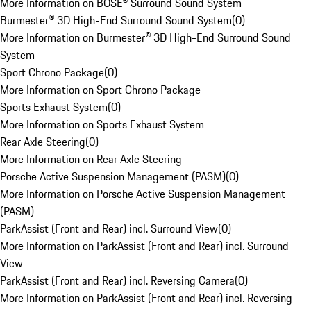
More Information on BOSE® Surround Sound System
Burmester® 3D High-End Surround Sound System
(
0
)
More Information on Burmester® 3D High-End Surround Sound
System
Sport Chrono Package
(
0
)
More Information on Sport Chrono Package
Sports Exhaust System
(
0
)
More Information on Sports Exhaust System
Rear Axle Steering
(
0
)
More Information on Rear Axle Steering
Porsche Active Suspension Management (PASM)
(
0
)
More Information on Porsche Active Suspension Management
(PASM)
ParkAssist (Front and Rear) incl. Surround View
(
0
)
More Information on ParkAssist (Front and Rear) incl. Surround
View
ParkAssist (Front and Rear) incl. Reversing Camera
(
0
)
More Information on ParkAssist (Front and Rear) incl. Reversing