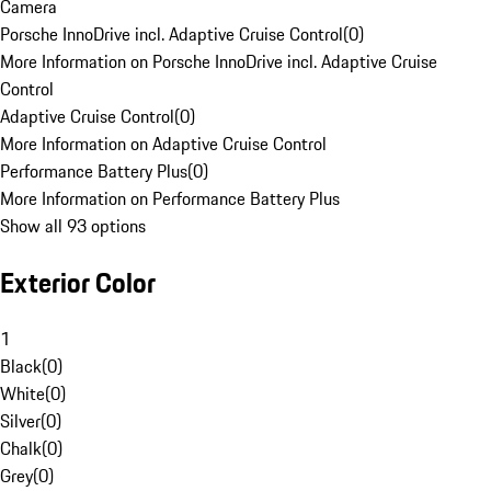
Camera
Porsche InnoDrive incl. Adaptive Cruise Control
(
0
)
More Information on Porsche InnoDrive incl. Adaptive Cruise
Control
Adaptive Cruise Control
(
0
)
More Information on Adaptive Cruise Control
Performance Battery Plus
(
0
)
More Information on Performance Battery Plus
Show all 93 options
Exterior Color
1
Black
(
0
)
White
(
0
)
Silver
(
0
)
Chalk
(
0
)
Grey
(
0
)