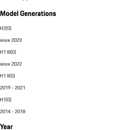
Model Generations
H2
(
0
)
since 2023
H1 III
(
0
)
since 2022
H1 II
(
0
)
2019 - 2021
H1
(
0
)
2014 - 2018
Year