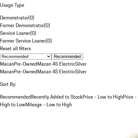
Usage Type
Demonstrator
(
0
)
Former Demonstrator
(
0
)
Service Loaner
(
0
)
Former Service Loaner
(
0
)
Reset all filters
Recommended
Macan
Pre-Owned
Macan 4S Electric
Silver
Macan
Pre-Owned
Macan 4S Electric
Silver
Sort By:
Recommended
Recently Added to Stock
Price - Low to High
Price -
High to Low
Mileage - Low to High