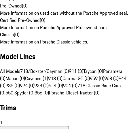
Pre-Owned
(
0
)
More Information on used cars without the Porsche Approved seal.
Certified Pre-Owned
(
0
)
More Information on Porsche Approved Pre-owned cars.
Classic
(
0
)
More information on Porsche Classic vehicles.
Model Lines
All Models
718/Boxster/Cayman (0)
911 (3)
Taycan (0)
Panamera
(0)
Macan (0)
Cayenne (1)
918 (0)
Carrera GT (0)
959 (0)
968 (0)
944
(0)
935 (0)
924 (0)
928 (0)
914 (0)
904 (0)
718 Classic Race Cars
(0)
550 Spyder (0)
356 (0)
Porsche-Diesel Tractor (0)
Trims
1