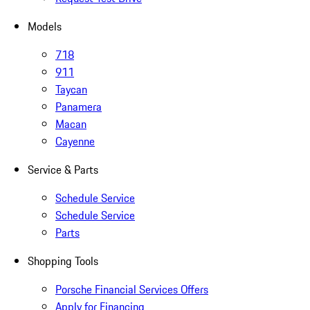
Models
718
911
Taycan
Panamera
Macan
Cayenne
Service & Parts
Schedule Service
Schedule Service
Parts
Shopping Tools
Porsche Financial Services Offers
Apply for Financing