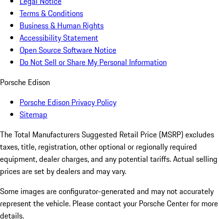
Legal Notice
Terms & Conditions
Business & Human Rights
Accessibility Statement
Open Source Software Notice
Do Not Sell or Share My Personal Information
Porsche Edison
Porsche Edison Privacy Policy
Sitemap
The Total Manufacturers Suggested Retail Price (MSRP) excludes
taxes, title, registration, other optional or regionally required
equipment, dealer charges, and any potential tariffs. Actual selling
prices are set by dealers and may vary.
Some images are configurator-generated and may not accurately
represent the vehicle. Please contact your Porsche Center for more
details.