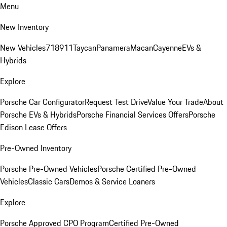
Menu
New Inventory
New Vehicles
718
911
Taycan
Panamera
Macan
Cayenne
EVs &
Hybrids
Explore
Porsche Car Configurator
Request Test Drive
Value Your Trade
About
Porsche EVs & Hybrids
Porsche Financial Services Offers
Porsche
Edison Lease Offers
Pre-Owned Inventory
Porsche Pre-Owned Vehicles
Porsche Certified Pre-Owned
Vehicles
Classic Cars
Demos & Service Loaners
Explore
Porsche Approved CPO Program
Certified Pre-Owned