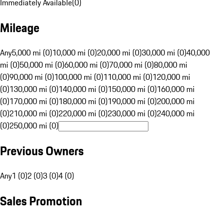
Immediately Available
(
0
)
Mileage
Any
5,000 mi (0)
10,000 mi (0)
20,000 mi (0)
30,000 mi (0)
40,000
mi (0)
50,000 mi (0)
60,000 mi (0)
70,000 mi (0)
80,000 mi
(0)
90,000 mi (0)
100,000 mi (0)
110,000 mi (0)
120,000 mi
(0)
130,000 mi (0)
140,000 mi (0)
150,000 mi (0)
160,000 mi
(0)
170,000 mi (0)
180,000 mi (0)
190,000 mi (0)
200,000 mi
(0)
210,000 mi (0)
220,000 mi (0)
230,000 mi (0)
240,000 mi
(0)
250,000 mi (0)
Previous Owners
Any
1 (0)
2 (0)
3 (0)
4 (0)
Sales Promotion