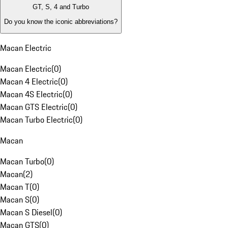
GT, S, 4 and Turbo
Do you know the iconic abbreviations?
Macan Electric
Macan Electric
(
0
)
Macan 4 Electric
(
0
)
Macan 4S Electric
(
0
)
Macan GTS Electric
(
0
)
Macan Turbo Electric
(
0
)
Macan
Macan Turbo
(
0
)
Macan
(
2
)
Macan T
(
0
)
Macan S
(
0
)
Macan S Diesel
(
0
)
Macan GTS
(
0
)