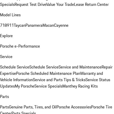
Specials
Request Test Drive
Value Your Trade
Lease Return Center
Model Lines
718
911
Taycan
Panamera
Macan
Cayenne
Explore
Porsche e-Performance
Service
Schedule Service
Schedule Service
Service and Maintenance
Repair
Expertise
Porsche Scheduled Maintenance Plan
Warranty and
Vehicle Information
Service and Parts Tips & Tricks
Service Status
Updates
My Porsche
Service Specials
Manthey Racing Kits
Parts
Parts
Genuine Parts, Tires, and Oil
Porsche Accessories
Porsche Tire
Center
Parts Specials