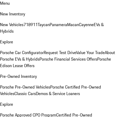
Menu
New Inventory
New Vehicles
718
911
Taycan
Panamera
Macan
Cayenne
EVs &
Hybrids
Explore
Porsche Car Configurator
Request Test Drive
Value Your Trade
About
Porsche EVs & Hybrids
Porsche Financial Services Offers
Porsche
Edison Lease Offers
Pre-Owned Inventory
Porsche Pre-Owned Vehicles
Porsche Certified Pre-Owned
Vehicles
Classic Cars
Demos & Service Loaners
Explore
Porsche Approved CPO Program
Certified Pre-Owned