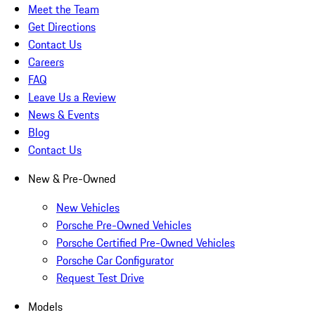
Meet the Team
Get Directions
Contact Us
Careers
FAQ
Leave Us a Review
News & Events
Blog
Contact Us
New & Pre-Owned
New Vehicles
Porsche Pre-Owned Vehicles
Porsche Certified Pre-Owned Vehicles
Porsche Car Configurator
Request Test Drive
Models