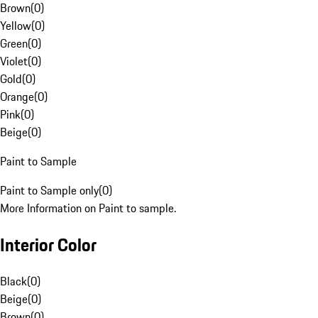
Brown
(
0
)
Yellow
(
0
)
Green
(
0
)
Violet
(
0
)
Gold
(
0
)
Orange
(
0
)
Pink
(
0
)
Beige
(
0
)
Paint to Sample
Paint to Sample only
(
0
)
More Information on Paint to sample.
Interior Color
Black
(
0
)
Beige
(
0
)
Brown
(
0
)