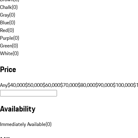
Chalk
(
0
)
Gray
(
0
)
Blue
(
0
)
Red
(
0
)
Purple
(
0
)
Green
(
0
)
White
(
0
)
Price
Any
$40,000
$50,000
$60,000
$70,000
$80,000
$90,000
$100,000
$
Availability
Immediately Available
(
0
)