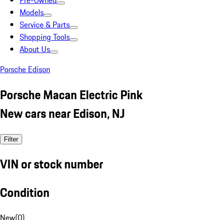
Pre-Owned
Models
Service & Parts
Shopping Tools
About Us
Porsche Edison
Porsche Macan Electric Pink
New cars near Edison, NJ
Filter
VIN or stock number
Condition
New
(
0
)