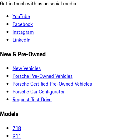
Get in touch with us on social media.
YouTube
Facebook
Instagram
LinkedIn
New & Pre-Owned
New Vehicles
Porsche Pre-Owned Vehicles
Porsche Certified Pre-Owned Vehicles
Porsche Car Configurator
Request Test Drive
Models
718
911