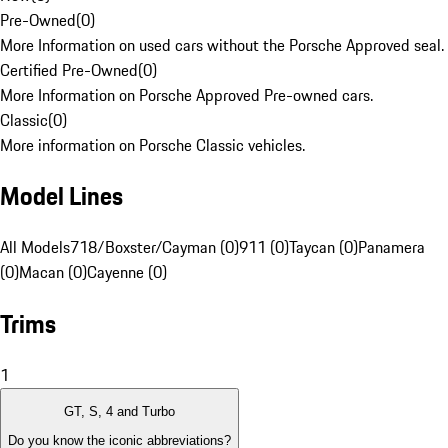
Pre-Owned
(
0
)
More Information on used cars without the Porsche Approved seal.
Certified Pre-Owned
(
0
)
More Information on Porsche Approved Pre-owned cars.
Classic
(
0
)
More information on Porsche Classic vehicles.
Model Lines
All Models
718/Boxster/Cayman (0)
911 (0)
Taycan (0)
Panamera
(0)
Macan (0)
Cayenne (0)
Trims
1
GT, S, 4 and Turbo
Do you know the iconic abbreviations?