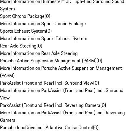
More Information on Burmester® 3D High-End Surround Sound
System
Sport Chrono Package
(
0
)
More Information on Sport Chrono Package
Sports Exhaust System
(
0
)
More Information on Sports Exhaust System
Rear Axle Steering
(
0
)
More Information on Rear Axle Steering
Porsche Active Suspension Management (PASM)
(
0
)
More Information on Porsche Active Suspension Management
(PASM)
ParkAssist (Front and Rear) incl. Surround View
(
0
)
More Information on ParkAssist (Front and Rear) incl. Surround
View
ParkAssist (Front and Rear) incl. Reversing Camera
(
0
)
More Information on ParkAssist (Front and Rear) incl. Reversing
Camera
Porsche InnoDrive incl. Adaptive Cruise Control
(
0
)