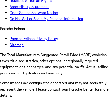
Business & Human Rights
Accessibility Statement
Open Source Software Notice
Do Not Sell or Share My Personal Information
Porsche Edison
Porsche Edison Privacy Policy
Sitemap
The Total Manufacturers Suggested Retail Price (MSRP) excludes
taxes, title, registration, other optional or regionally required
equipment, dealer charges, and any potential tariffs. Actual selling
prices are set by dealers and may vary.
Some images are configurator-generated and may not accurately
represent the vehicle. Please contact your Porsche Center for more
details.