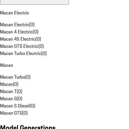
Macan Electric
Macan Electric
(
0
)
Macan 4 Electric
(
0
)
Macan 4S Electric
(
0
)
Macan GTS Electric
(
0
)
Macan Turbo Electric
(
0
)
Macan
Macan Turbo
(
0
)
Macan
(
0
)
Macan T
(
0
)
Macan S
(
0
)
Macan S Diesel
(
0
)
Macan GTS
(
0
)
Model Generations