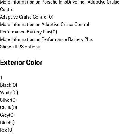
More Information on Porsche InnoDrive incl. Adaptive Cruise
Control
Adaptive Cruise Control
(
0
)
More Information on Adaptive Cruise Control
Performance Battery Plus
(
0
)
More Information on Performance Battery Plus
Show all 93 options
Exterior Color
1
Black
(
0
)
White
(
0
)
Silver
(
0
)
Chalk
(
0
)
Grey
(
0
)
Blue
(
0
)
Red
(
0
)