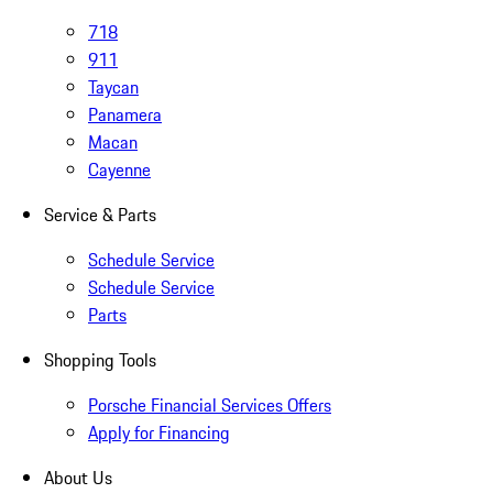
718
911
Taycan
Panamera
Macan
Cayenne
Service & Parts
Schedule Service
Schedule Service
Parts
Shopping Tools
Porsche Financial Services Offers
Apply for Financing
About Us