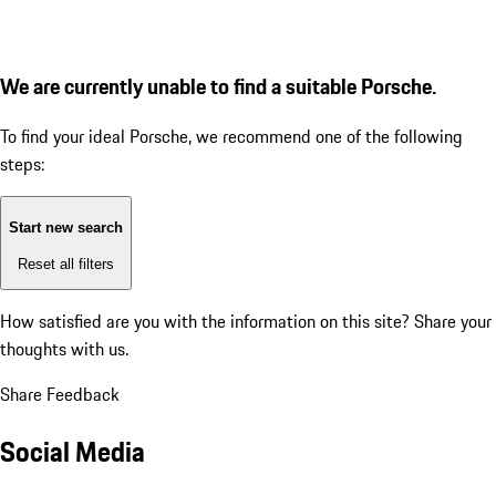
We are currently unable to find a suitable Porsche.
To find your ideal Porsche, we recommend one of the following
steps:
Start new search
Reset all filters
How satisfied are you with the information on this site?
Share your
thoughts with us.
Share Feedback
Social Media