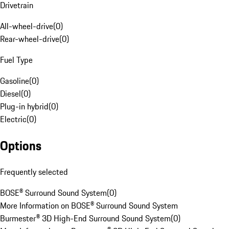
Drivetrain
All-wheel-drive
(
0
)
Rear-wheel-drive
(
0
)
Fuel Type
Gasoline
(
0
)
Diesel
(
0
)
Plug-in hybrid
(
0
)
Electric
(
0
)
Options
Frequently selected
BOSE® Surround Sound System
(
0
)
More Information on BOSE® Surround Sound System
Burmester® 3D High-End Surround Sound System
(
0
)