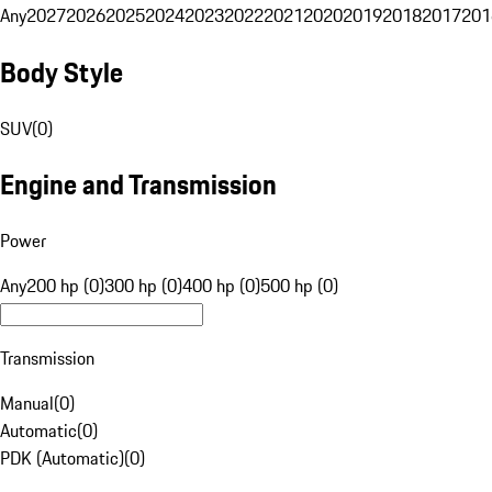
Any
2027
2026
2025
2024
2023
2022
2021
2020
2019
2018
2017
201
Body Style
SUV
(
0
)
Engine and Transmission
Power
Any
200 hp (0)
300 hp (0)
400 hp (0)
500 hp (0)
Transmission
Manual
(
0
)
Automatic
(
0
)
PDK (Automatic)
(
0
)