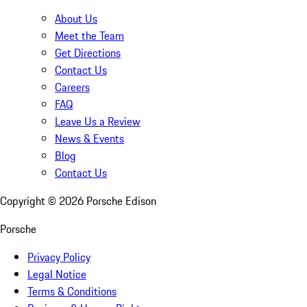
About Us
Meet the Team
Get Directions
Contact Us
Careers
FAQ
Leave Us a Review
News & Events
Blog
Contact Us
Copyright ©
2026
Porsche Edison
Porsche
Privacy Policy
Legal Notice
Terms & Conditions