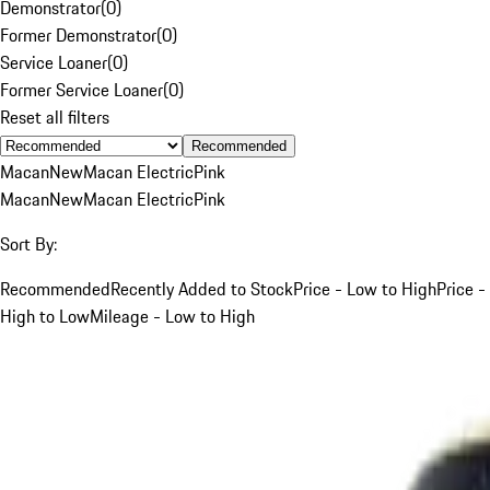
Demonstrator
(
0
)
Former Demonstrator
(
0
)
Service Loaner
(
0
)
Former Service Loaner
(
0
)
Reset all filters
Recommended
Macan
New
Macan Electric
Pink
Macan
New
Macan Electric
Pink
Sort By:
Recommended
Recently Added to Stock
Price - Low to High
Price -
High to Low
Mileage - Low to High