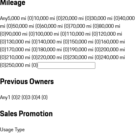
Mileage
Any
5,000 mi (0)
10,000 mi (0)
20,000 mi (0)
30,000 mi (0)
40,000
mi (0)
50,000 mi (0)
60,000 mi (0)
70,000 mi (0)
80,000 mi
(0)
90,000 mi (0)
100,000 mi (0)
110,000 mi (0)
120,000 mi
(0)
130,000 mi (0)
140,000 mi (0)
150,000 mi (0)
160,000 mi
(0)
170,000 mi (0)
180,000 mi (0)
190,000 mi (0)
200,000 mi
(0)
210,000 mi (0)
220,000 mi (0)
230,000 mi (0)
240,000 mi
(0)
250,000 mi (0)
Previous Owners
Any
1 (0)
2 (0)
3 (0)
4 (0)
Sales Promotion
Usage Type