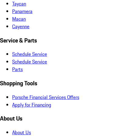
Taycan
Panamera
Macan
Cayenne
Service & Parts
Schedule Service
Schedule Service
Parts
Shopping Tools
Porsche Financial Services Offers
Apply for Financing
About Us
About Us