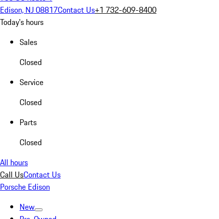
Edison, NJ 08817
Contact Us
+1 732-609-8400
Today's hours
Sales
Closed
Service
Closed
Parts
Closed
All hours
Call Us
Contact Us
Porsche Edison
New