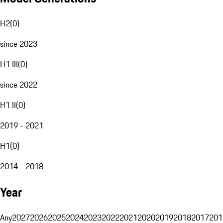
H2
(
0
)
since 2023
H1 III
(
0
)
since 2022
H1 II
(
0
)
2019 - 2021
H1
(
0
)
2014 - 2018
Year
Any
2027
2026
2025
2024
2023
2022
2021
2020
2019
2018
2017
201