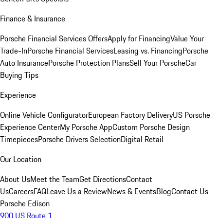
Finance & Insurance
Porsche Financial Services Offers
Apply for Financing
Value Your
Trade-In
Porsche Financial Services
Leasing vs. Financing
Porsche
Auto Insurance
Porsche Protection Plans
Sell Your Porsche
Car
Buying Tips
Experience
Online Vehicle Configurator
European Factory Delivery
US Porsche
Experience Center
My Porsche App
Custom Porsche Design
Timepieces
Porsche Drivers Selection
Digital Retail
Our Location
About Us
Meet the Team
Get Directions
Contact
Us
Careers
FAQ
Leave Us a Review
News & Events
Blog
Contact Us
Porsche Edison
900 US Route 1