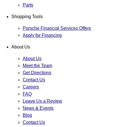
Parts
Shopping Tools
Porsche Financial Services Offers
Apply for Financing
About Us
About Us
Meet the Team
Get Directions
Contact Us
Careers
FAQ
Leave Us a Review
News & Events
Blog
Contact Us