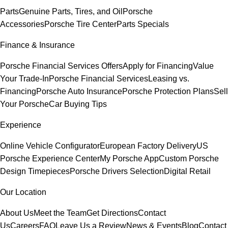
Parts
Genuine Parts, Tires, and Oil
Porsche
Accessories
Porsche Tire Center
Parts Specials
Finance & Insurance
Porsche Financial Services Offers
Apply for Financing
Value
Your Trade-In
Porsche Financial Services
Leasing vs.
Financing
Porsche Auto Insurance
Porsche Protection Plans
Sell
Your Porsche
Car Buying Tips
Experience
Online Vehicle Configurator
European Factory Delivery
US
Porsche Experience Center
My Porsche App
Custom Porsche
Design Timepieces
Porsche Drivers Selection
Digital Retail
Our Location
About Us
Meet the Team
Get Directions
Contact
Us
Careers
FAQ
Leave Us a Review
News & Events
Blog
Contact