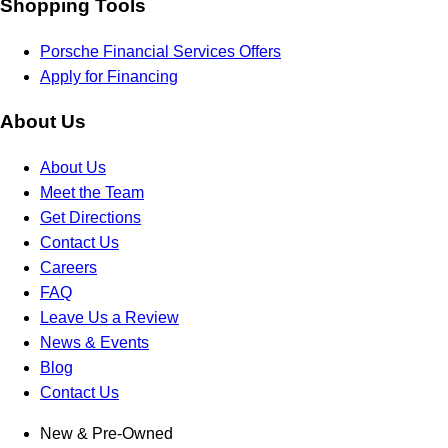
Shopping Tools
Porsche Financial Services Offers
Apply for Financing
About Us
About Us
Meet the Team
Get Directions
Contact Us
Careers
FAQ
Leave Us a Review
News & Events
Blog
Contact Us
New & Pre-Owned