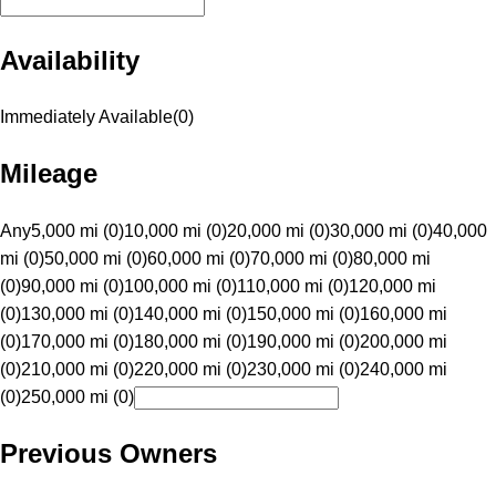
Availability
Immediately Available
(
0
)
Mileage
Any
5,000 mi (0)
10,000 mi (0)
20,000 mi (0)
30,000 mi (0)
40,000
mi (0)
50,000 mi (0)
60,000 mi (0)
70,000 mi (0)
80,000 mi
(0)
90,000 mi (0)
100,000 mi (0)
110,000 mi (0)
120,000 mi
(0)
130,000 mi (0)
140,000 mi (0)
150,000 mi (0)
160,000 mi
(0)
170,000 mi (0)
180,000 mi (0)
190,000 mi (0)
200,000 mi
(0)
210,000 mi (0)
220,000 mi (0)
230,000 mi (0)
240,000 mi
(0)
250,000 mi (0)
Previous Owners