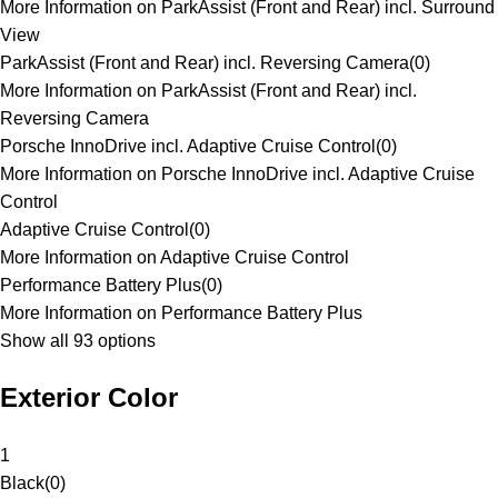
More Information on ParkAssist (Front and Rear) incl. Surround
View
ParkAssist (Front and Rear) incl. Reversing Camera
(
0
)
More Information on ParkAssist (Front and Rear) incl.
Reversing Camera
Porsche InnoDrive incl. Adaptive Cruise Control
(
0
)
More Information on Porsche InnoDrive incl. Adaptive Cruise
Control
Adaptive Cruise Control
(
0
)
More Information on Adaptive Cruise Control
Performance Battery Plus
(
0
)
More Information on Performance Battery Plus
Show all 93 options
Exterior Color
1
Black
(
0
)