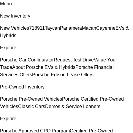
Menu
New Inventory
New Vehicles
718
911
Taycan
Panamera
Macan
Cayenne
EVs &
Hybrids
Explore
Porsche Car Configurator
Request Test Drive
Value Your
Trade
About Porsche EVs & Hybrids
Porsche Financial
Services Offers
Porsche Edison Lease Offers
Pre-Owned Inventory
Porsche Pre-Owned Vehicles
Porsche Certified Pre-Owned
Vehicles
Classic Cars
Demos & Service Loaners
Explore
Porsche Approved CPO Program
Certified Pre-Owned