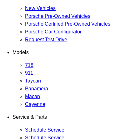
New Vehicles
Porsche Pre-Owned Vehicles
Porsche Certified Pre-Owned Vehicles
Porsche Car Configurator
Request Test Drive
Models
718
911
Taycan
Panamera
Macan
Cayenne
Service & Parts
Schedule Service
Schedule Service