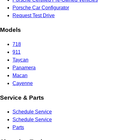
Porsche Car Configurator
Request Test Drive
Models
718
911
Taycan
Panamera
Macan
Cayenne
Service & Parts
Schedule Service
Schedule Service
Parts