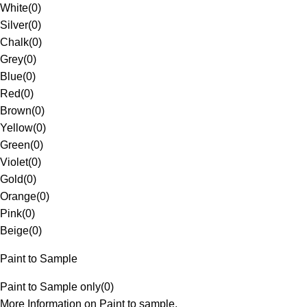
White
(
0
)
Silver
(
0
)
Chalk
(
0
)
Grey
(
0
)
Blue
(
0
)
Red
(
0
)
Brown
(
0
)
Yellow
(
0
)
Green
(
0
)
Violet
(
0
)
Gold
(
0
)
Orange
(
0
)
Pink
(
0
)
Beige
(
0
)
Paint to Sample
Paint to Sample only
(
0
)
More Information on Paint to sample.