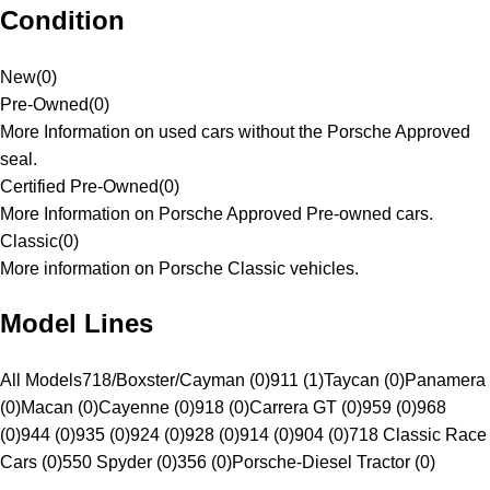
Condition
New
(
0
)
Pre-Owned
(
0
)
More Information on used cars without the Porsche Approved
seal.
Certified Pre-Owned
(
0
)
More Information on Porsche Approved Pre-owned cars.
Classic
(
0
)
More information on Porsche Classic vehicles.
Model Lines
All Models
718/Boxster/Cayman (0)
911 (1)
Taycan (0)
Panamera
(0)
Macan (0)
Cayenne (0)
918 (0)
Carrera GT (0)
959 (0)
968
(0)
944 (0)
935 (0)
924 (0)
928 (0)
914 (0)
904 (0)
718 Classic Race
Cars (0)
550 Spyder (0)
356 (0)
Porsche-Diesel Tractor (0)