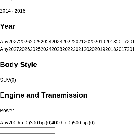
2014 - 2018
Year
Any
2027
2026
2025
2024
2023
2022
2021
2020
2019
2018
2017
20
Any
2027
2026
2025
2024
2023
2022
2021
2020
2019
2018
2017
20
Body Style
SUV
(
0
)
Engine and Transmission
Power
Any
200 hp (0)
300 hp (0)
400 hp (0)
500 hp (0)