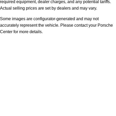
required equipment, dealer charges, and any potential tariffs.
Actual selling prices are set by dealers and may vary.
Some images are configurator-generated and may not
accurately represent the vehicle. Please contact your Porsche
Center for more details.