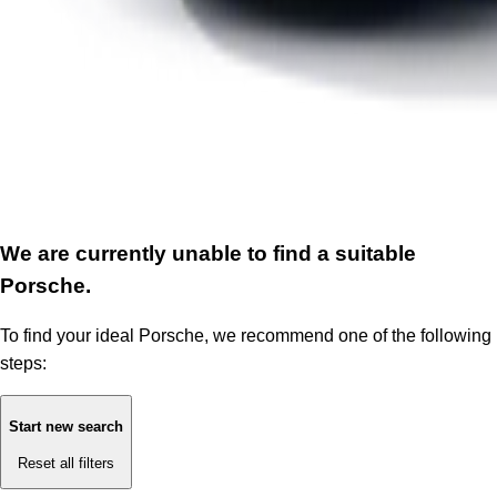
We are currently unable to find a suitable
Porsche.
To find your ideal Porsche, we recommend one of the following
steps:
Start new search
Reset all filters