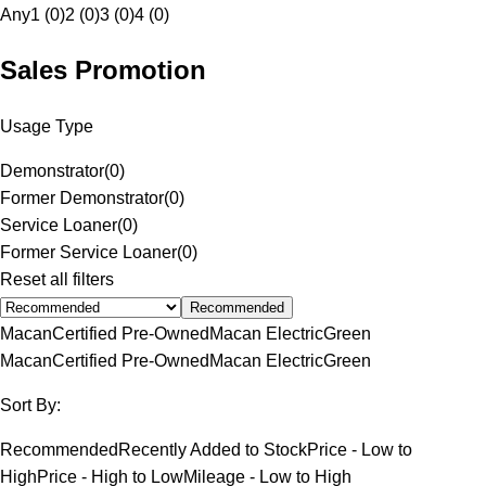
Any
1 (0)
2 (0)
3 (0)
4 (0)
Sales Promotion
Usage Type
Demonstrator
(
0
)
Former Demonstrator
(
0
)
Service Loaner
(
0
)
Former Service Loaner
(
0
)
Reset all filters
Recommended
Macan
Certified Pre-Owned
Macan Electric
Green
Macan
Certified Pre-Owned
Macan Electric
Green
Sort By:
Recommended
Recently Added to Stock
Price - Low to
High
Price - High to Low
Mileage - Low to High