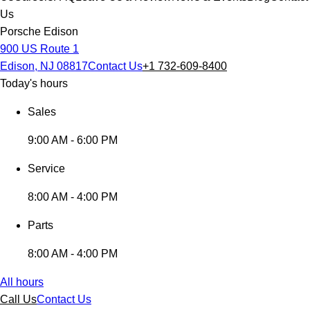
Us
Porsche Edison
900 US Route 1
Edison, NJ 08817
Contact Us
+1 732-609-8400
Today's hours
Sales
9:00 AM - 6:00 PM
Service
8:00 AM - 4:00 PM
Parts
8:00 AM - 4:00 PM
All hours
Call Us
Contact Us