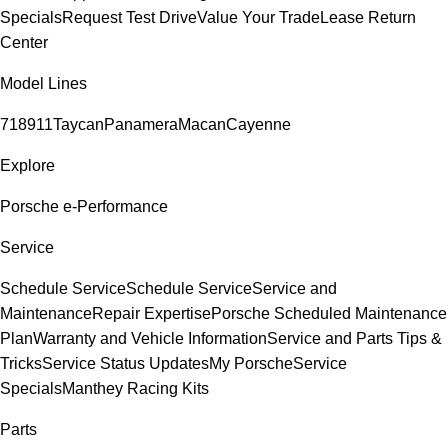
Specials
Request Test Drive
Value Your Trade
Lease Return
Center
Model Lines
718
911
Taycan
Panamera
Macan
Cayenne
Explore
Porsche e-Performance
Service
Schedule Service
Schedule Service
Service and
Maintenance
Repair Expertise
Porsche Scheduled Maintenance
Plan
Warranty and Vehicle Information
Service and Parts Tips &
Tricks
Service Status Updates
My Porsche
Service
Specials
Manthey Racing Kits
Parts