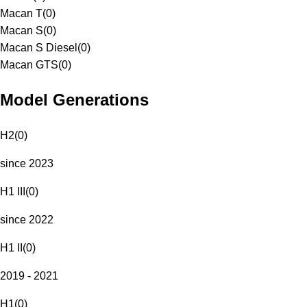
Macan T
(
0
)
Macan S
(
0
)
Macan S Diesel
(
0
)
Macan GTS
(
0
)
Model Generations
H2
(
0
)
since 2023
H1 III
(
0
)
since 2022
H1 II
(
0
)
2019 - 2021
H1
(
0
)