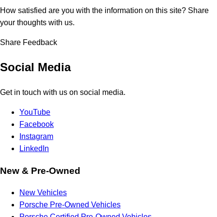
How satisfied are you with the information on this site?
Share
your thoughts with us.
Share Feedback
Social Media
Get in touch with us on social media.
YouTube
Facebook
Instagram
LinkedIn
New & Pre-Owned
New Vehicles
Porsche Pre-Owned Vehicles
Porsche Certified Pre-Owned Vehicles