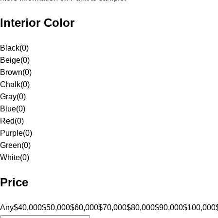
Interior Color
Black
(
0
)
Beige
(
0
)
Brown
(
0
)
Chalk
(
0
)
Gray
(
0
)
Blue
(
0
)
Red
(
0
)
Purple
(
0
)
Green
(
0
)
White
(
0
)
Price
Any
$40,000
$50,000
$60,000
$70,000
$80,000
$90,000
$100,000