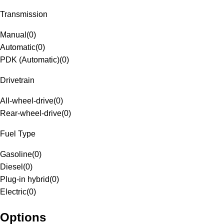
Transmission
Manual
(
0
)
Automatic
(
0
)
PDK (Automatic)
(
0
)
Drivetrain
All-wheel-drive
(
0
)
Rear-wheel-drive
(
0
)
Fuel Type
Gasoline
(
0
)
Diesel
(
0
)
Plug-in hybrid
(
0
)
Electric
(
0
)
Options