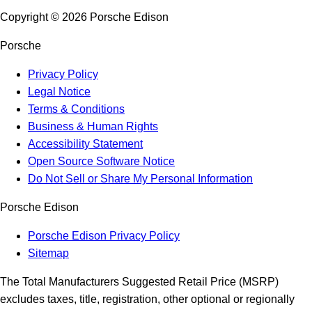
Copyright ©
2026
Porsche Edison
Porsche
Privacy Policy
Legal Notice
Terms & Conditions
Business & Human Rights
Accessibility Statement
Open Source Software Notice
Do Not Sell or Share My Personal Information
Porsche Edison
Porsche Edison Privacy Policy
Sitemap
The Total Manufacturers Suggested Retail Price (MSRP)
excludes taxes, title, registration, other optional or regionally