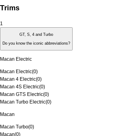
Trims
1
GT, S, 4 and Turbo
Do you know the iconic abbreviations?
Macan Electric
Macan Electric
(
0
)
Macan 4 Electric
(
0
)
Macan 4S Electric
(
0
)
Macan GTS Electric
(
0
)
Macan Turbo Electric
(
0
)
Macan
Macan Turbo
(
0
)
Macan
(
0
)