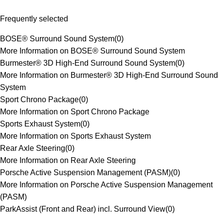
Frequently selected
BOSE® Surround Sound System
(
0
)
More Information on BOSE® Surround Sound System
Burmester® 3D High-End Surround Sound System
(
0
)
More Information on Burmester® 3D High-End Surround Sound
System
Sport Chrono Package
(
0
)
More Information on Sport Chrono Package
Sports Exhaust System
(
0
)
More Information on Sports Exhaust System
Rear Axle Steering
(
0
)
More Information on Rear Axle Steering
Porsche Active Suspension Management (PASM)
(
0
)
More Information on Porsche Active Suspension Management
(PASM)
ParkAssist (Front and Rear) incl. Surround View
(
0
)