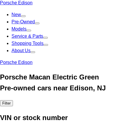
Porsche Edison
New
Pre-Owned
Models
Service & Parts
Shopping Tools
About Us
Porsche Edison
Porsche Macan Electric Green
Pre-owned cars near Edison, NJ
Filter
VIN or stock number