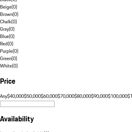
Beige
(
0
)
Brown
(
0
)
Chalk
(
0
)
Gray
(
0
)
Blue
(
0
)
Red
(
0
)
Purple
(
0
)
Green
(
0
)
White
(
0
)
Price
Any
$40,000
$50,000
$60,000
$70,000
$80,000
$90,000
$100,000
$
Availability