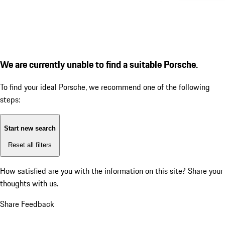
We are currently unable to find a suitable Porsche.
To find your ideal Porsche, we recommend one of the following
steps:
Start new search
Reset all filters
How satisfied are you with the information on this site?
Share your
thoughts with us.
Share Feedback