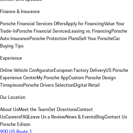
Finance & Insurance
Porsche Financial Services Offers
Apply for Financing
Value Your
Trade-In
Porsche Financial Services
Leasing vs. Financing
Porsche
Auto Insurance
Porsche Protection Plans
Sell Your Porsche
Car
Buying Tips
Experience
Online Vehicle Configurator
European Factory Delivery
US Porsche
Experience Center
My Porsche App
Custom Porsche Design
Timepieces
Porsche Drivers Selection
Digital Retail
Our Location
About Us
Meet the Team
Get Directions
Contact
Us
Careers
FAQ
Leave Us a Review
News & Events
Blog
Contact Us
Porsche Edison
900 US Route 1