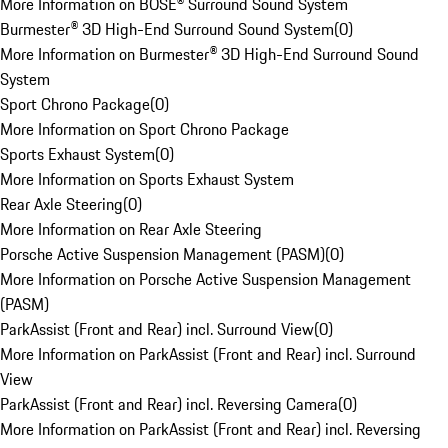
More Information on BOSE® Surround Sound System
Burmester® 3D High-End Surround Sound System
(
0
)
More Information on Burmester® 3D High-End Surround Sound
System
Sport Chrono Package
(
0
)
More Information on Sport Chrono Package
Sports Exhaust System
(
0
)
More Information on Sports Exhaust System
Rear Axle Steering
(
0
)
More Information on Rear Axle Steering
Porsche Active Suspension Management (PASM)
(
0
)
More Information on Porsche Active Suspension Management
(PASM)
ParkAssist (Front and Rear) incl. Surround View
(
0
)
More Information on ParkAssist (Front and Rear) incl. Surround
View
ParkAssist (Front and Rear) incl. Reversing Camera
(
0
)
More Information on ParkAssist (Front and Rear) incl. Reversing