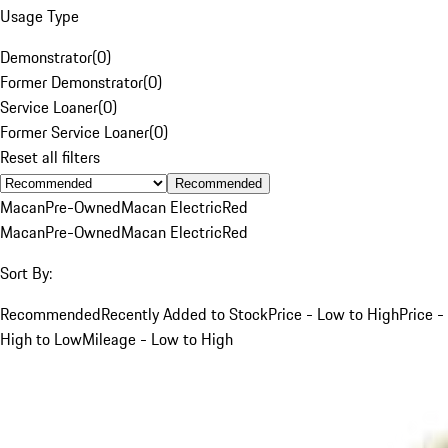
Usage Type
Demonstrator
(
0
)
Former Demonstrator
(
0
)
Service Loaner
(
0
)
Former Service Loaner
(
0
)
Reset all filters
Recommended
Macan
Pre-Owned
Macan Electric
Red
Macan
Pre-Owned
Macan Electric
Red
Sort By:
Recommended
Recently Added to Stock
Price - Low to High
Price -
High to Low
Mileage - Low to High