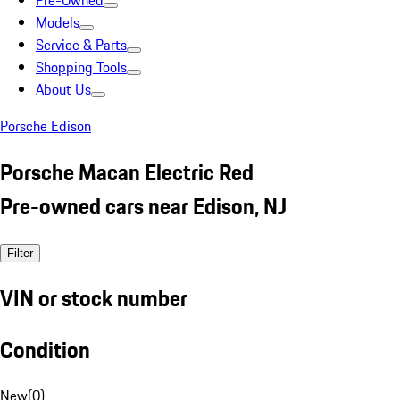
Pre-Owned
Models
Service & Parts
Shopping Tools
About Us
Porsche Edison
Porsche Macan Electric Red
Pre-owned cars near Edison, NJ
Filter
VIN or stock number
Condition
New
(
0
)