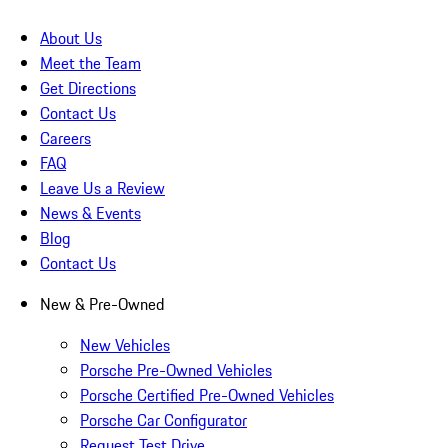
About Us
Meet the Team
Get Directions
Contact Us
Careers
FAQ
Leave Us a Review
News & Events
Blog
Contact Us
New & Pre-Owned
New Vehicles
Porsche Pre-Owned Vehicles
Porsche Certified Pre-Owned Vehicles
Porsche Car Configurator
Request Test Drive