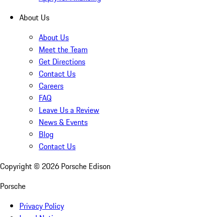
About Us
About Us
Meet the Team
Get Directions
Contact Us
Careers
FAQ
Leave Us a Review
News & Events
Blog
Contact Us
Copyright ©
2026
Porsche Edison
Porsche
Privacy Policy