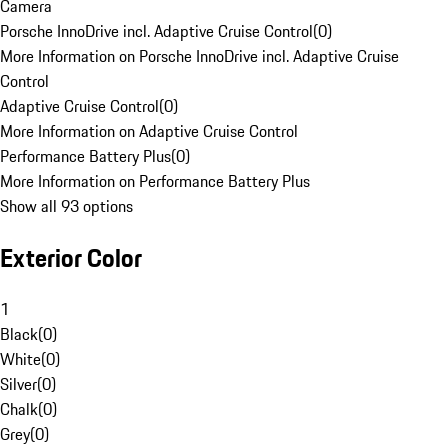
Camera
Porsche InnoDrive incl. Adaptive Cruise Control
(
0
)
More Information on Porsche InnoDrive incl. Adaptive Cruise
Control
Adaptive Cruise Control
(
0
)
More Information on Adaptive Cruise Control
Performance Battery Plus
(
0
)
More Information on Performance Battery Plus
Show all 93 options
Exterior Color
1
Black
(
0
)
White
(
0
)
Silver
(
0
)
Chalk
(
0
)
Grey
(
0
)