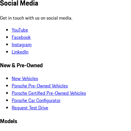
Social Media
Get in touch with us on social media.
YouTube
Facebook
Instagram
LinkedIn
New & Pre-Owned
New Vehicles
Porsche Pre-Owned Vehicles
Porsche Certified Pre-Owned Vehicles
Porsche Car Configurator
Request Test Drive
Models