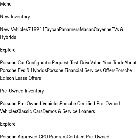
Menu
New Inventory
New Vehicles
718
911
Taycan
Panamera
Macan
Cayenne
EVs &
Hybrids
Explore
Porsche Car Configurator
Request Test Drive
Value Your Trade
About
Porsche EVs & Hybrids
Porsche Financial Services Offers
Porsche
Edison Lease Offers
Pre-Owned Inventory
Porsche Pre-Owned Vehicles
Porsche Certified Pre-Owned
Vehicles
Classic Cars
Demos & Service Loaners
Explore
Porsche Approved CPO Program
Certified Pre-Owned