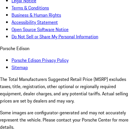
Legal Notice
Terms & Conditions
Business & Human Rights
Accessibility Statement
Open Source Software Notice
Do Not Sell or Share My Personal Information
Porsche Edison
Porsche Edison Privacy Policy
Sitemap
The Total Manufacturers Suggested Retail Price (MSRP) excludes
taxes, title, registration, other optional or regionally required
equipment, dealer charges, and any potential tariffs. Actual selling
prices are set by dealers and may vary.
Some images are configurator-generated and may not accurately
represent the vehicle. Please contact your Porsche Center for more
details.