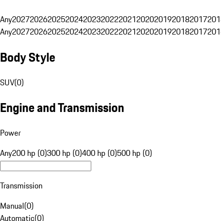
Any
2027
2026
2025
2024
2023
2022
2021
2020
2019
2018
2017
201
Any
2027
2026
2025
2024
2023
2022
2021
2020
2019
2018
2017
201
Body Style
SUV
(
0
)
Engine and Transmission
Power
Any
200 hp (0)
300 hp (0)
400 hp (0)
500 hp (0)
Transmission
Manual
(
0
)
Automatic
(
0
)