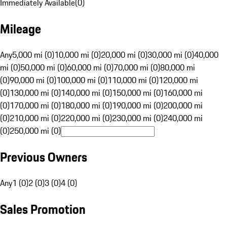
Immediately Available
(
0
)
Mileage
Any
5,000 mi (0)
10,000 mi (0)
20,000 mi (0)
30,000 mi (0)
40,000
mi (0)
50,000 mi (0)
60,000 mi (0)
70,000 mi (0)
80,000 mi
(0)
90,000 mi (0)
100,000 mi (0)
110,000 mi (0)
120,000 mi
(0)
130,000 mi (0)
140,000 mi (0)
150,000 mi (0)
160,000 mi
(0)
170,000 mi (0)
180,000 mi (0)
190,000 mi (0)
200,000 mi
(0)
210,000 mi (0)
220,000 mi (0)
230,000 mi (0)
240,000 mi
(0)
250,000 mi (0)
Previous Owners
Any
1 (0)
2 (0)
3 (0)
4 (0)
Sales Promotion