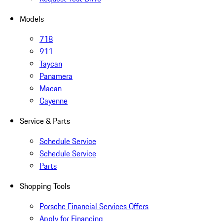
Models
718
911
Taycan
Panamera
Macan
Cayenne
Service & Parts
Schedule Service
Schedule Service
Parts
Shopping Tools
Porsche Financial Services Offers
Apply for Financing