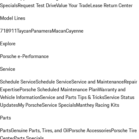
Specials
Request Test Drive
Value Your Trade
Lease Return Center
Model Lines
718
911
Taycan
Panamera
Macan
Cayenne
Explore
Porsche e-Performance
Service
Schedule Service
Schedule Service
Service and Maintenance
Repair
Expertise
Porsche Scheduled Maintenance Plan
Warranty and
Vehicle Information
Service and Parts Tips & Tricks
Service Status
Updates
My Porsche
Service Specials
Manthey Racing Kits
Parts
Parts
Genuine Parts, Tires, and Oil
Porsche Accessories
Porsche Tire
Center
Parts Specials