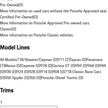
Pre-Owned
(
0
)
More Information on used cars without the Porsche Approved seal.
Certified Pre-Owned
(
0
)
More Information on Porsche Approved Pre-owned cars.
Classic
(
0
)
More information on Porsche Classic vehicles.
Model Lines
All Models
718/Boxster/Cayman (0)
911 (2)
Taycan (0)
Panamera
(1)
Macan (0)
Cayenne (0)
918 (0)
Carrera GT (0)
959 (0)
968 (0)
944
(0)
935 (0)
924 (0)
928 (0)
914 (0)
904 (0)
718 Classic Race Cars
(0)
550 Spyder (0)
356 (0)
Porsche-Diesel Tractor (0)
Trims
1