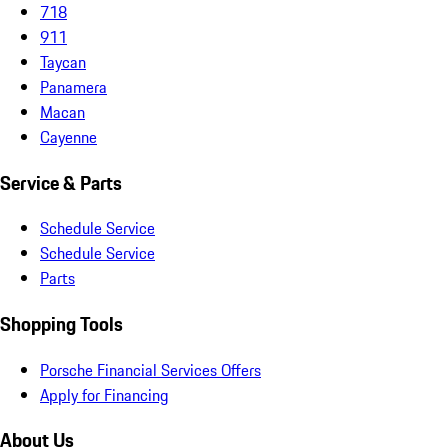
718
911
Taycan
Panamera
Macan
Cayenne
Service & Parts
Schedule Service
Schedule Service
Parts
Shopping Tools
Porsche Financial Services Offers
Apply for Financing
About Us