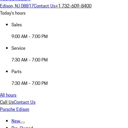
Edison, NJ 08817
Contact Us
+1 732-609-8400
Today's hours
Sales
9:00 AM - 7:00 PM
Service
7:30 AM - 7:00 PM
Parts
7:30 AM - 7:00 PM
All hours
Call Us
Contact Us
Porsche Edison
New