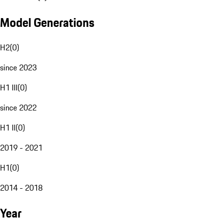
Model Generations
H2
(
0
)
since 2023
H1 III
(
0
)
since 2022
H1 II
(
0
)
2019 - 2021
H1
(
0
)
2014 - 2018
Year