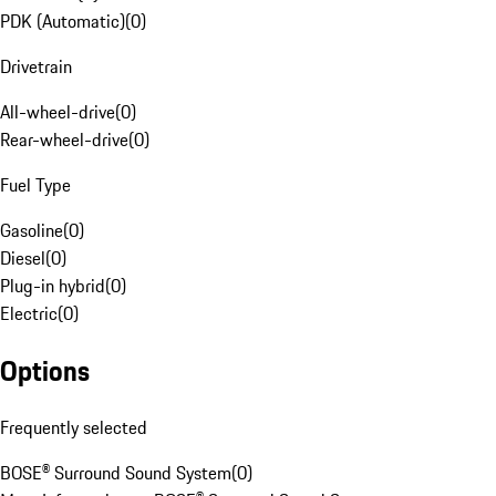
PDK (Automatic)
(
0
)
Drivetrain
All-wheel-drive
(
0
)
Rear-wheel-drive
(
0
)
Fuel Type
Gasoline
(
0
)
Diesel
(
0
)
Plug-in hybrid
(
0
)
Electric
(
0
)
Options
Frequently selected
BOSE® Surround Sound System
(
0
)