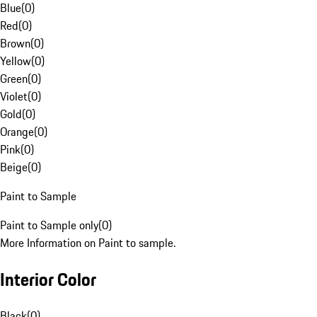
Blue
(
0
)
Red
(
0
)
Brown
(
0
)
Yellow
(
0
)
Green
(
0
)
Violet
(
0
)
Gold
(
0
)
Orange
(
0
)
Pink
(
0
)
Beige
(
0
)
Paint to Sample
Paint to Sample only
(
0
)
More Information on Paint to sample.
Interior Color
Black
(
0
)