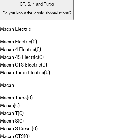
GT, S, 4 and Turbo
Do you know the iconic abbreviations?
Macan Electric
Macan Electric
(
0
)
Macan 4 Electric
(
0
)
Macan 4S Electric
(
0
)
Macan GTS Electric
(
0
)
Macan Turbo Electric
(
0
)
Macan
Macan Turbo
(
0
)
Macan
(
0
)
Macan T
(
0
)
Macan S
(
0
)
Macan S Diesel
(
0
)
Macan GTS
(
0
)