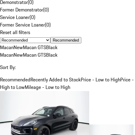
Demonstrator
(
0
)
Former Demonstrator
(
0
)
Service Loaner
(
0
)
Former Service Loaner
(
0
)
Reset all filters
Recommended
Macan
New
Macan GTS
Black
Macan
New
Macan GTS
Black
Sort By:
Recommended
Recently Added to Stock
Price - Low to High
Price -
High to Low
Mileage - Low to High