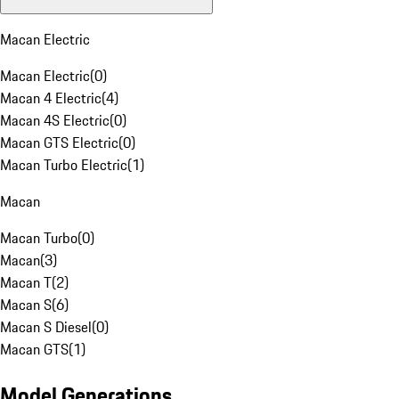
Macan Electric
Macan Electric
(
0
)
Macan 4 Electric
(
4
)
Macan 4S Electric
(
0
)
Macan GTS Electric
(
0
)
Macan Turbo Electric
(
1
)
Macan
Macan Turbo
(
0
)
Macan
(
3
)
Macan T
(
2
)
Macan S
(
6
)
Macan S Diesel
(
0
)
Macan GTS
(
1
)
Model Generations