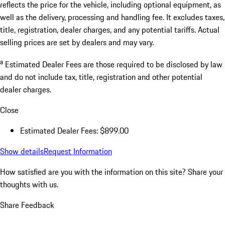
reflects the price for the vehicle, including optional equipment, as
well as the delivery, processing and handling fee. It excludes taxes,
title, registration, dealer charges, and any potential tariffs. Actual
selling prices are set by dealers and may vary.
a
Estimated Dealer Fees are those required to be disclosed by law
and do not include tax, title, registration and other potential
dealer charges.
Close
Estimated Dealer Fees: $899.00
Show details
Request Information
How satisfied are you with the information on this site?
Share your
thoughts with us.
Share Feedback