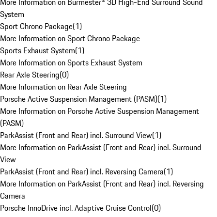
More Information on Burmester® 3D High-End Surround Sound
System
Sport Chrono Package
(
1
)
More Information on Sport Chrono Package
Sports Exhaust System
(
1
)
More Information on Sports Exhaust System
Rear Axle Steering
(
0
)
More Information on Rear Axle Steering
Porsche Active Suspension Management (PASM)
(
1
)
More Information on Porsche Active Suspension Management
(PASM)
ParkAssist (Front and Rear) incl. Surround View
(
1
)
More Information on ParkAssist (Front and Rear) incl. Surround
View
ParkAssist (Front and Rear) incl. Reversing Camera
(
1
)
More Information on ParkAssist (Front and Rear) incl. Reversing
Camera
Porsche InnoDrive incl. Adaptive Cruise Control
(
0
)