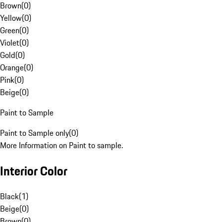
Brown
(
0
)
Yellow
(
0
)
Green
(
0
)
Violet
(
0
)
Gold
(
0
)
Orange
(
0
)
Pink
(
0
)
Beige
(
0
)
Paint to Sample
Paint to Sample only
(
0
)
More Information on Paint to sample.
Interior Color
Black
(
1
)
Beige
(
0
)
Brown
(
0
)