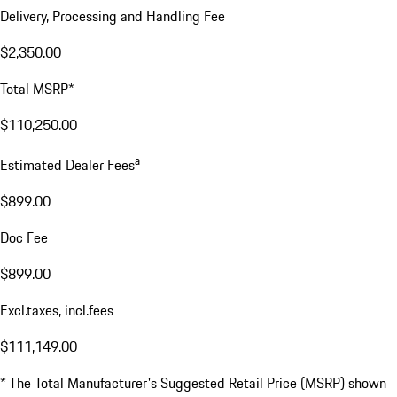
Delivery, Processing and Handling Fee
$2,350.00
Total MSRP*
$110,250.00
a
Estimated Dealer Fees
$899.00
Doc Fee
$899.00
Excl.taxes, incl.fees
$111,149.00
* The Total Manufacturer's Suggested Retail Price (MSRP) shown