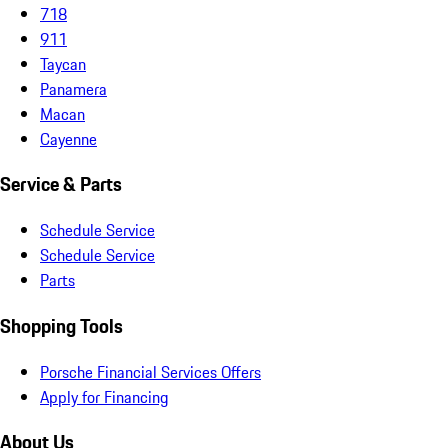
718
911
Taycan
Panamera
Macan
Cayenne
Service & Parts
Schedule Service
Schedule Service
Parts
Shopping Tools
Porsche Financial Services Offers
Apply for Financing
About Us