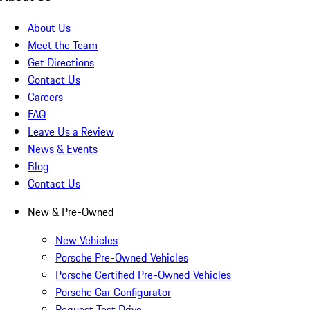
About Us
Meet the Team
Get Directions
Contact Us
Careers
FAQ
Leave Us a Review
News & Events
Blog
Contact Us
New & Pre-Owned
New Vehicles
Porsche Pre-Owned Vehicles
Porsche Certified Pre-Owned Vehicles
Porsche Car Configurator
Request Test Drive