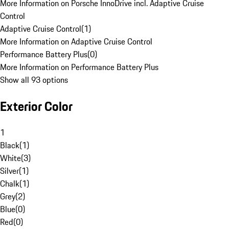
More Information on Porsche InnoDrive incl. Adaptive Cruise
Control
Adaptive Cruise Control
(
1
)
More Information on Adaptive Cruise Control
Performance Battery Plus
(
0
)
More Information on Performance Battery Plus
Show all 93 options
Exterior Color
1
Black
(
1
)
White
(
3
)
Silver
(
1
)
Chalk
(
1
)
Grey
(
2
)
Blue
(
0
)
Red
(
0
)