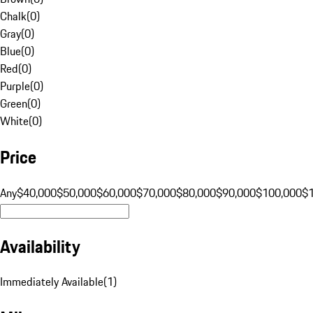
Chalk
(
0
)
Gray
(
0
)
Blue
(
0
)
Red
(
0
)
Purple
(
0
)
Green
(
0
)
White
(
0
)
Price
Any
$40,000
$50,000
$60,000
$70,000
$80,000
$90,000
$100,000
$
Availability
Immediately Available
(
1
)