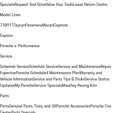
Specials
Request Test Drive
Value Your Trade
Lease Return Center
Model Lines
718
911
Taycan
Panamera
Macan
Cayenne
Explore
Porsche e-Performance
Service
Schedule Service
Schedule Service
Service and Maintenance
Repair
Expertise
Porsche Scheduled Maintenance Plan
Warranty and
Vehicle Information
Service and Parts Tips & Tricks
Service Status
Updates
My Porsche
Service Specials
Manthey Racing Kits
Parts
Parts
Genuine Parts, Tires, and Oil
Porsche Accessories
Porsche Tire
Center
Parts Specials