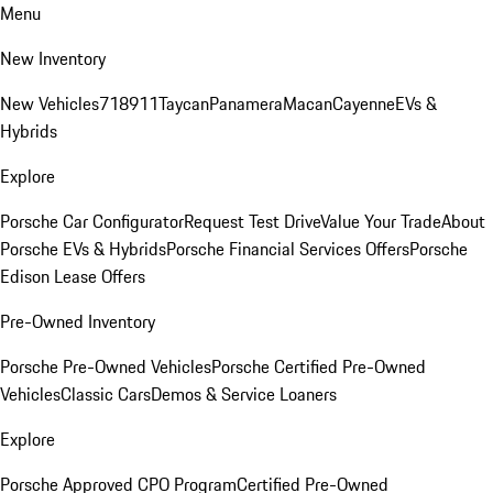
Menu
New Inventory
New Vehicles
718
911
Taycan
Panamera
Macan
Cayenne
EVs &
Hybrids
Explore
Porsche Car Configurator
Request Test Drive
Value Your Trade
About
Porsche EVs & Hybrids
Porsche Financial Services Offers
Porsche
Edison Lease Offers
Pre-Owned Inventory
Porsche Pre-Owned Vehicles
Porsche Certified Pre-Owned
Vehicles
Classic Cars
Demos & Service Loaners
Explore
Porsche Approved CPO Program
Certified Pre-Owned