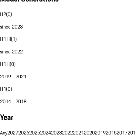
H2
(
0
)
since 2023
H1 III
(
1
)
since 2022
H1 II
(
0
)
2019 - 2021
H1
(
0
)
2014 - 2018
Year
Any
2027
2026
2025
2024
2023
2022
2021
2020
2019
2018
2017
201