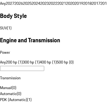
Any
2027
2026
2025
2024
2023
2022
2021
2020
2019
2018
2017
201
Body Style
SUV
(
1
)
Engine and Transmission
Power
Any
200 hp (1)
300 hp (1)
400 hp (1)
500 hp (0)
Transmission
Manual
(
0
)
Automatic
(
0
)
PDK (Automatic)
(
1
)