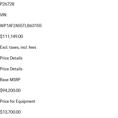
P26728
VIN:
WP1AF2A55TLB63155
$111,149.00
Excl. taxes, incl. fees
Price Details
Price Details
Base MSRP
$94,200.00
Price for Equipment
$13,700.00