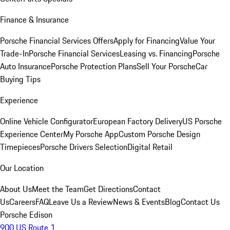
Finance & Insurance
Porsche Financial Services Offers
Apply for Financing
Value Your
Trade-In
Porsche Financial Services
Leasing vs. Financing
Porsche
Auto Insurance
Porsche Protection Plans
Sell Your Porsche
Car
Buying Tips
Experience
Online Vehicle Configurator
European Factory Delivery
US Porsche
Experience Center
My Porsche App
Custom Porsche Design
Timepieces
Porsche Drivers Selection
Digital Retail
Our Location
About Us
Meet the Team
Get Directions
Contact
Us
Careers
FAQ
Leave Us a Review
News & Events
Blog
Contact Us
Porsche Edison
900 US Route 1