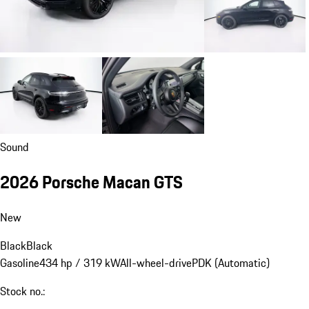
Sound
2026 Porsche Macan GTS
New
Black
Black
Gasoline
434 hp / 319 kW
All-wheel-drive
PDK (Automatic)
Stock no.: