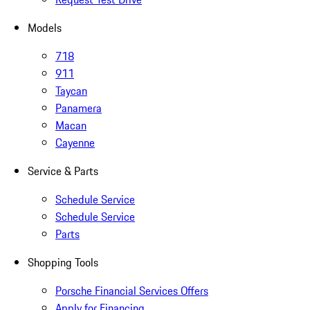
Models
718
911
Taycan
Panamera
Macan
Cayenne
Service & Parts
Schedule Service
Schedule Service
Parts
Shopping Tools
Porsche Financial Services Offers
Apply for Financing