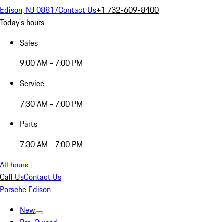
Edison, NJ 08817
Contact Us
+1 732-609-8400
Today's hours
Sales
9:00 AM - 7:00 PM
Service
7:30 AM - 7:00 PM
Parts
7:30 AM - 7:00 PM
All hours
Call Us
Contact Us
Porsche Edison
New