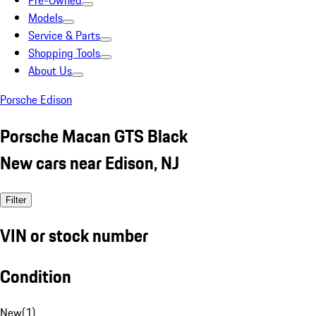
Pre-Owned
Models
Service & Parts
Shopping Tools
About Us
Porsche Edison
Porsche Macan GTS Black
New cars near Edison, NJ
Filter
VIN or stock number
Condition
New
(
1
)