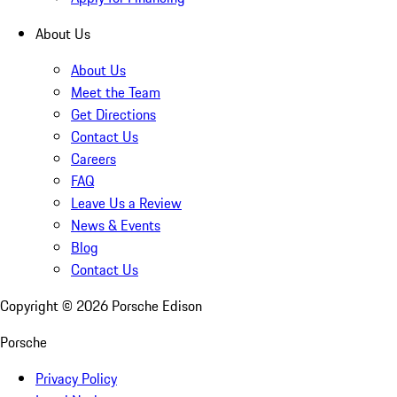
About Us
About Us
Meet the Team
Get Directions
Contact Us
Careers
FAQ
Leave Us a Review
News & Events
Blog
Contact Us
Copyright ©
2026
Porsche Edison
Porsche
Privacy Policy