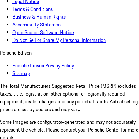
Legal Notice
Terms & Conditions
Business & Human Rights
Accessibility Statement
Open Source Software Notice
Do Not Sell or Share My Personal Information
Porsche Edison
Porsche Edison Privacy Policy
Sitemap
The Total Manufacturers Suggested Retail Price (MSRP) excludes
taxes, title, registration, other optional or regionally required
equipment, dealer charges, and any potential tariffs. Actual selling
prices are set by dealers and may vary.
Some images are configurator-generated and may not accurately
represent the vehicle. Please contact your Porsche Center for more
details.