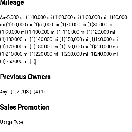
Mileage
Any
5,000 mi (1)
10,000 mi (1)
20,000 mi (1)
30,000 mi (1)
40,000
mi (1)
50,000 mi (1)
60,000 mi (1)
70,000 mi (1)
80,000 mi
(1)
90,000 mi (1)
100,000 mi (1)
110,000 mi (1)
120,000 mi
(1)
130,000 mi (1)
140,000 mi (1)
150,000 mi (1)
160,000 mi
(1)
170,000 mi (1)
180,000 mi (1)
190,000 mi (1)
200,000 mi
(1)
210,000 mi (1)
220,000 mi (1)
230,000 mi (1)
240,000 mi
(1)
250,000 mi (1)
Previous Owners
Any
1 (1)
2 (1)
3 (1)
4 (1)
Sales Promotion
Usage Type