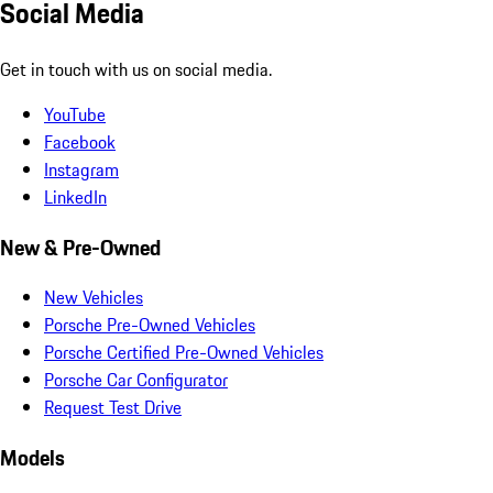
Social Media
Get in touch with us on social media.
YouTube
Facebook
Instagram
LinkedIn
New & Pre-Owned
New Vehicles
Porsche Pre-Owned Vehicles
Porsche Certified Pre-Owned Vehicles
Porsche Car Configurator
Request Test Drive
Models