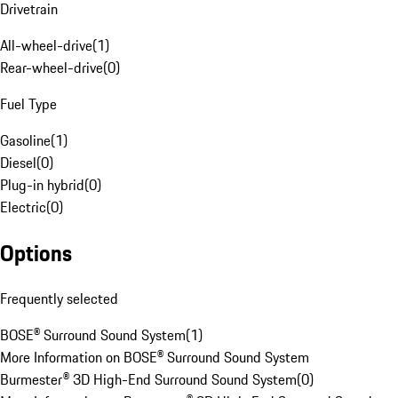
Drivetrain
All-wheel-drive
(
1
)
Rear-wheel-drive
(
0
)
Fuel Type
Gasoline
(
1
)
Diesel
(
0
)
Plug-in hybrid
(
0
)
Electric
(
0
)
Options
Frequently selected
BOSE® Surround Sound System
(
1
)
More Information on BOSE® Surround Sound System
Burmester® 3D High-End Surround Sound System
(
0
)