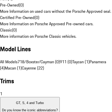
Pre-Owned
(
0
)
More Information on used cars without the Porsche Approved seal.
Certified Pre-Owned
(
0
)
More Information on Porsche Approved Pre-owned cars.
Classic
(
0
)
More information on Porsche Classic vehicles.
Model Lines
All Models
718/Boxster/Cayman (0)
911 (0)
Taycan (1)
Panamera
(4)
Macan (1)
Cayenne (22)
Trims
1
GT, S, 4 and Turbo
Do you know the iconic abbreviations?