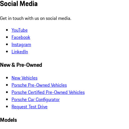
Social Media
Get in touch with us on social media.
YouTube
Facebook
Instagram
LinkedIn
New & Pre-Owned
New Vehicles
Porsche Pre-Owned Vehicles
Porsche Certified Pre-Owned Vehicles
Porsche Car Configurator
Request Test Drive
Models