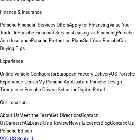
Finance & Insurance
Porsche Financial Services Offers
Apply for Financing
Value Your
Trade-In
Porsche Financial Services
Leasing vs. Financing
Porsche
Auto Insurance
Porsche Protection Plans
Sell Your Porsche
Car
Buying Tips
Experience
Online Vehicle Configurator
European Factory Delivery
US Porsche
Experience Center
My Porsche App
Custom Porsche Design
Timepieces
Porsche Drivers Selection
Digital Retail
Our Location
About Us
Meet the Team
Get Directions
Contact
Us
Careers
FAQ
Leave Us a Review
News & Events
Blog
Contact Us
Porsche Edison
900 US Route 1