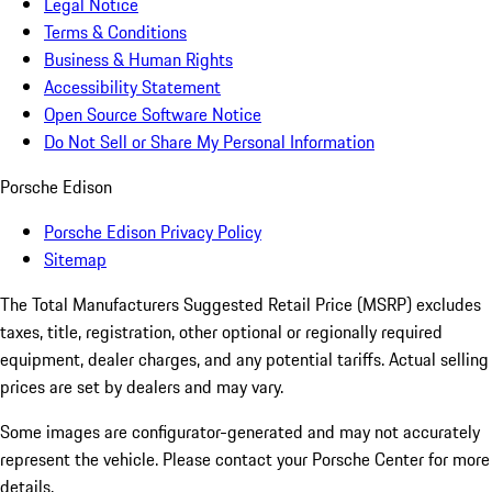
Legal Notice
Terms & Conditions
Business & Human Rights
Accessibility Statement
Open Source Software Notice
Do Not Sell or Share My Personal Information
Porsche Edison
Porsche Edison Privacy Policy
Sitemap
The Total Manufacturers Suggested Retail Price (MSRP) excludes
taxes, title, registration, other optional or regionally required
equipment, dealer charges, and any potential tariffs. Actual selling
prices are set by dealers and may vary.
Some images are configurator-generated and may not accurately
represent the vehicle. Please contact your Porsche Center for more
details.