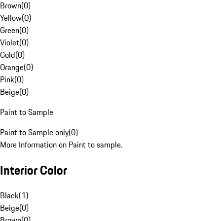
Brown
(
0
)
Yellow
(
0
)
Green
(
0
)
Violet
(
0
)
Gold
(
0
)
Orange
(
0
)
Pink
(
0
)
Beige
(
0
)
Paint to Sample
Paint to Sample only
(
0
)
More Information on Paint to sample.
Interior Color
Black
(
1
)
Beige
(
0
)
Brown
(
0
)