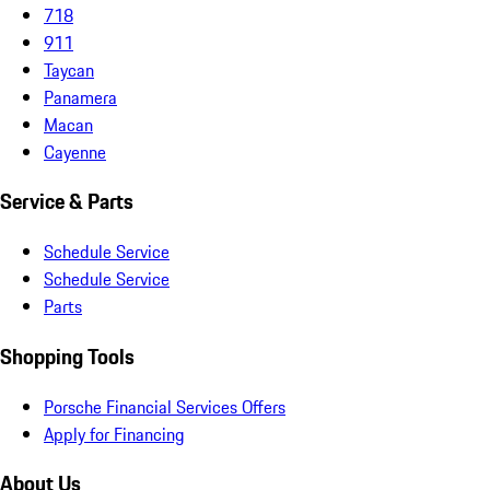
718
911
Taycan
Panamera
Macan
Cayenne
Service & Parts
Schedule Service
Schedule Service
Parts
Shopping Tools
Porsche Financial Services Offers
Apply for Financing
About Us