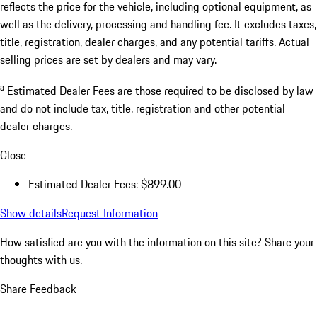
reflects the price for the vehicle, including optional equipment, as
well as the delivery, processing and handling fee. It excludes taxes,
title, registration, dealer charges, and any potential tariffs. Actual
selling prices are set by dealers and may vary.
a
Estimated Dealer Fees are those required to be disclosed by law
and do not include tax, title, registration and other potential
dealer charges.
Close
Estimated Dealer Fees: $899.00
Show details
Request Information
How satisfied are you with the information on this site?
Share your
thoughts with us.
Share Feedback