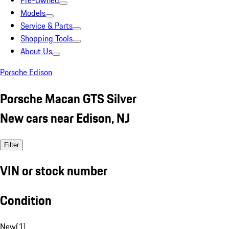
Pre-Owned
Models
Service & Parts
Shopping Tools
About Us
Porsche Edison
Porsche Macan GTS Silver
New cars near Edison, NJ
Filter
VIN or stock number
Condition
New
(
1
)