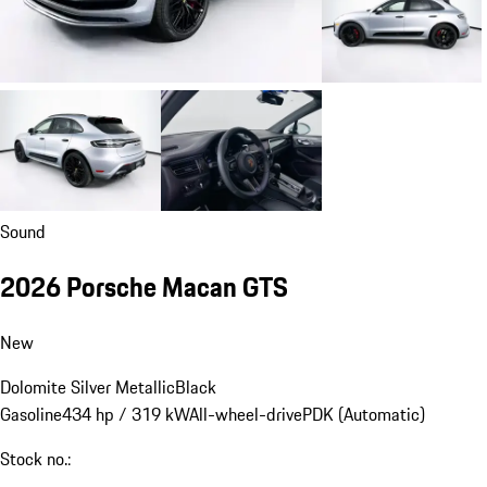
Sound
2026 Porsche Macan GTS
New
Dolomite Silver Metallic
Black
Gasoline
434 hp / 319 kW
All-wheel-drive
PDK (Automatic)
Stock no.: