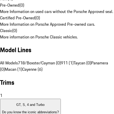
Pre-Owned
(
0
)
More Information on used cars without the Porsche Approved seal.
Certified Pre-Owned
(
0
)
More Information on Porsche Approved Pre-owned cars.
Classic
(
0
)
More information on Porsche Classic vehicles.
Model Lines
All Models
718/Boxster/Cayman (0)
911 (1)
Taycan (0)
Panamera
(0)
Macan (1)
Cayenne (6)
Trims
1
GT, S, 4 and Turbo
Do you know the iconic abbreviations?