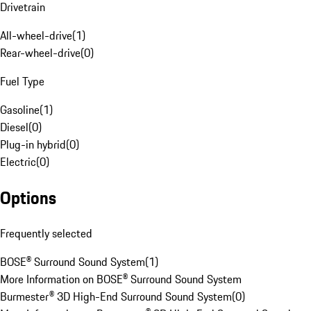
Drivetrain
All-wheel-drive
(
1
)
Rear-wheel-drive
(
0
)
Fuel Type
Gasoline
(
1
)
Diesel
(
0
)
Plug-in hybrid
(
0
)
Electric
(
0
)
Options
Frequently selected
BOSE® Surround Sound System
(
1
)
More Information on BOSE® Surround Sound System
Burmester® 3D High-End Surround Sound System
(
0
)