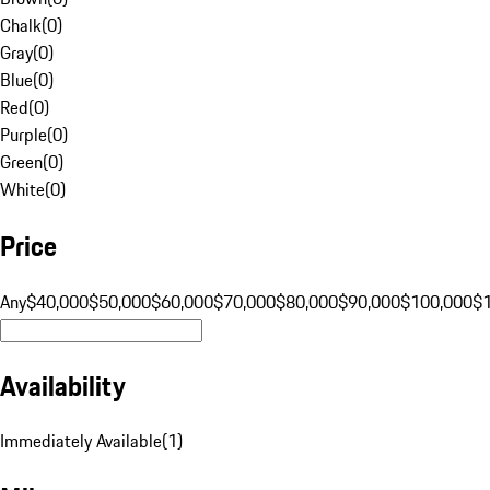
Chalk
(
0
)
Gray
(
0
)
Blue
(
0
)
Red
(
0
)
Purple
(
0
)
Green
(
0
)
White
(
0
)
Price
Any
$40,000
$50,000
$60,000
$70,000
$80,000
$90,000
$100,000
$
Availability
Immediately Available
(
1
)