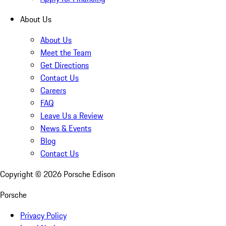
About Us
About Us
Meet the Team
Get Directions
Contact Us
Careers
FAQ
Leave Us a Review
News & Events
Blog
Contact Us
Copyright ©
2026
Porsche Edison
Porsche
Privacy Policy