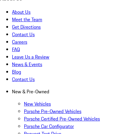
About Us
Meet the Team
Get Directions
Contact Us
Careers
FAQ
Leave Us a Review
News & Events
Blog
Contact Us
New & Pre-Owned
New Vehicles
Porsche Pre-Owned Vehicles
Porsche Certified Pre-Owned Vehicles
Porsche Car Configurator
Request Test Drive