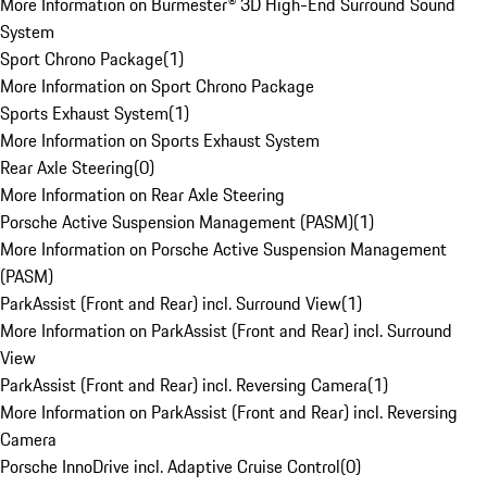
More Information on Burmester® 3D High-End Surround Sound
System
Sport Chrono Package
(
1
)
More Information on Sport Chrono Package
Sports Exhaust System
(
1
)
More Information on Sports Exhaust System
Rear Axle Steering
(
0
)
More Information on Rear Axle Steering
Porsche Active Suspension Management (PASM)
(
1
)
More Information on Porsche Active Suspension Management
(PASM)
ParkAssist (Front and Rear) incl. Surround View
(
1
)
More Information on ParkAssist (Front and Rear) incl. Surround
View
ParkAssist (Front and Rear) incl. Reversing Camera
(
1
)
More Information on ParkAssist (Front and Rear) incl. Reversing
Camera
Porsche InnoDrive incl. Adaptive Cruise Control
(
0
)