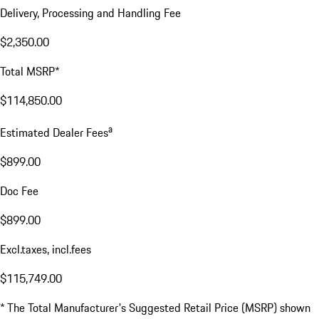
Delivery, Processing and Handling Fee
$2,350.00
Total MSRP*
$114,850.00
a
Estimated Dealer Fees
$899.00
Doc Fee
$899.00
Excl.taxes, incl.fees
$115,749.00
* The Total Manufacturer's Suggested Retail Price (MSRP) shown