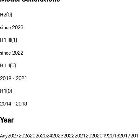
H2
(
0
)
since 2023
H1 III
(
1
)
since 2022
H1 II
(
0
)
2019 - 2021
H1
(
0
)
2014 - 2018
Year
Any
2027
2026
2025
2024
2023
2022
2021
2020
2019
2018
2017
201