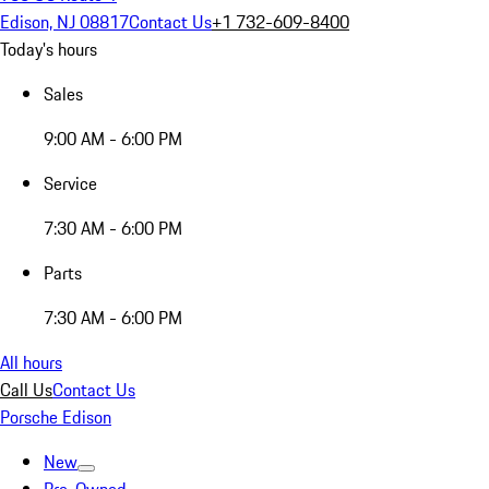
Edison, NJ 08817
Contact Us
+1 732-609-8400
Today's hours
Sales
9:00 AM - 6:00 PM
Service
7:30 AM - 6:00 PM
Parts
7:30 AM - 6:00 PM
All hours
Call Us
Contact Us
Porsche Edison
New