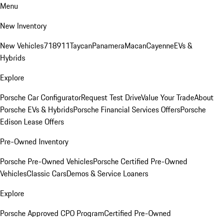
Menu
New Inventory
New Vehicles
718
911
Taycan
Panamera
Macan
Cayenne
EVs &
Hybrids
Explore
Porsche Car Configurator
Request Test Drive
Value Your Trade
About
Porsche EVs & Hybrids
Porsche Financial Services Offers
Porsche
Edison Lease Offers
Pre-Owned Inventory
Porsche Pre-Owned Vehicles
Porsche Certified Pre-Owned
Vehicles
Classic Cars
Demos & Service Loaners
Explore
Porsche Approved CPO Program
Certified Pre-Owned