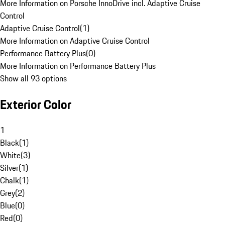
More Information on Porsche InnoDrive incl. Adaptive Cruise
Control
Adaptive Cruise Control
(
1
)
More Information on Adaptive Cruise Control
Performance Battery Plus
(
0
)
More Information on Performance Battery Plus
Show all 93 options
Exterior Color
1
Black
(
1
)
White
(
3
)
Silver
(
1
)
Chalk
(
1
)
Grey
(
2
)
Blue
(
0
)
Red
(
0
)