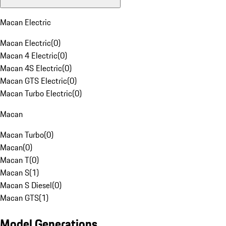
Macan Electric
Macan Electric
(
0
)
Macan 4 Electric
(
0
)
Macan 4S Electric
(
0
)
Macan GTS Electric
(
0
)
Macan Turbo Electric
(
0
)
Macan
Macan Turbo
(
0
)
Macan
(
0
)
Macan T
(
0
)
Macan S
(
1
)
Macan S Diesel
(
0
)
Macan GTS
(
1
)
Model Generations