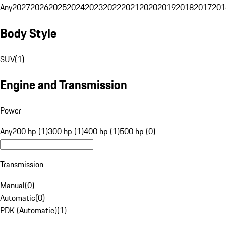
Any
2027
2026
2025
2024
2023
2022
2021
2020
2019
2018
2017
201
Body Style
SUV
(
1
)
Engine and Transmission
Power
Any
200 hp (1)
300 hp (1)
400 hp (1)
500 hp (0)
Transmission
Manual
(
0
)
Automatic
(
0
)
PDK (Automatic)
(
1
)