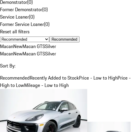
Demonstrator
(
0
)
Former Demonstrator
(
0
)
Service Loaner
(
0
)
Former Service Loaner
(
0
)
Reset all filters
Recommended
Macan
New
Macan GTS
Silver
Macan
New
Macan GTS
Silver
Sort By:
Recommended
Recently Added to Stock
Price - Low to High
Price -
High to Low
Mileage - Low to High