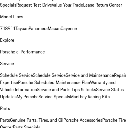
Specials
Request Test Drive
Value Your Trade
Lease Return Center
Model Lines
718
911
Taycan
Panamera
Macan
Cayenne
Explore
Porsche e-Performance
Service
Schedule Service
Schedule Service
Service and Maintenance
Repair
Expertise
Porsche Scheduled Maintenance Plan
Warranty and
Vehicle Information
Service and Parts Tips & Tricks
Service Status
Updates
My Porsche
Service Specials
Manthey Racing Kits
Parts
Parts
Genuine Parts, Tires, and Oil
Porsche Accessories
Porsche Tire
Center
Parts Specials