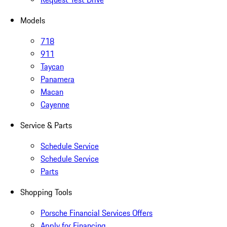
Models
718
911
Taycan
Panamera
Macan
Cayenne
Service & Parts
Schedule Service
Schedule Service
Parts
Shopping Tools
Porsche Financial Services Offers
Apply for Financing