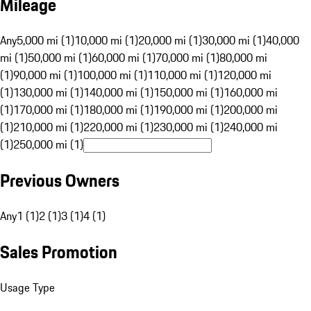
Mileage
Any
5,000 mi (1)
10,000 mi (1)
20,000 mi (1)
30,000 mi (1)
40,000
mi (1)
50,000 mi (1)
60,000 mi (1)
70,000 mi (1)
80,000 mi
(1)
90,000 mi (1)
100,000 mi (1)
110,000 mi (1)
120,000 mi
(1)
130,000 mi (1)
140,000 mi (1)
150,000 mi (1)
160,000 mi
(1)
170,000 mi (1)
180,000 mi (1)
190,000 mi (1)
200,000 mi
(1)
210,000 mi (1)
220,000 mi (1)
230,000 mi (1)
240,000 mi
(1)
250,000 mi (1)
Previous Owners
Any
1 (1)
2 (1)
3 (1)
4 (1)
Sales Promotion
Usage Type