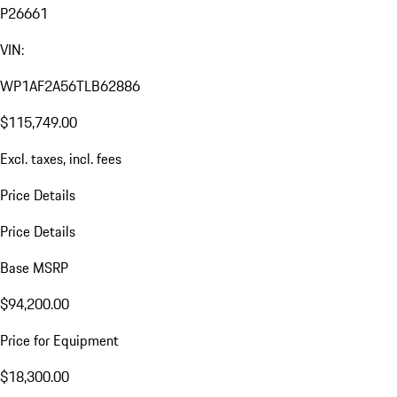
P26661
VIN:
WP1AF2A56TLB62886
$115,749.00
Excl. taxes, incl. fees
Price Details
Price Details
Base MSRP
$94,200.00
Price for Equipment
$18,300.00