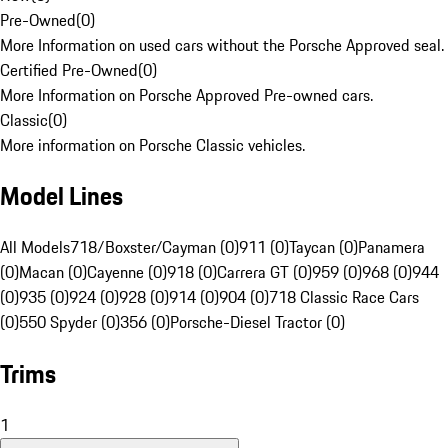
Pre-Owned
(
0
)
More Information on used cars without the Porsche Approved seal.
Certified Pre-Owned
(
0
)
More Information on Porsche Approved Pre-owned cars.
Classic
(
0
)
More information on Porsche Classic vehicles.
Model Lines
All Models
718/Boxster/Cayman (0)
911 (0)
Taycan (0)
Panamera
(0)
Macan (0)
Cayenne (0)
918 (0)
Carrera GT (0)
959 (0)
968 (0)
944
(0)
935 (0)
924 (0)
928 (0)
914 (0)
904 (0)
718 Classic Race Cars
(0)
550 Spyder (0)
356 (0)
Porsche-Diesel Tractor (0)
Trims
1