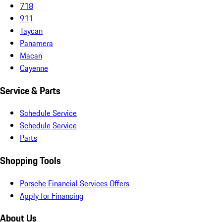
718
911
Taycan
Panamera
Macan
Cayenne
Service & Parts
Schedule Service
Schedule Service
Parts
Shopping Tools
Porsche Financial Services Offers
Apply for Financing
About Us