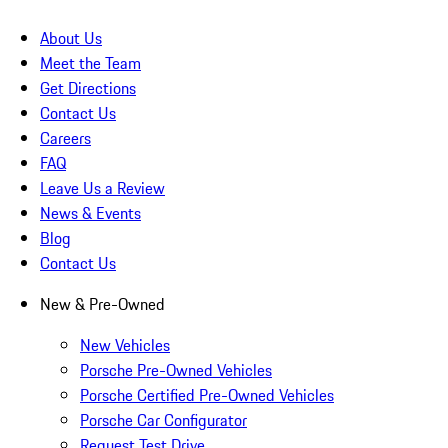
About Us
Meet the Team
Get Directions
Contact Us
Careers
FAQ
Leave Us a Review
News & Events
Blog
Contact Us
New & Pre-Owned
New Vehicles
Porsche Pre-Owned Vehicles
Porsche Certified Pre-Owned Vehicles
Porsche Car Configurator
Request Test Drive