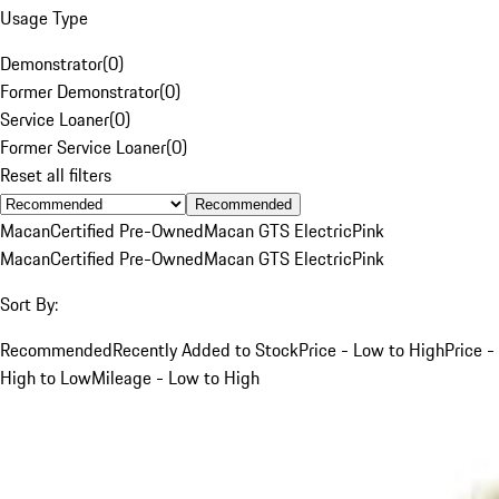
Usage Type
Demonstrator
(
0
)
Former Demonstrator
(
0
)
Service Loaner
(
0
)
Former Service Loaner
(
0
)
Reset all filters
Recommended
Macan
Certified Pre-Owned
Macan GTS Electric
Pink
Macan
Certified Pre-Owned
Macan GTS Electric
Pink
Sort By:
Recommended
Recently Added to Stock
Price - Low to High
Price -
High to Low
Mileage - Low to High