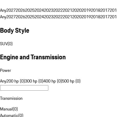
Any
2027
2026
2025
2024
2023
2022
2021
2020
2019
2018
2017
201
Any
2027
2026
2025
2024
2023
2022
2021
2020
2019
2018
2017
201
Body Style
SUV
(
0
)
Engine and Transmission
Power
Any
200 hp (0)
300 hp (0)
400 hp (0)
500 hp (0)
Transmission
Manual
(
0
)
Automatic
(
0
)