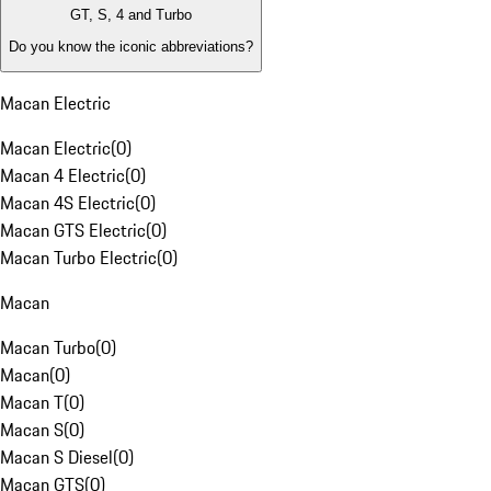
GT, S, 4 and Turbo
Do you know the iconic abbreviations?
Macan Electric
Macan Electric
(
0
)
Macan 4 Electric
(
0
)
Macan 4S Electric
(
0
)
Macan GTS Electric
(
0
)
Macan Turbo Electric
(
0
)
Macan
Macan Turbo
(
0
)
Macan
(
0
)
Macan T
(
0
)
Macan S
(
0
)
Macan S Diesel
(
0
)
Macan GTS
(
0
)