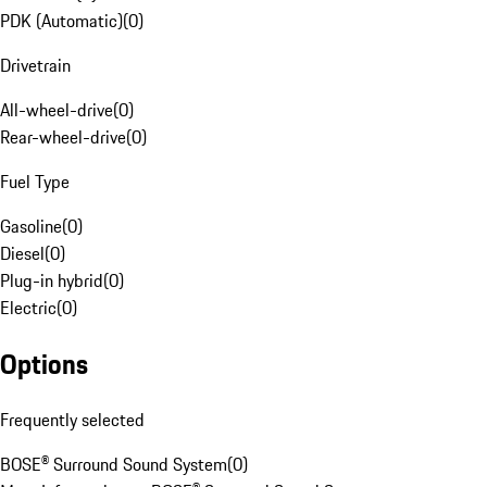
PDK (Automatic)
(
0
)
Drivetrain
All-wheel-drive
(
0
)
Rear-wheel-drive
(
0
)
Fuel Type
Gasoline
(
0
)
Diesel
(
0
)
Plug-in hybrid
(
0
)
Electric
(
0
)
Options
Frequently selected
BOSE® Surround Sound System
(
0
)