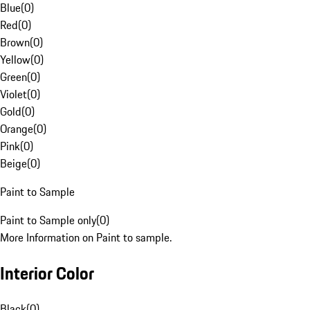
Blue
(
0
)
Red
(
0
)
Brown
(
0
)
Yellow
(
0
)
Green
(
0
)
Violet
(
0
)
Gold
(
0
)
Orange
(
0
)
Pink
(
0
)
Beige
(
0
)
Paint to Sample
Paint to Sample only
(
0
)
More Information on Paint to sample.
Interior Color
Black
(
0
)