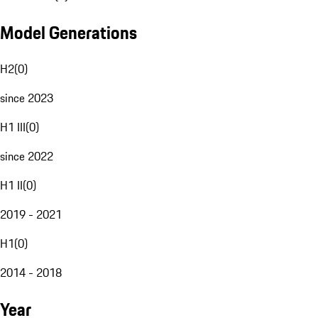
Model Generations
H2
(
0
)
since 2023
H1 III
(
0
)
since 2022
H1 II
(
0
)
2019 - 2021
H1
(
0
)
2014 - 2018
Year