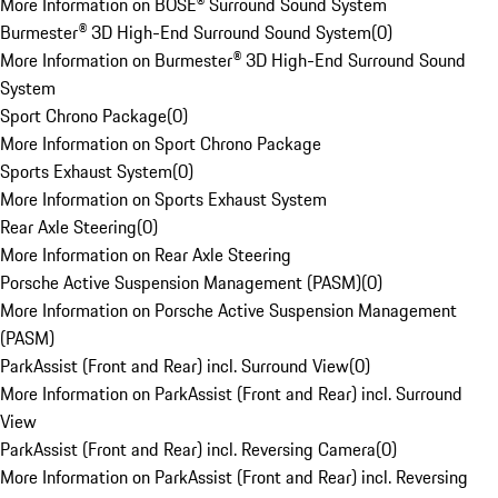
More Information on BOSE® Surround Sound System
Burmester® 3D High-End Surround Sound System
(
0
)
More Information on Burmester® 3D High-End Surround Sound
System
Sport Chrono Package
(
0
)
More Information on Sport Chrono Package
Sports Exhaust System
(
0
)
More Information on Sports Exhaust System
Rear Axle Steering
(
0
)
More Information on Rear Axle Steering
Porsche Active Suspension Management (PASM)
(
0
)
More Information on Porsche Active Suspension Management
(PASM)
ParkAssist (Front and Rear) incl. Surround View
(
0
)
More Information on ParkAssist (Front and Rear) incl. Surround
View
ParkAssist (Front and Rear) incl. Reversing Camera
(
0
)
More Information on ParkAssist (Front and Rear) incl. Reversing