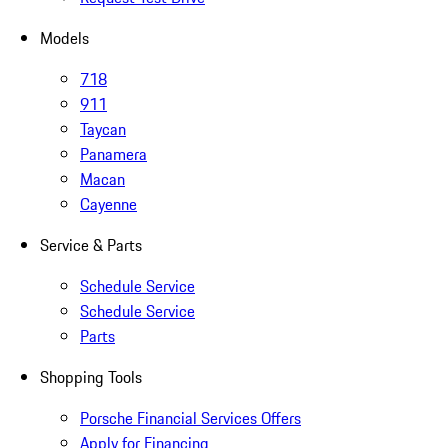
Models
718
911
Taycan
Panamera
Macan
Cayenne
Service & Parts
Schedule Service
Schedule Service
Parts
Shopping Tools
Porsche Financial Services Offers
Apply for Financing