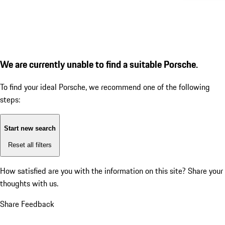
We are currently unable to find a suitable Porsche.
To find your ideal Porsche, we recommend one of the following
steps:
Start new search
Reset all filters
How satisfied are you with the information on this site?
Share your
thoughts with us.
Share Feedback