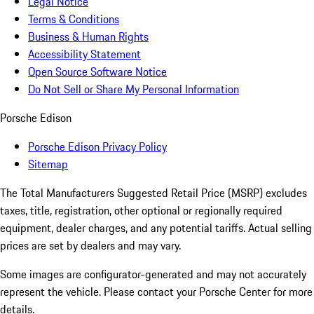
Legal Notice
Terms & Conditions
Business & Human Rights
Accessibility Statement
Open Source Software Notice
Do Not Sell or Share My Personal Information
Porsche Edison
Porsche Edison Privacy Policy
Sitemap
The Total Manufacturers Suggested Retail Price (MSRP) excludes
taxes, title, registration, other optional or regionally required
equipment, dealer charges, and any potential tariffs. Actual selling
prices are set by dealers and may vary.
Some images are configurator-generated and may not accurately
represent the vehicle. Please contact your Porsche Center for more
details.