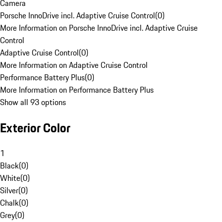
Camera
Porsche InnoDrive incl. Adaptive Cruise Control
(
0
)
More Information on Porsche InnoDrive incl. Adaptive Cruise
Control
Adaptive Cruise Control
(
0
)
More Information on Adaptive Cruise Control
Performance Battery Plus
(
0
)
More Information on Performance Battery Plus
Show all 93 options
Exterior Color
1
Black
(
0
)
White
(
0
)
Silver
(
0
)
Chalk
(
0
)
Grey
(
0
)