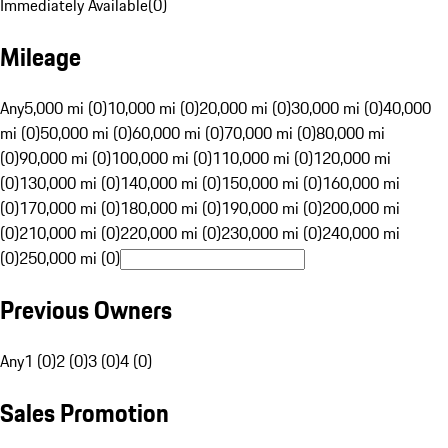
Immediately Available
(
0
)
Mileage
Any
5,000 mi (0)
10,000 mi (0)
20,000 mi (0)
30,000 mi (0)
40,000
mi (0)
50,000 mi (0)
60,000 mi (0)
70,000 mi (0)
80,000 mi
(0)
90,000 mi (0)
100,000 mi (0)
110,000 mi (0)
120,000 mi
(0)
130,000 mi (0)
140,000 mi (0)
150,000 mi (0)
160,000 mi
(0)
170,000 mi (0)
180,000 mi (0)
190,000 mi (0)
200,000 mi
(0)
210,000 mi (0)
220,000 mi (0)
230,000 mi (0)
240,000 mi
(0)
250,000 mi (0)
Previous Owners
Any
1 (0)
2 (0)
3 (0)
4 (0)
Sales Promotion