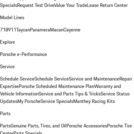
Specials
Request Test Drive
Value Your Trade
Lease Return Center
Model Lines
718
911
Taycan
Panamera
Macan
Cayenne
Explore
Porsche e-Performance
Service
Schedule Service
Schedule Service
Service and Maintenance
Repair
Expertise
Porsche Scheduled Maintenance Plan
Warranty and
Vehicle Information
Service and Parts Tips & Tricks
Service Status
Updates
My Porsche
Service Specials
Manthey Racing Kits
Parts
Parts
Genuine Parts, Tires, and Oil
Porsche Accessories
Porsche Tire
Center
Parts Specials