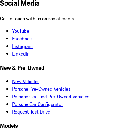
Social Media
Get in touch with us on social media.
YouTube
Facebook
Instagram
LinkedIn
New & Pre-Owned
New Vehicles
Porsche Pre-Owned Vehicles
Porsche Certified Pre-Owned Vehicles
Porsche Car Configurator
Request Test Drive
Models