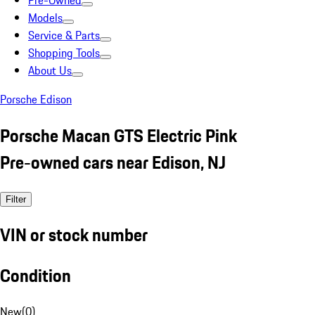
Pre-Owned
Models
Service & Parts
Shopping Tools
About Us
Porsche Edison
Porsche Macan GTS Electric Pink
Pre-owned cars near Edison, NJ
Filter
VIN or stock number
Condition
New
(
0
)