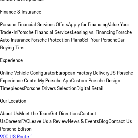
Finance & Insurance
Porsche Financial Services Offers
Apply for Financing
Value Your
Trade-In
Porsche Financial Services
Leasing vs. Financing
Porsche
Auto Insurance
Porsche Protection Plans
Sell Your Porsche
Car
Buying Tips
Experience
Online Vehicle Configurator
European Factory Delivery
US Porsche
Experience Center
My Porsche App
Custom Porsche Design
Timepieces
Porsche Drivers Selection
Digital Retail
Our Location
About Us
Meet the Team
Get Directions
Contact
Us
Careers
FAQ
Leave Us a Review
News & Events
Blog
Contact Us
Porsche Edison
900 US Route 1