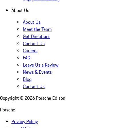
About Us
About Us
Meet the Team
Get Directions
Contact Us
Careers
FAQ
Leave Us a Review
News & Events
Blog
Contact Us
Copyright ©
2026
Porsche Edison
Porsche
Privacy Policy