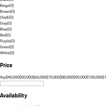
Beige
(
0
)
Brown
(
0
)
Chalk
(
0
)
Gray
(
0
)
Blue
(
0
)
Red
(
0
)
Purple
(
0
)
Green
(
0
)
White
(
0
)
Price
Any
$40,000
$50,000
$60,000
$70,000
$80,000
$90,000
$100,000
$
Availability