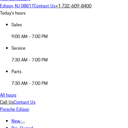
Edison, NJ 08817
Contact Us
+1 732-609-8400
Today's hours
Sales
9:00 AM - 7:00 PM
Service
7:30 AM - 7:00 PM
Parts
7:30 AM - 7:00 PM
All hours
Call Us
Contact Us
Porsche Edison
New