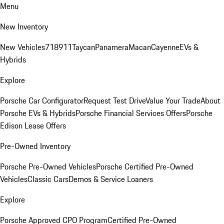
Menu
New Inventory
New Vehicles
718
911
Taycan
Panamera
Macan
Cayenne
EVs &
Hybrids
Explore
Porsche Car Configurator
Request Test Drive
Value Your Trade
About
Porsche EVs & Hybrids
Porsche Financial Services Offers
Porsche
Edison Lease Offers
Pre-Owned Inventory
Porsche Pre-Owned Vehicles
Porsche Certified Pre-Owned
Vehicles
Classic Cars
Demos & Service Loaners
Explore
Porsche Approved CPO Program
Certified Pre-Owned