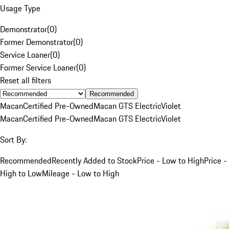
Usage Type
Demonstrator
(
0
)
Former Demonstrator
(
0
)
Service Loaner
(
0
)
Former Service Loaner
(
0
)
Reset all filters
Recommended
Macan
Certified Pre-Owned
Macan GTS Electric
Violet
Macan
Certified Pre-Owned
Macan GTS Electric
Violet
Sort By:
Recommended
Recently Added to Stock
Price - Low to High
Price -
High to Low
Mileage - Low to High