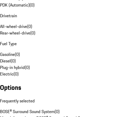
PDK (Automatic)
(
0
)
Drivetrain
All-wheel-drive
(
0
)
Rear-wheel-drive
(
0
)
Fuel Type
Gasoline
(
0
)
Diesel
(
0
)
Plug-in hybrid
(
0
)
Electric
(
0
)
Options
Frequently selected
BOSE® Surround Sound System
(
0
)