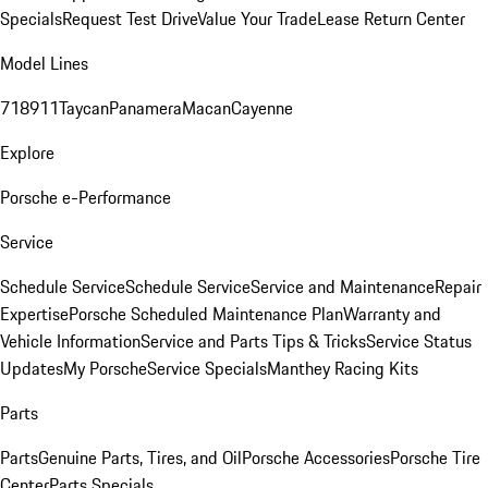
Specials
Request Test Drive
Value Your Trade
Lease Return Center
Model Lines
718
911
Taycan
Panamera
Macan
Cayenne
Explore
Porsche e-Performance
Service
Schedule Service
Schedule Service
Service and Maintenance
Repair
Expertise
Porsche Scheduled Maintenance Plan
Warranty and
Vehicle Information
Service and Parts Tips & Tricks
Service Status
Updates
My Porsche
Service Specials
Manthey Racing Kits
Parts
Parts
Genuine Parts, Tires, and Oil
Porsche Accessories
Porsche Tire
Center
Parts Specials