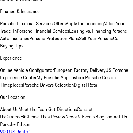
Finance & Insurance
Porsche Financial Services Offers
Apply for Financing
Value Your
Trade-In
Porsche Financial Services
Leasing vs. Financing
Porsche
Auto Insurance
Porsche Protection Plans
Sell Your Porsche
Car
Buying Tips
Experience
Online Vehicle Configurator
European Factory Delivery
US Porsche
Experience Center
My Porsche App
Custom Porsche Design
Timepieces
Porsche Drivers Selection
Digital Retail
Our Location
About Us
Meet the Team
Get Directions
Contact
Us
Careers
FAQ
Leave Us a Review
News & Events
Blog
Contact Us
Porsche Edison
900 US Route 1