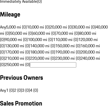
Immediately Available
(
0
)
Mileage
Any
5,000 mi (0)
10,000 mi (0)
20,000 mi (0)
30,000 mi (0)
40,000
mi (0)
50,000 mi (0)
60,000 mi (0)
70,000 mi (0)
80,000 mi
(0)
90,000 mi (0)
100,000 mi (0)
110,000 mi (0)
120,000 mi
(0)
130,000 mi (0)
140,000 mi (0)
150,000 mi (0)
160,000 mi
(0)
170,000 mi (0)
180,000 mi (0)
190,000 mi (0)
200,000 mi
(0)
210,000 mi (0)
220,000 mi (0)
230,000 mi (0)
240,000 mi
(0)
250,000 mi (0)
Previous Owners
Any
1 (0)
2 (0)
3 (0)
4 (0)
Sales Promotion