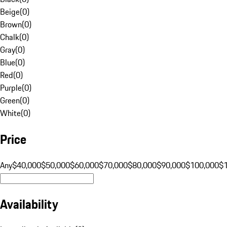
Beige
(
0
)
Brown
(
0
)
Chalk
(
0
)
Gray
(
0
)
Blue
(
0
)
Red
(
0
)
Purple
(
0
)
Green
(
0
)
White
(
0
)
Price
Any
$40,000
$50,000
$60,000
$70,000
$80,000
$90,000
$100,000
$
Availability