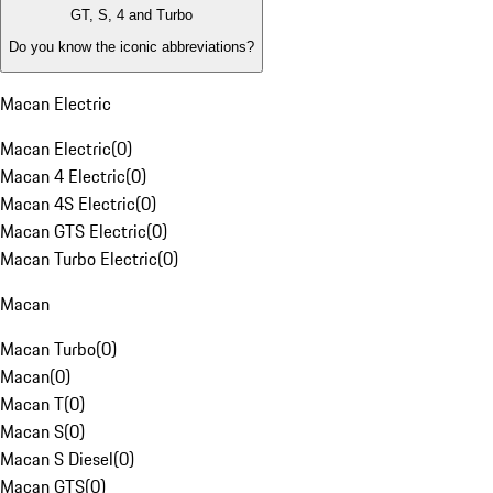
GT, S, 4 and Turbo
Do you know the iconic abbreviations?
Macan Electric
Macan Electric
(
0
)
Macan 4 Electric
(
0
)
Macan 4S Electric
(
0
)
Macan GTS Electric
(
0
)
Macan Turbo Electric
(
0
)
Macan
Macan Turbo
(
0
)
Macan
(
0
)
Macan T
(
0
)
Macan S
(
0
)
Macan S Diesel
(
0
)
Macan GTS
(
0
)