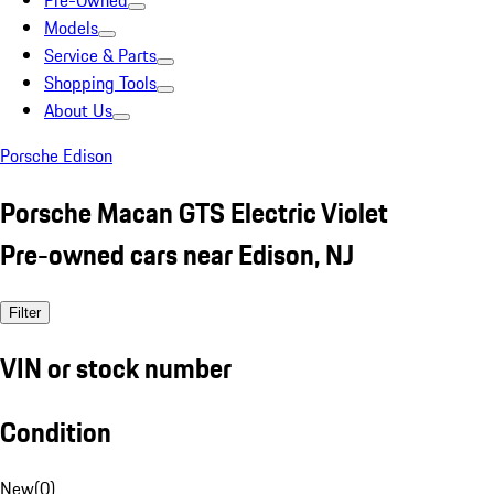
Pre-Owned
Models
Service & Parts
Shopping Tools
About Us
Porsche Edison
Porsche Macan GTS Electric Violet
Pre-owned cars near Edison, NJ
Filter
VIN or stock number
Condition
New
(
0
)