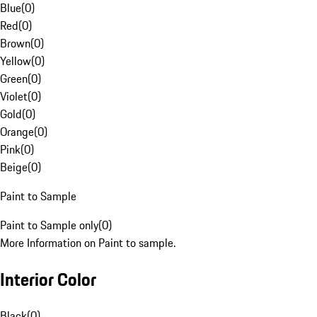
Blue
(
0
)
Red
(
0
)
Brown
(
0
)
Yellow
(
0
)
Green
(
0
)
Violet
(
0
)
Gold
(
0
)
Orange
(
0
)
Pink
(
0
)
Beige
(
0
)
Paint to Sample
Paint to Sample only
(
0
)
More Information on Paint to sample.
Interior Color
Black
(
0
)