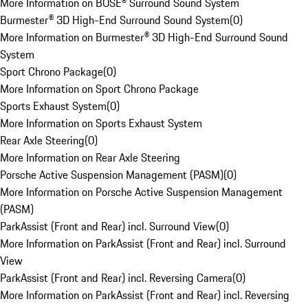
More Information on BOSE® Surround Sound System
Burmester® 3D High-End Surround Sound System
(
0
)
More Information on Burmester® 3D High-End Surround Sound
System
Sport Chrono Package
(
0
)
More Information on Sport Chrono Package
Sports Exhaust System
(
0
)
More Information on Sports Exhaust System
Rear Axle Steering
(
0
)
More Information on Rear Axle Steering
Porsche Active Suspension Management (PASM)
(
0
)
More Information on Porsche Active Suspension Management
(PASM)
ParkAssist (Front and Rear) incl. Surround View
(
0
)
More Information on ParkAssist (Front and Rear) incl. Surround
View
ParkAssist (Front and Rear) incl. Reversing Camera
(
0
)
More Information on ParkAssist (Front and Rear) incl. Reversing