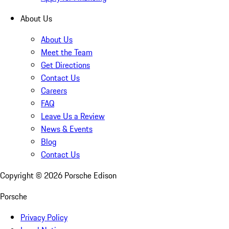
About Us
About Us
Meet the Team
Get Directions
Contact Us
Careers
FAQ
Leave Us a Review
News & Events
Blog
Contact Us
Copyright ©
2026
Porsche Edison
Porsche
Privacy Policy