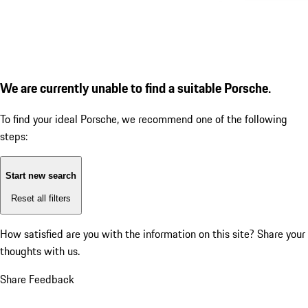
We are currently unable to find a suitable Porsche.
To find your ideal Porsche, we recommend one of the following
steps:
Start new search
Reset all filters
How satisfied are you with the information on this site?
Share your
thoughts with us.
Share Feedback