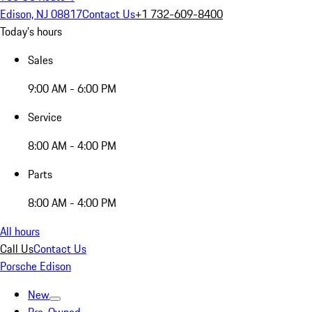
Edison, NJ 08817
Contact Us
+1 732-609-8400
Today's hours
Sales
9:00 AM - 6:00 PM
Service
8:00 AM - 4:00 PM
Parts
8:00 AM - 4:00 PM
All hours
Call Us
Contact Us
Porsche Edison
New