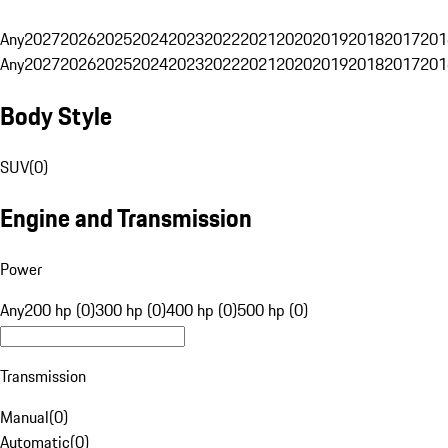
Any
2027
2026
2025
2024
2023
2022
2021
2020
2019
2018
2017
201
Any
2027
2026
2025
2024
2023
2022
2021
2020
2019
2018
2017
201
Body Style
SUV
(
0
)
Engine and Transmission
Power
Any
200 hp (0)
300 hp (0)
400 hp (0)
500 hp (0)
Transmission
Manual
(
0
)
Automatic
(
0
)