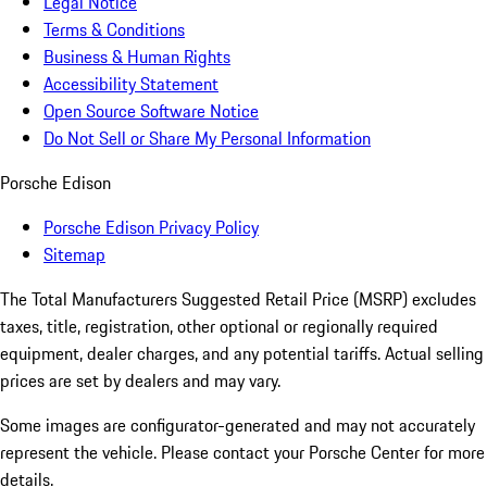
Legal Notice
Terms & Conditions
Business & Human Rights
Accessibility Statement
Open Source Software Notice
Do Not Sell or Share My Personal Information
Porsche Edison
Porsche Edison Privacy Policy
Sitemap
The Total Manufacturers Suggested Retail Price (MSRP) excludes
taxes, title, registration, other optional or regionally required
equipment, dealer charges, and any potential tariffs. Actual selling
prices are set by dealers and may vary.
Some images are configurator-generated and may not accurately
represent the vehicle. Please contact your Porsche Center for more
details.