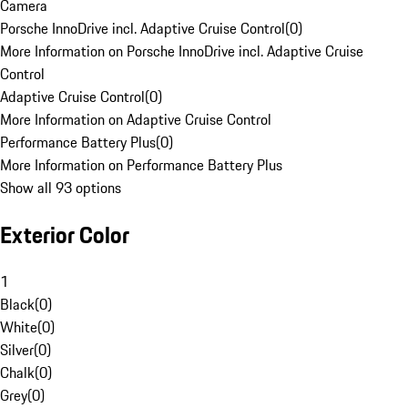
Camera
Porsche InnoDrive incl. Adaptive Cruise Control
(
0
)
More Information on Porsche InnoDrive incl. Adaptive Cruise
Control
Adaptive Cruise Control
(
0
)
More Information on Adaptive Cruise Control
Performance Battery Plus
(
0
)
More Information on Performance Battery Plus
Show all 93 options
Exterior Color
1
Black
(
0
)
White
(
0
)
Silver
(
0
)
Chalk
(
0
)
Grey
(
0
)