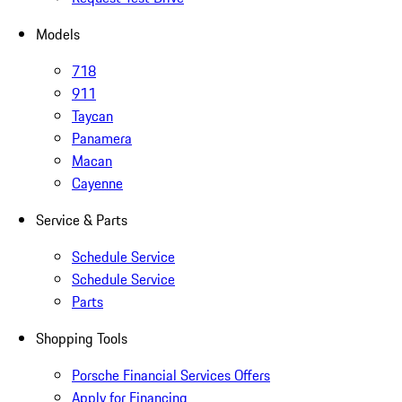
Models
718
911
Taycan
Panamera
Macan
Cayenne
Service & Parts
Schedule Service
Schedule Service
Parts
Shopping Tools
Porsche Financial Services Offers
Apply for Financing