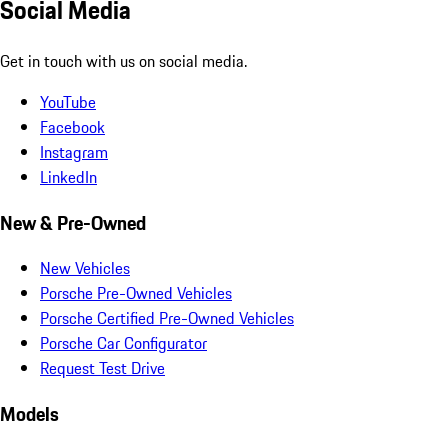
Social Media
Get in touch with us on social media.
YouTube
Facebook
Instagram
LinkedIn
New & Pre-Owned
New Vehicles
Porsche Pre-Owned Vehicles
Porsche Certified Pre-Owned Vehicles
Porsche Car Configurator
Request Test Drive
Models