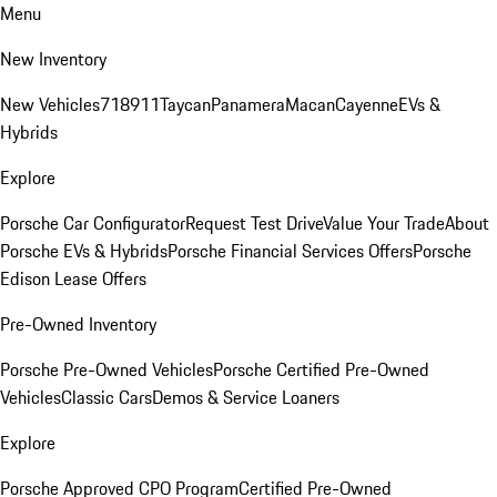
Menu
New Inventory
New Vehicles
718
911
Taycan
Panamera
Macan
Cayenne
EVs &
Hybrids
Explore
Porsche Car Configurator
Request Test Drive
Value Your Trade
About
Porsche EVs & Hybrids
Porsche Financial Services Offers
Porsche
Edison Lease Offers
Pre-Owned Inventory
Porsche Pre-Owned Vehicles
Porsche Certified Pre-Owned
Vehicles
Classic Cars
Demos & Service Loaners
Explore
Porsche Approved CPO Program
Certified Pre-Owned