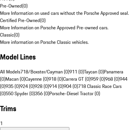
Pre-Owned
(
0
)
More Information on used cars without the Porsche Approved seal.
Certified Pre-Owned
(
0
)
More Information on Porsche Approved Pre-owned cars.
Classic
(
0
)
More information on Porsche Classic vehicles.
Model Lines
All Models
718/Boxster/Cayman (0)
911 (0)
Taycan (0)
Panamera
(0)
Macan (0)
Cayenne (0)
918 (0)
Carrera GT (0)
959 (0)
968 (0)
944
(0)
935 (0)
924 (0)
928 (0)
914 (0)
904 (0)
718 Classic Race Cars
(0)
550 Spyder (0)
356 (0)
Porsche-Diesel Tractor (0)
Trims
1