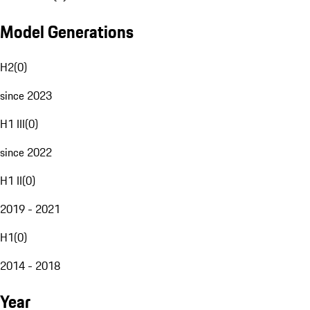
Model Generations
H2
(
0
)
since 2023
H1 III
(
0
)
since 2022
H1 II
(
0
)
2019 - 2021
H1
(
0
)
2014 - 2018
Year