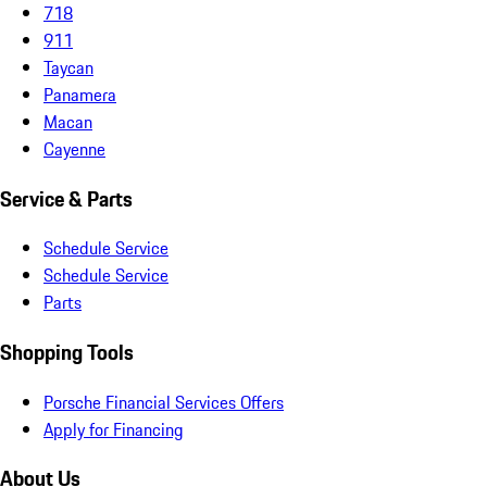
718
911
Taycan
Panamera
Macan
Cayenne
Service & Parts
Schedule Service
Schedule Service
Parts
Shopping Tools
Porsche Financial Services Offers
Apply for Financing
About Us