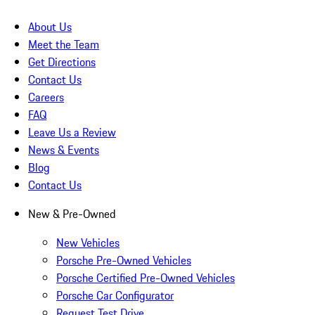
About Us
Meet the Team
Get Directions
Contact Us
Careers
FAQ
Leave Us a Review
News & Events
Blog
Contact Us
New & Pre-Owned
New Vehicles
Porsche Pre-Owned Vehicles
Porsche Certified Pre-Owned Vehicles
Porsche Car Configurator
Request Test Drive