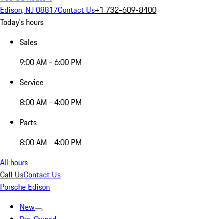
Edison, NJ 08817
Contact Us
+1 732-609-8400
Today's hours
Sales
9:00 AM - 6:00 PM
Service
8:00 AM - 4:00 PM
Parts
8:00 AM - 4:00 PM
All hours
Call Us
Contact Us
Porsche Edison
New