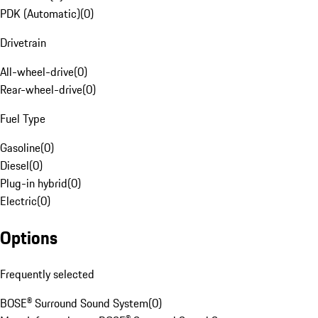
PDK (Automatic)
(
0
)
Drivetrain
All-wheel-drive
(
0
)
Rear-wheel-drive
(
0
)
Fuel Type
Gasoline
(
0
)
Diesel
(
0
)
Plug-in hybrid
(
0
)
Electric
(
0
)
Options
Frequently selected
BOSE® Surround Sound System
(
0
)