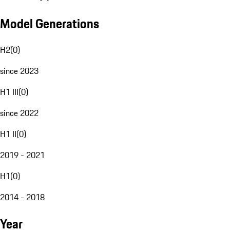
Model Generations
H2
(
0
)
since 2023
H1 III
(
0
)
since 2022
H1 II
(
0
)
2019 - 2021
H1
(
0
)
2014 - 2018
Year