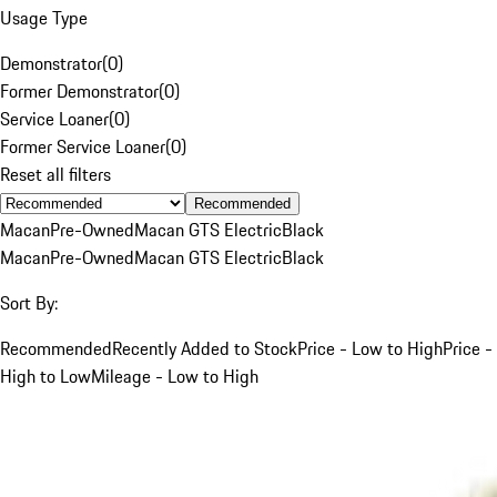
Usage Type
Demonstrator
(
0
)
Former Demonstrator
(
0
)
Service Loaner
(
0
)
Former Service Loaner
(
0
)
Reset all filters
Recommended
Macan
Pre-Owned
Macan GTS Electric
Black
Macan
Pre-Owned
Macan GTS Electric
Black
Sort By:
Recommended
Recently Added to Stock
Price - Low to High
Price -
High to Low
Mileage - Low to High