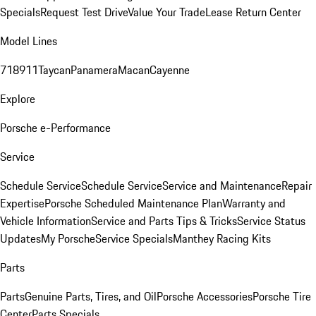
Specials
Request Test Drive
Value Your Trade
Lease Return Center
Model Lines
718
911
Taycan
Panamera
Macan
Cayenne
Explore
Porsche e-Performance
Service
Schedule Service
Schedule Service
Service and Maintenance
Repair
Expertise
Porsche Scheduled Maintenance Plan
Warranty and
Vehicle Information
Service and Parts Tips & Tricks
Service Status
Updates
My Porsche
Service Specials
Manthey Racing Kits
Parts
Parts
Genuine Parts, Tires, and Oil
Porsche Accessories
Porsche Tire
Center
Parts Specials