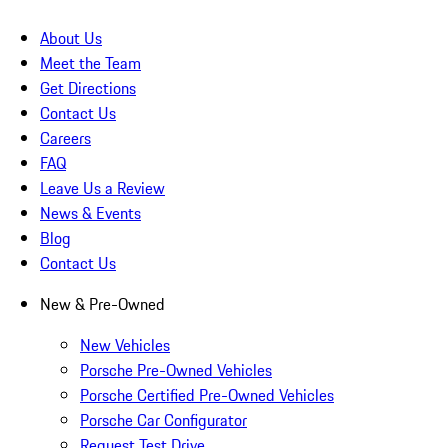
About Us
Meet the Team
Get Directions
Contact Us
Careers
FAQ
Leave Us a Review
News & Events
Blog
Contact Us
New & Pre-Owned
New Vehicles
Porsche Pre-Owned Vehicles
Porsche Certified Pre-Owned Vehicles
Porsche Car Configurator
Request Test Drive