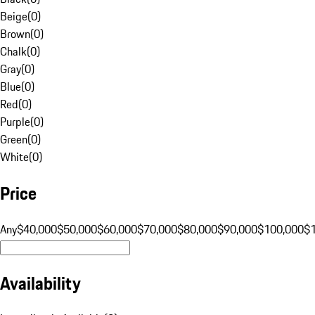
Beige
(
0
)
Brown
(
0
)
Chalk
(
0
)
Gray
(
0
)
Blue
(
0
)
Red
(
0
)
Purple
(
0
)
Green
(
0
)
White
(
0
)
Price
Any
$40,000
$50,000
$60,000
$70,000
$80,000
$90,000
$100,000
$
Availability