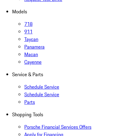
Models
718
911
Taycan
Panamera
Macan
Cayenne
Service & Parts
Schedule Service
Schedule Service
Parts
Shopping Tools
Porsche Financial Services Offers
Apply for Financing