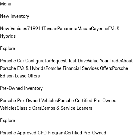
Menu
New Inventory
New Vehicles
718
911
Taycan
Panamera
Macan
Cayenne
EVs &
Hybrids
Explore
Porsche Car Configurator
Request Test Drive
Value Your Trade
About
Porsche EVs & Hybrids
Porsche Financial Services Offers
Porsche
Edison Lease Offers
Pre-Owned Inventory
Porsche Pre-Owned Vehicles
Porsche Certified Pre-Owned
Vehicles
Classic Cars
Demos & Service Loaners
Explore
Porsche Approved CPO Program
Certified Pre-Owned