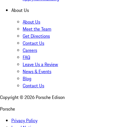
About Us
About Us
Meet the Team
Get Directions
Contact Us
Careers
FAQ
Leave Us a Review
News & Events
Blog
Contact Us
Copyright ©
2026
Porsche Edison
Porsche
Privacy Policy