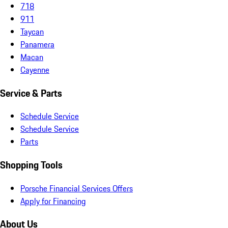
718
911
Taycan
Panamera
Macan
Cayenne
Service & Parts
Schedule Service
Schedule Service
Parts
Shopping Tools
Porsche Financial Services Offers
Apply for Financing
About Us