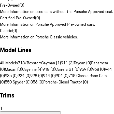
Pre-Owned
(
0
)
More Information on used cars without the Porsche Approved seal.
Certified Pre-Owned
(
0
)
More Information on Porsche Approved Pre-owned cars.
Classic
(
0
)
More information on Porsche Classic vehicles.
Model Lines
All Models
718/Boxster/Cayman (1)
911 (2)
Taycan (0)
Panamera
(0)
Macan (0)
Cayenne (4)
918 (0)
Carrera GT (0)
959 (0)
968 (0)
944
(0)
935 (0)
924 (0)
928 (0)
914 (0)
904 (0)
718 Classic Race Cars
(0)
550 Spyder (0)
356 (0)
Porsche-Diesel Tractor (0)
Trims
1