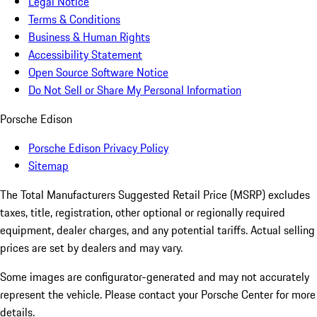
Legal Notice
Terms & Conditions
Business & Human Rights
Accessibility Statement
Open Source Software Notice
Do Not Sell or Share My Personal Information
Porsche Edison
Porsche Edison Privacy Policy
Sitemap
The Total Manufacturers Suggested Retail Price (MSRP) excludes
taxes, title, registration, other optional or regionally required
equipment, dealer charges, and any potential tariffs. Actual selling
prices are set by dealers and may vary.
Some images are configurator-generated and may not accurately
represent the vehicle. Please contact your Porsche Center for more
details.