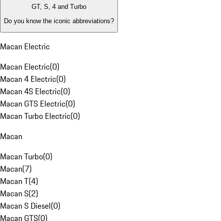
GT, S, 4 and Turbo
Do you know the iconic abbreviations?
Macan Electric
Macan Electric
(
0
)
Macan 4 Electric
(
0
)
Macan 4S Electric
(
0
)
Macan GTS Electric
(
0
)
Macan Turbo Electric
(
0
)
Macan
Macan Turbo
(
0
)
Macan
(
7
)
Macan T
(
4
)
Macan S
(
2
)
Macan S Diesel
(
0
)
Macan GTS
(
0
)