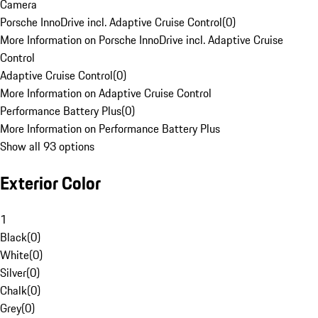
Camera
Porsche InnoDrive incl. Adaptive Cruise Control
(
0
)
More Information on Porsche InnoDrive incl. Adaptive Cruise
Control
Adaptive Cruise Control
(
0
)
More Information on Adaptive Cruise Control
Performance Battery Plus
(
0
)
More Information on Performance Battery Plus
Show all 93 options
Exterior Color
1
Black
(
0
)
White
(
0
)
Silver
(
0
)
Chalk
(
0
)
Grey
(
0
)