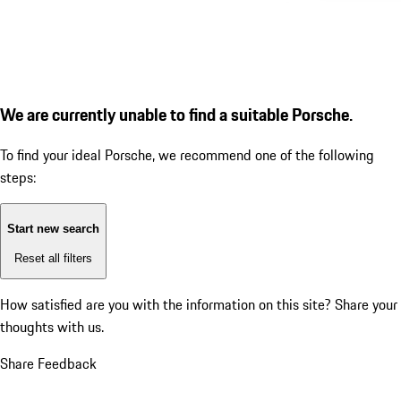
We are currently unable to find a suitable Porsche.
To find your ideal Porsche, we recommend one of the following
steps:
Start new search
Reset all filters
How satisfied are you with the information on this site?
Share your
thoughts with us.
Share Feedback