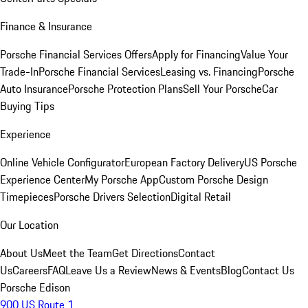
Finance & Insurance
Porsche Financial Services Offers
Apply for Financing
Value Your
Trade-In
Porsche Financial Services
Leasing vs. Financing
Porsche
Auto Insurance
Porsche Protection Plans
Sell Your Porsche
Car
Buying Tips
Experience
Online Vehicle Configurator
European Factory Delivery
US Porsche
Experience Center
My Porsche App
Custom Porsche Design
Timepieces
Porsche Drivers Selection
Digital Retail
Our Location
About Us
Meet the Team
Get Directions
Contact
Us
Careers
FAQ
Leave Us a Review
News & Events
Blog
Contact Us
Porsche Edison
900 US Route 1