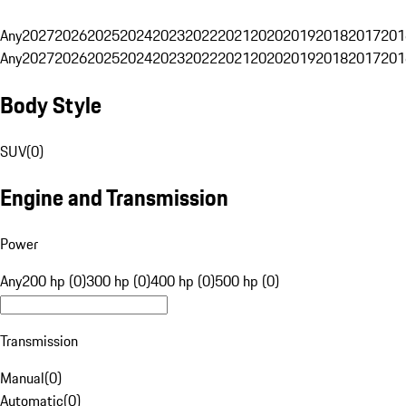
Any
2027
2026
2025
2024
2023
2022
2021
2020
2019
2018
2017
201
Any
2027
2026
2025
2024
2023
2022
2021
2020
2019
2018
2017
201
Body Style
SUV
(
0
)
Engine and Transmission
Power
Any
200 hp (0)
300 hp (0)
400 hp (0)
500 hp (0)
Transmission
Manual
(
0
)
Automatic
(
0
)