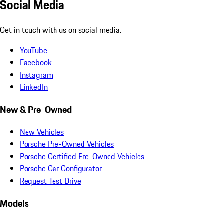
Social Media
Get in touch with us on social media.
YouTube
Facebook
Instagram
LinkedIn
New & Pre-Owned
New Vehicles
Porsche Pre-Owned Vehicles
Porsche Certified Pre-Owned Vehicles
Porsche Car Configurator
Request Test Drive
Models