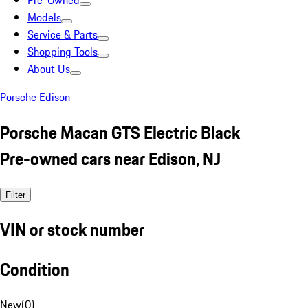
Pre-Owned
Models
Service & Parts
Shopping Tools
About Us
Porsche Edison
Porsche Macan GTS Electric Black
Pre-owned cars near Edison, NJ
Filter
VIN or stock number
Condition
New
(
0
)