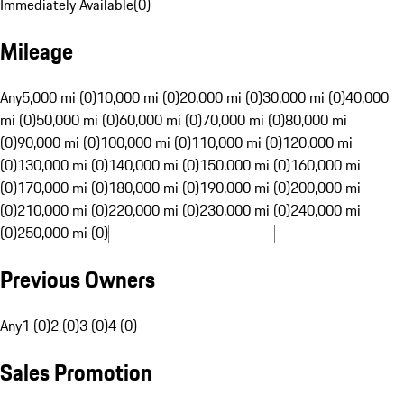
Immediately Available
(
0
)
Mileage
Any
5,000 mi (0)
10,000 mi (0)
20,000 mi (0)
30,000 mi (0)
40,000
mi (0)
50,000 mi (0)
60,000 mi (0)
70,000 mi (0)
80,000 mi
(0)
90,000 mi (0)
100,000 mi (0)
110,000 mi (0)
120,000 mi
(0)
130,000 mi (0)
140,000 mi (0)
150,000 mi (0)
160,000 mi
(0)
170,000 mi (0)
180,000 mi (0)
190,000 mi (0)
200,000 mi
(0)
210,000 mi (0)
220,000 mi (0)
230,000 mi (0)
240,000 mi
(0)
250,000 mi (0)
Previous Owners
Any
1 (0)
2 (0)
3 (0)
4 (0)
Sales Promotion