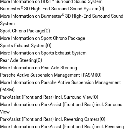
More Information on BOSE® Surround Sound System
Burmester® 3D High-End Surround Sound System
(
0
)
More Information on Burmester® 3D High-End Surround Sound
System
Sport Chrono Package
(
0
)
More Information on Sport Chrono Package
Sports Exhaust System
(
0
)
More Information on Sports Exhaust System
Rear Axle Steering
(
0
)
More Information on Rear Axle Steering
Porsche Active Suspension Management (PASM)
(
0
)
More Information on Porsche Active Suspension Management
(PASM)
ParkAssist (Front and Rear) incl. Surround View
(
0
)
More Information on ParkAssist (Front and Rear) incl. Surround
View
ParkAssist (Front and Rear) incl. Reversing Camera
(
0
)
More Information on ParkAssist (Front and Rear) incl. Reversing