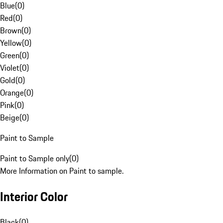
Blue
(
0
)
Red
(
0
)
Brown
(
0
)
Yellow
(
0
)
Green
(
0
)
Violet
(
0
)
Gold
(
0
)
Orange
(
0
)
Pink
(
0
)
Beige
(
0
)
Paint to Sample
Paint to Sample only
(
0
)
More Information on Paint to sample.
Interior Color
Black
(
0
)