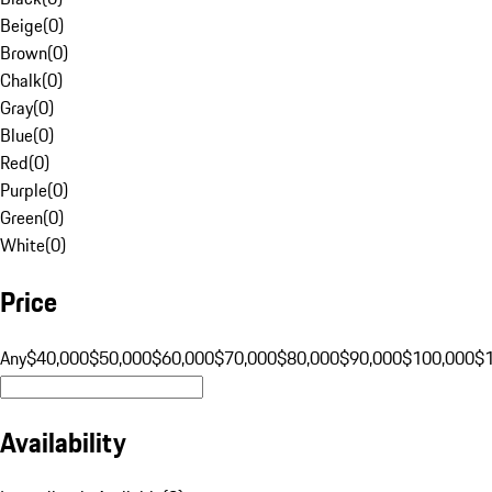
Beige
(
0
)
Brown
(
0
)
Chalk
(
0
)
Gray
(
0
)
Blue
(
0
)
Red
(
0
)
Purple
(
0
)
Green
(
0
)
White
(
0
)
Price
Any
$40,000
$50,000
$60,000
$70,000
$80,000
$90,000
$100,000
$
Availability