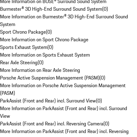
More Information on BOSE® Surround Sound System
Burmester® 3D High-End Surround Sound System
(
0
)
More Information on Burmester® 3D High-End Surround Sound
System
Sport Chrono Package
(
0
)
More Information on Sport Chrono Package
Sports Exhaust System
(
0
)
More Information on Sports Exhaust System
Rear Axle Steering
(
0
)
More Information on Rear Axle Steering
Porsche Active Suspension Management (PASM)
(
0
)
More Information on Porsche Active Suspension Management
(PASM)
ParkAssist (Front and Rear) incl. Surround View
(
0
)
More Information on ParkAssist (Front and Rear) incl. Surround
View
ParkAssist (Front and Rear) incl. Reversing Camera
(
0
)
More Information on ParkAssist (Front and Rear) incl. Reversing