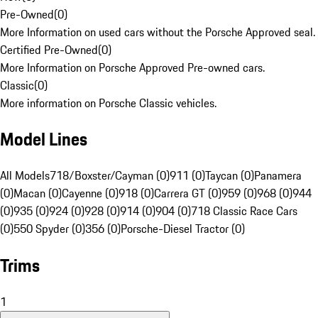
Pre-Owned
(
0
)
More Information on used cars without the Porsche Approved seal.
Certified Pre-Owned
(
0
)
More Information on Porsche Approved Pre-owned cars.
Classic
(
0
)
More information on Porsche Classic vehicles.
Model Lines
All Models
718/Boxster/Cayman (0)
911 (0)
Taycan (0)
Panamera
(0)
Macan (0)
Cayenne (0)
918 (0)
Carrera GT (0)
959 (0)
968 (0)
944
(0)
935 (0)
924 (0)
928 (0)
914 (0)
904 (0)
718 Classic Race Cars
(0)
550 Spyder (0)
356 (0)
Porsche-Diesel Tractor (0)
Trims
1