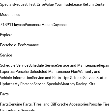
Specials
Request Test Drive
Value Your Trade
Lease Return Center
Model Lines
718
911
Taycan
Panamera
Macan
Cayenne
Explore
Porsche e-Performance
Service
Schedule Service
Schedule Service
Service and Maintenance
Repair
Expertise
Porsche Scheduled Maintenance Plan
Warranty and
Vehicle Information
Service and Parts Tips & Tricks
Service Status
Updates
My Porsche
Service Specials
Manthey Racing Kits
Parts
Parts
Genuine Parts, Tires, and Oil
Porsche Accessories
Porsche Tire
Center
Parts Specials