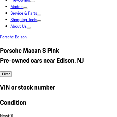
Pre-Owned
Models
Service & Parts
Shopping Tools
About Us
Porsche Edison
Porsche Macan S Pink
Pre-owned cars near Edison, NJ
Filter
VIN or stock number
Condition
New
(
0
)