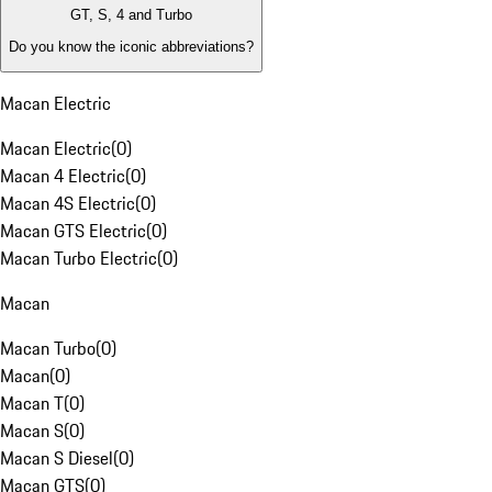
GT, S, 4 and Turbo
Do you know the iconic abbreviations?
Macan Electric
Macan Electric
(
0
)
Macan 4 Electric
(
0
)
Macan 4S Electric
(
0
)
Macan GTS Electric
(
0
)
Macan Turbo Electric
(
0
)
Macan
Macan Turbo
(
0
)
Macan
(
0
)
Macan T
(
0
)
Macan S
(
0
)
Macan S Diesel
(
0
)
Macan GTS
(
0
)