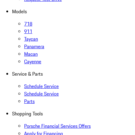
Models
718
911
Taycan
Panamera
Macan
Cayenne
Service & Parts
Schedule Service
Schedule Service
Parts
Shopping Tools
Porsche Financial Services Offers
Apply for Financing