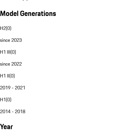
Model Generations
H2
(
0
)
since 2023
H1 III
(
0
)
since 2022
H1 II
(
0
)
2019 - 2021
H1
(
0
)
2014 - 2018
Year