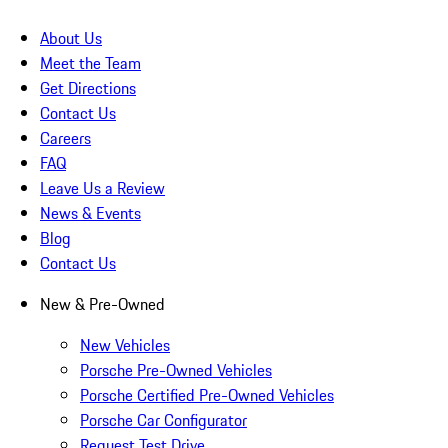
About Us
Meet the Team
Get Directions
Contact Us
Careers
FAQ
Leave Us a Review
News & Events
Blog
Contact Us
New & Pre-Owned
New Vehicles
Porsche Pre-Owned Vehicles
Porsche Certified Pre-Owned Vehicles
Porsche Car Configurator
Request Test Drive