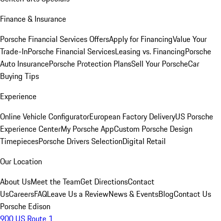
Finance & Insurance
Porsche Financial Services Offers
Apply for Financing
Value Your
Trade-In
Porsche Financial Services
Leasing vs. Financing
Porsche
Auto Insurance
Porsche Protection Plans
Sell Your Porsche
Car
Buying Tips
Experience
Online Vehicle Configurator
European Factory Delivery
US Porsche
Experience Center
My Porsche App
Custom Porsche Design
Timepieces
Porsche Drivers Selection
Digital Retail
Our Location
About Us
Meet the Team
Get Directions
Contact
Us
Careers
FAQ
Leave Us a Review
News & Events
Blog
Contact Us
Porsche Edison
900 US Route 1