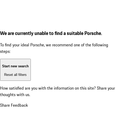
We are currently unable to find a suitable Porsche.
To find your ideal Porsche, we recommend one of the following
steps:
Start new search
Reset all filters
How satisfied are you with the information on this site?
Share your
thoughts with us.
Share Feedback