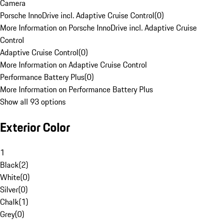
Camera
Porsche InnoDrive incl. Adaptive Cruise Control
(
0
)
More Information on Porsche InnoDrive incl. Adaptive Cruise
Control
Adaptive Cruise Control
(
0
)
More Information on Adaptive Cruise Control
Performance Battery Plus
(
0
)
More Information on Performance Battery Plus
Show all 93 options
Exterior Color
1
Black
(
2
)
White
(
0
)
Silver
(
0
)
Chalk
(
1
)
Grey
(
0
)