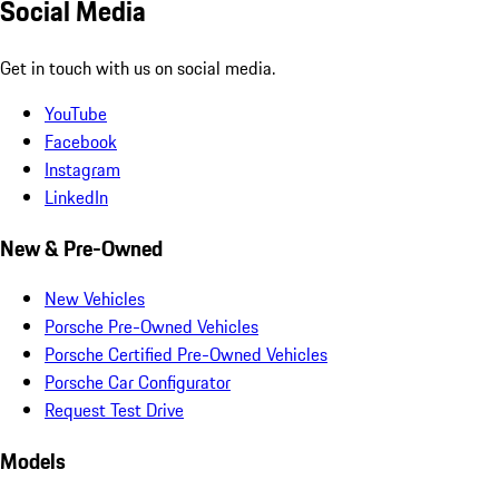
Social Media
Get in touch with us on social media.
YouTube
Facebook
Instagram
LinkedIn
New & Pre-Owned
New Vehicles
Porsche Pre-Owned Vehicles
Porsche Certified Pre-Owned Vehicles
Porsche Car Configurator
Request Test Drive
Models