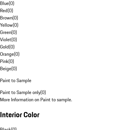
Blue
(
0
)
Red
(
0
)
Brown
(
0
)
Yellow
(
0
)
Green
(
0
)
Violet
(
0
)
Gold
(
0
)
Orange
(
0
)
Pink
(
0
)
Beige
(
0
)
Paint to Sample
Paint to Sample only
(
0
)
More Information on Paint to sample.
Interior Color
Black
(
0
)