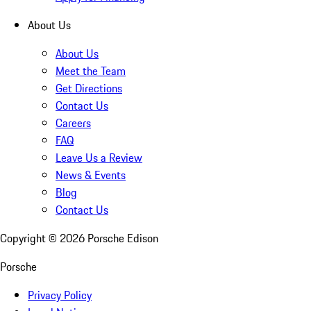
About Us
About Us
Meet the Team
Get Directions
Contact Us
Careers
FAQ
Leave Us a Review
News & Events
Blog
Contact Us
Copyright ©
2026
Porsche Edison
Porsche
Privacy Policy