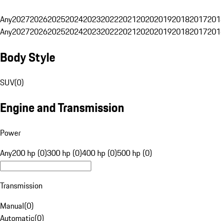
Any
2027
2026
2025
2024
2023
2022
2021
2020
2019
2018
2017
201
Any
2027
2026
2025
2024
2023
2022
2021
2020
2019
2018
2017
201
Body Style
SUV
(
0
)
Engine and Transmission
Power
Any
200 hp (0)
300 hp (0)
400 hp (0)
500 hp (0)
Transmission
Manual
(
0
)
Automatic
(
0
)