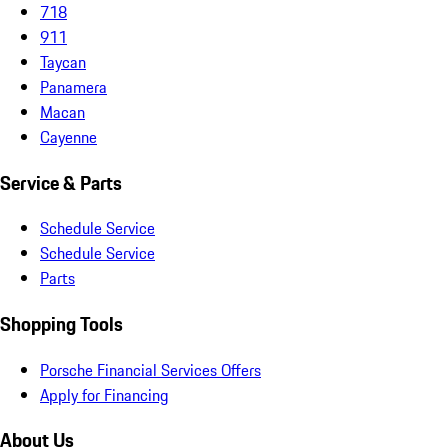
718
911
Taycan
Panamera
Macan
Cayenne
Service & Parts
Schedule Service
Schedule Service
Parts
Shopping Tools
Porsche Financial Services Offers
Apply for Financing
About Us