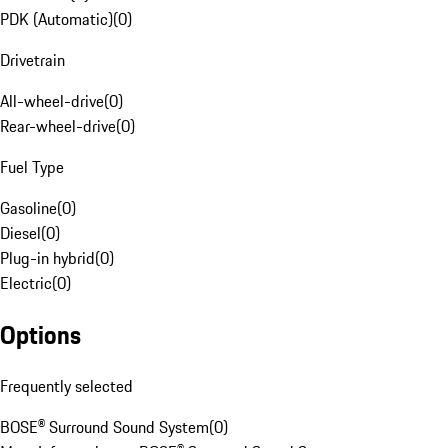
PDK (Automatic)
(
0
)
Drivetrain
All-wheel-drive
(
0
)
Rear-wheel-drive
(
0
)
Fuel Type
Gasoline
(
0
)
Diesel
(
0
)
Plug-in hybrid
(
0
)
Electric
(
0
)
Options
Frequently selected
BOSE® Surround Sound System
(
0
)