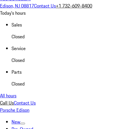
Edison, NJ 08817
Contact Us
+1 732-609-8400
Today's hours
Sales
Closed
Service
Closed
Parts
Closed
All hours
Call Us
Contact Us
Porsche Edison
New