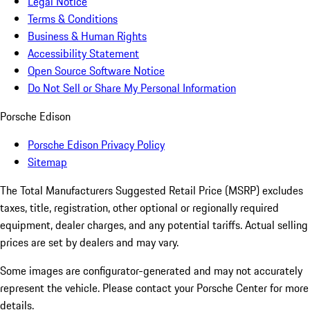
Legal Notice
Terms & Conditions
Business & Human Rights
Accessibility Statement
Open Source Software Notice
Do Not Sell or Share My Personal Information
Porsche Edison
Porsche Edison Privacy Policy
Sitemap
The Total Manufacturers Suggested Retail Price (MSRP) excludes
taxes, title, registration, other optional or regionally required
equipment, dealer charges, and any potential tariffs. Actual selling
prices are set by dealers and may vary.
Some images are configurator-generated and may not accurately
represent the vehicle. Please contact your Porsche Center for more
details.