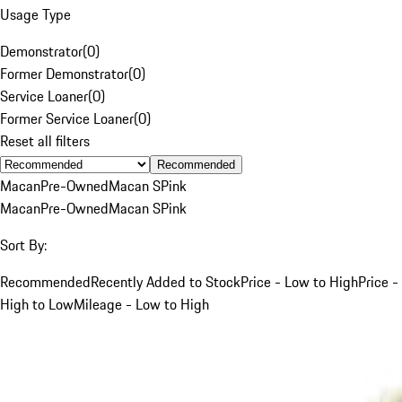
Usage Type
Demonstrator
(
0
)
Former Demonstrator
(
0
)
Service Loaner
(
0
)
Former Service Loaner
(
0
)
Reset all filters
Recommended
Macan
Pre-Owned
Macan S
Pink
Macan
Pre-Owned
Macan S
Pink
Sort By:
Recommended
Recently Added to Stock
Price - Low to High
Price -
High to Low
Mileage - Low to High