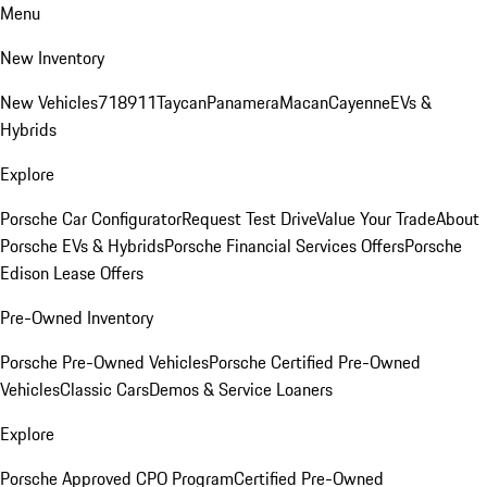
Menu
New Inventory
New Vehicles
718
911
Taycan
Panamera
Macan
Cayenne
EVs &
Hybrids
Explore
Porsche Car Configurator
Request Test Drive
Value Your Trade
About
Porsche EVs & Hybrids
Porsche Financial Services Offers
Porsche
Edison Lease Offers
Pre-Owned Inventory
Porsche Pre-Owned Vehicles
Porsche Certified Pre-Owned
Vehicles
Classic Cars
Demos & Service Loaners
Explore
Porsche Approved CPO Program
Certified Pre-Owned