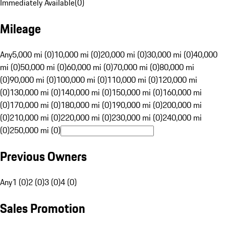
Immediately Available
(
0
)
Mileage
Any
5,000 mi (0)
10,000 mi (0)
20,000 mi (0)
30,000 mi (0)
40,000
mi (0)
50,000 mi (0)
60,000 mi (0)
70,000 mi (0)
80,000 mi
(0)
90,000 mi (0)
100,000 mi (0)
110,000 mi (0)
120,000 mi
(0)
130,000 mi (0)
140,000 mi (0)
150,000 mi (0)
160,000 mi
(0)
170,000 mi (0)
180,000 mi (0)
190,000 mi (0)
200,000 mi
(0)
210,000 mi (0)
220,000 mi (0)
230,000 mi (0)
240,000 mi
(0)
250,000 mi (0)
Previous Owners
Any
1 (0)
2 (0)
3 (0)
4 (0)
Sales Promotion