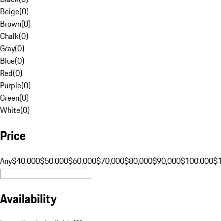
Beige
(
0
)
Brown
(
0
)
Chalk
(
0
)
Gray
(
0
)
Blue
(
0
)
Red
(
0
)
Purple
(
0
)
Green
(
0
)
White
(
0
)
Price
Any
$40,000
$50,000
$60,000
$70,000
$80,000
$90,000
$100,000
$
Availability