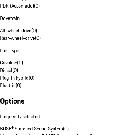
PDK (Automatic)
(
0
)
Drivetrain
All-wheel-drive
(
0
)
Rear-wheel-drive
(
0
)
Fuel Type
Gasoline
(
0
)
Diesel
(
0
)
Plug-in hybrid
(
0
)
Electric
(
0
)
Options
Frequently selected
BOSE® Surround Sound System
(
0
)