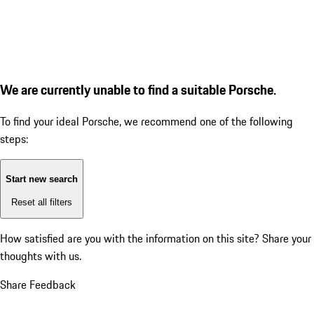
We are currently unable to find a suitable Porsche.
To find your ideal Porsche, we recommend one of the following
steps:
Start new search
Reset all filters
How satisfied are you with the information on this site?
Share your
thoughts with us.
Share Feedback