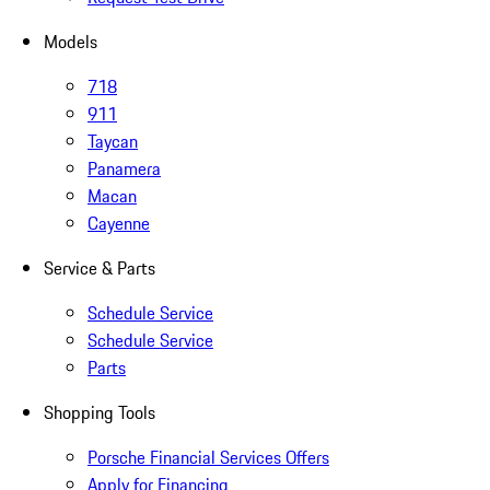
Models
718
911
Taycan
Panamera
Macan
Cayenne
Service & Parts
Schedule Service
Schedule Service
Parts
Shopping Tools
Porsche Financial Services Offers
Apply for Financing