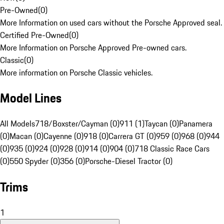
Pre-Owned
(
0
)
More Information on used cars without the Porsche Approved seal.
Certified Pre-Owned
(
0
)
More Information on Porsche Approved Pre-owned cars.
Classic
(
0
)
More information on Porsche Classic vehicles.
Model Lines
All Models
718/Boxster/Cayman (0)
911 (1)
Taycan (0)
Panamera
(0)
Macan (0)
Cayenne (0)
918 (0)
Carrera GT (0)
959 (0)
968 (0)
944
(0)
935 (0)
924 (0)
928 (0)
914 (0)
904 (0)
718 Classic Race Cars
(0)
550 Spyder (0)
356 (0)
Porsche-Diesel Tractor (0)
Trims
1