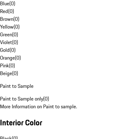
Blue
(
0
)
Red
(
0
)
Brown
(
0
)
Yellow
(
0
)
Green
(
0
)
Violet
(
0
)
Gold
(
0
)
Orange
(
0
)
Pink
(
0
)
Beige
(
0
)
Paint to Sample
Paint to Sample only
(
0
)
More Information on Paint to sample.
Interior Color
Black
(
0
)