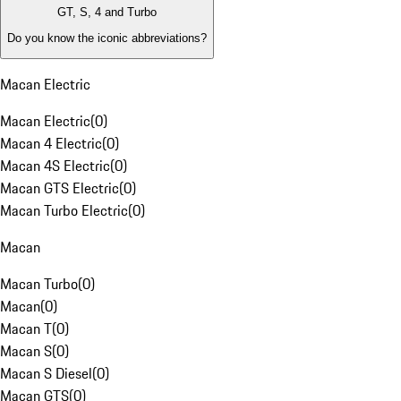
GT, S, 4 and Turbo
Do you know the iconic abbreviations?
Macan Electric
Macan Electric
(
0
)
Macan 4 Electric
(
0
)
Macan 4S Electric
(
0
)
Macan GTS Electric
(
0
)
Macan Turbo Electric
(
0
)
Macan
Macan Turbo
(
0
)
Macan
(
0
)
Macan T
(
0
)
Macan S
(
0
)
Macan S Diesel
(
0
)
Macan GTS
(
0
)