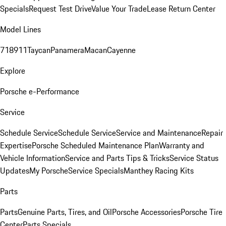
Specials
Request Test Drive
Value Your Trade
Lease Return Center
Model Lines
718
911
Taycan
Panamera
Macan
Cayenne
Explore
Porsche e-Performance
Service
Schedule Service
Schedule Service
Service and Maintenance
Repair
Expertise
Porsche Scheduled Maintenance Plan
Warranty and
Vehicle Information
Service and Parts Tips & Tricks
Service Status
Updates
My Porsche
Service Specials
Manthey Racing Kits
Parts
Parts
Genuine Parts, Tires, and Oil
Porsche Accessories
Porsche Tire
Center
Parts Specials