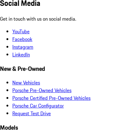
Social Media
Get in touch with us on social media.
YouTube
Facebook
Instagram
LinkedIn
New & Pre-Owned
New Vehicles
Porsche Pre-Owned Vehicles
Porsche Certified Pre-Owned Vehicles
Porsche Car Configurator
Request Test Drive
Models