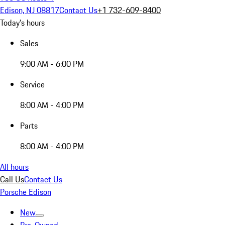
Edison, NJ 08817
Contact Us
+1 732-609-8400
Today's hours
Sales
9:00 AM - 6:00 PM
Service
8:00 AM - 4:00 PM
Parts
8:00 AM - 4:00 PM
All hours
Call Us
Contact Us
Porsche Edison
New