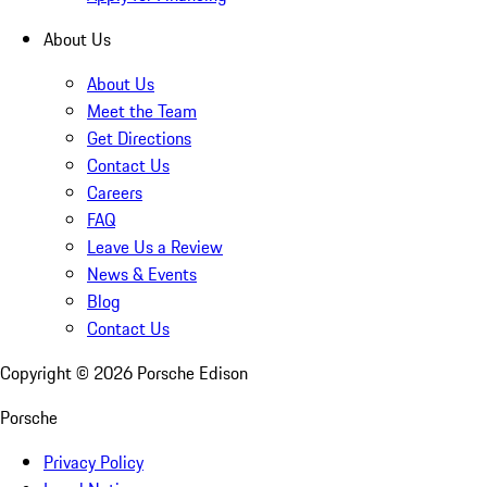
About Us
About Us
Meet the Team
Get Directions
Contact Us
Careers
FAQ
Leave Us a Review
News & Events
Blog
Contact Us
Copyright ©
2026
Porsche Edison
Porsche
Privacy Policy