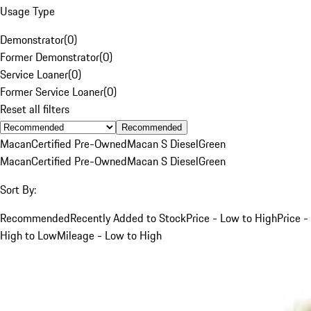
Usage Type
Demonstrator
(
0
)
Former Demonstrator
(
0
)
Service Loaner
(
0
)
Former Service Loaner
(
0
)
Reset all filters
Recommended
Macan
Certified Pre-Owned
Macan S Diesel
Green
Macan
Certified Pre-Owned
Macan S Diesel
Green
Sort By:
Recommended
Recently Added to Stock
Price - Low to High
Price -
High to Low
Mileage - Low to High