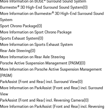
More Information on BOSE® Surround Sound System
Burmester® 3D High-End Surround Sound System
(
0
)
More Information on Burmester® 3D High-End Surround Sound
System
Sport Chrono Package
(
0
)
More Information on Sport Chrono Package
Sports Exhaust System
(
0
)
More Information on Sports Exhaust System
Rear Axle Steering
(
0
)
More Information on Rear Axle Steering
Porsche Active Suspension Management (PASM)
(
0
)
More Information on Porsche Active Suspension Management
(PASM)
ParkAssist (Front and Rear) incl. Surround View
(
0
)
More Information on ParkAssist (Front and Rear) incl. Surround
View
ParkAssist (Front and Rear) incl. Reversing Camera
(
0
)
More Information on ParkAssist (Front and Rear) incl. Reversing