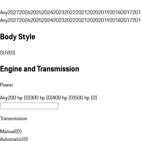
Any
2027
2026
2025
2024
2023
2022
2021
2020
2019
2018
2017
201
Any
2027
2026
2025
2024
2023
2022
2021
2020
2019
2018
2017
201
Body Style
SUV
(
0
)
Engine and Transmission
Power
Any
200 hp (0)
300 hp (0)
400 hp (0)
500 hp (0)
Transmission
Manual
(
0
)
Automatic
(
0
)