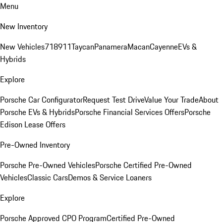
Menu
New Inventory
New Vehicles
718
911
Taycan
Panamera
Macan
Cayenne
EVs &
Hybrids
Explore
Porsche Car Configurator
Request Test Drive
Value Your Trade
About
Porsche EVs & Hybrids
Porsche Financial Services Offers
Porsche
Edison Lease Offers
Pre-Owned Inventory
Porsche Pre-Owned Vehicles
Porsche Certified Pre-Owned
Vehicles
Classic Cars
Demos & Service Loaners
Explore
Porsche Approved CPO Program
Certified Pre-Owned