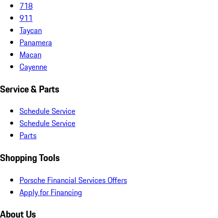
718
911
Taycan
Panamera
Macan
Cayenne
Service & Parts
Schedule Service
Schedule Service
Parts
Shopping Tools
Porsche Financial Services Offers
Apply for Financing
About Us