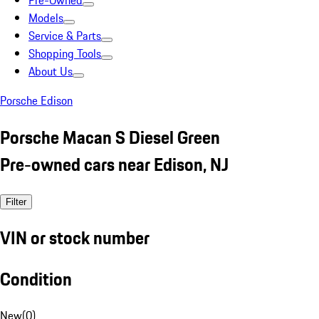
Pre-Owned
Models
Service & Parts
Shopping Tools
About Us
Porsche Edison
Porsche Macan S Diesel Green
Pre-owned cars near Edison, NJ
Filter
VIN or stock number
Condition
New
(
0
)