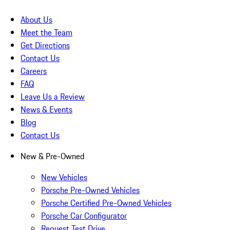
About Us
Meet the Team
Get Directions
Contact Us
Careers
FAQ
Leave Us a Review
News & Events
Blog
Contact Us
New & Pre-Owned
New Vehicles
Porsche Pre-Owned Vehicles
Porsche Certified Pre-Owned Vehicles
Porsche Car Configurator
Request Test Drive