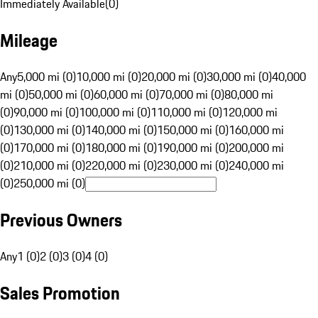
Immediately Available
(
0
)
Mileage
Any
5,000 mi (0)
10,000 mi (0)
20,000 mi (0)
30,000 mi (0)
40,000
mi (0)
50,000 mi (0)
60,000 mi (0)
70,000 mi (0)
80,000 mi
(0)
90,000 mi (0)
100,000 mi (0)
110,000 mi (0)
120,000 mi
(0)
130,000 mi (0)
140,000 mi (0)
150,000 mi (0)
160,000 mi
(0)
170,000 mi (0)
180,000 mi (0)
190,000 mi (0)
200,000 mi
(0)
210,000 mi (0)
220,000 mi (0)
230,000 mi (0)
240,000 mi
(0)
250,000 mi (0)
Previous Owners
Any
1 (0)
2 (0)
3 (0)
4 (0)
Sales Promotion