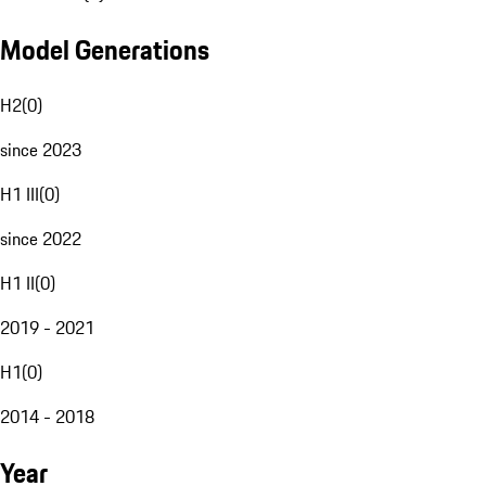
Model Generations
H2
(
0
)
since 2023
H1 III
(
0
)
since 2022
H1 II
(
0
)
2019 - 2021
H1
(
0
)
2014 - 2018
Year