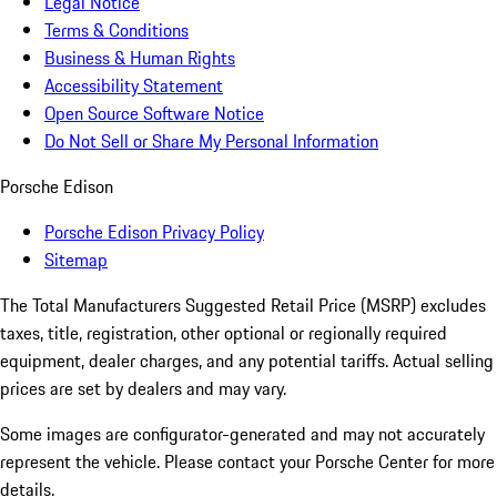
Legal Notice
Terms & Conditions
Business & Human Rights
Accessibility Statement
Open Source Software Notice
Do Not Sell or Share My Personal Information
Porsche Edison
Porsche Edison Privacy Policy
Sitemap
The Total Manufacturers Suggested Retail Price (MSRP) excludes
taxes, title, registration, other optional or regionally required
equipment, dealer charges, and any potential tariffs. Actual selling
prices are set by dealers and may vary.
Some images are configurator-generated and may not accurately
represent the vehicle. Please contact your Porsche Center for more
details.