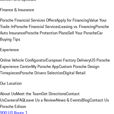
Finance & Insurance
Porsche Financial Services Offers
Apply for Financing
Value Your
Trade-In
Porsche Financial Services
Leasing vs. Financing
Porsche
Auto Insurance
Porsche Protection Plans
Sell Your Porsche
Car
Buying Tips
Experience
Online Vehicle Configurator
European Factory Delivery
US Porsche
Experience Center
My Porsche App
Custom Porsche Design
Timepieces
Porsche Drivers Selection
Digital Retail
Our Location
About Us
Meet the Team
Get Directions
Contact
Us
Careers
FAQ
Leave Us a Review
News & Events
Blog
Contact Us
Porsche Edison
900 US Route 1