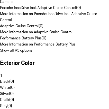
Camera
Porsche InnoDrive incl. Adaptive Cruise Control
(
0
)
More Information on Porsche InnoDrive incl. Adaptive Cruise
Control
Adaptive Cruise Control
(
0
)
More Information on Adaptive Cruise Control
Performance Battery Plus
(
0
)
More Information on Performance Battery Plus
Show all 93 options
Exterior Color
1
Black
(
0
)
White
(
0
)
Silver
(
0
)
Chalk
(
0
)
Grey
(
0
)