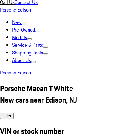
Call Us
Contact Us
Porsche Edison
New
Pre-Owned
Models
Service & Parts
Shopping Tools
About Us
Porsche Edison
Porsche Macan T White
New cars near Edison, NJ
Filter
VIN or stock number