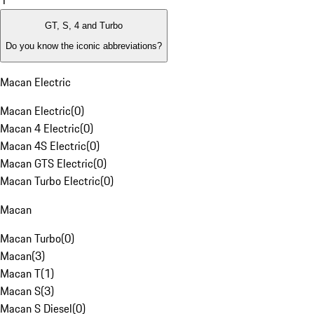
1
GT, S, 4 and Turbo
Do you know the iconic abbreviations?
Macan Electric
Macan Electric
(
0
)
Macan 4 Electric
(
0
)
Macan 4S Electric
(
0
)
Macan GTS Electric
(
0
)
Macan Turbo Electric
(
0
)
Macan
Macan Turbo
(
0
)
Macan
(
3
)
Macan T
(
1
)
Macan S
(
3
)
Macan S Diesel
(
0
)