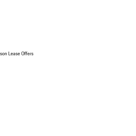
son Lease Offers