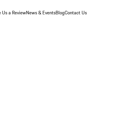
e Us a Review
News & Events
Blog
Contact Us