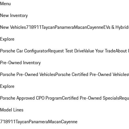
Menu
New Inventory
New Vehicles
718
911
Taycan
Panamera
Macan
Cayenne
EVs & Hybrid
Explore
Porsche Car Configurator
Request Test Drive
Value Your Trade
About 
Pre-Owned Inventory
Porsche Pre-Owned Vehicles
Porsche Certified Pre-Owned Vehicles
Explore
Porsche Approved CPO Program
Certified Pre-Owned Specials
Requ
Model Lines
718
911
Taycan
Panamera
Macan
Cayenne