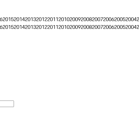
6
2015
2014
2013
2012
2011
2010
2009
2008
2007
2006
2005
2004
6
2015
2014
2013
2012
2011
2010
2009
2008
2007
2006
2005
2004