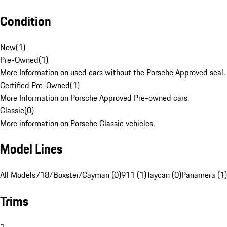
Condition
New
(
1
)
Pre-Owned
(
1
)
More Information on used cars without the Porsche Approved seal.
Certified Pre-Owned
(
1
)
More Information on Porsche Approved Pre-owned cars.
Classic
(
0
)
More information on Porsche Classic vehicles.
Model Lines
All Models
718/Boxster/Cayman (0)
911 (1)
Taycan (0)
Panamera (1)
Trims