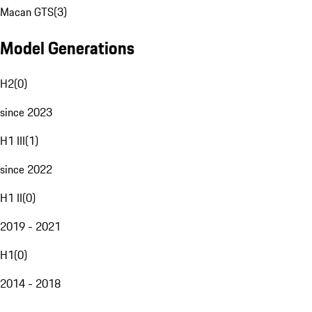
Macan GTS
(
3
)
Model Generations
H2
(
0
)
since 2023
H1 III
(
1
)
since 2022
H1 II
(
0
)
2019 - 2021
H1
(
0
)
2014 - 2018