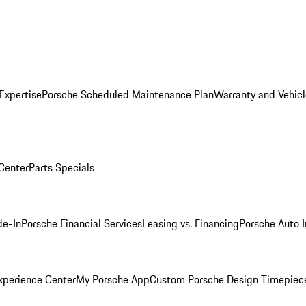
Expertise
Porsche Scheduled Maintenance Plan
Warranty and Vehicl
 Center
Parts Specials
de-In
Porsche Financial Services
Leasing vs. Financing
Porsche Auto 
xperience Center
My Porsche App
Custom Porsche Design Timepiec