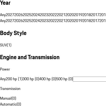
Year
Any
2027
2026
2025
2024
2023
2022
2021
2020
2019
2018
2017
201
Any
2027
2026
2025
2024
2023
2022
2021
2020
2019
2018
2017
201
Body Style
SUV
(
1
)
Engine and Transmission
Power
Any
200 hp (1)
300 hp (0)
400 hp (0)
500 hp (0)
Transmission
Manual
(
0
)
Automatic
(
0
)