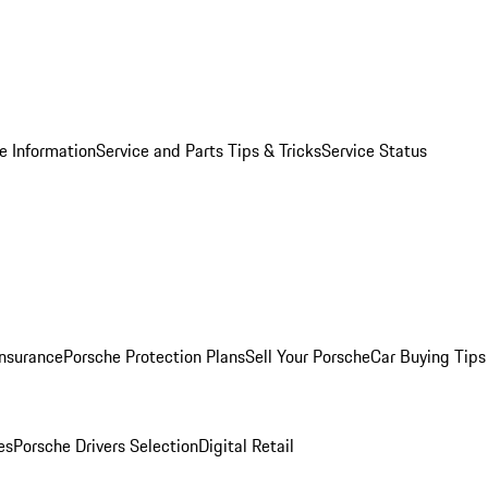
e Information
Service and Parts Tips & Tricks
Service Status
Insurance
Porsche Protection Plans
Sell Your Porsche
Car Buying Tips
es
Porsche Drivers Selection
Digital Retail