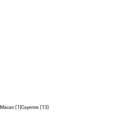
Macan (1)
Cayenne (13)