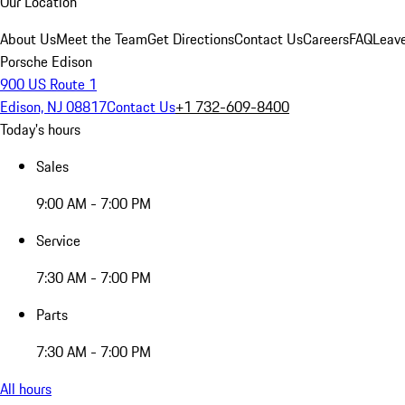
Our Location
About Us
Meet the Team
Get Directions
Contact Us
Careers
FAQ
Leav
Porsche Edison
900 US Route 1
Edison, NJ 08817
Contact Us
+1 732-609-8400
Today's hours
Sales
9:00 AM - 7:00 PM
Service
7:30 AM - 7:00 PM
Parts
7:30 AM - 7:00 PM
All hours