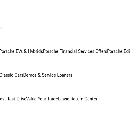
s
Porsche EVs & Hybrids
Porsche Financial Services Offers
Porsche Edi
Classic Cars
Demos & Service Loaners
est Test Drive
Value Your Trade
Lease Return Center