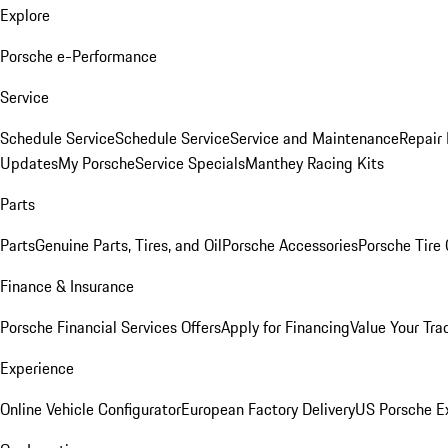
Explore
Porsche e-Performance
Service
Schedule Service
Schedule Service
Service and Maintenance
Repair 
Updates
My Porsche
Service Specials
Manthey Racing Kits
Parts
Parts
Genuine Parts, Tires, and Oil
Porsche Accessories
Porsche Tire
Finance & Insurance
Porsche Financial Services Offers
Apply for Financing
Value Your Tra
Experience
Online Vehicle Configurator
European Factory Delivery
US Porsche E