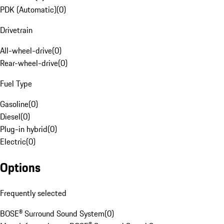
PDK (Automatic)
(
0
)
Drivetrain
All-wheel-drive
(
0
)
Rear-wheel-drive
(
0
)
Fuel Type
Gasoline
(
0
)
Diesel
(
0
)
Plug-in hybrid
(
0
)
Electric
(
0
)
Options
Frequently selected
BOSE® Surround Sound System
(
0
)