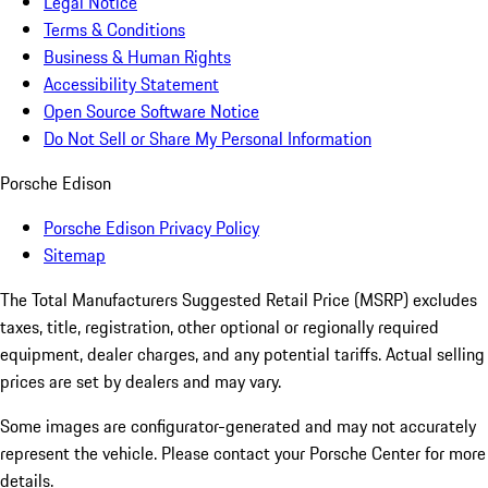
Legal Notice
Terms & Conditions
Business & Human Rights
Accessibility Statement
Open Source Software Notice
Do Not Sell or Share My Personal Information
Porsche Edison
Porsche Edison Privacy Policy
Sitemap
The Total Manufacturers Suggested Retail Price (MSRP) excludes
taxes, title, registration, other optional or regionally required
equipment, dealer charges, and any potential tariffs. Actual selling
prices are set by dealers and may vary.
Some images are configurator-generated and may not accurately
represent the vehicle. Please contact your Porsche Center for more
details.