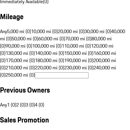
Immediately Available
(
0
)
Mileage
Any
5,000 mi (0)
10,000 mi (0)
20,000 mi (0)
30,000 mi (0)
40,000
mi (0)
50,000 mi (0)
60,000 mi (0)
70,000 mi (0)
80,000 mi
(0)
90,000 mi (0)
100,000 mi (0)
110,000 mi (0)
120,000 mi
(0)
130,000 mi (0)
140,000 mi (0)
150,000 mi (0)
160,000 mi
(0)
170,000 mi (0)
180,000 mi (0)
190,000 mi (0)
200,000 mi
(0)
210,000 mi (0)
220,000 mi (0)
230,000 mi (0)
240,000 mi
(0)
250,000 mi (0)
Previous Owners
Any
1 (0)
2 (0)
3 (0)
4 (0)
Sales Promotion