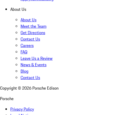
About Us
About Us
Meet the Team
Get Directions
Contact Us
Careers
FAQ
Leave Us a Review
News & Events
Blog
Contact Us
Copyright ©
2026
Porsche Edison
Porsche
Privacy Policy