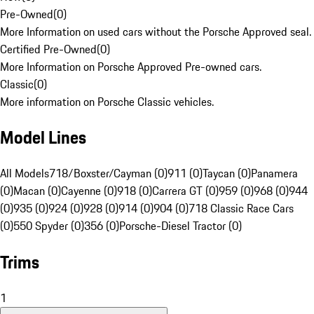
Pre-Owned
(
0
)
More Information on used cars without the Porsche Approved seal.
Certified Pre-Owned
(
0
)
More Information on Porsche Approved Pre-owned cars.
Classic
(
0
)
More information on Porsche Classic vehicles.
Model Lines
All Models
718/Boxster/Cayman (0)
911 (0)
Taycan (0)
Panamera
(0)
Macan (0)
Cayenne (0)
918 (0)
Carrera GT (0)
959 (0)
968 (0)
944
(0)
935 (0)
924 (0)
928 (0)
914 (0)
904 (0)
718 Classic Race Cars
(0)
550 Spyder (0)
356 (0)
Porsche-Diesel Tractor (0)
Trims
1