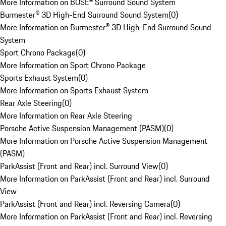
More Information on BOSE® Surround Sound System
Burmester® 3D High-End Surround Sound System
(
0
)
More Information on Burmester® 3D High-End Surround Sound
System
Sport Chrono Package
(
0
)
More Information on Sport Chrono Package
Sports Exhaust System
(
0
)
More Information on Sports Exhaust System
Rear Axle Steering
(
0
)
More Information on Rear Axle Steering
Porsche Active Suspension Management (PASM)
(
0
)
More Information on Porsche Active Suspension Management
(PASM)
ParkAssist (Front and Rear) incl. Surround View
(
0
)
More Information on ParkAssist (Front and Rear) incl. Surround
View
ParkAssist (Front and Rear) incl. Reversing Camera
(
0
)
More Information on ParkAssist (Front and Rear) incl. Reversing