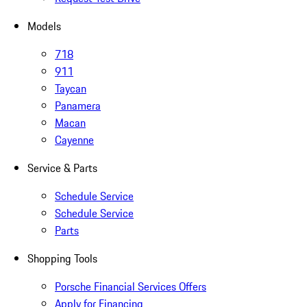
Models
718
911
Taycan
Panamera
Macan
Cayenne
Service & Parts
Schedule Service
Schedule Service
Parts
Shopping Tools
Porsche Financial Services Offers
Apply for Financing