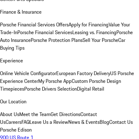
Finance & Insurance
Porsche Financial Services Offers
Apply for Financing
Value Your
Trade-In
Porsche Financial Services
Leasing vs. Financing
Porsche
Auto Insurance
Porsche Protection Plans
Sell Your Porsche
Car
Buying Tips
Experience
Online Vehicle Configurator
European Factory Delivery
US Porsche
Experience Center
My Porsche App
Custom Porsche Design
Timepieces
Porsche Drivers Selection
Digital Retail
Our Location
About Us
Meet the Team
Get Directions
Contact
Us
Careers
FAQ
Leave Us a Review
News & Events
Blog
Contact Us
Porsche Edison
900 US Route 1