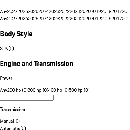
Any
2027
2026
2025
2024
2023
2022
2021
2020
2019
2018
2017
201
Any
2027
2026
2025
2024
2023
2022
2021
2020
2019
2018
2017
201
Body Style
SUV
(
0
)
Engine and Transmission
Power
Any
200 hp (0)
300 hp (0)
400 hp (0)
500 hp (0)
Transmission
Manual
(
0
)
Automatic
(
0
)