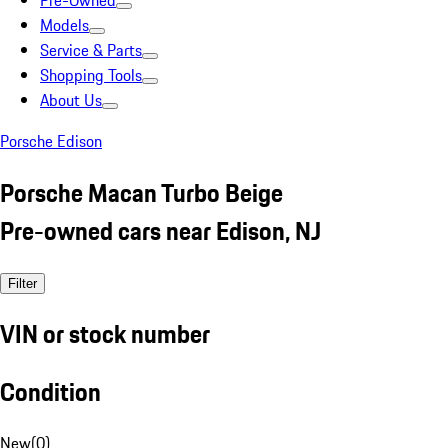
Pre-Owned
Models
Service & Parts
Shopping Tools
About Us
Porsche Edison
Porsche Macan Turbo Beige
Pre-owned cars near Edison, NJ
Filter
VIN or stock number
Condition
New
(
0
)