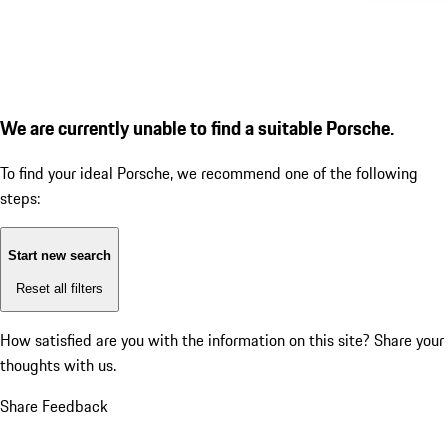
We are currently unable to find a suitable Porsche.
To find your ideal Porsche, we recommend one of the following
steps:
Start new search
Reset all filters
How satisfied are you with the information on this site?
Share your
thoughts with us.
Share Feedback