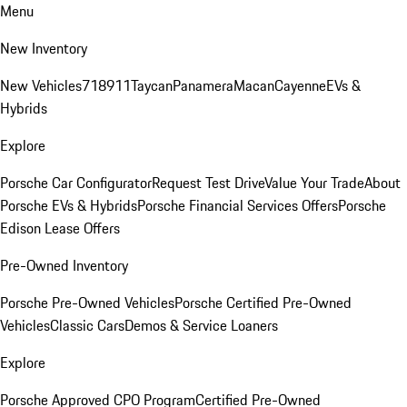
Menu
New Inventory
New Vehicles
718
911
Taycan
Panamera
Macan
Cayenne
EVs &
Hybrids
Explore
Porsche Car Configurator
Request Test Drive
Value Your Trade
About
Porsche EVs & Hybrids
Porsche Financial Services Offers
Porsche
Edison Lease Offers
Pre-Owned Inventory
Porsche Pre-Owned Vehicles
Porsche Certified Pre-Owned
Vehicles
Classic Cars
Demos & Service Loaners
Explore
Porsche Approved CPO Program
Certified Pre-Owned