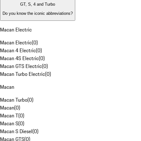
GT, S, 4 and Turbo
Do you know the iconic abbreviations?
Macan Electric
Macan Electric
(
0
)
Macan 4 Electric
(
0
)
Macan 4S Electric
(
0
)
Macan GTS Electric
(
0
)
Macan Turbo Electric
(
0
)
Macan
Macan Turbo
(
0
)
Macan
(
0
)
Macan T
(
0
)
Macan S
(
0
)
Macan S Diesel
(
0
)
Macan GTS
(
0
)