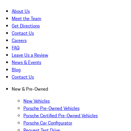
About Us
Meet the Team
Get Directions
Contact Us
Careers
FAQ
Leave Us a Review
News & Events
Blog
Contact Us
New & Pre-Owned
New Vehicles
Porsche Pre-Owned Vehicles
Porsche Certified Pre-Owned Vehicles
Porsche Car Configurator
Request Test Drive