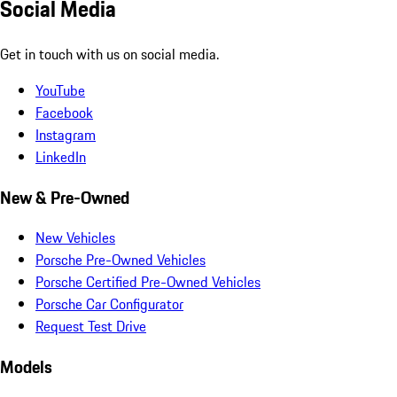
Social Media
Get in touch with us on social media.
YouTube
Facebook
Instagram
LinkedIn
New & Pre-Owned
New Vehicles
Porsche Pre-Owned Vehicles
Porsche Certified Pre-Owned Vehicles
Porsche Car Configurator
Request Test Drive
Models