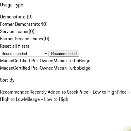
Usage Type
Demonstrator
(
0
)
Former Demonstrator
(
0
)
Service Loaner
(
0
)
Former Service Loaner
(
0
)
Reset all filters
Recommended
Macan
Certified Pre-Owned
Macan Turbo
Beige
Macan
Certified Pre-Owned
Macan Turbo
Beige
Sort By:
Recommended
Recently Added to Stock
Price - Low to High
Price -
High to Low
Mileage - Low to High