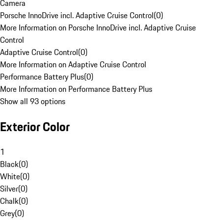
Camera
Porsche InnoDrive incl. Adaptive Cruise Control
(
0
)
More Information on Porsche InnoDrive incl. Adaptive Cruise
Control
Adaptive Cruise Control
(
0
)
More Information on Adaptive Cruise Control
Performance Battery Plus
(
0
)
More Information on Performance Battery Plus
Show all 93 options
Exterior Color
1
Black
(
0
)
White
(
0
)
Silver
(
0
)
Chalk
(
0
)
Grey
(
0
)