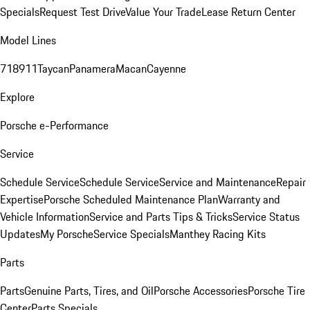
Specials
Request Test Drive
Value Your Trade
Lease Return Center
Model Lines
718
911
Taycan
Panamera
Macan
Cayenne
Explore
Porsche e-Performance
Service
Schedule Service
Schedule Service
Service and Maintenance
Repair
Expertise
Porsche Scheduled Maintenance Plan
Warranty and
Vehicle Information
Service and Parts Tips & Tricks
Service Status
Updates
My Porsche
Service Specials
Manthey Racing Kits
Parts
Parts
Genuine Parts, Tires, and Oil
Porsche Accessories
Porsche Tire
Center
Parts Specials