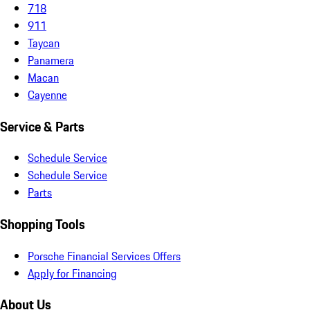
718
911
Taycan
Panamera
Macan
Cayenne
Service & Parts
Schedule Service
Schedule Service
Parts
Shopping Tools
Porsche Financial Services Offers
Apply for Financing
About Us