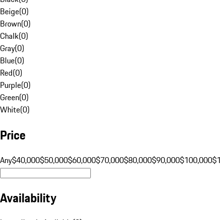
Beige
(
0
)
Brown
(
0
)
Chalk
(
0
)
Gray
(
0
)
Blue
(
0
)
Red
(
0
)
Purple
(
0
)
Green
(
0
)
White
(
0
)
Price
Any
$40,000
$50,000
$60,000
$70,000
$80,000
$90,000
$100,000
$
Availability