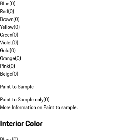
Blue
(
0
)
Red
(
0
)
Brown
(
0
)
Yellow
(
0
)
Green
(
0
)
Violet
(
0
)
Gold
(
0
)
Orange
(
0
)
Pink
(
0
)
Beige
(
0
)
Paint to Sample
Paint to Sample only
(
0
)
More Information on Paint to sample.
Interior Color
Black
(
0
)