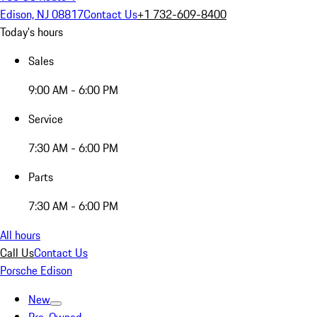
Edison, NJ 08817
Contact Us
+1 732-609-8400
Today's hours
Sales
9:00 AM - 6:00 PM
Service
7:30 AM - 6:00 PM
Parts
7:30 AM - 6:00 PM
All hours
Call Us
Contact Us
Porsche Edison
New