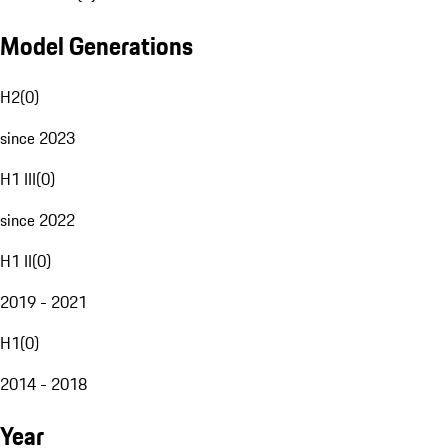
Model Generations
H2
(
0
)
since 2023
H1 III
(
0
)
since 2022
H1 II
(
0
)
2019 - 2021
H1
(
0
)
2014 - 2018
Year