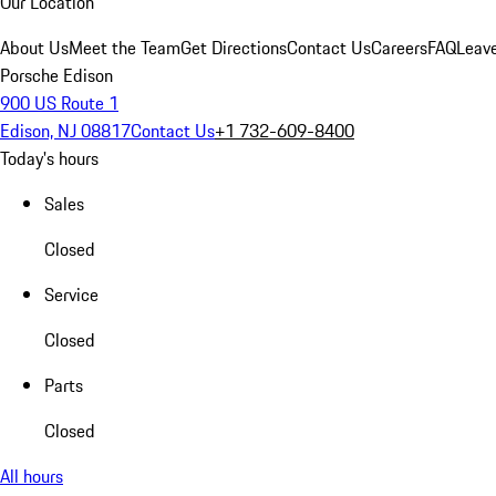
Our Location
About Us
Meet the Team
Get Directions
Contact Us
Careers
FAQ
Leav
Porsche Edison
900 US Route 1
Edison, NJ 08817
Contact Us
+1 732-609-8400
Today's hours
Sales
Closed
Service
Closed
Parts
Closed
All hours