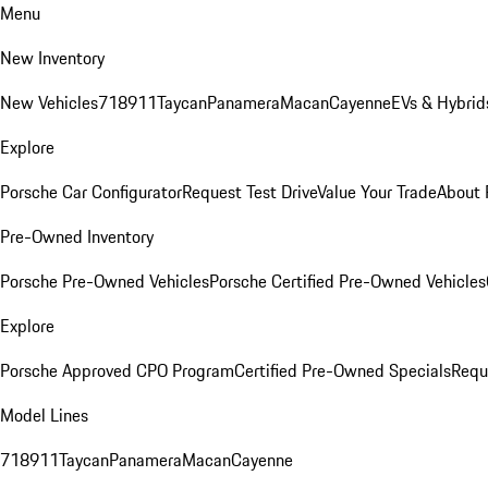
Menu
New Inventory
New Vehicles
718
911
Taycan
Panamera
Macan
Cayenne
EVs & Hybrid
Explore
Porsche Car Configurator
Request Test Drive
Value Your Trade
About 
Pre-Owned Inventory
Porsche Pre-Owned Vehicles
Porsche Certified Pre-Owned Vehicles
Explore
Porsche Approved CPO Program
Certified Pre-Owned Specials
Requ
Model Lines
718
911
Taycan
Panamera
Macan
Cayenne