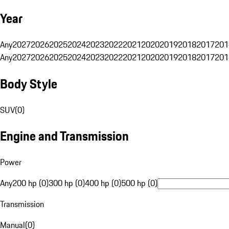
Year
Any
2027
2026
2025
2024
2023
2022
2021
2020
2019
2018
2017
201
Any
2027
2026
2025
2024
2023
2022
2021
2020
2019
2018
2017
201
Body Style
SUV
(
0
)
Engine and Transmission
Power
Any
200 hp (0)
300 hp (0)
400 hp (0)
500 hp (0)
Transmission
Manual
(
0
)