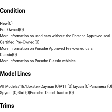
Condition
New
(
0
)
Pre-Owned
(
0
)
More Information on used cars without the Porsche Approved seal.
Certified Pre-Owned
(
0
)
More Information on Porsche Approved Pre-owned cars.
Classic
(
0
)
More information on Porsche Classic vehicles.
Model Lines
All Models
718/Boxster/Cayman (0)
911 (0)
Taycan (0)
Panamera (0)
Spyder (0)
356 (0)
Porsche-Diesel Tractor (0)
Trims