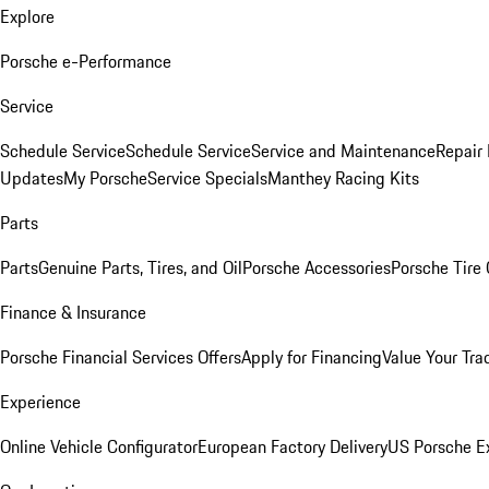
Explore
Porsche e-Performance
Service
Schedule Service
Schedule Service
Service and Maintenance
Repair 
Updates
My Porsche
Service Specials
Manthey Racing Kits
Parts
Parts
Genuine Parts, Tires, and Oil
Porsche Accessories
Porsche Tire
Finance & Insurance
Porsche Financial Services Offers
Apply for Financing
Value Your Tra
Experience
Online Vehicle Configurator
European Factory Delivery
US Porsche E