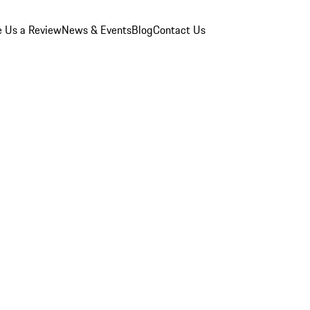
e Us a Review
News & Events
Blog
Contact Us