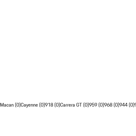
Macan (0)
Cayenne (0)
918 (0)
Carrera GT (0)
959 (0)
968 (0)
944 (0)