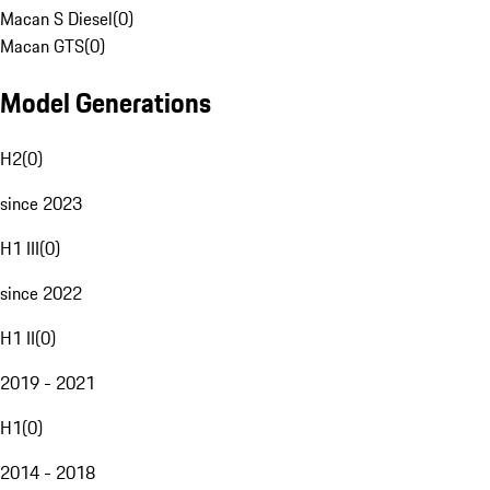
Macan S Diesel
(
0
)
Macan GTS
(
0
)
Model Generations
H2
(
0
)
since 2023
H1 III
(
0
)
since 2022
H1 II
(
0
)
2019 - 2021
H1
(
0
)
2014 - 2018