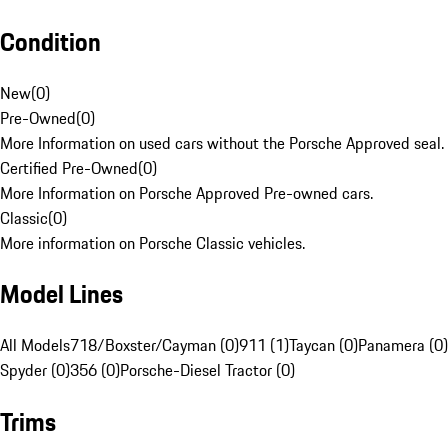
Condition
New
(
0
)
Pre-Owned
(
0
)
More Information on used cars without the Porsche Approved seal.
Certified Pre-Owned
(
0
)
More Information on Porsche Approved Pre-owned cars.
Classic
(
0
)
More information on Porsche Classic vehicles.
Model Lines
All Models
718/Boxster/Cayman (0)
911 (1)
Taycan (0)
Panamera (0)
Spyder (0)
356 (0)
Porsche-Diesel Tractor (0)
Trims