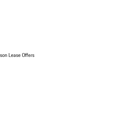
son Lease Offers