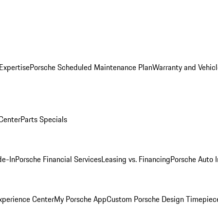
Expertise
Porsche Scheduled Maintenance Plan
Warranty and Vehicl
 Center
Parts Specials
de-In
Porsche Financial Services
Leasing vs. Financing
Porsche Auto 
xperience Center
My Porsche App
Custom Porsche Design Timepiec