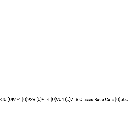
935 (0)
924 (0)
928 (0)
914 (0)
904 (0)
718 Classic Race Cars (0)
550