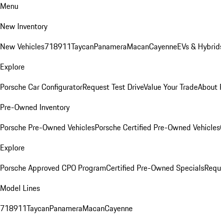
Menu
New Inventory
New Vehicles
718
911
Taycan
Panamera
Macan
Cayenne
EVs & Hybrid
Explore
Porsche Car Configurator
Request Test Drive
Value Your Trade
About 
Pre-Owned Inventory
Porsche Pre-Owned Vehicles
Porsche Certified Pre-Owned Vehicles
Explore
Porsche Approved CPO Program
Certified Pre-Owned Specials
Requ
Model Lines
718
911
Taycan
Panamera
Macan
Cayenne