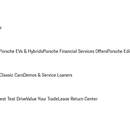
s
Porsche EVs & Hybrids
Porsche Financial Services Offers
Porsche Edi
Classic Cars
Demos & Service Loaners
est Test Drive
Value Your Trade
Lease Return Center