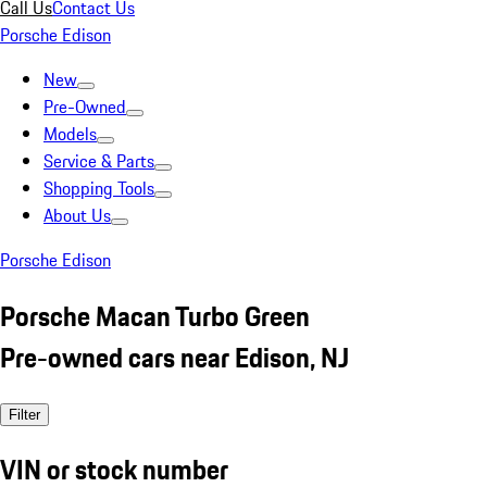
Call Us
Contact Us
Porsche Edison
New
Pre-Owned
Models
Service & Parts
Shopping Tools
About Us
Porsche Edison
Porsche Macan Turbo Green
Pre-owned cars near Edison, NJ
Filter
VIN or stock number