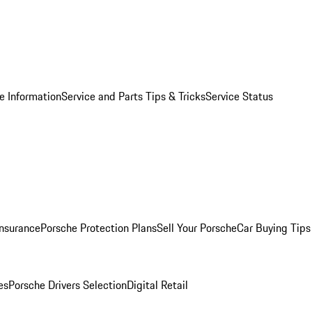
e Information
Service and Parts Tips & Tricks
Service Status
Insurance
Porsche Protection Plans
Sell Your Porsche
Car Buying Tips
es
Porsche Drivers Selection
Digital Retail