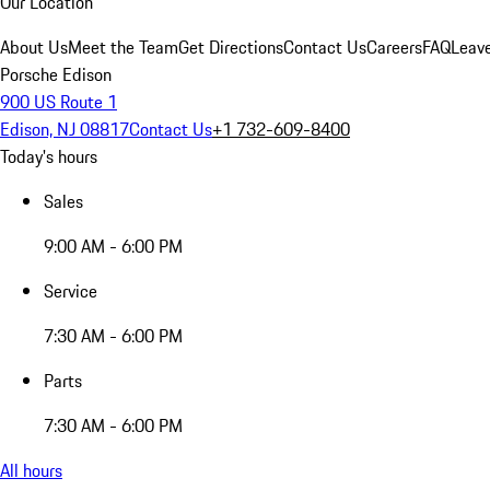
Our Location
About Us
Meet the Team
Get Directions
Contact Us
Careers
FAQ
Leav
Porsche Edison
900 US Route 1
Edison, NJ 08817
Contact Us
+1 732-609-8400
Today's hours
Sales
9:00 AM - 6:00 PM
Service
7:30 AM - 6:00 PM
Parts
7:30 AM - 6:00 PM
All hours