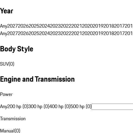
Year
Any
2027
2026
2025
2024
2023
2022
2021
2020
2019
2018
2017
201
Any
2027
2026
2025
2024
2023
2022
2021
2020
2019
2018
2017
201
Body Style
SUV
(
0
)
Engine and Transmission
Power
Any
200 hp (0)
300 hp (0)
400 hp (0)
500 hp (0)
Transmission
Manual
(
0
)