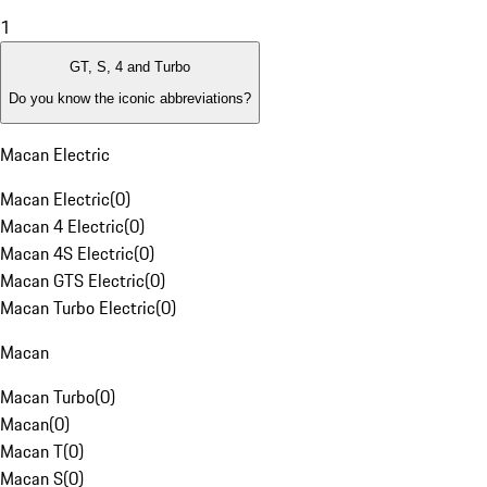
1
GT, S, 4 and Turbo
Do you know the iconic abbreviations?
Macan Electric
Macan Electric
(
0
)
Macan 4 Electric
(
0
)
Macan 4S Electric
(
0
)
Macan GTS Electric
(
0
)
Macan Turbo Electric
(
0
)
Macan
Macan Turbo
(
0
)
Macan
(
0
)
Macan T
(
0
)
Macan S
(
0
)