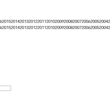
6
2015
2014
2013
2012
2011
2010
2009
2008
2007
2006
2005
2004
6
2015
2014
2013
2012
2011
2010
2009
2008
2007
2006
2005
2004