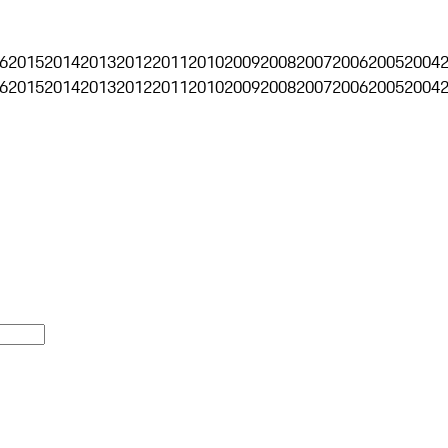
6
2015
2014
2013
2012
2011
2010
2009
2008
2007
2006
2005
2004
6
2015
2014
2013
2012
2011
2010
2009
2008
2007
2006
2005
2004