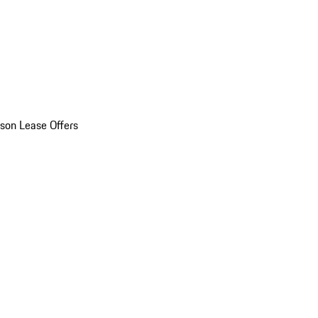
son Lease Offers