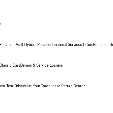
s
Porsche EVs & Hybrids
Porsche Financial Services Offers
Porsche Edi
Classic Cars
Demos & Service Loaners
est Test Drive
Value Your Trade
Lease Return Center