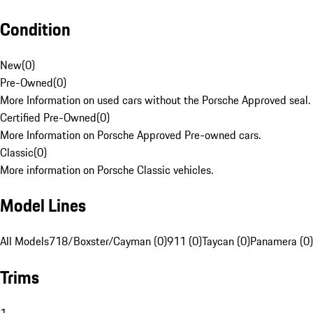
Condition
New
(
0
)
Pre-Owned
(
0
)
More Information on used cars without the Porsche Approved seal.
Certified Pre-Owned
(
0
)
More Information on Porsche Approved Pre-owned cars.
Classic
(
0
)
More information on Porsche Classic vehicles.
Model Lines
All Models
718/Boxster/Cayman (0)
911 (0)
Taycan (0)
Panamera (0)
Trims