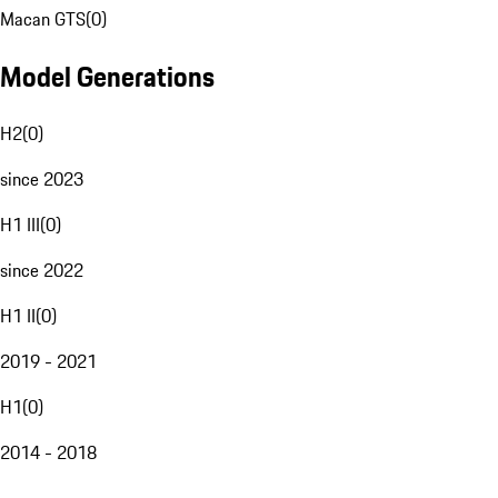
Macan GTS
(
0
)
Model Generations
H2
(
0
)
since 2023
H1 III
(
0
)
since 2022
H1 II
(
0
)
2019 - 2021
H1
(
0
)
2014 - 2018