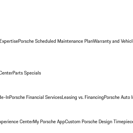
Expertise
Porsche Scheduled Maintenance Plan
Warranty and Vehicl
 Center
Parts Specials
de-In
Porsche Financial Services
Leasing vs. Financing
Porsche Auto 
xperience Center
My Porsche App
Custom Porsche Design Timepiec