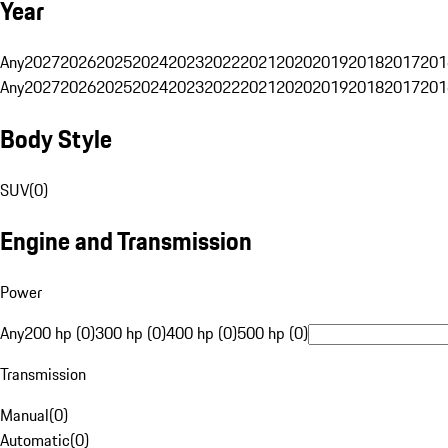
Year
Any
2027
2026
2025
2024
2023
2022
2021
2020
2019
2018
2017
201
Any
2027
2026
2025
2024
2023
2022
2021
2020
2019
2018
2017
201
Body Style
SUV
(
0
)
Engine and Transmission
Power
Any
200 hp (0)
300 hp (0)
400 hp (0)
500 hp (0)
Transmission
Manual
(
0
)
Automatic
(
0
)