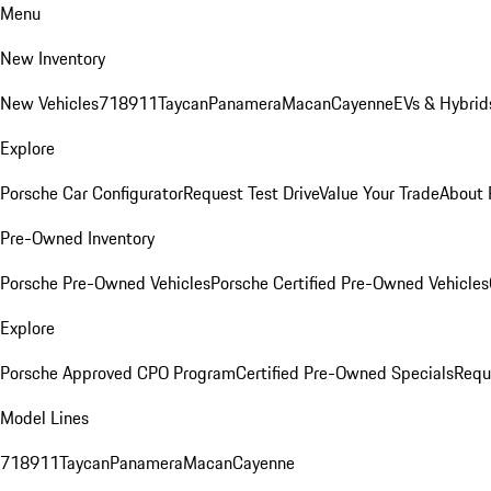
Menu
New Inventory
New Vehicles
718
911
Taycan
Panamera
Macan
Cayenne
EVs & Hybrid
Explore
Porsche Car Configurator
Request Test Drive
Value Your Trade
About 
Pre-Owned Inventory
Porsche Pre-Owned Vehicles
Porsche Certified Pre-Owned Vehicles
Explore
Porsche Approved CPO Program
Certified Pre-Owned Specials
Requ
Model Lines
718
911
Taycan
Panamera
Macan
Cayenne