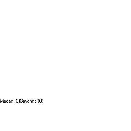
Macan (0)
Cayenne (0)