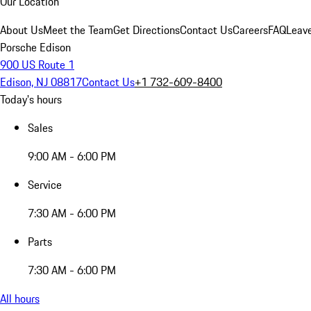
Our Location
About Us
Meet the Team
Get Directions
Contact Us
Careers
FAQ
Leav
Porsche Edison
900 US Route 1
Edison, NJ 08817
Contact Us
+1 732-609-8400
Today's hours
Sales
9:00 AM - 6:00 PM
Service
7:30 AM - 6:00 PM
Parts
7:30 AM - 6:00 PM
All hours