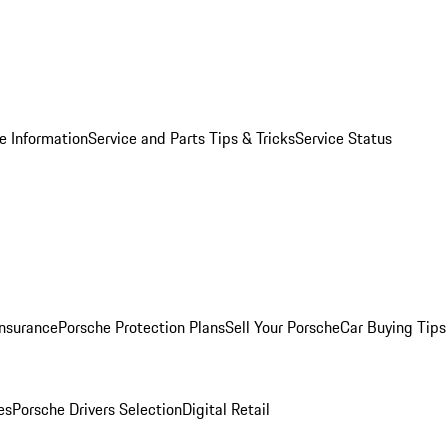
e Information
Service and Parts Tips & Tricks
Service Status
Insurance
Porsche Protection Plans
Sell Your Porsche
Car Buying Tips
es
Porsche Drivers Selection
Digital Retail