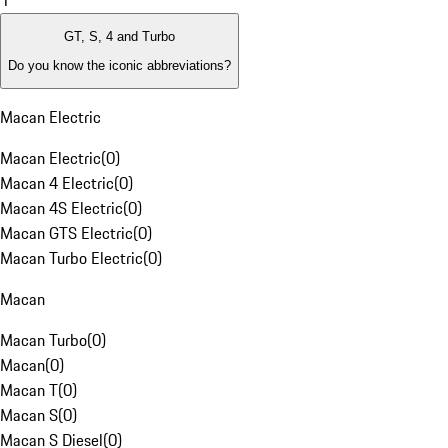
1
GT, S, 4 and Turbo
Do you know the iconic abbreviations?
Macan Electric
Macan Electric
(
0
)
Macan 4 Electric
(
0
)
Macan 4S Electric
(
0
)
Macan GTS Electric
(
0
)
Macan Turbo Electric
(
0
)
Macan
Macan Turbo
(
0
)
Macan
(
0
)
Macan T
(
0
)
Macan S
(
0
)
Macan S Diesel
(
0
)