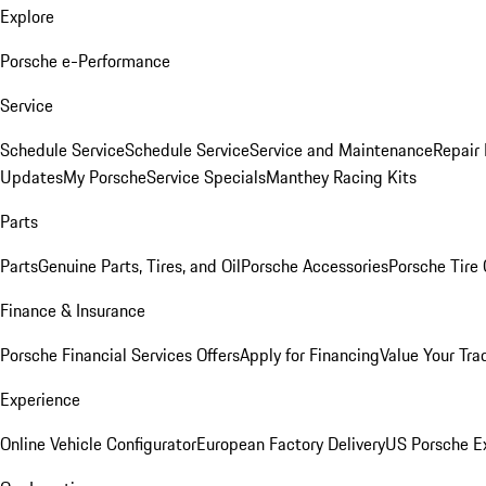
Explore
Porsche e-Performance
Service
Schedule Service
Schedule Service
Service and Maintenance
Repair 
Updates
My Porsche
Service Specials
Manthey Racing Kits
Parts
Parts
Genuine Parts, Tires, and Oil
Porsche Accessories
Porsche Tire
Finance & Insurance
Porsche Financial Services Offers
Apply for Financing
Value Your Tra
Experience
Online Vehicle Configurator
European Factory Delivery
US Porsche E