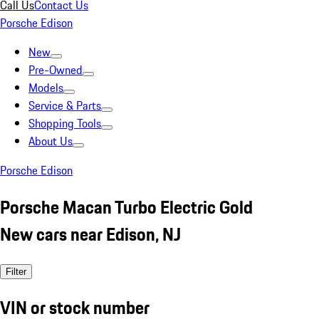
Call Us
Contact Us
Porsche Edison
New
Pre-Owned
Models
Service & Parts
Shopping Tools
About Us
Porsche Edison
Porsche Macan Turbo Electric Gold
New cars near Edison, NJ
Filter
VIN or stock number