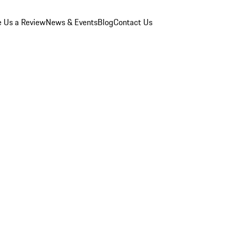
e Us a Review
News & Events
Blog
Contact Us