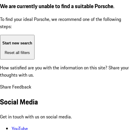
We are currently unable to find a suitable Porsche.
To find your ideal Porsche, we recommend one of the following
steps:
Start new search
Reset all filters
How satisfied are you with the information on this site?
Share your
thoughts with us.
Share Feedback
Social Media
Get in touch with us on social media.
YouTube