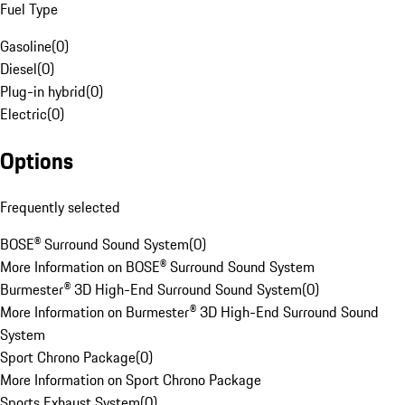
Fuel Type
Gasoline
(
0
)
Diesel
(
0
)
Plug-in hybrid
(
0
)
Electric
(
0
)
Options
Frequently selected
BOSE® Surround Sound System
(
0
)
More Information on BOSE® Surround Sound System
Burmester® 3D High-End Surround Sound System
(
0
)
More Information on Burmester® 3D High-End Surround Sound
System
Sport Chrono Package
(
0
)
More Information on Sport Chrono Package
Sports Exhaust System
(
0
)