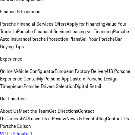
Finance & Insurance
Porsche Financial Services Offers
Apply for Financing
Value Your
Trade-In
Porsche Financial Services
Leasing vs. Financing
Porsche
Auto Insurance
Porsche Protection Plans
Sell Your Porsche
Car
Buying Tips
Experience
Online Vehicle Configurator
European Factory Delivery
US Porsche
Experience Center
My Porsche App
Custom Porsche Design
Timepieces
Porsche Drivers Selection
Digital Retail
Our Location
About Us
Meet the Team
Get Directions
Contact
Us
Careers
FAQ
Leave Us a Review
News & Events
Blog
Contact Us
Porsche Edison
900 US Route 1