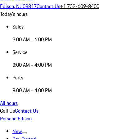
Edison, NJ 08817
Contact Us
+1 732-609-8400
Today's hours
Sales
9:00 AM - 6:00 PM
Service
8:00 AM - 4:00 PM
Parts
8:00 AM - 4:00 PM
All hours
Call Us
Contact Us
Porsche Edison
New