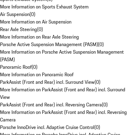
More Information on Sports Exhaust System
Air Suspension
(
0
)
More Information on Air Suspension
Rear Axle Steering
(
0
)
More Information on Rear Axle Steering
Porsche Active Suspension Management (PASM)
(
0
)
More Information on Porsche Active Suspension Management
(PASM)
Panoramic Roof
(
0
)
More Information on Panoramic Roof
ParkAssist (Front and Rear) incl. Surround View
(
0
)
More Information on ParkAssist (Front and Rear) incl. Surround
View
ParkAssist (Front and Rear) incl. Reversing Camera
(
0
)
More Information on ParkAssist (Front and Rear) incl. Reversing
Camera
Porsche InnoDrive incl. Adaptive Cruise Control
(
0
)
More Information on Porsche InnoDrive incl. Adaptive Cruise