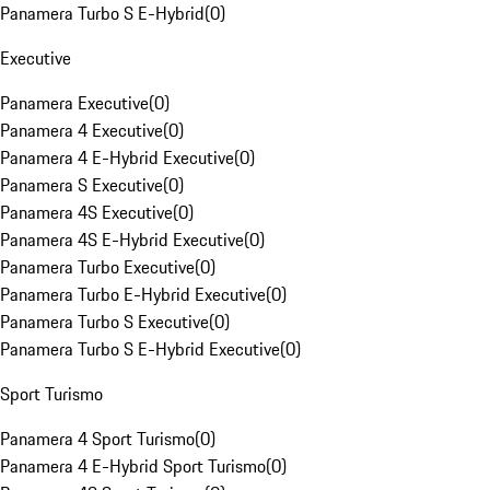
Panamera Turbo S E-Hybrid
(
0
)
Executive
Panamera Executive
(
0
)
Panamera 4 Executive
(
0
)
Panamera 4 E-Hybrid Executive
(
0
)
Panamera S Executive
(
0
)
Panamera 4S Executive
(
0
)
Panamera 4S E-Hybrid Executive
(
0
)
Panamera Turbo Executive
(
0
)
Panamera Turbo E-Hybrid Executive
(
0
)
Panamera Turbo S Executive
(
0
)
Panamera Turbo S E-Hybrid Executive
(
0
)
Sport Turismo
Panamera 4 Sport Turismo
(
0
)
Panamera 4 E-Hybrid Sport Turismo
(
0
)