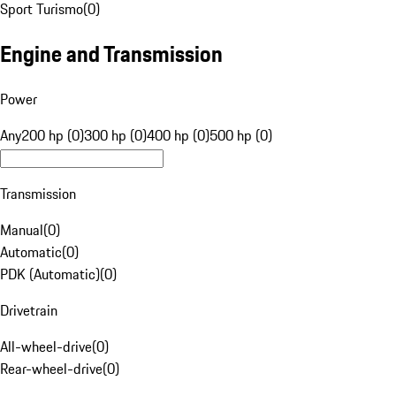
Sport Turismo
(
0
)
Engine and Transmission
Power
Any
200 hp (0)
300 hp (0)
400 hp (0)
500 hp (0)
Transmission
Manual
(
0
)
Automatic
(
0
)
PDK (Automatic)
(
0
)
Drivetrain
All-wheel-drive
(
0
)
Rear-wheel-drive
(
0
)