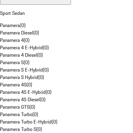
Sport Sedan
Panamera
(
0
)
Panamera Diesel
(
0
)
Panamera 4
(
0
)
Panamera 4 E-Hybrid
(
0
)
Panamera 4 Diesel
(
0
)
Panamera S
(
0
)
Panamera S E-Hybrid
(
0
)
Panamera S Hybrid
(
0
)
Panamera 4S
(
0
)
Panamera 4S E-Hybrid
(
0
)
Panamera 4S Diesel
(
0
)
Panamera GTS
(
0
)
Panamera Turbo
(
0
)
Panamera Turbo E-Hybrid
(
0
)
Panamera Turbo S
(
0
)