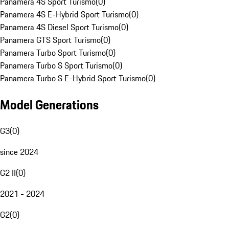
Panamera 4S Sport Turismo
(
0
)
Panamera 4S E-Hybrid Sport Turismo
(
0
)
Panamera 4S Diesel Sport Turismo
(
0
)
Panamera GTS Sport Turismo
(
0
)
Panamera Turbo Sport Turismo
(
0
)
Panamera Turbo S Sport Turismo
(
0
)
Panamera Turbo S E-Hybrid Sport Turismo
(
0
)
Model Generations
G3
(
0
)
since 2024
G2 II
(
0
)
2021 - 2024
G2
(
0
)