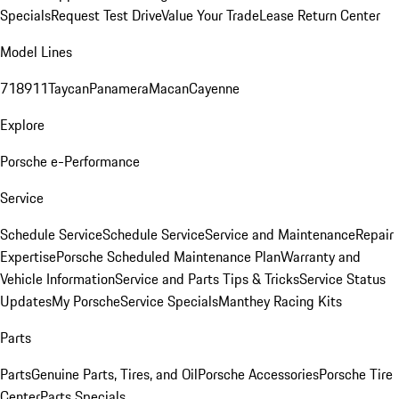
Specials
Request Test Drive
Value Your Trade
Lease Return Center
Model Lines
718
911
Taycan
Panamera
Macan
Cayenne
Explore
Porsche e-Performance
Service
Schedule Service
Schedule Service
Service and Maintenance
Repair
Expertise
Porsche Scheduled Maintenance Plan
Warranty and
Vehicle Information
Service and Parts Tips & Tricks
Service Status
Updates
My Porsche
Service Specials
Manthey Racing Kits
Parts
Parts
Genuine Parts, Tires, and Oil
Porsche Accessories
Porsche Tire
Center
Parts Specials