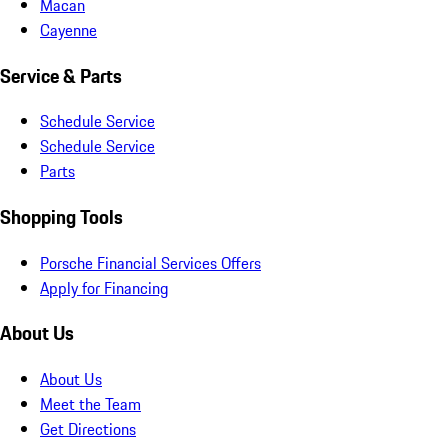
Macan
Cayenne
Service & Parts
Schedule Service
Schedule Service
Parts
Shopping Tools
Porsche Financial Services Offers
Apply for Financing
About Us
About Us
Meet the Team
Get Directions