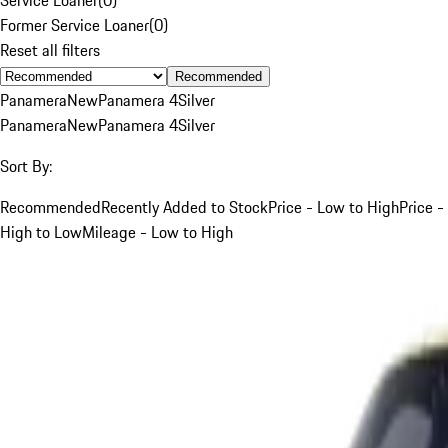
Former Service Loaner
(
0
)
Reset all filters
Recommended
Panamera
New
Panamera 4
Silver
Panamera
New
Panamera 4
Silver
Sort By:
Recommended
Recently Added to Stock
Price - Low to High
Price -
High to Low
Mileage - Low to High