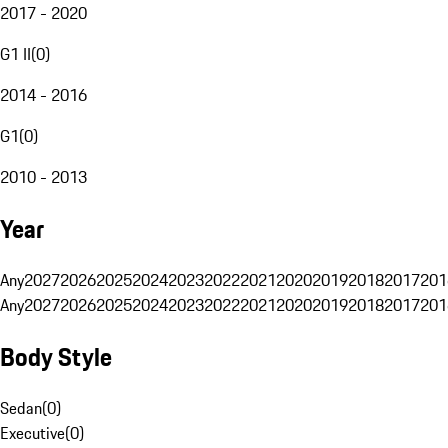
2017 - 2020
G1 II
(
0
)
2014 - 2016
G1
(
0
)
2010 - 2013
Year
Any
2027
2026
2025
2024
2023
2022
2021
2020
2019
2018
2017
201
Any
2027
2026
2025
2024
2023
2022
2021
2020
2019
2018
2017
201
Body Style
Sedan
(
0
)
Executive
(
0
)