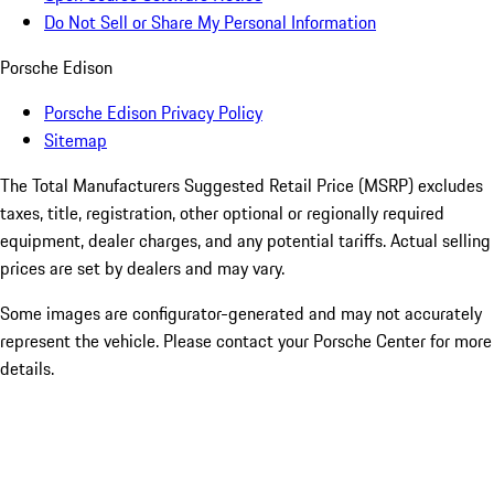
Do Not Sell or Share My Personal Information
Porsche Edison
Porsche Edison Privacy Policy
Sitemap
The Total Manufacturers Suggested Retail Price (MSRP) excludes
taxes, title, registration, other optional or regionally required
equipment, dealer charges, and any potential tariffs. Actual selling
prices are set by dealers and may vary.
Some images are configurator-generated and may not accurately
represent the vehicle. Please contact your Porsche Center for more
details.