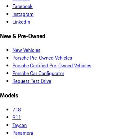
Facebook
Instagram
LinkedIn
New & Pre-Owned
New Vehicles
Porsche Pre-Owned Vehicles
Porsche Certified Pre-Owned Vehicles
Porsche Car Configurator
Request Test Drive
Models
718
911
Taycan
Panamera