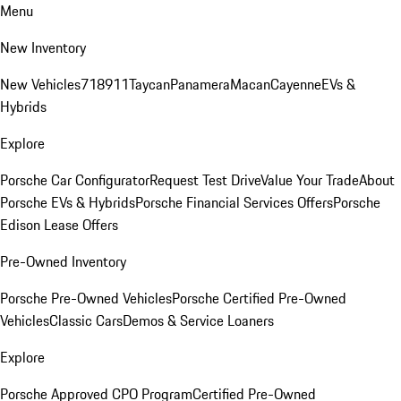
Menu
New Inventory
New Vehicles
718
911
Taycan
Panamera
Macan
Cayenne
EVs &
Hybrids
Explore
Porsche Car Configurator
Request Test Drive
Value Your Trade
About
Porsche EVs & Hybrids
Porsche Financial Services Offers
Porsche
Edison Lease Offers
Pre-Owned Inventory
Porsche Pre-Owned Vehicles
Porsche Certified Pre-Owned
Vehicles
Classic Cars
Demos & Service Loaners
Explore
Porsche Approved CPO Program
Certified Pre-Owned