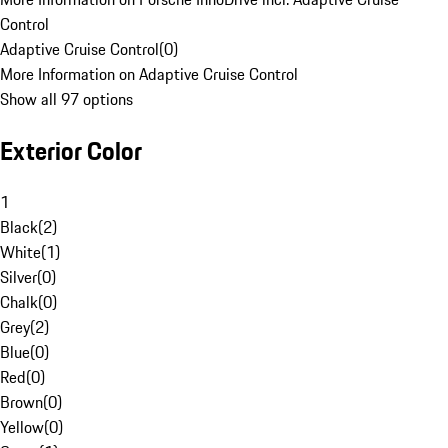
Control
Adaptive Cruise Control
(
0
)
More Information on Adaptive Cruise Control
Show all 97 options
Exterior Color
1
Black
(
2
)
White
(
1
)
Silver
(
0
)
Chalk
(
0
)
Grey
(
2
)
Blue
(
0
)
Red
(
0
)
Brown
(
0
)
Yellow
(
0
)