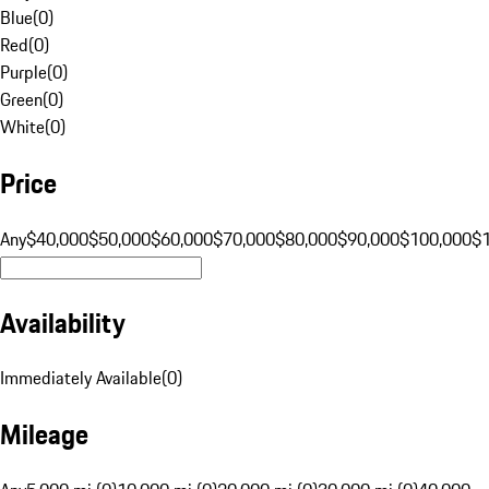
Blue
(
0
)
Red
(
0
)
Purple
(
0
)
Green
(
0
)
White
(
0
)
Price
Any
$40,000
$50,000
$60,000
$70,000
$80,000
$90,000
$100,000
$
Availability
Immediately Available
(
0
)
Mileage