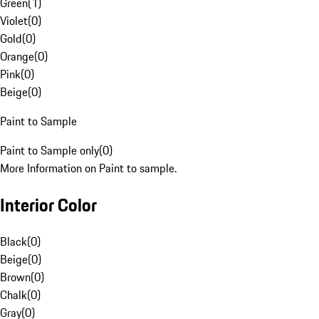
Green
(
1
)
Violet
(
0
)
Gold
(
0
)
Orange
(
0
)
Pink
(
0
)
Beige
(
0
)
Paint to Sample
Paint to Sample only
(
0
)
More Information on Paint to sample.
Interior Color
Black
(
0
)
Beige
(
0
)
Brown
(
0
)
Chalk
(
0
)
Gray
(
0
)