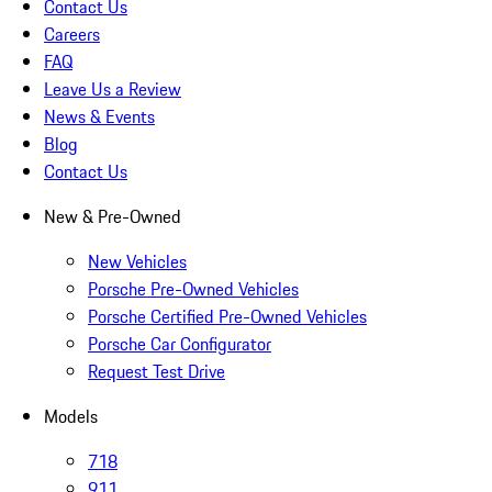
Contact Us
Careers
FAQ
Leave Us a Review
News & Events
Blog
Contact Us
New & Pre-Owned
New Vehicles
Porsche Pre-Owned Vehicles
Porsche Certified Pre-Owned Vehicles
Porsche Car Configurator
Request Test Drive
Models
718
911