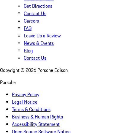
Get Directions
Contact Us
Careers
FAQ
Leave Us a Review
News & Events
Blog
Contact Us
Copyright ©
2026
Porsche Edison
Porsche
Privacy Policy
Legal Notice
Terms & Conditions
Business & Human Rights
Accessibility Statement
Open Source Software Notice