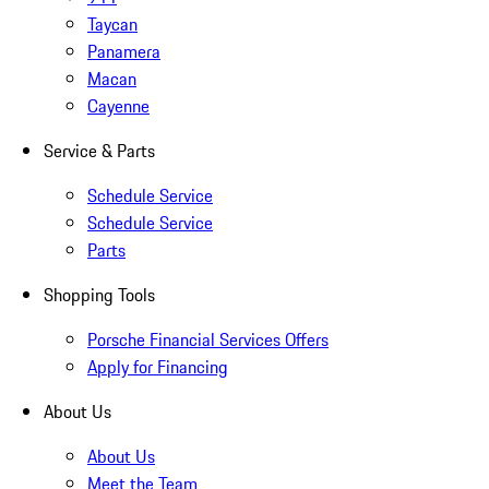
Taycan
Panamera
Macan
Cayenne
Service & Parts
Schedule Service
Schedule Service
Parts
Shopping Tools
Porsche Financial Services Offers
Apply for Financing
About Us
About Us
Meet the Team