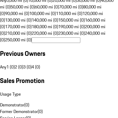
Any
5,000 mi (0)
10,000 mi (0)
20,000 mi (0)
30,000 mi (0)
40,000
mi (0)
50,000 mi (0)
60,000 mi (0)
70,000 mi (0)
80,000 mi
(0)
90,000 mi (0)
100,000 mi (0)
110,000 mi (0)
120,000 mi
(0)
130,000 mi (0)
140,000 mi (0)
150,000 mi (0)
160,000 mi
(0)
170,000 mi (0)
180,000 mi (0)
190,000 mi (0)
200,000 mi
(0)
210,000 mi (0)
220,000 mi (0)
230,000 mi (0)
240,000 mi
(0)
250,000 mi (0)
Previous Owners
Any
1 (0)
2 (0)
3 (0)
4 (0)
Sales Promotion
Usage Type
Demonstrator
(
0
)
Former Demonstrator
(
0
)
Service Loaner
(
0
)