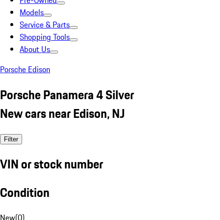
Pre-Owned
Models
Service & Parts
Shopping Tools
About Us
Porsche Edison
Porsche Panamera 4 Silver
New cars near Edison, NJ
Filter
VIN or stock number
Condition
New
(
0
)