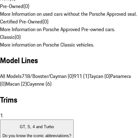
Pre-Owned
(
0
)
More Information on used cars without the Porsche Approved seal.
Certified Pre-Owned
(
0
)
More Information on Porsche Approved Pre-owned cars.
Classic
(
0
)
More information on Porsche Classic vehicles.
Model Lines
All Models
718/Boxster/Cayman (0)
911 (1)
Taycan (0)
Panamera
(0)
Macan (2)
Cayenne (6)
Trims
1
GT, S, 4 and Turbo
Do you know the iconic abbreviations?