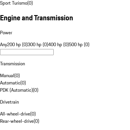
Sport Turismo
(
0
)
Engine and Transmission
Power
Any
200 hp (0)
300 hp (0)
400 hp (0)
500 hp (0)
Transmission
Manual
(
0
)
Automatic
(
0
)
PDK (Automatic)
(
0
)
Drivetrain
All-wheel-drive
(
0
)
Rear-wheel-drive
(
0
)