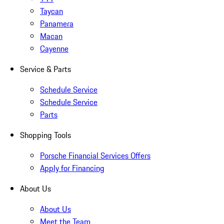
Taycan
Panamera
Macan
Cayenne
Service & Parts
Schedule Service
Schedule Service
Parts
Shopping Tools
Porsche Financial Services Offers
Apply for Financing
About Us
About Us
Meet the Team