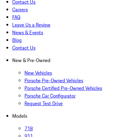
Contact Us
Careers
FAQ
Leave Us a Review
News & Events
Blog
Contact Us
New & Pre-Owned
New Vehicles
Porsche Pre-Owned Vehicles
Porsche Certified Pre-Owned Vehicles
Porsche Car Configurator
Request Test Drive
Models
718
911