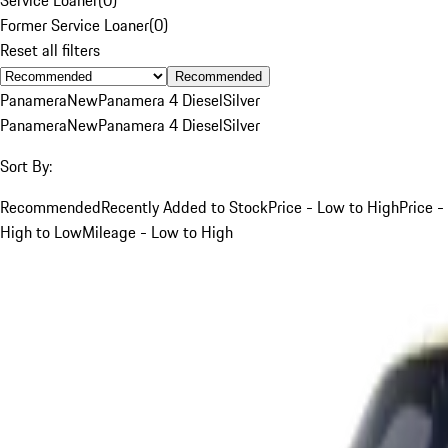
Former Service Loaner
(
0
)
Reset all filters
Recommended
Panamera
New
Panamera 4 Diesel
Silver
Panamera
New
Panamera 4 Diesel
Silver
Sort By:
Recommended
Recently Added to Stock
Price - Low to High
Price -
High to Low
Mileage - Low to High