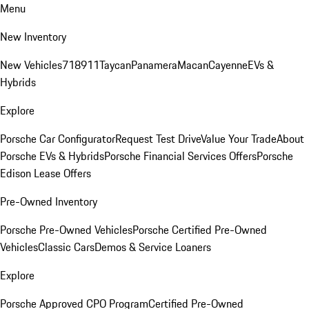
Menu
New Inventory
New Vehicles
718
911
Taycan
Panamera
Macan
Cayenne
EVs &
Hybrids
Explore
Porsche Car Configurator
Request Test Drive
Value Your Trade
About
Porsche EVs & Hybrids
Porsche Financial Services Offers
Porsche
Edison Lease Offers
Pre-Owned Inventory
Porsche Pre-Owned Vehicles
Porsche Certified Pre-Owned
Vehicles
Classic Cars
Demos & Service Loaners
Explore
Porsche Approved CPO Program
Certified Pre-Owned