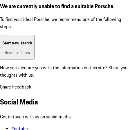
We are currently unable to find a suitable Porsche.
To find your ideal Porsche, we recommend one of the following
steps:
Start new search
Reset all filters
How satisfied are you with the information on this site?
Share your
thoughts with us.
Share Feedback
Social Media
Get in touch with us on social media.
YouTube