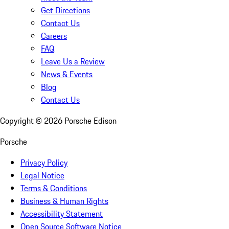
Get Directions
Contact Us
Careers
FAQ
Leave Us a Review
News & Events
Blog
Contact Us
Copyright ©
2026
Porsche Edison
Porsche
Privacy Policy
Legal Notice
Terms & Conditions
Business & Human Rights
Accessibility Statement
Open Source Software Notice