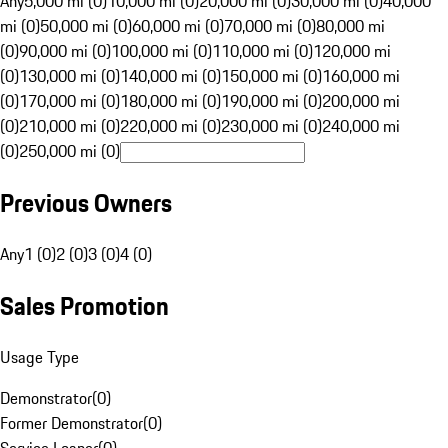
Any
5,000 mi (0)
10,000 mi (0)
20,000 mi (0)
30,000 mi (0)
40,000
mi (0)
50,000 mi (0)
60,000 mi (0)
70,000 mi (0)
80,000 mi
(0)
90,000 mi (0)
100,000 mi (0)
110,000 mi (0)
120,000 mi
(0)
130,000 mi (0)
140,000 mi (0)
150,000 mi (0)
160,000 mi
(0)
170,000 mi (0)
180,000 mi (0)
190,000 mi (0)
200,000 mi
(0)
210,000 mi (0)
220,000 mi (0)
230,000 mi (0)
240,000 mi
(0)
250,000 mi (0)
Previous Owners
Any
1 (0)
2 (0)
3 (0)
4 (0)
Sales Promotion
Usage Type
Demonstrator
(
0
)
Former Demonstrator
(
0
)
Service Loaner
(
0
)