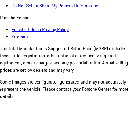
Do Not Sell or Share My Personal Information
Porsche Edison
Porsche Edison Privacy Policy
Sitemap
The Total Manufacturers Suggested Retail Price (MSRP) excludes
taxes, title, registration, other optional or regionally required
equipment, dealer charges, and any potential tariffs. Actual selling
prices are set by dealers and may vary.
Some images are configurator-generated and may not accurately
represent the vehicle. Please contact your Porsche Center for more
details.