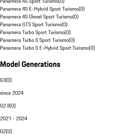
Panamera 4S Sport Turismo
(
0
)
Panamera 4S E-Hybrid Sport Turismo
(
0
)
Panamera 4S Diesel Sport Turismo
(
0
)
Panamera GTS Sport Turismo
(
0
)
Panamera Turbo Sport Turismo
(
0
)
Panamera Turbo S Sport Turismo
(
0
)
Panamera Turbo S E-Hybrid Sport Turismo
(
0
)
Model Generations
G3
(
0
)
since 2024
G2 II
(
0
)
2021 - 2024
G2
(
0
)