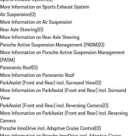
More Information on Sports Exhaust System
Air Suspension
(
0
)
More Information on Air Suspension
Rear Axle Steering
(
0
)
More Information on Rear Axle Steering
Porsche Active Suspension Management (PASM)
(
0
)
More Information on Porsche Active Suspension Management
(PASM)
Panoramic Roof
(
0
)
More Information on Panoramic Roof
ParkAssist (Front and Rear) incl. Surround View
(
0
)
More Information on ParkAssist (Front and Rear) incl. Surround
View
ParkAssist (Front and Rear) incl. Reversing Camera
(
0
)
More Information on ParkAssist (Front and Rear) incl. Reversing
Camera
Porsche InnoDrive incl. Adaptive Cruise Control
(
0
)
More Information on Porsche InnoDrive incl. Adaptive Cruise