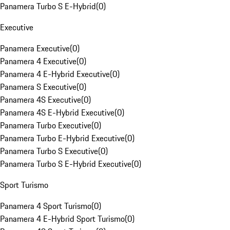
Panamera Turbo S E-Hybrid
(
0
)
Executive
Panamera Executive
(
0
)
Panamera 4 Executive
(
0
)
Panamera 4 E-Hybrid Executive
(
0
)
Panamera S Executive
(
0
)
Panamera 4S Executive
(
0
)
Panamera 4S E-Hybrid Executive
(
0
)
Panamera Turbo Executive
(
0
)
Panamera Turbo E-Hybrid Executive
(
0
)
Panamera Turbo S Executive
(
0
)
Panamera Turbo S E-Hybrid Executive
(
0
)
Sport Turismo
Panamera 4 Sport Turismo
(
0
)
Panamera 4 E-Hybrid Sport Turismo
(
0
)