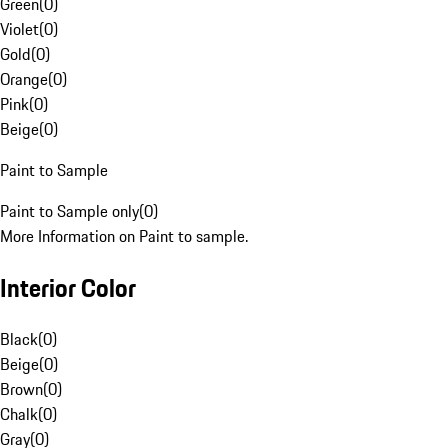
Green
(
0
)
Violet
(
0
)
Gold
(
0
)
Orange
(
0
)
Pink
(
0
)
Beige
(
0
)
Paint to Sample
Paint to Sample only
(
0
)
More Information on Paint to sample.
Interior Color
Black
(
0
)
Beige
(
0
)
Brown
(
0
)
Chalk
(
0
)
Gray
(
0
)