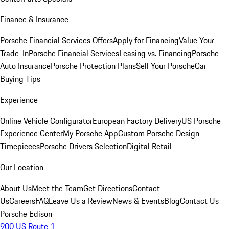
Finance & Insurance
Porsche Financial Services Offers
Apply for Financing
Value Your
Trade-In
Porsche Financial Services
Leasing vs. Financing
Porsche
Auto Insurance
Porsche Protection Plans
Sell Your Porsche
Car
Buying Tips
Experience
Online Vehicle Configurator
European Factory Delivery
US Porsche
Experience Center
My Porsche App
Custom Porsche Design
Timepieces
Porsche Drivers Selection
Digital Retail
Our Location
About Us
Meet the Team
Get Directions
Contact
Us
Careers
FAQ
Leave Us a Review
News & Events
Blog
Contact Us
Porsche Edison
900 US Route 1