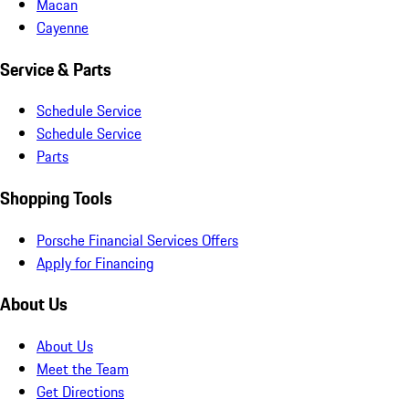
Macan
Cayenne
Service & Parts
Schedule Service
Schedule Service
Parts
Shopping Tools
Porsche Financial Services Offers
Apply for Financing
About Us
About Us
Meet the Team
Get Directions