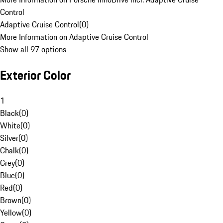
Control
Adaptive Cruise Control
(
0
)
More Information on Adaptive Cruise Control
Show all 97 options
Exterior Color
1
Black
(
0
)
White
(
0
)
Silver
(
0
)
Chalk
(
0
)
Grey
(
0
)
Blue
(
0
)
Red
(
0
)
Brown
(
0
)
Yellow
(
0
)