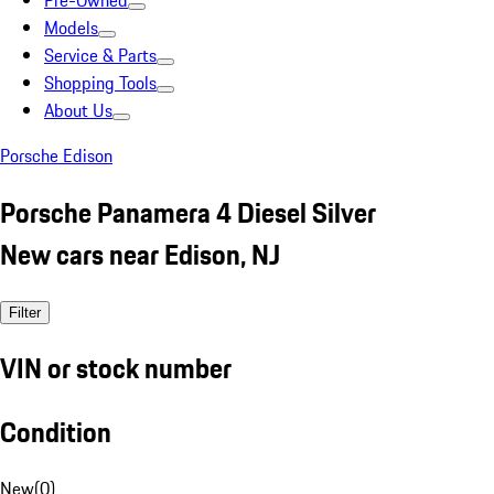
Pre-Owned
Models
Service & Parts
Shopping Tools
About Us
Porsche Edison
Porsche Panamera 4 Diesel Silver
New cars near Edison, NJ
Filter
VIN or stock number
Condition
New
(
0
)