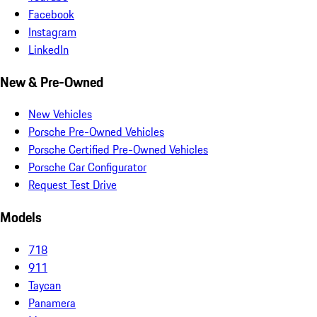
Facebook
Instagram
LinkedIn
New & Pre-Owned
New Vehicles
Porsche Pre-Owned Vehicles
Porsche Certified Pre-Owned Vehicles
Porsche Car Configurator
Request Test Drive
Models
718
911
Taycan
Panamera