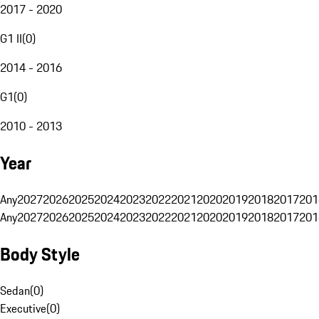
2017 - 2020
G1 II
(
0
)
2014 - 2016
G1
(
0
)
2010 - 2013
Year
Any
2027
2026
2025
2024
2023
2022
2021
2020
2019
2018
2017
201
Any
2027
2026
2025
2024
2023
2022
2021
2020
2019
2018
2017
201
Body Style
Sedan
(
0
)
Executive
(
0
)