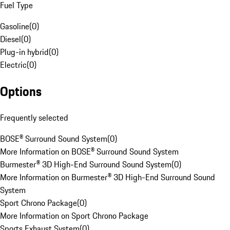
Fuel Type
Gasoline
(
0
)
Diesel
(
0
)
Plug-in hybrid
(
0
)
Electric
(
0
)
Options
Frequently selected
BOSE® Surround Sound System
(
0
)
More Information on BOSE® Surround Sound System
Burmester® 3D High-End Surround Sound System
(
0
)
More Information on Burmester® 3D High-End Surround Sound
System
Sport Chrono Package
(
0
)
More Information on Sport Chrono Package
Sports Exhaust System
(
0
)