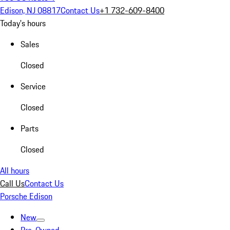
Edison, NJ 08817
Contact Us
+1 732-609-8400
Today's hours
Sales
Closed
Service
Closed
Parts
Closed
All hours
Call Us
Contact Us
Porsche Edison
New