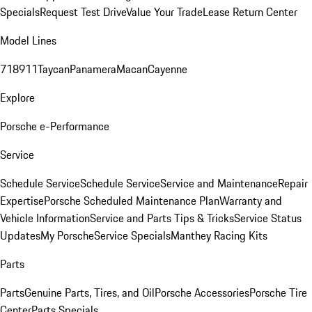
Specials
Request Test Drive
Value Your Trade
Lease Return Center
Model Lines
718
911
Taycan
Panamera
Macan
Cayenne
Explore
Porsche e-Performance
Service
Schedule Service
Schedule Service
Service and Maintenance
Repair
Expertise
Porsche Scheduled Maintenance Plan
Warranty and
Vehicle Information
Service and Parts Tips & Tricks
Service Status
Updates
My Porsche
Service Specials
Manthey Racing Kits
Parts
Parts
Genuine Parts, Tires, and Oil
Porsche Accessories
Porsche Tire
Center
Parts Specials