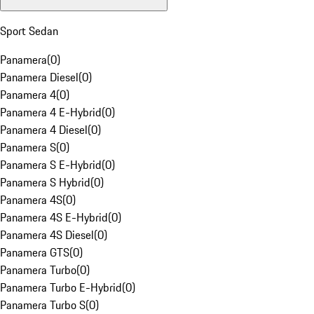
Sport Sedan
Panamera
(
0
)
Panamera Diesel
(
0
)
Panamera 4
(
0
)
Panamera 4 E-Hybrid
(
0
)
Panamera 4 Diesel
(
0
)
Panamera S
(
0
)
Panamera S E-Hybrid
(
0
)
Panamera S Hybrid
(
0
)
Panamera 4S
(
0
)
Panamera 4S E-Hybrid
(
0
)
Panamera 4S Diesel
(
0
)
Panamera GTS
(
0
)
Panamera Turbo
(
0
)
Panamera Turbo E-Hybrid
(
0
)
Panamera Turbo S
(
0
)