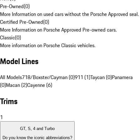
Pre-Owned
(
0
)
More Information on used cars without the Porsche Approved seal.
Certified Pre-Owned
(
0
)
More Information on Porsche Approved Pre-owned cars.
Classic
(
0
)
More information on Porsche Classic vehicles.
Model Lines
All Models
718/Boxster/Cayman (0)
911 (1)
Taycan (0)
Panamera
(0)
Macan (2)
Cayenne (6)
Trims
1
GT, S, 4 and Turbo
Do you know the iconic abbreviations?