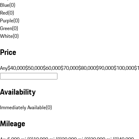
Blue
(
0
)
Red
(
0
)
Purple
(
0
)
Green
(
0
)
White
(
0
)
Price
Any
$40,000
$50,000
$60,000
$70,000
$80,000
$90,000
$100,000
$
Availability
Immediately Available
(
0
)
Mileage