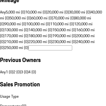
Mileage
Any
5,000 mi (0)
10,000 mi (0)
20,000 mi (0)
30,000 mi (0)
40,000
mi (0)
50,000 mi (0)
60,000 mi (0)
70,000 mi (0)
80,000 mi
(0)
90,000 mi (0)
100,000 mi (0)
110,000 mi (0)
120,000 mi
(0)
130,000 mi (0)
140,000 mi (0)
150,000 mi (0)
160,000 mi
(0)
170,000 mi (0)
180,000 mi (0)
190,000 mi (0)
200,000 mi
(0)
210,000 mi (0)
220,000 mi (0)
230,000 mi (0)
240,000 mi
(0)
250,000 mi (0)
Previous Owners
Any
1 (0)
2 (0)
3 (0)
4 (0)
Sales Promotion
Usage Type
Demonstrator
(
0
)