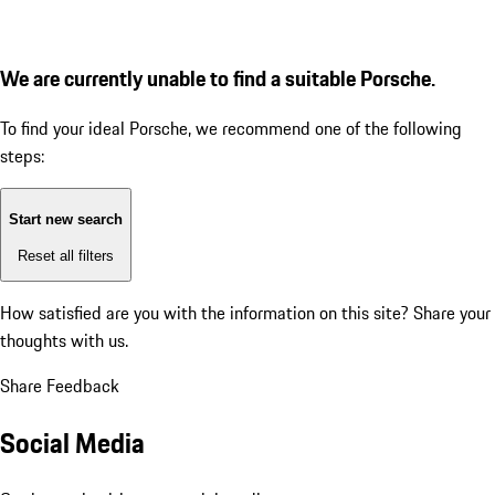
We are currently unable to find a suitable Porsche.
To find your ideal Porsche, we recommend one of the following
steps:
Start new search
Reset all filters
How satisfied are you with the information on this site?
Share your
thoughts with us.
Share Feedback
Social Media