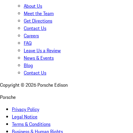
About Us
Meet the Team
Get Directions
Contact Us
Careers
FAQ
Leave Us a Review
News & Events
Blog
Contact Us
Copyright ©
2026
Porsche Edison
Porsche
Privacy Policy
Legal Notice
Terms & Conditions
Business & Human Rights