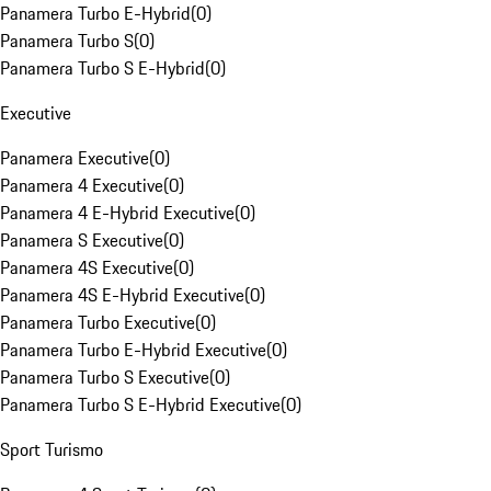
Panamera Turbo E-Hybrid
(
0
)
Panamera Turbo S
(
0
)
Panamera Turbo S E-Hybrid
(
0
)
Executive
Panamera Executive
(
0
)
Panamera 4 Executive
(
0
)
Panamera 4 E-Hybrid Executive
(
0
)
Panamera S Executive
(
0
)
Panamera 4S Executive
(
0
)
Panamera 4S E-Hybrid Executive
(
0
)
Panamera Turbo Executive
(
0
)
Panamera Turbo E-Hybrid Executive
(
0
)
Panamera Turbo S Executive
(
0
)
Panamera Turbo S E-Hybrid Executive
(
0
)
Sport Turismo