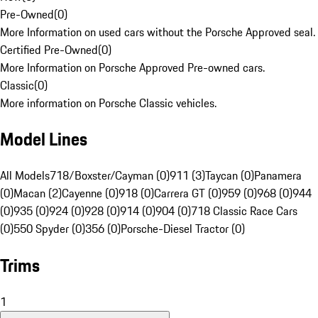
Pre-Owned
(
0
)
More Information on used cars without the Porsche Approved seal.
Certified Pre-Owned
(
0
)
More Information on Porsche Approved Pre-owned cars.
Classic
(
0
)
More information on Porsche Classic vehicles.
Model Lines
All Models
718/Boxster/Cayman (0)
911 (3)
Taycan (0)
Panamera
(0)
Macan (2)
Cayenne (0)
918 (0)
Carrera GT (0)
959 (0)
968 (0)
944
(0)
935 (0)
924 (0)
928 (0)
914 (0)
904 (0)
718 Classic Race Cars
(0)
550 Spyder (0)
356 (0)
Porsche-Diesel Tractor (0)
Trims
1