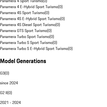
Panamera 4 Sport Turismo
(
0
)
Panamera 4 E-Hybrid Sport Turismo
(
0
)
Panamera 4S Sport Turismo
(
0
)
Panamera 4S E-Hybrid Sport Turismo
(
0
)
Panamera 4S Diesel Sport Turismo
(
0
)
Panamera GTS Sport Turismo
(
0
)
Panamera Turbo Sport Turismo
(
0
)
Panamera Turbo S Sport Turismo
(
0
)
Panamera Turbo S E-Hybrid Sport Turismo
(
0
)
Model Generations
G3
(
0
)
since 2024
G2 II
(
0
)
2021 - 2024