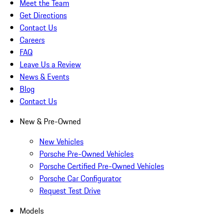
Meet the Team
Get Directions
Contact Us
Careers
FAQ
Leave Us a Review
News & Events
Blog
Contact Us
New & Pre-Owned
New Vehicles
Porsche Pre-Owned Vehicles
Porsche Certified Pre-Owned Vehicles
Porsche Car Configurator
Request Test Drive
Models