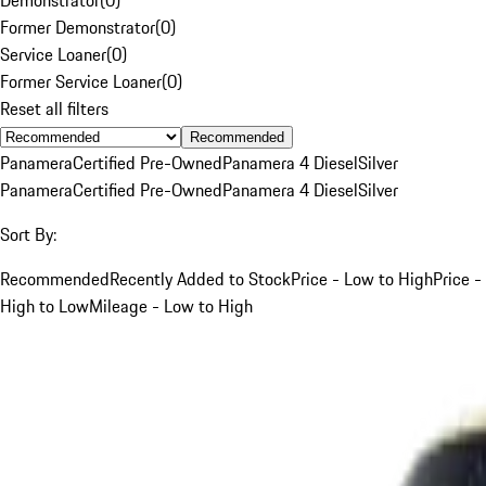
Former Demonstrator
(
0
)
Service Loaner
(
0
)
Former Service Loaner
(
0
)
Reset all filters
Recommended
Panamera
Certified Pre-Owned
Panamera 4 Diesel
Silver
Panamera
Certified Pre-Owned
Panamera 4 Diesel
Silver
Sort By:
Recommended
Recently Added to Stock
Price - Low to High
Price -
High to Low
Mileage - Low to High