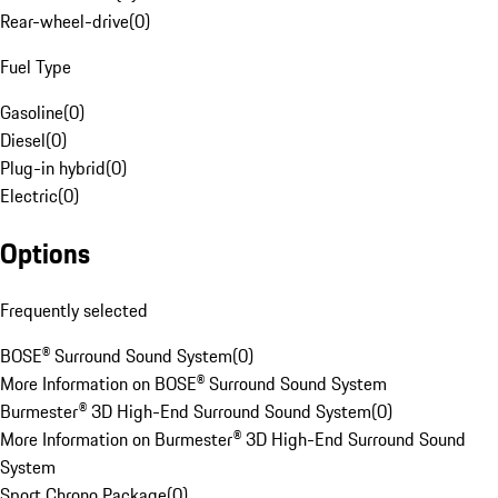
Rear-wheel-drive
(
0
)
Fuel Type
Gasoline
(
0
)
Diesel
(
0
)
Plug-in hybrid
(
0
)
Electric
(
0
)
Options
Frequently selected
BOSE® Surround Sound System
(
0
)
More Information on BOSE® Surround Sound System
Burmester® 3D High-End Surround Sound System
(
0
)
More Information on Burmester® 3D High-End Surround Sound
System
Sport Chrono Package
(
0
)