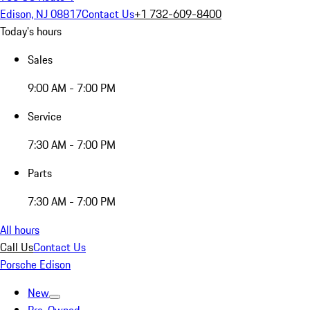
Edison, NJ 08817
Contact Us
+1 732-609-8400
Today's hours
Sales
9:00 AM - 7:00 PM
Service
7:30 AM - 7:00 PM
Parts
7:30 AM - 7:00 PM
All hours
Call Us
Contact Us
Porsche Edison
New