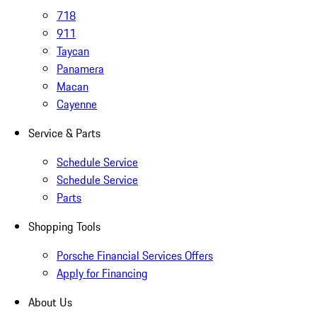
718
911
Taycan
Panamera
Macan
Cayenne
Service & Parts
Schedule Service
Schedule Service
Parts
Shopping Tools
Porsche Financial Services Offers
Apply for Financing
About Us