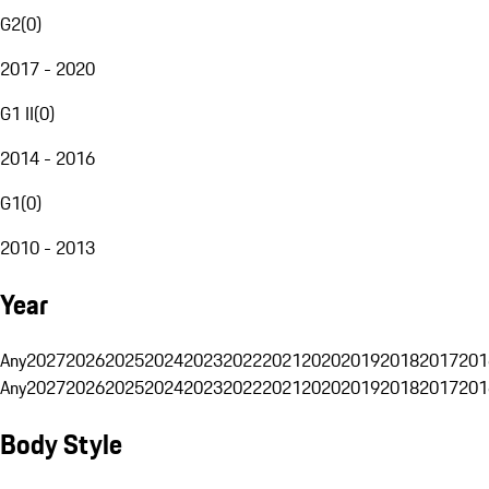
G2
(
0
)
2017 - 2020
G1 II
(
0
)
2014 - 2016
G1
(
0
)
2010 - 2013
Year
Any
2027
2026
2025
2024
2023
2022
2021
2020
2019
2018
2017
201
Any
2027
2026
2025
2024
2023
2022
2021
2020
2019
2018
2017
201
Body Style