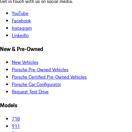
Get in touch with us on social media.
YouTube
Facebook
Instagram
LinkedIn
New & Pre-Owned
New Vehicles
Porsche Pre-Owned Vehicles
Porsche Certified Pre-Owned Vehicles
Porsche Car Configurator
Request Test Drive
Models
718
911