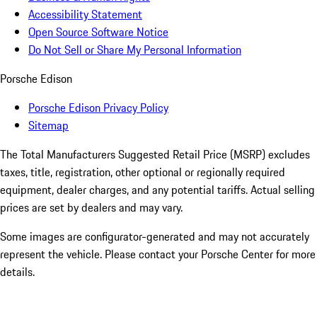
Accessibility Statement
Open Source Software Notice
Do Not Sell or Share My Personal Information
Porsche Edison
Porsche Edison Privacy Policy
Sitemap
The Total Manufacturers Suggested Retail Price (MSRP) excludes
taxes, title, registration, other optional or regionally required
equipment, dealer charges, and any potential tariffs. Actual selling
prices are set by dealers and may vary.
Some images are configurator-generated and may not accurately
represent the vehicle. Please contact your Porsche Center for more
details.