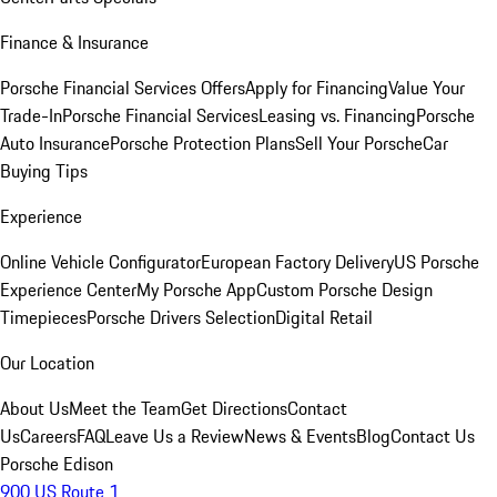
Finance & Insurance
Porsche Financial Services Offers
Apply for Financing
Value Your
Trade-In
Porsche Financial Services
Leasing vs. Financing
Porsche
Auto Insurance
Porsche Protection Plans
Sell Your Porsche
Car
Buying Tips
Experience
Online Vehicle Configurator
European Factory Delivery
US Porsche
Experience Center
My Porsche App
Custom Porsche Design
Timepieces
Porsche Drivers Selection
Digital Retail
Our Location
About Us
Meet the Team
Get Directions
Contact
Us
Careers
FAQ
Leave Us a Review
News & Events
Blog
Contact Us
Porsche Edison
900 US Route 1