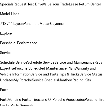
Specials
Request Test Drive
Value Your Trade
Lease Return Center
Model Lines
718
911
Taycan
Panamera
Macan
Cayenne
Explore
Porsche e-Performance
Service
Schedule Service
Schedule Service
Service and Maintenance
Repair
Expertise
Porsche Scheduled Maintenance Plan
Warranty and
Vehicle Information
Service and Parts Tips & Tricks
Service Status
Updates
My Porsche
Service Specials
Manthey Racing Kits
Parts
Parts
Genuine Parts, Tires, and Oil
Porsche Accessories
Porsche Tire
Center
Parts Specials