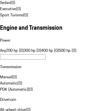
Sedan
(
0
)
Executive
(
0
)
Sport Turismo
(
0
)
Engine and Transmission
Power
Any
200 hp (0)
300 hp (0)
400 hp (0)
500 hp (0)
Transmission
Manual
(
0
)
Automatic
(
0
)
PDK (Automatic)
(
0
)
Drivetrain
All-wheel-drive
(
0
)