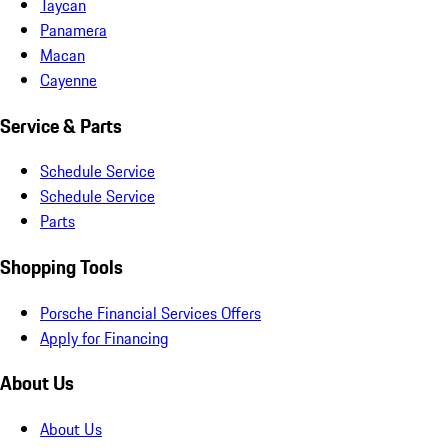
Taycan
Panamera
Macan
Cayenne
Service & Parts
Schedule Service
Schedule Service
Parts
Shopping Tools
Porsche Financial Services Offers
Apply for Financing
About Us
About Us