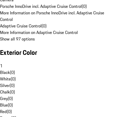
Porsche InnoDrive incl. Adaptive Cruise Control
(
0
)
More Information on Porsche InnoDrive incl. Adaptive Cruise
Control
Adaptive Cruise Control
(
0
)
More Information on Adaptive Cruise Control
Show all 97 options
Exterior Color
1
Black
(
0
)
White
(
0
)
Silver
(
0
)
Chalk
(
0
)
Grey
(
0
)
Blue
(
0
)
Red
(
0
)