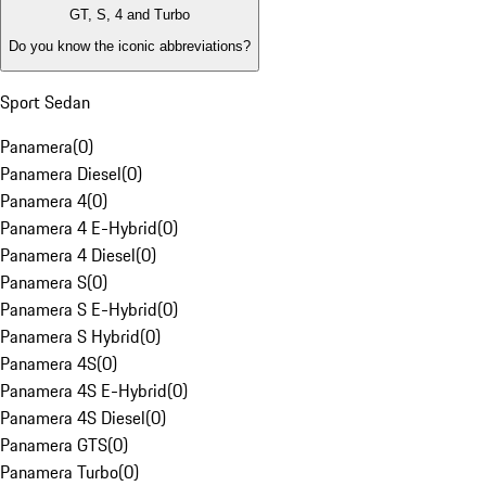
GT, S, 4 and Turbo
Do you know the iconic abbreviations?
Sport Sedan
Panamera
(
0
)
Panamera Diesel
(
0
)
Panamera 4
(
0
)
Panamera 4 E-Hybrid
(
0
)
Panamera 4 Diesel
(
0
)
Panamera S
(
0
)
Panamera S E-Hybrid
(
0
)
Panamera S Hybrid
(
0
)
Panamera 4S
(
0
)
Panamera 4S E-Hybrid
(
0
)
Panamera 4S Diesel
(
0
)
Panamera GTS
(
0
)
Panamera Turbo
(
0
)