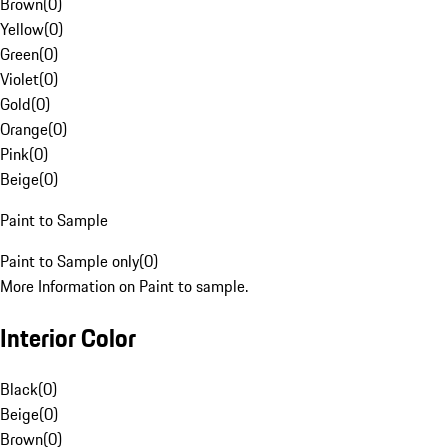
Brown
(
0
)
Yellow
(
0
)
Green
(
0
)
Violet
(
0
)
Gold
(
0
)
Orange
(
0
)
Pink
(
0
)
Beige
(
0
)
Paint to Sample
Paint to Sample only
(
0
)
More Information on Paint to sample.
Interior Color
Black
(
0
)
Beige
(
0
)
Brown
(
0
)