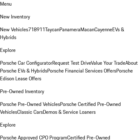
Menu
New Inventory
New Vehicles
718
911
Taycan
Panamera
Macan
Cayenne
EVs &
Hybrids
Explore
Porsche Car Configurator
Request Test Drive
Value Your Trade
About
Porsche EVs & Hybrids
Porsche Financial Services Offers
Porsche
Edison Lease Offers
Pre-Owned Inventory
Porsche Pre-Owned Vehicles
Porsche Certified Pre-Owned
Vehicles
Classic Cars
Demos & Service Loaners
Explore
Porsche Approved CPO Program
Certified Pre-Owned