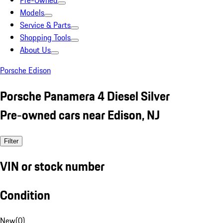
Pre-Owned
Models
Service & Parts
Shopping Tools
About Us
Porsche Edison
Porsche Panamera 4 Diesel Silver
Pre-owned cars near Edison, NJ
Filter
VIN or stock number
Condition
New
(
0
)