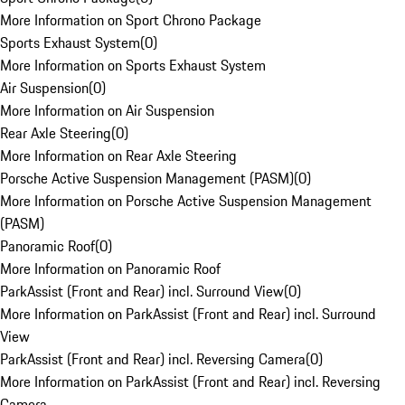
More Information on Sport Chrono Package
Sports Exhaust System
(
0
)
More Information on Sports Exhaust System
Air Suspension
(
0
)
More Information on Air Suspension
Rear Axle Steering
(
0
)
More Information on Rear Axle Steering
Porsche Active Suspension Management (PASM)
(
0
)
More Information on Porsche Active Suspension Management
(PASM)
Panoramic Roof
(
0
)
More Information on Panoramic Roof
ParkAssist (Front and Rear) incl. Surround View
(
0
)
More Information on ParkAssist (Front and Rear) incl. Surround
View
ParkAssist (Front and Rear) incl. Reversing Camera
(
0
)
More Information on ParkAssist (Front and Rear) incl. Reversing
Camera