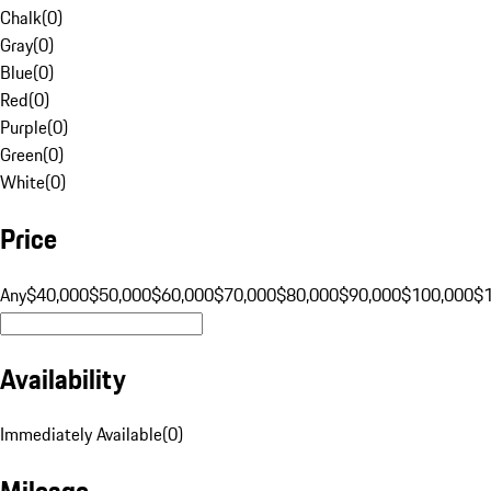
Chalk
(
0
)
Gray
(
0
)
Blue
(
0
)
Red
(
0
)
Purple
(
0
)
Green
(
0
)
White
(
0
)
Price
Any
$40,000
$50,000
$60,000
$70,000
$80,000
$90,000
$100,000
$
Availability
Immediately Available
(
0
)