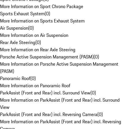
More Information on Sport Chrono Package
Sports Exhaust System
(
0
)
More Information on Sports Exhaust System
Air Suspension
(
0
)
More Information on Air Suspension
Rear Axle Steering
(
0
)
More Information on Rear Axle Steering
Porsche Active Suspension Management (PASM)
(
0
)
More Information on Porsche Active Suspension Management
(PASM)
Panoramic Roof
(
0
)
More Information on Panoramic Roof
ParkAssist (Front and Rear) incl. Surround View
(
0
)
More Information on ParkAssist (Front and Rear) incl. Surround
View
ParkAssist (Front and Rear) incl. Reversing Camera
(
0
)
More Information on ParkAssist (Front and Rear) incl. Reversing
Camera