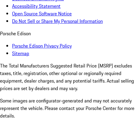
Accessibility Statement
Open Source Software Notice
Do Not Sell or Share My Personal Information
Porsche Edison
Porsche Edison Privacy Policy
Sitemap
The Total Manufacturers Suggested Retail Price (MSRP) excludes
taxes, title, registration, other optional or regionally required
equipment, dealer charges, and any potential tariffs. Actual selling
prices are set by dealers and may vary.
Some images are configurator-generated and may not accurately
represent the vehicle. Please contact your Porsche Center for more
details.