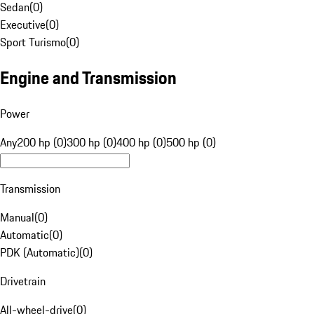
Sedan
(
0
)
Executive
(
0
)
Sport Turismo
(
0
)
Engine and Transmission
Power
Any
200 hp (0)
300 hp (0)
400 hp (0)
500 hp (0)
Transmission
Manual
(
0
)
Automatic
(
0
)
PDK (Automatic)
(
0
)
Drivetrain
All-wheel-drive
(
0
)