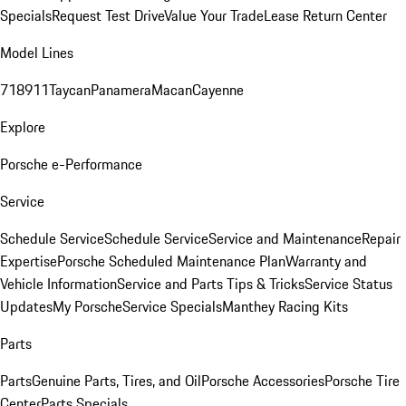
Specials
Request Test Drive
Value Your Trade
Lease Return Center
Model Lines
718
911
Taycan
Panamera
Macan
Cayenne
Explore
Porsche e-Performance
Service
Schedule Service
Schedule Service
Service and Maintenance
Repair
Expertise
Porsche Scheduled Maintenance Plan
Warranty and
Vehicle Information
Service and Parts Tips & Tricks
Service Status
Updates
My Porsche
Service Specials
Manthey Racing Kits
Parts
Parts
Genuine Parts, Tires, and Oil
Porsche Accessories
Porsche Tire
Center
Parts Specials