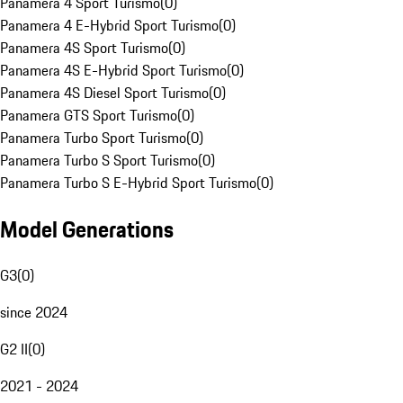
Panamera 4 Sport Turismo
(
0
)
Panamera 4 E-Hybrid Sport Turismo
(
0
)
Panamera 4S Sport Turismo
(
0
)
Panamera 4S E-Hybrid Sport Turismo
(
0
)
Panamera 4S Diesel Sport Turismo
(
0
)
Panamera GTS Sport Turismo
(
0
)
Panamera Turbo Sport Turismo
(
0
)
Panamera Turbo S Sport Turismo
(
0
)
Panamera Turbo S E-Hybrid Sport Turismo
(
0
)
Model Generations
G3
(
0
)
since 2024
G2 II
(
0
)
2021 - 2024