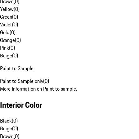
Brown
(
0
)
Yellow
(
0
)
Green
(
0
)
Violet
(
0
)
Gold
(
0
)
Orange
(
0
)
Pink
(
0
)
Beige
(
0
)
Paint to Sample
Paint to Sample only
(
0
)
More Information on Paint to sample.
Interior Color
Black
(
0
)
Beige
(
0
)
Brown
(
0
)