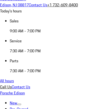
Edison, NJ 08817
Contact Us
+1 732-609-8400
Today's hours
Sales
9:00 AM - 7:00 PM
Service
7:30 AM - 7:00 PM
Parts
7:30 AM - 7:00 PM
All hours
Call Us
Contact Us
Porsche Edison
New