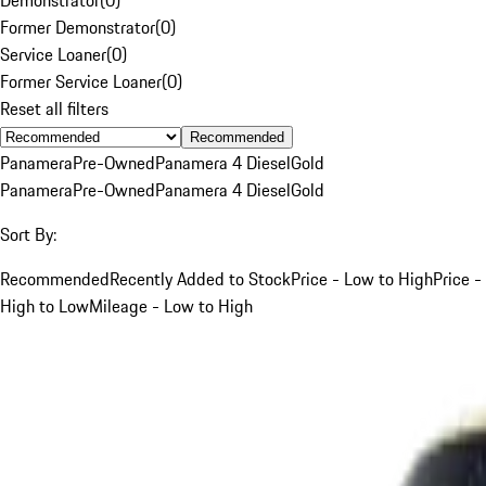
Former Demonstrator
(
0
)
Service Loaner
(
0
)
Former Service Loaner
(
0
)
Reset all filters
Recommended
Panamera
Pre-Owned
Panamera 4 Diesel
Gold
Panamera
Pre-Owned
Panamera 4 Diesel
Gold
Sort By:
Recommended
Recently Added to Stock
Price - Low to High
Price -
High to Low
Mileage - Low to High