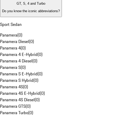
GT, S, 4 and Turbo
Do you know the iconic abbreviations?
Sport Sedan
Panamera
(
0
)
Panamera Diesel
(
0
)
Panamera 4
(
0
)
Panamera 4 E-Hybrid
(
0
)
Panamera 4 Diesel
(
0
)
Panamera S
(
0
)
Panamera S E-Hybrid
(
0
)
Panamera S Hybrid
(
0
)
Panamera 4S
(
0
)
Panamera 4S E-Hybrid
(
0
)
Panamera 4S Diesel
(
0
)
Panamera GTS
(
0
)
Panamera Turbo
(
0
)