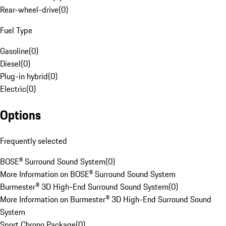
Rear-wheel-drive
(
0
)
Fuel Type
Gasoline
(
0
)
Diesel
(
0
)
Plug-in hybrid
(
0
)
Electric
(
0
)
Options
Frequently selected
BOSE® Surround Sound System
(
0
)
More Information on BOSE® Surround Sound System
Burmester® 3D High-End Surround Sound System
(
0
)
More Information on Burmester® 3D High-End Surround Sound
System
Sport Chrono Package
(
0
)