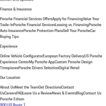
Finance & Insurance
Porsche Financial Services Offers
Apply for Financing
Value Your
Trade-In
Porsche Financial Services
Leasing vs. Financing
Porsche
Auto Insurance
Porsche Protection Plans
Sell Your Porsche
Car
Buying Tips
Experience
Online Vehicle Configurator
European Factory Delivery
US Porsche
Experience Center
My Porsche App
Custom Porsche Design
Timepieces
Porsche Drivers Selection
Digital Retail
Our Location
About Us
Meet the Team
Get Directions
Contact
Us
Careers
FAQ
Leave Us a Review
News & Events
Blog
Contact Us
Porsche Edison
900 US Route 1