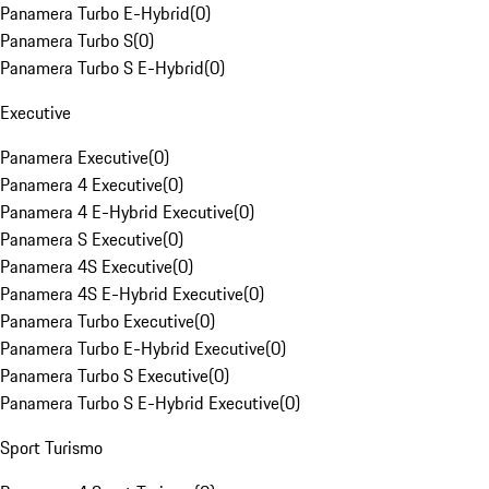
Panamera Turbo E-Hybrid
(
0
)
Panamera Turbo S
(
0
)
Panamera Turbo S E-Hybrid
(
0
)
Executive
Panamera Executive
(
0
)
Panamera 4 Executive
(
0
)
Panamera 4 E-Hybrid Executive
(
0
)
Panamera S Executive
(
0
)
Panamera 4S Executive
(
0
)
Panamera 4S E-Hybrid Executive
(
0
)
Panamera Turbo Executive
(
0
)
Panamera Turbo E-Hybrid Executive
(
0
)
Panamera Turbo S Executive
(
0
)
Panamera Turbo S E-Hybrid Executive
(
0
)
Sport Turismo