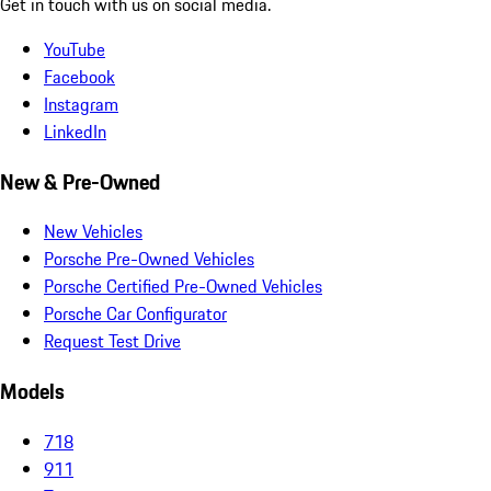
Get in touch with us on social media.
YouTube
Facebook
Instagram
LinkedIn
New & Pre-Owned
New Vehicles
Porsche Pre-Owned Vehicles
Porsche Certified Pre-Owned Vehicles
Porsche Car Configurator
Request Test Drive
Models
718
911