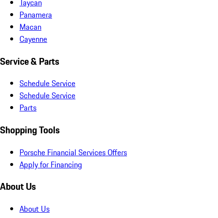
Taycan
Panamera
Macan
Cayenne
Service & Parts
Schedule Service
Schedule Service
Parts
Shopping Tools
Porsche Financial Services Offers
Apply for Financing
About Us
About Us