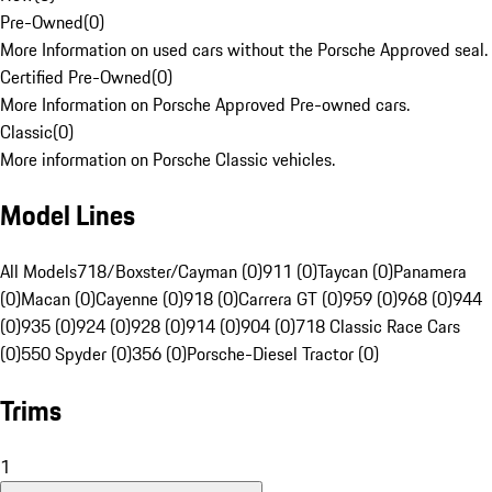
Pre-Owned
(
0
)
More Information on used cars without the Porsche Approved seal.
Certified Pre-Owned
(
0
)
More Information on Porsche Approved Pre-owned cars.
Classic
(
0
)
More information on Porsche Classic vehicles.
Model Lines
All Models
718/Boxster/Cayman (0)
911 (0)
Taycan (0)
Panamera
(0)
Macan (0)
Cayenne (0)
918 (0)
Carrera GT (0)
959 (0)
968 (0)
944
(0)
935 (0)
924 (0)
928 (0)
914 (0)
904 (0)
718 Classic Race Cars
(0)
550 Spyder (0)
356 (0)
Porsche-Diesel Tractor (0)
Trims
1