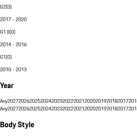
G2
(
0
)
2017 - 2020
G1 II
(
0
)
2014 - 2016
G1
(
0
)
2010 - 2013
Year
Any
2027
2026
2025
2024
2023
2022
2021
2020
2019
2018
2017
201
Any
2027
2026
2025
2024
2023
2022
2021
2020
2019
2018
2017
201
Body Style