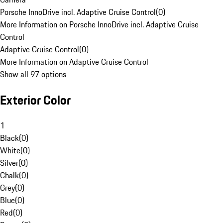
Porsche InnoDrive incl. Adaptive Cruise Control
(
0
)
More Information on Porsche InnoDrive incl. Adaptive Cruise
Control
Adaptive Cruise Control
(
0
)
More Information on Adaptive Cruise Control
Show all 97 options
Exterior Color
1
Black
(
0
)
White
(
0
)
Silver
(
0
)
Chalk
(
0
)
Grey
(
0
)
Blue
(
0
)
Red
(
0
)