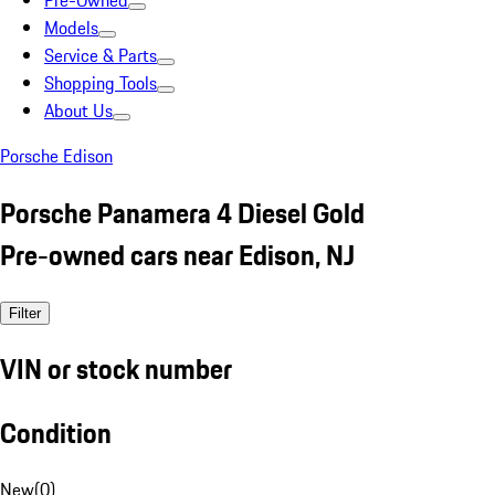
Pre-Owned
Models
Service & Parts
Shopping Tools
About Us
Porsche Edison
Porsche Panamera 4 Diesel Gold
Pre-owned cars near Edison, NJ
Filter
VIN or stock number
Condition
New
(
0
)