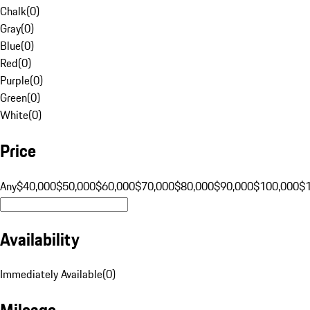
Chalk
(
0
)
Gray
(
0
)
Blue
(
0
)
Red
(
0
)
Purple
(
0
)
Green
(
0
)
White
(
0
)
Price
Any
$40,000
$50,000
$60,000
$70,000
$80,000
$90,000
$100,000
$
Availability
Immediately Available
(
0
)