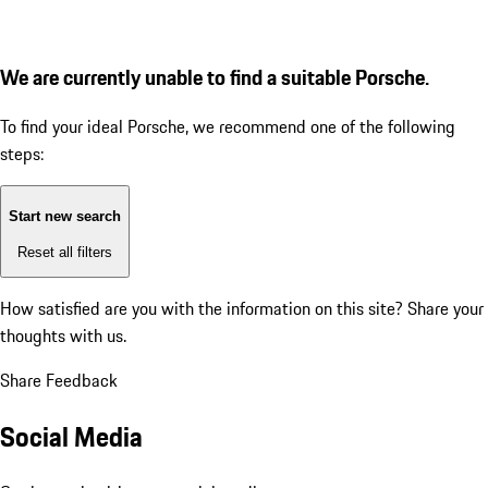
We are currently unable to find a suitable Porsche.
To find your ideal Porsche, we recommend one of the following
steps:
Start new search
Reset all filters
How satisfied are you with the information on this site?
Share your
thoughts with us.
Share Feedback
Social Media