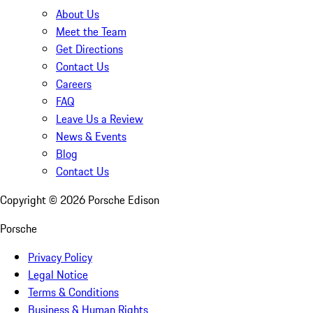
About Us
Meet the Team
Get Directions
Contact Us
Careers
FAQ
Leave Us a Review
News & Events
Blog
Contact Us
Copyright ©
2026
Porsche Edison
Porsche
Privacy Policy
Legal Notice
Terms & Conditions
Business & Human Rights