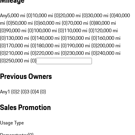
Mileage
Any
5,000 mi (0)
10,000 mi (0)
20,000 mi (0)
30,000 mi (0)
40,000
mi (0)
50,000 mi (0)
60,000 mi (0)
70,000 mi (0)
80,000 mi
(0)
90,000 mi (0)
100,000 mi (0)
110,000 mi (0)
120,000 mi
(0)
130,000 mi (0)
140,000 mi (0)
150,000 mi (0)
160,000 mi
(0)
170,000 mi (0)
180,000 mi (0)
190,000 mi (0)
200,000 mi
(0)
210,000 mi (0)
220,000 mi (0)
230,000 mi (0)
240,000 mi
(0)
250,000 mi (0)
Previous Owners
Any
1 (0)
2 (0)
3 (0)
4 (0)
Sales Promotion
Usage Type
Demonstrator
(
0
)