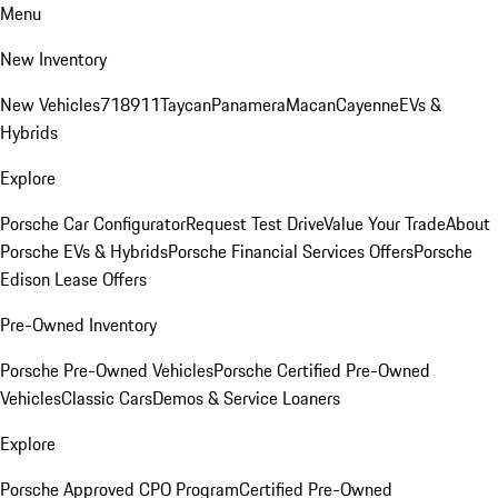
Menu
New Inventory
New Vehicles
718
911
Taycan
Panamera
Macan
Cayenne
EVs &
Hybrids
Explore
Porsche Car Configurator
Request Test Drive
Value Your Trade
About
Porsche EVs & Hybrids
Porsche Financial Services Offers
Porsche
Edison Lease Offers
Pre-Owned Inventory
Porsche Pre-Owned Vehicles
Porsche Certified Pre-Owned
Vehicles
Classic Cars
Demos & Service Loaners
Explore
Porsche Approved CPO Program
Certified Pre-Owned