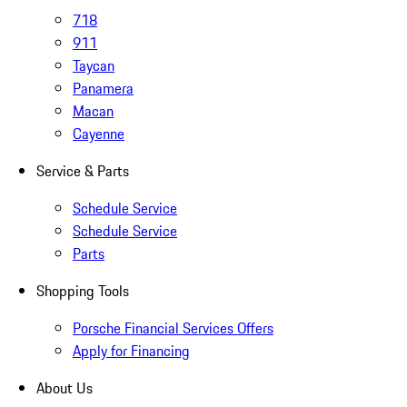
718
911
Taycan
Panamera
Macan
Cayenne
Service & Parts
Schedule Service
Schedule Service
Parts
Shopping Tools
Porsche Financial Services Offers
Apply for Financing
About Us