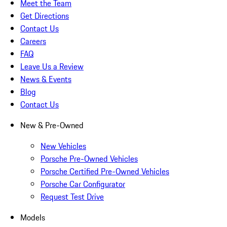
Meet the Team
Get Directions
Contact Us
Careers
FAQ
Leave Us a Review
News & Events
Blog
Contact Us
New & Pre-Owned
New Vehicles
Porsche Pre-Owned Vehicles
Porsche Certified Pre-Owned Vehicles
Porsche Car Configurator
Request Test Drive
Models