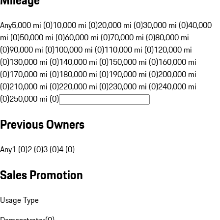
Mileage
Any
5,000 mi (0)
10,000 mi (0)
20,000 mi (0)
30,000 mi (0)
40,000
mi (0)
50,000 mi (0)
60,000 mi (0)
70,000 mi (0)
80,000 mi
(0)
90,000 mi (0)
100,000 mi (0)
110,000 mi (0)
120,000 mi
(0)
130,000 mi (0)
140,000 mi (0)
150,000 mi (0)
160,000 mi
(0)
170,000 mi (0)
180,000 mi (0)
190,000 mi (0)
200,000 mi
(0)
210,000 mi (0)
220,000 mi (0)
230,000 mi (0)
240,000 mi
(0)
250,000 mi (0)
Previous Owners
Any
1 (0)
2 (0)
3 (0)
4 (0)
Sales Promotion
Usage Type
Demonstrator
(
0
)