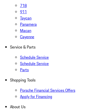
718
911
Taycan
Panamera
Macan
Cayenne
Service & Parts
Schedule Service
Schedule Service
Parts
Shopping Tools
Porsche Financial Services Offers
Apply for Financing
About Us