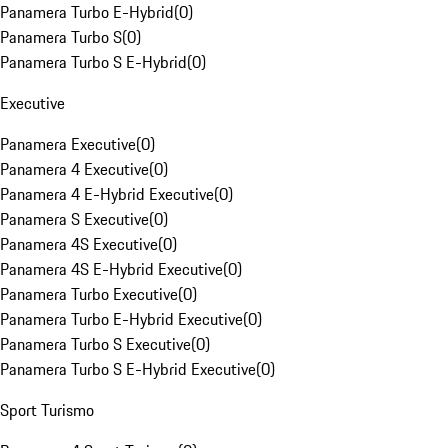
Panamera Turbo E-Hybrid
(
0
)
Panamera Turbo S
(
0
)
Panamera Turbo S E-Hybrid
(
0
)
Executive
Panamera Executive
(
0
)
Panamera 4 Executive
(
0
)
Panamera 4 E-Hybrid Executive
(
0
)
Panamera S Executive
(
0
)
Panamera 4S Executive
(
0
)
Panamera 4S E-Hybrid Executive
(
0
)
Panamera Turbo Executive
(
0
)
Panamera Turbo E-Hybrid Executive
(
0
)
Panamera Turbo S Executive
(
0
)
Panamera Turbo S E-Hybrid Executive
(
0
)
Sport Turismo