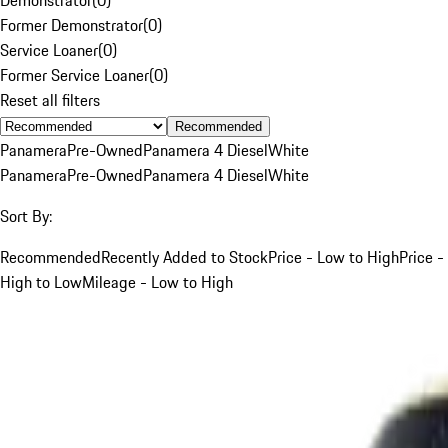
Former Demonstrator
(
0
)
Service Loaner
(
0
)
Former Service Loaner
(
0
)
Reset all filters
Recommended
Panamera
Pre-Owned
Panamera 4 Diesel
White
Panamera
Pre-Owned
Panamera 4 Diesel
White
Sort By:
Recommended
Recently Added to Stock
Price - Low to High
Price -
High to Low
Mileage - Low to High