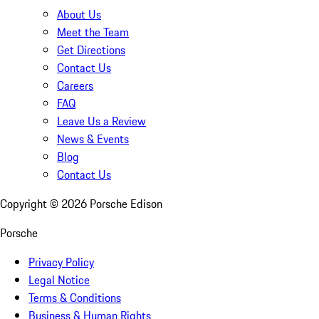
About Us
Meet the Team
Get Directions
Contact Us
Careers
FAQ
Leave Us a Review
News & Events
Blog
Contact Us
Copyright ©
2026
Porsche Edison
Porsche
Privacy Policy
Legal Notice
Terms & Conditions
Business & Human Rights