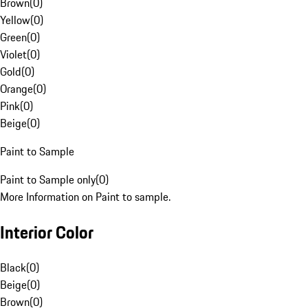
Brown
(
0
)
Yellow
(
0
)
Green
(
0
)
Violet
(
0
)
Gold
(
0
)
Orange
(
0
)
Pink
(
0
)
Beige
(
0
)
Paint to Sample
Paint to Sample only
(
0
)
More Information on Paint to sample.
Interior Color
Black
(
0
)
Beige
(
0
)
Brown
(
0
)