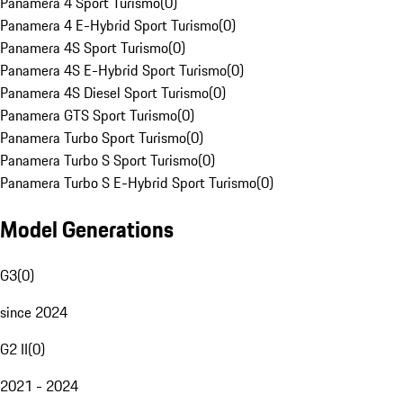
Panamera 4 Sport Turismo
(
0
)
Panamera 4 E-Hybrid Sport Turismo
(
0
)
Panamera 4S Sport Turismo
(
0
)
Panamera 4S E-Hybrid Sport Turismo
(
0
)
Panamera 4S Diesel Sport Turismo
(
0
)
Panamera GTS Sport Turismo
(
0
)
Panamera Turbo Sport Turismo
(
0
)
Panamera Turbo S Sport Turismo
(
0
)
Panamera Turbo S E-Hybrid Sport Turismo
(
0
)
Model Generations
G3
(
0
)
since 2024
G2 II
(
0
)
2021 - 2024