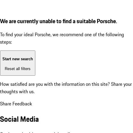
We are currently unable to find a suitable Porsche.
To find your ideal Porsche, we recommend one of the following
steps:
Start new search
Reset all filters
How satisfied are you with the information on this site?
Share your
thoughts with us.
Share Feedback
Social Media