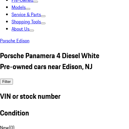
Pre-Owned
Models
Service & Parts
Shopping Tools
About Us
Porsche Edison
Porsche Panamera 4 Diesel White
Pre-owned cars near Edison, NJ
Filter
VIN or stock number
Condition
New
(
0
)