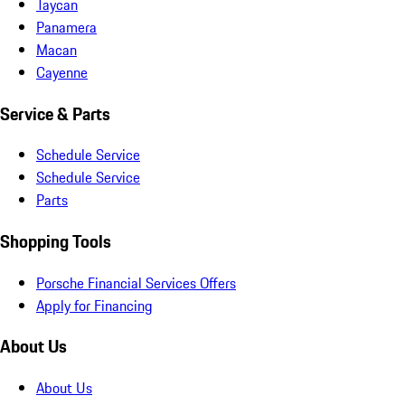
Taycan
Panamera
Macan
Cayenne
Service & Parts
Schedule Service
Schedule Service
Parts
Shopping Tools
Porsche Financial Services Offers
Apply for Financing
About Us
About Us