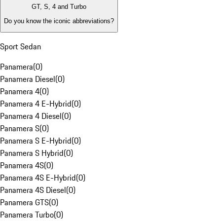
GT, S, 4 and Turbo
Do you know the iconic abbreviations?
Sport Sedan
Panamera
(
0
)
Panamera Diesel
(
0
)
Panamera 4
(
0
)
Panamera 4 E-Hybrid
(
0
)
Panamera 4 Diesel
(
0
)
Panamera S
(
0
)
Panamera S E-Hybrid
(
0
)
Panamera S Hybrid
(
0
)
Panamera 4S
(
0
)
Panamera 4S E-Hybrid
(
0
)
Panamera 4S Diesel
(
0
)
Panamera GTS
(
0
)
Panamera Turbo
(
0
)