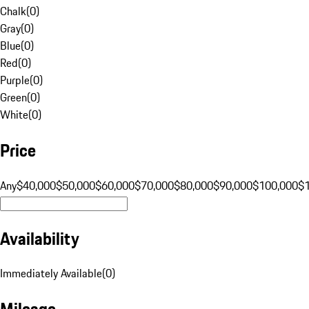
Chalk
(
0
)
Gray
(
0
)
Blue
(
0
)
Red
(
0
)
Purple
(
0
)
Green
(
0
)
White
(
0
)
Price
Any
$40,000
$50,000
$60,000
$70,000
$80,000
$90,000
$100,000
$
Availability
Immediately Available
(
0
)