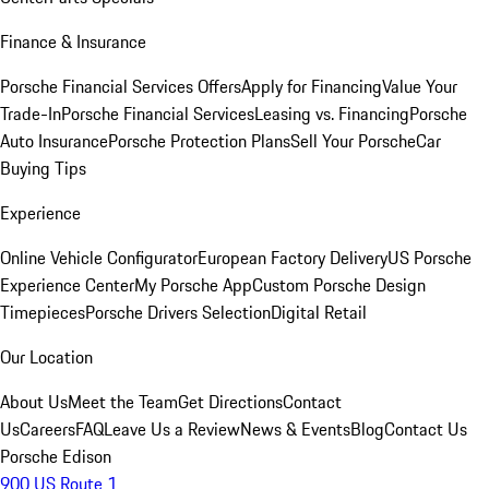
Finance & Insurance
Porsche Financial Services Offers
Apply for Financing
Value Your
Trade-In
Porsche Financial Services
Leasing vs. Financing
Porsche
Auto Insurance
Porsche Protection Plans
Sell Your Porsche
Car
Buying Tips
Experience
Online Vehicle Configurator
European Factory Delivery
US Porsche
Experience Center
My Porsche App
Custom Porsche Design
Timepieces
Porsche Drivers Selection
Digital Retail
Our Location
About Us
Meet the Team
Get Directions
Contact
Us
Careers
FAQ
Leave Us a Review
News & Events
Blog
Contact Us
Porsche Edison
900 US Route 1