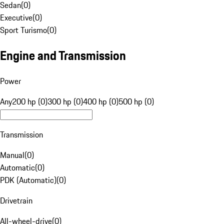
Sedan
(
0
)
Executive
(
0
)
Sport Turismo
(
0
)
Engine and Transmission
Power
Any
200 hp (0)
300 hp (0)
400 hp (0)
500 hp (0)
Transmission
Manual
(
0
)
Automatic
(
0
)
PDK (Automatic)
(
0
)
Drivetrain
All-wheel-drive
(
0
)