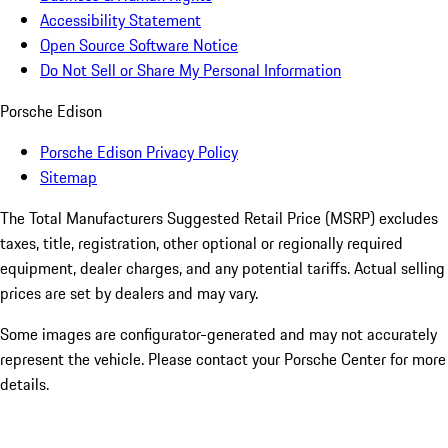
Accessibility Statement
Open Source Software Notice
Do Not Sell or Share My Personal Information
Porsche Edison
Porsche Edison Privacy Policy
Sitemap
The Total Manufacturers Suggested Retail Price (MSRP) excludes
taxes, title, registration, other optional or regionally required
equipment, dealer charges, and any potential tariffs. Actual selling
prices are set by dealers and may vary.
Some images are configurator-generated and may not accurately
represent the vehicle. Please contact your Porsche Center for more
details.