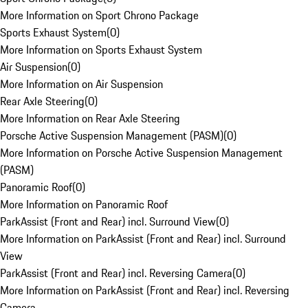
More Information on Sport Chrono Package
Sports Exhaust System
(
0
)
More Information on Sports Exhaust System
Air Suspension
(
0
)
More Information on Air Suspension
Rear Axle Steering
(
0
)
More Information on Rear Axle Steering
Porsche Active Suspension Management (PASM)
(
0
)
More Information on Porsche Active Suspension Management
(PASM)
Panoramic Roof
(
0
)
More Information on Panoramic Roof
ParkAssist (Front and Rear) incl. Surround View
(
0
)
More Information on ParkAssist (Front and Rear) incl. Surround
View
ParkAssist (Front and Rear) incl. Reversing Camera
(
0
)
More Information on ParkAssist (Front and Rear) incl. Reversing
Camera