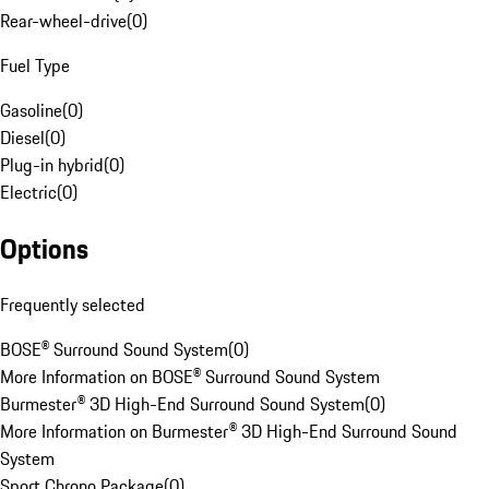
Rear-wheel-drive
(
0
)
Fuel Type
Gasoline
(
0
)
Diesel
(
0
)
Plug-in hybrid
(
0
)
Electric
(
0
)
Options
Frequently selected
BOSE® Surround Sound System
(
0
)
More Information on BOSE® Surround Sound System
Burmester® 3D High-End Surround Sound System
(
0
)
More Information on Burmester® 3D High-End Surround Sound
System
Sport Chrono Package
(
0
)