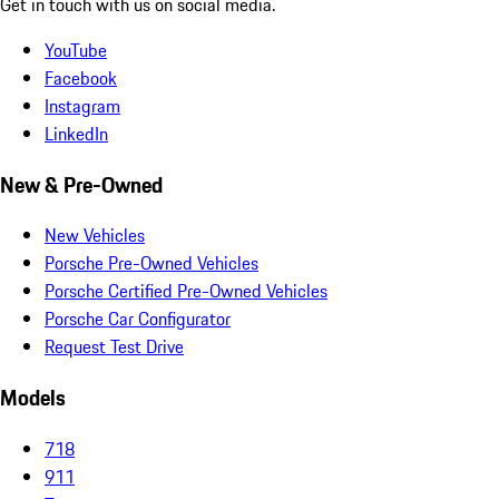
Get in touch with us on social media.
YouTube
Facebook
Instagram
LinkedIn
New & Pre-Owned
New Vehicles
Porsche Pre-Owned Vehicles
Porsche Certified Pre-Owned Vehicles
Porsche Car Configurator
Request Test Drive
Models
718
911