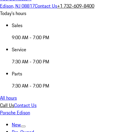
Edison, NJ 08817
Contact Us
+1 732-609-8400
Today's hours
Sales
9:00 AM - 7:00 PM
Service
7:30 AM - 7:00 PM
Parts
7:30 AM - 7:00 PM
All hours
Call Us
Contact Us
Porsche Edison
New