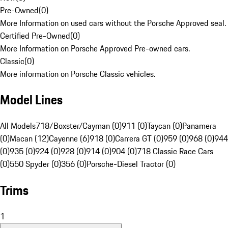
Pre-Owned
(
0
)
More Information on used cars without the Porsche Approved seal.
Certified Pre-Owned
(
0
)
More Information on Porsche Approved Pre-owned cars.
Classic
(
0
)
More information on Porsche Classic vehicles.
Model Lines
All Models
718/Boxster/Cayman (0)
911 (0)
Taycan (0)
Panamera
(0)
Macan (12)
Cayenne (6)
918 (0)
Carrera GT (0)
959 (0)
968 (0)
944
(0)
935 (0)
924 (0)
928 (0)
914 (0)
904 (0)
718 Classic Race Cars
(0)
550 Spyder (0)
356 (0)
Porsche-Diesel Tractor (0)
Trims
1