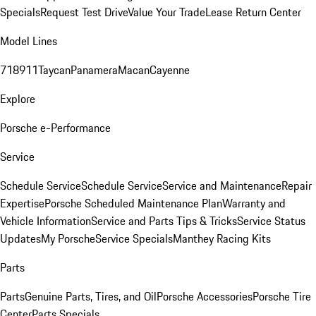
Specials
Request Test Drive
Value Your Trade
Lease Return Center
Model Lines
718
911
Taycan
Panamera
Macan
Cayenne
Explore
Porsche e-Performance
Service
Schedule Service
Schedule Service
Service and Maintenance
Repair
Expertise
Porsche Scheduled Maintenance Plan
Warranty and
Vehicle Information
Service and Parts Tips & Tricks
Service Status
Updates
My Porsche
Service Specials
Manthey Racing Kits
Parts
Parts
Genuine Parts, Tires, and Oil
Porsche Accessories
Porsche Tire
Center
Parts Specials