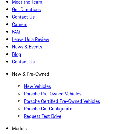
Meet the Team
Get Directions
Contact Us
Careers
FAQ
Leave Us a Review
News & Events
Blog
Contact Us
New & Pre-Owned
New Vehicles
Porsche Pre-Owned Vehicles
Porsche Certified Pre-Owned Vehicles
Porsche Car Configurator
Request Test Drive
Models