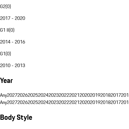
G2
(
0
)
2017 - 2020
G1 II
(
0
)
2014 - 2016
G1
(
0
)
2010 - 2013
Year
Any
2027
2026
2025
2024
2023
2022
2021
2020
2019
2018
2017
201
Any
2027
2026
2025
2024
2023
2022
2021
2020
2019
2018
2017
201
Body Style