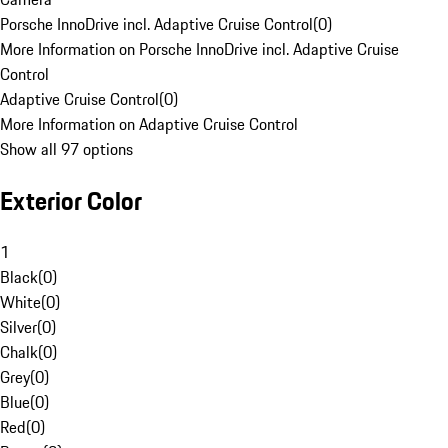
Porsche InnoDrive incl. Adaptive Cruise Control
(
0
)
More Information on Porsche InnoDrive incl. Adaptive Cruise
Control
Adaptive Cruise Control
(
0
)
More Information on Adaptive Cruise Control
Show all 97 options
Exterior Color
1
Black
(
0
)
White
(
0
)
Silver
(
0
)
Chalk
(
0
)
Grey
(
0
)
Blue
(
0
)
Red
(
0
)