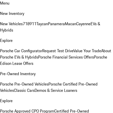
Menu
New Inventory
New Vehicles
718
911
Taycan
Panamera
Macan
Cayenne
EVs &
Hybrids
Explore
Porsche Car Configurator
Request Test Drive
Value Your Trade
About
Porsche EVs & Hybrids
Porsche Financial Services Offers
Porsche
Edison Lease Offers
Pre-Owned Inventory
Porsche Pre-Owned Vehicles
Porsche Certified Pre-Owned
Vehicles
Classic Cars
Demos & Service Loaners
Explore
Porsche Approved CPO Program
Certified Pre-Owned