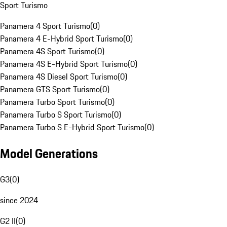
Sport Turismo
Panamera 4 Sport Turismo
(
0
)
Panamera 4 E-Hybrid Sport Turismo
(
0
)
Panamera 4S Sport Turismo
(
0
)
Panamera 4S E-Hybrid Sport Turismo
(
0
)
Panamera 4S Diesel Sport Turismo
(
0
)
Panamera GTS Sport Turismo
(
0
)
Panamera Turbo Sport Turismo
(
0
)
Panamera Turbo S Sport Turismo
(
0
)
Panamera Turbo S E-Hybrid Sport Turismo
(
0
)
Model Generations
G3
(
0
)
since 2024
G2 II
(
0
)