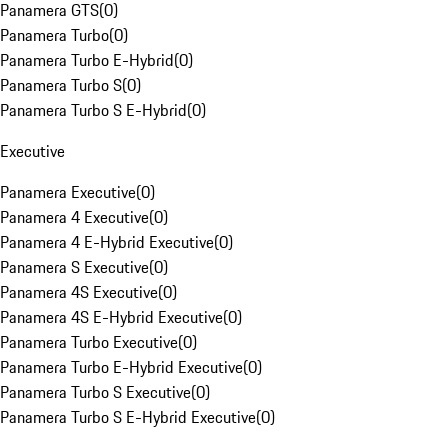
Panamera GTS
(
0
)
Panamera Turbo
(
0
)
Panamera Turbo E-Hybrid
(
0
)
Panamera Turbo S
(
0
)
Panamera Turbo S E-Hybrid
(
0
)
Executive
Panamera Executive
(
0
)
Panamera 4 Executive
(
0
)
Panamera 4 E-Hybrid Executive
(
0
)
Panamera S Executive
(
0
)
Panamera 4S Executive
(
0
)
Panamera 4S E-Hybrid Executive
(
0
)
Panamera Turbo Executive
(
0
)
Panamera Turbo E-Hybrid Executive
(
0
)
Panamera Turbo S Executive
(
0
)
Panamera Turbo S E-Hybrid Executive
(
0
)