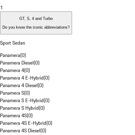
1
GT, S, 4 and Turbo
Do you know the iconic abbreviations?
Sport Sedan
Panamera
(
0
)
Panamera Diesel
(
0
)
Panamera 4
(
0
)
Panamera 4 E-Hybrid
(
0
)
Panamera 4 Diesel
(
0
)
Panamera S
(
0
)
Panamera S E-Hybrid
(
0
)
Panamera S Hybrid
(
0
)
Panamera 4S
(
0
)
Panamera 4S E-Hybrid
(
0
)
Panamera 4S Diesel
(
0
)