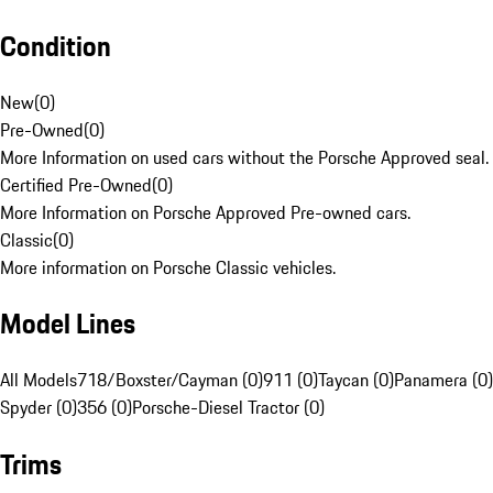
Condition
New
(
0
)
Pre-Owned
(
0
)
More Information on used cars without the Porsche Approved seal.
Certified Pre-Owned
(
0
)
More Information on Porsche Approved Pre-owned cars.
Classic
(
0
)
More information on Porsche Classic vehicles.
Model Lines
All Models
718/Boxster/Cayman (0)
911 (0)
Taycan (0)
Panamera (0)
Spyder (0)
356 (0)
Porsche-Diesel Tractor (0)
Trims