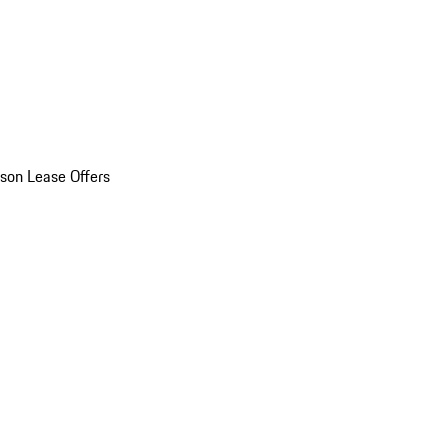
son Lease Offers