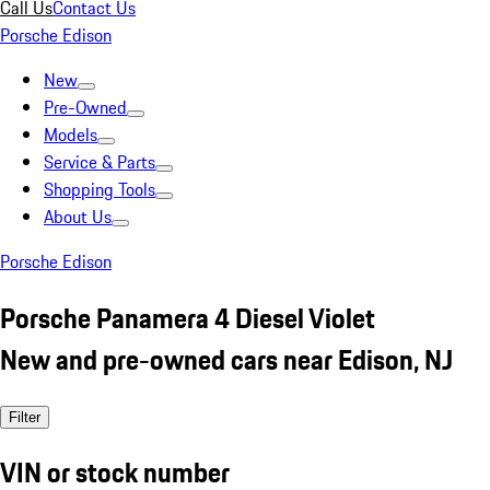
Call Us
Contact Us
Porsche Edison
New
Pre-Owned
Models
Service & Parts
Shopping Tools
About Us
Porsche Edison
Porsche Panamera 4 Diesel Violet
New and pre-owned cars near Edison, NJ
Filter
VIN or stock number