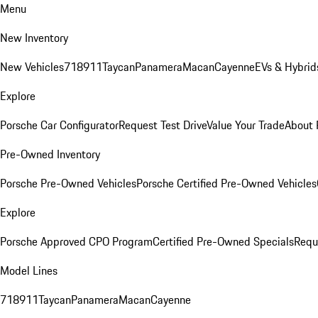
Menu
New Inventory
New Vehicles
718
911
Taycan
Panamera
Macan
Cayenne
EVs & Hybrid
Explore
Porsche Car Configurator
Request Test Drive
Value Your Trade
About 
Pre-Owned Inventory
Porsche Pre-Owned Vehicles
Porsche Certified Pre-Owned Vehicles
Explore
Porsche Approved CPO Program
Certified Pre-Owned Specials
Requ
Model Lines
718
911
Taycan
Panamera
Macan
Cayenne