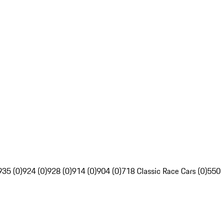
935 (0)
924 (0)
928 (0)
914 (0)
904 (0)
718 Classic Race Cars (0)
550