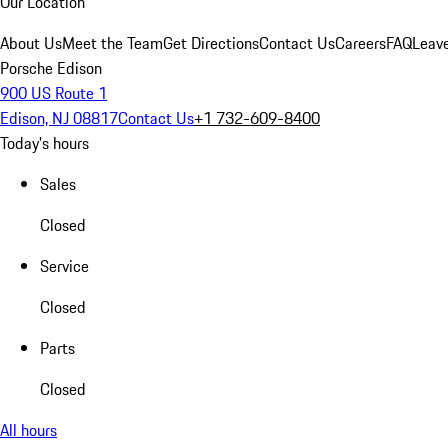
Our Location
About Us
Meet the Team
Get Directions
Contact Us
Careers
FAQ
Leav
Porsche Edison
900 US Route 1
Edison, NJ 08817
Contact Us
+1 732-609-8400
Today's hours
Sales
Closed
Service
Closed
Parts
Closed
All hours