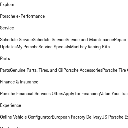
Explore
Porsche e-Performance
Service
Schedule Service
Schedule Service
Service and Maintenance
Repair 
Updates
My Porsche
Service Specials
Manthey Racing Kits
Parts
Parts
Genuine Parts, Tires, and Oil
Porsche Accessories
Porsche Tire
Finance & Insurance
Porsche Financial Services Offers
Apply for Financing
Value Your Tra
Experience
Online Vehicle Configurator
European Factory Delivery
US Porsche E