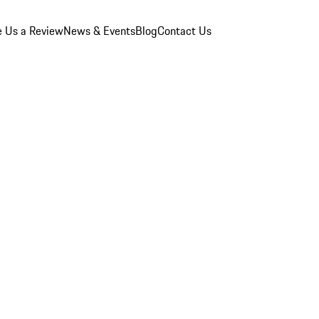
e Us a Review
News & Events
Blog
Contact Us