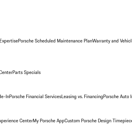
Expertise
Porsche Scheduled Maintenance Plan
Warranty and Vehicl
 Center
Parts Specials
de-In
Porsche Financial Services
Leasing vs. Financing
Porsche Auto 
xperience Center
My Porsche App
Custom Porsche Design Timepiec