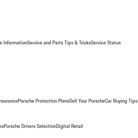
e Information
Service and Parts Tips & Tricks
Service Status
Insurance
Porsche Protection Plans
Sell Your Porsche
Car Buying Tips
es
Porsche Drivers Selection
Digital Retail