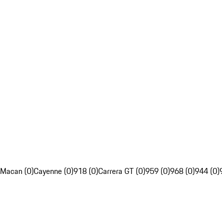
Macan (0)
Cayenne (0)
918 (0)
Carrera GT (0)
959 (0)
968 (0)
944 (0)