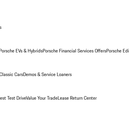
s
Porsche EVs & Hybrids
Porsche Financial Services Offers
Porsche Edi
Classic Cars
Demos & Service Loaners
est Test Drive
Value Your Trade
Lease Return Center